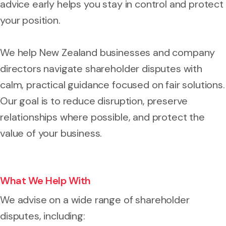
advice early helps you stay in control and protect
your position.
We help New Zealand businesses and company
directors navigate shareholder disputes with
calm, practical guidance focused on fair solutions.
Our goal is to reduce disruption, preserve
relationships where possible, and protect the
value of your business.
What We Help With
We advise on a wide range of shareholder
disputes, including: