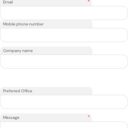
*
Email
Mobile phone number
Company name
Preferred Office
*
Message