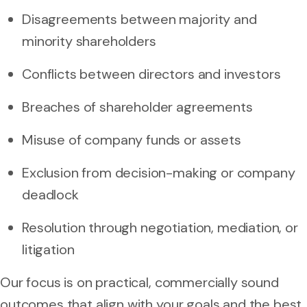
Disagreements between majority and
minority shareholders
Conflicts between directors and investors
Breaches of shareholder agreements
Misuse of company funds or assets
Exclusion from decision-making or company
deadlock
Resolution through negotiation, mediation, or
litigation
Our focus is on practical, commercially sound
outcomes that align with your goals and the best