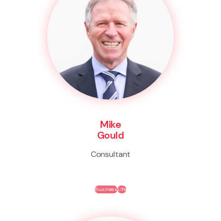
Mike
Gould
Consultant
Business
Life