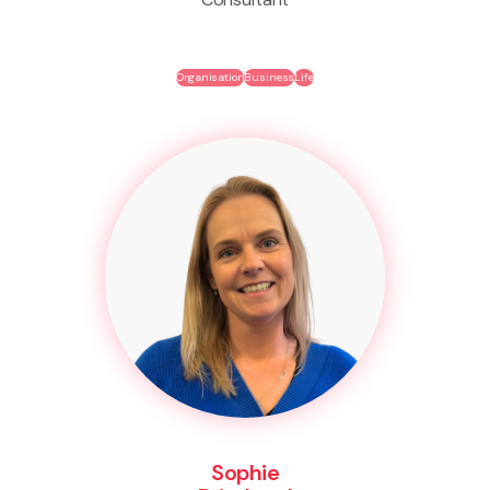
Organisation
Business
Life
Sophie