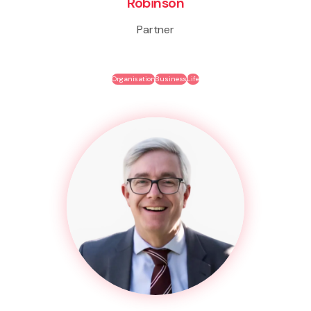
Robinson
Partner
Organisation
Business
Life