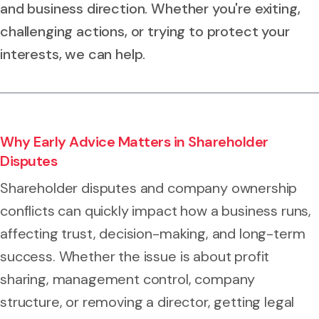
and business direction. Whether you're exiting,
challenging actions, or trying to protect your
interests, we can help.
Why Early Advice Matters in Shareholder
Disputes
Shareholder disputes and company ownership
conflicts can quickly impact how a business runs,
affecting trust, decision-making, and long-term
success. Whether the issue is about profit
sharing, management control, company
structure, or removing a director, getting legal