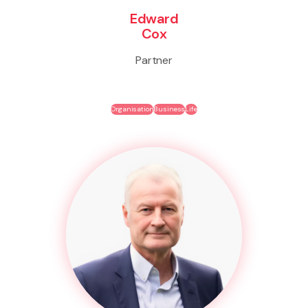
Edward
Cox
Partner
Organisation
Business
Life