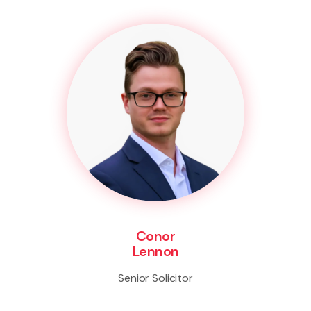
Conor
Lennon
Senior Solicitor