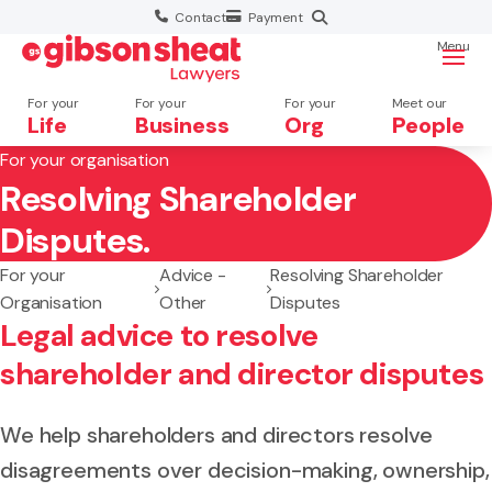
Contact
Payment
Menu
For your
For your
For your
Meet our
Life
Business
Org
People
For your organisation
Resolving Shareholder
Search website
Disputes.
For your
Advice -
Resolving Shareholder
Organisation
Other
Disputes
Legal advice to resolve
shareholder and director disputes
We help shareholders and directors resolve
disagreements over decision-making, ownership,