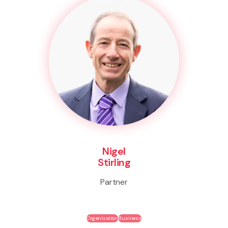
Nigel
Stirling
Partner
Organisation
Business