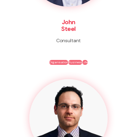
John
Steel
Consultant
Organisation
Business
Life