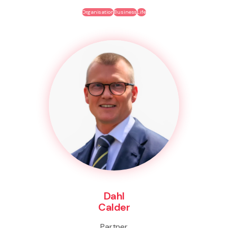
Organisation
Business
Life
Dahl
Calder
Partner