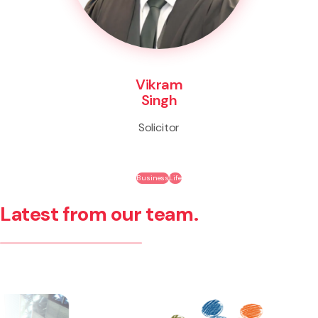
Vikram
Singh
Solicitor
Business
Life
Latest from our team.