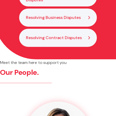
Resolving Business Disputes
Resolving Contract Disputes
Meet the team here to support you
Our People.