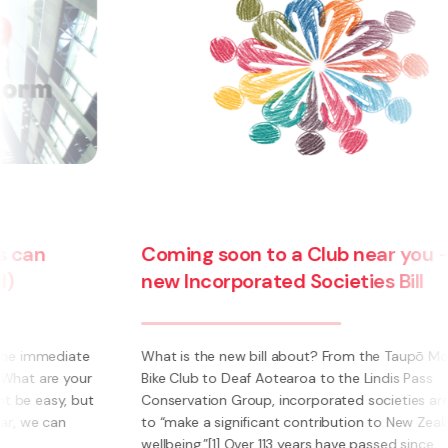
COVID
Harbo
Coming soon to a Club near you – the
debts 
new Incorporated Societies Bill
can ti
hat is the new bill about? From the Taupō Mountain
9 April 
ike Club to Deaf Aotearoa to the Lindis Pass
remedy f
onservation Group, incorporated societies are said
time hon
o “make a significant contribution to New Zealanders’
phrases 
ellbeing.”[1] Over 113 years have passed since ...
memorabl