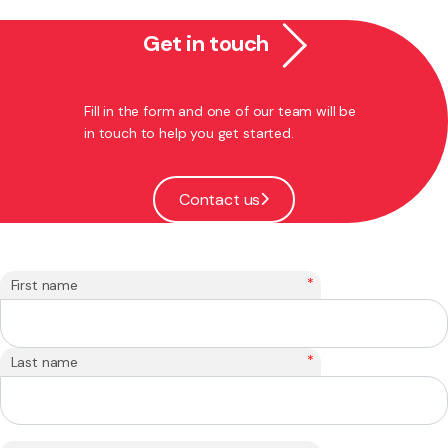
Get in touch
Fill in the form and one of our team will be
in touch to help you get started.
Contact us
*
First name
*
Last name