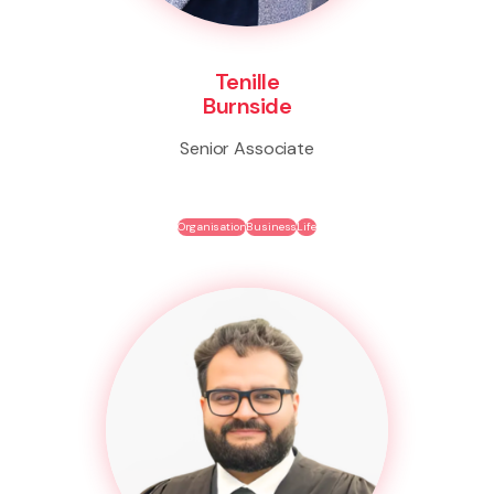
Tenille
Burnside
Senior Associate
Organisation
Business
Life