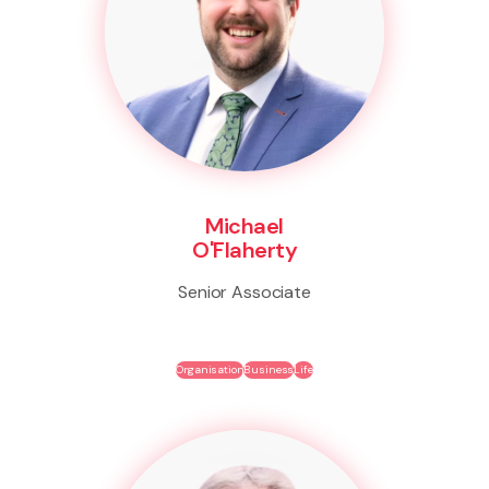
Michael
O'Flaherty
Senior Associate
Organisation
Business
Life