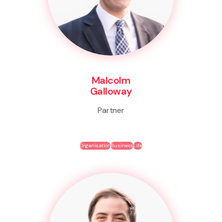
Malcolm
Galloway
Partner
Organisation
Business
Life