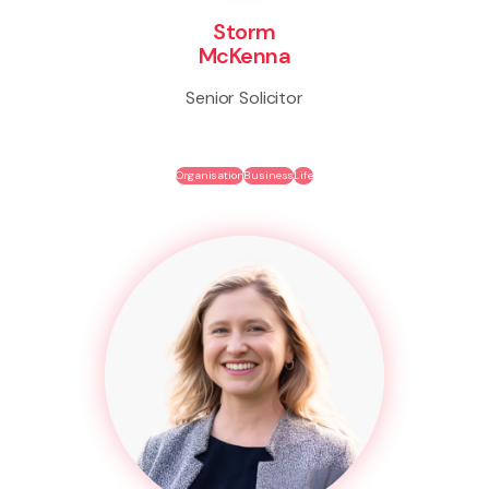
Storm
McKenna
Senior Solicitor
Organisation
Business
Life