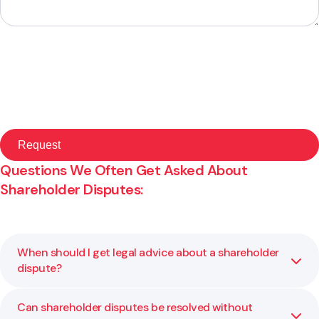
Questions We Often Get Asked About
Shareholder Disputes:
When should I get legal advice about a shareholder
dispute?
Can shareholder disputes be resolved without
As soon as you notice tension or a breakdown in