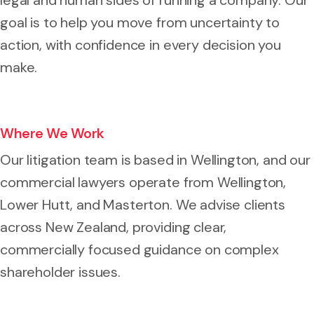
goal is to help you move from uncertainty to
action, with confidence in every decision you
make.
Where We Work
Our litigation team is based in Wellington, and our
commercial lawyers operate from Wellington,
Lower Hutt, and Masterton. We advise clients
across New Zealand, providing clear,
commercially focused guidance on complex
shareholder issues.