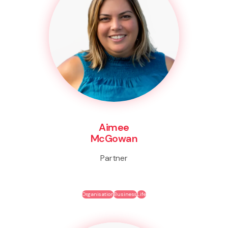
Aimee
McGowan
Partner
Organisation
Business
Life