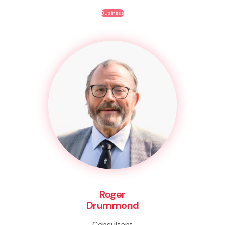
Business
Roger
Drummond
Consultant