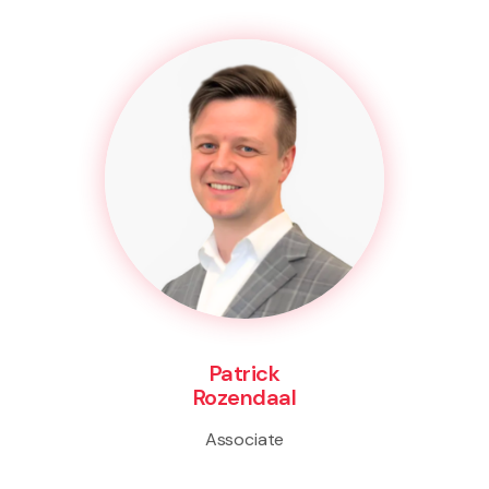
Patrick
Rozendaal
Associate