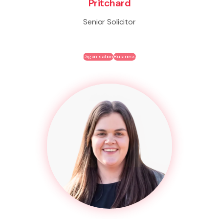
Pritchard
Senior Solicitor
Organisation
Business