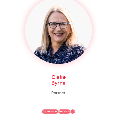
Claire
Byrne
Partner
Organisation
Business
Life