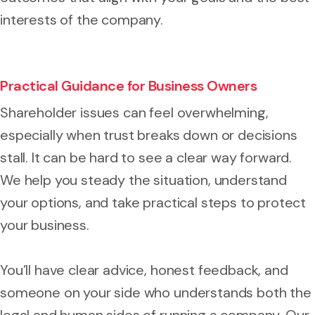
interests of the company.
Practical Guidance for Business Owners
Shareholder issues can feel overwhelming,
especially when trust breaks down or decisions
stall. It can be hard to see a clear way forward.
We help you steady the situation, understand
your options, and take practical steps to protect
your business.
You’ll have clear advice, honest feedback, and
someone on your side who understands both the
legal and human sides of running a company. Our