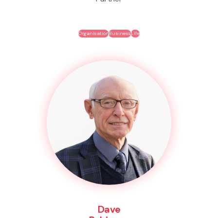
Organisation
Business
Life
Dave