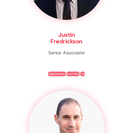
Justin
Fredrickson
Senior Associate
Organisation
Business
Life