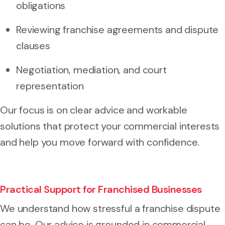
obligations
Reviewing franchise agreements and dispute
clauses
Negotiation, mediation, and court
representation
Our focus is on clear advice and workable
solutions that protect your commercial interests
and help you move forward with confidence.
Practical Support for Franchised Businesses
We understand how stressful a franchise dispute
can be. Our advice is grounded in commercial