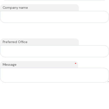
Company name
Preferred Office
*
Message