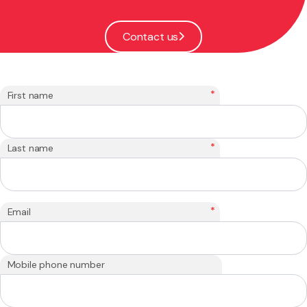
Contact us
*
First name
*
Last name
*
Email
Mobile phone number