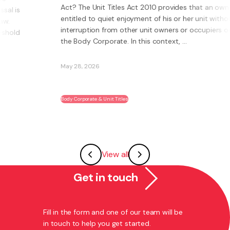
Act? The Unit Titles Act 2010 provides that an owner is
entitled to quiet enjoyment of his or her unit without
interruption from other unit owners or occupiers or
the Body Corporate. In this context, ...
May 28, 2026
Body Corporate & Unit Titles
View all
Get in touch
Fill in the form and one of our team will be
in touch to help you get started.