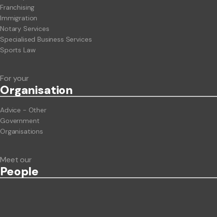
Franchising
Immigration
Notary Services
Specialised Business Services
Sports Law
For your
Org
anisation
Advice - Other
Government
Organisations
Meet our
People