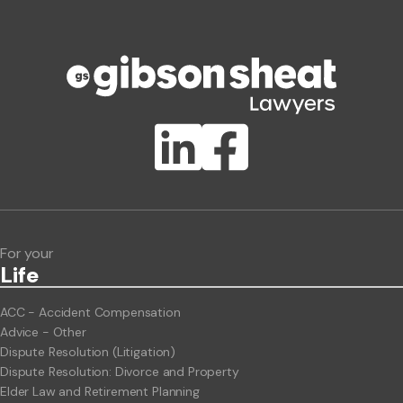
Phone number
Publication Types
Lawlink eConnect
ClientBUZZ Newsletter
Legal Hot Topics
For your
Life
ACC - Accident Compensation
Advice - Other
Dispute Resolution (Litigation)
Dispute Resolution: Divorce and Property
Elder Law and Retirement Planning