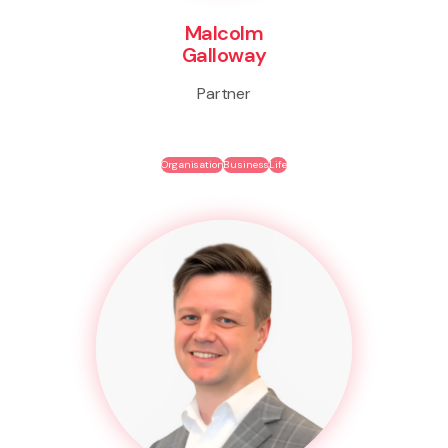
Malcolm
Galloway
Partner
Organisation
Business
Life