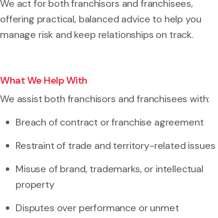
We act for both franchisors and franchisees,
offering practical, balanced advice to help you
manage risk and keep relationships on track.
What We Help With
We assist both franchisors and franchisees with:
Breach of contract or franchise agreement
Restraint of trade and territory-related issues
Misuse of brand, trademarks, or intellectual
property
Disputes over performance or unmet