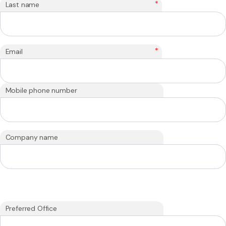
*
Last name
*
Email
Mobile phone number
Company name
Preferred Office