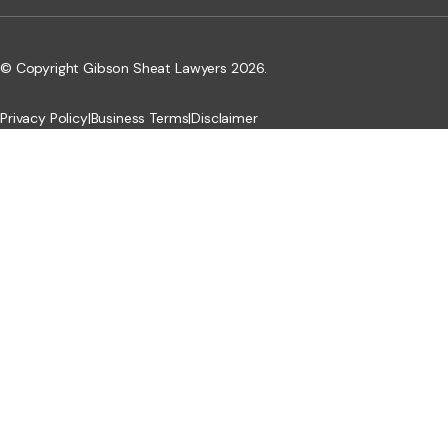
© Copyright Gibson Sheat Lawyers 2026.
Privacy Policy
|
Business Terms
|
Disclaimer