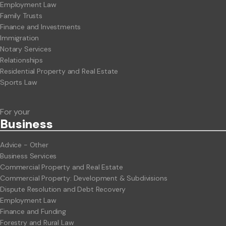
Employment Law
Family Trusts
Finance and Investments
Immigration
Notary Services
Relationships
Residential Property and Real Estate
Sports Law
For your
Business
Advice - Other
Business Services
Commercial Property and Real Estate
Commercial Property: Development & Subdivisions
Dispute Resolution and Debt Recovery
Employment Law
Finance and Funding
Forestry and Rural Law