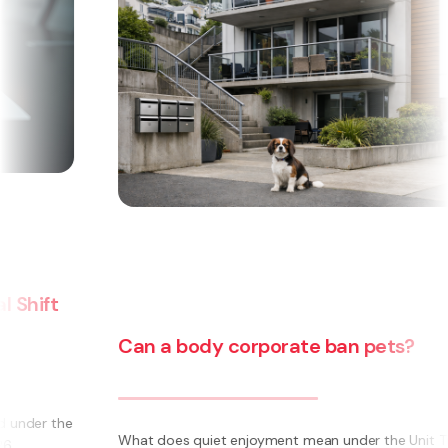
Can a body corporate ban pets?
e
What does quiet enjoyment mean under the Unit Titles