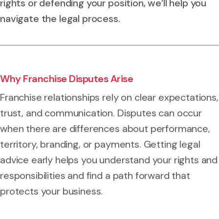
rights or defending your position, we’ll help you
navigate the legal process.
Why Franchise Disputes Arise
Franchise relationships rely on clear expectations,
trust, and communication. Disputes can occur
when there are differences about performance,
territory, branding, or payments. Getting legal
advice early helps you understand your rights and
responsibilities and find a path forward that
protects your business.