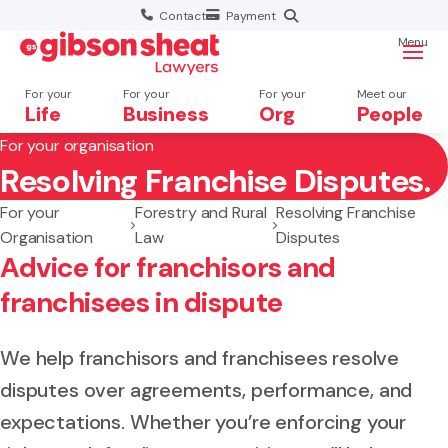
Contact
Payment
Menu
For your
For your
For your
Meet our
Life
Business
Org
People
For your organisation
Resolving Franchise Disputes.
Search website
For your
Forestry and Rural
Resolving Franchise
Organisation
Law
Disputes
Advice for franchisors and
franchisees in dispute
We help franchisors and franchisees resolve
disputes over agreements, performance, and
expectations. Whether you’re enforcing your