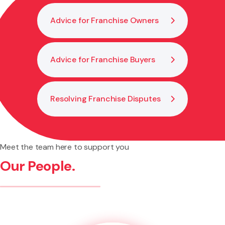
Advice for Franchise Owners
Advice for Franchise Buyers
Resolving Franchise Disputes
Meet the team here to support you
Our People.