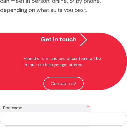
can meet in person, online, or by phone,
depending on what suits you best.
Get in touch
Fill in the form and one of our team will be
in touch to help you get started.
Contact us
*
First name