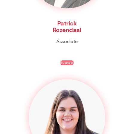
Patrick
Rozendaal
Associate
Business