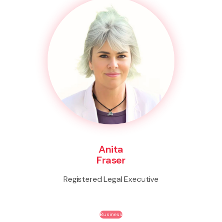
Anita
Fraser
Registered Legal Executive
Business