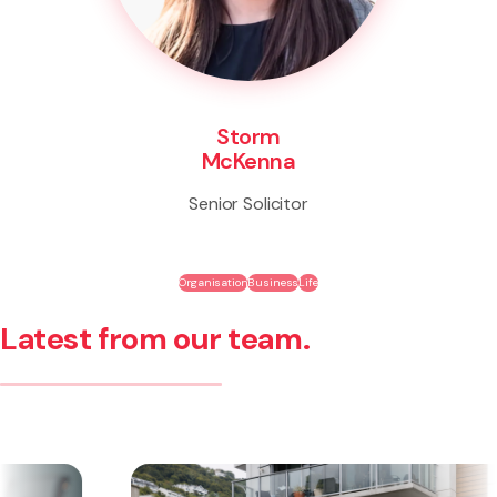
Storm
McKenna
Senior Solicitor
Organisation
Business
Life
Latest from our team.