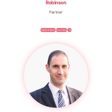
Robinson
Partner
Organisation
Business
Life