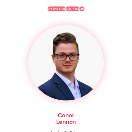
Organisation
Business
Life
Conor
Lennon