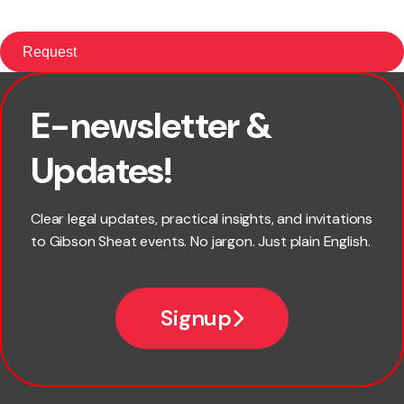
E-newsletter &
First name
Updates!
Last name
Clear legal updates, practical insights, and invitations
to Gibson Sheat events. No jargon. Just plain English.
Email
Signup
Company name