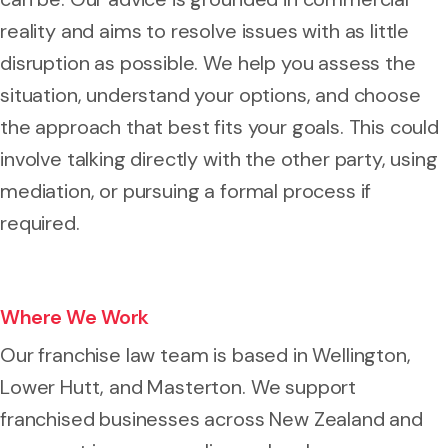
reality and aims to resolve issues with as little
disruption as possible. We help you assess the
situation, understand your options, and choose
the approach that best fits your goals. This could
involve talking directly with the other party, using
mediation, or pursuing a formal process if
required.
Where We Work
Our franchise law team is based in Wellington,
Lower Hutt, and Masterton. We support
franchised businesses across New Zealand and