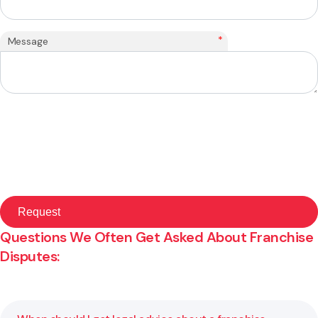
*
Message
Questions We Often Get Asked About Franchise
Disputes: