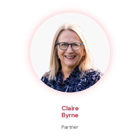
Claire
Byrne
Partner