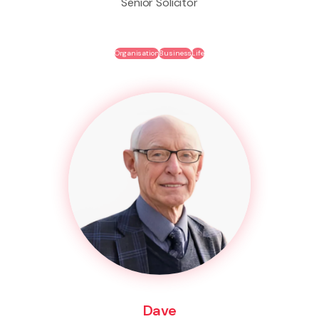
Senior Solicitor
Organisation
Business
Life
Dave