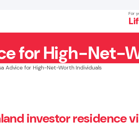
For y
Li
ice for High-Net-W
×
Search
sa Advice for High-Net-Worth Individuals
land investor residence v