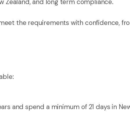
ew Zealand, and long term compliance.
meet the requirements with confidence, fr
able:
 years and spend a minimum of 21 days in Ne