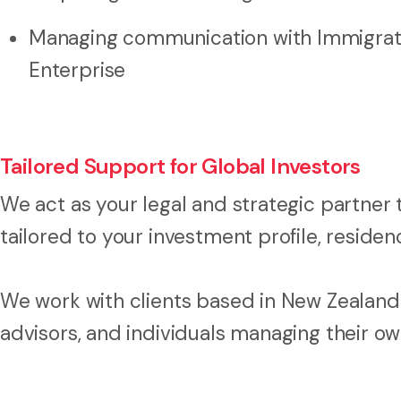
Managing communication with Immigrat
Enterprise
Tailored Support for Global Investors
We act as your legal and strategic partner 
tailored to your investment profile, reside
We work with clients based in New Zealand a
advisors, and individuals managing their ow