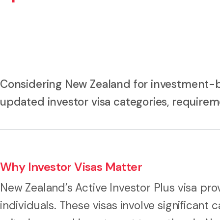
Considering New Zealand for investment-
updated investor visa categories, requirem
Why Investor Visas Matter
New Zealand’s Active Investor Plus visa pr
individuals. These visas involve significant 