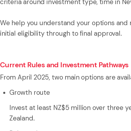
criteria around investment type, time in N
We help you understand your options and 
initial eligibility through to final approval.
Current Rules and Investment Pathways
From April 2025, two main options are avail
Growth route
Invest at least NZ$5 million over three
Zealand.