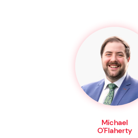
Michael
O'Flaherty