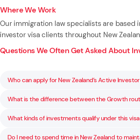
Where We Work
Our immigration law specialists are based 
investor visa clients throughout New Zeala
Questions We Often Get Asked About Inv
Who can apply for New Zealand’s Active Investor 
You may be eligible for this visa if you meet the i
What is the difference between the Growth rou
thresholds, time in country requirements, and rules 
The Growth route requires a lower investment amoun
What kinds of investments qualify under this vis
investment spread but has higher total capital and 
timeline.
Eligible investments may include managed funds, dire
Do I need to spend time in New Zealand to mainta