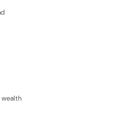
nd
, wealth