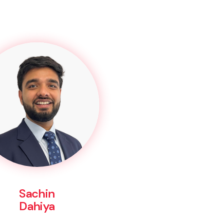
Sachin
Dahiya