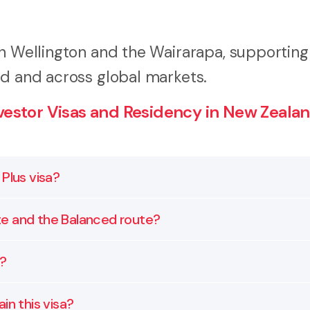
in Wellington and the Wairarapa, supporting
nd and across global markets.
estor Visas and Residency in New Zealan
Plus visa?
nvestment and residency requirements set by Immigrati
te and the Balanced route?
about acceptable asset types. We assess your situation
t but more of that investment must go into growth as
a?
time in New Zealand requirements. We help you choose 
ct investments in private businesses, listed equities,
in this visa?