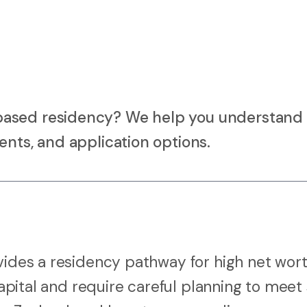
based residency? We help you understand
ents, and application options.
ovides a residency pathway for high net wor
capital and require careful planning to meet 