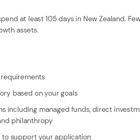
 spend at least 105 days in New Zealand. Fe
owth assets.
sa requirements
ory based on your goals
ns including managed funds, direct investm
and philanthropy
to support your application