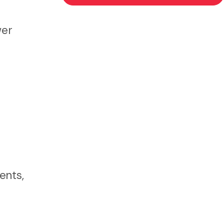
wer
ents,