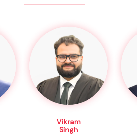
Vikram
Singh