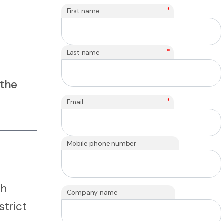
*
First name
*
Last name
 the
*
Email
Mobile phone number
th
Company name
strict