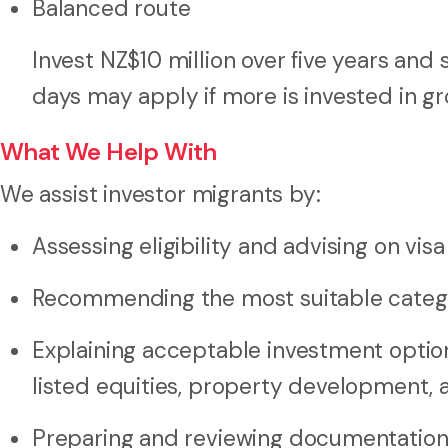
Balanced route
Invest NZ$10 million over five years and
days may apply if more is invested in gr
What We Help With
We assist investor migrants by:
Assessing eligibility and advising on vi
Recommending the most suitable categ
Explaining acceptable investment optio
listed equities, property development, 
Preparing and reviewing documentation 