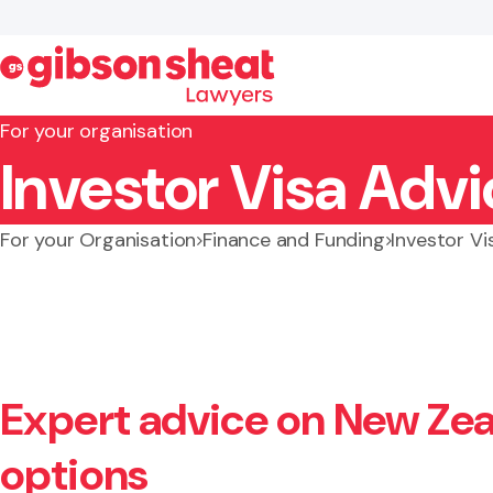
For your organisation
Investor Visa Adv
Search website
For your Organisation
Finance and Funding
Investor Vi
Expert advice on New Zea
options