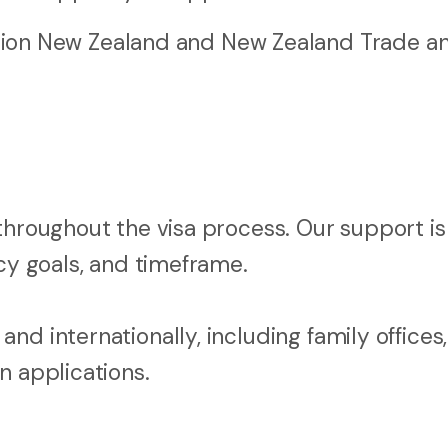
ion New Zealand and New Zealand Trade a
throughout the visa process. Our support is
ncy goals, and timeframe.
nd internationally, including family offices
n applications.