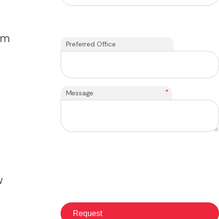
om
Preferred Office
*
Message
w