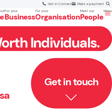
Get in
Contact
Make a
payment
our
For your
For your
Meet our
Menu
fe
Business
Org
anisation
People
orth Individuals.
Get in touch
isa