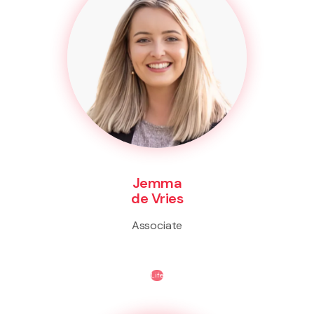
Jemma
de Vries
Associate
Life