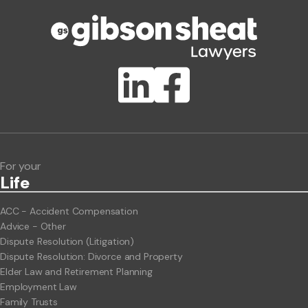
Phone number
Publication Types
Lawlink eConnect
ClientBUZZ Newsletter
Legal Hot Topics
For your
Life
ACC - Accident Compensation
Advice - Other
Dispute Resolution (Litigation)
Dispute Resolution: Divorce and Property
Elder Law and Retirement Planning
Employment Law
Family Trusts