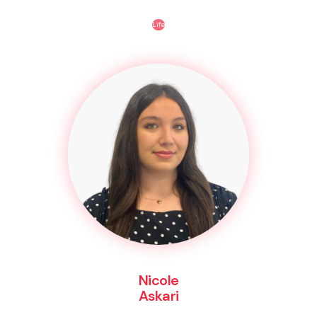
Life
Nicole
Askari