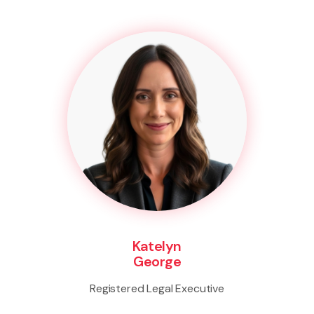
Katelyn
George
Registered Legal Executive