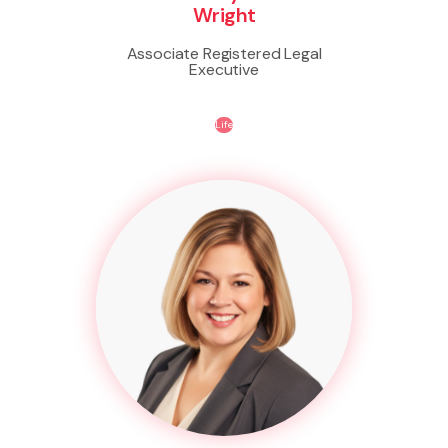
Wright
Associate Registered Legal
Executive
Life