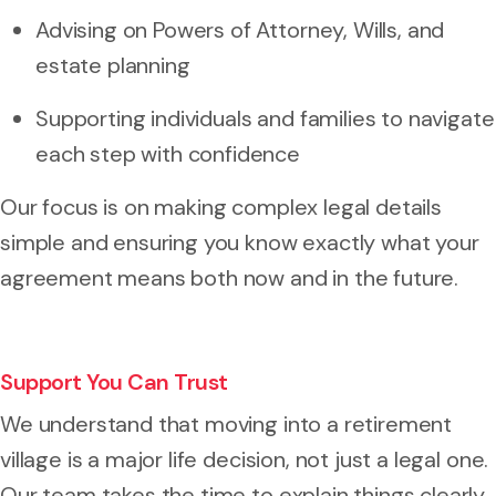
Advising on Powers of Attorney, Wills, and
estate planning
Supporting individuals and families to navigate
each step with confidence
Our focus is on making complex legal details
simple and ensuring you know exactly what your
agreement means both now and in the future.
Support You Can Trust
We understand that moving into a retirement
village is a major life decision, not just a legal one.
Our team takes the time to explain things clearly