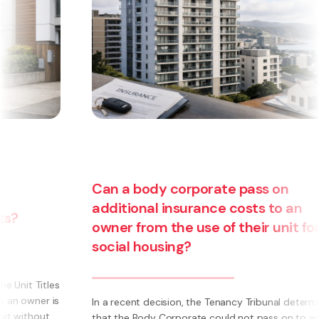
Can a body corporate pass on
additional insurance costs to an
owner from the use of their unit for
social housing?
s
s
In a recent decision, the Tenancy Tribunal determined
that the Body Corporate could not pass on to an