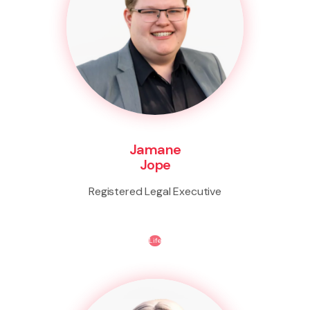
Jamane
Jope
Registered Legal Executive
Life