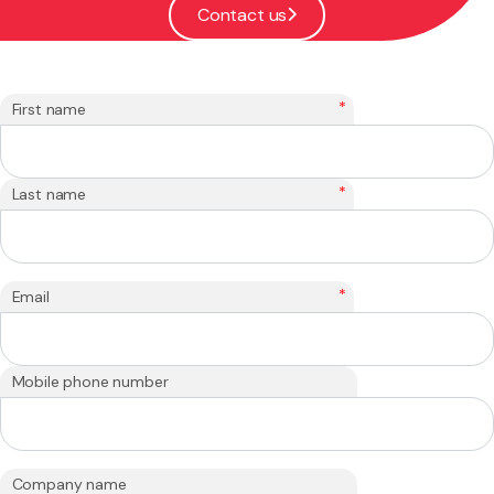
Contact us
*
First name
*
Last name
*
Email
Mobile phone number
Company name