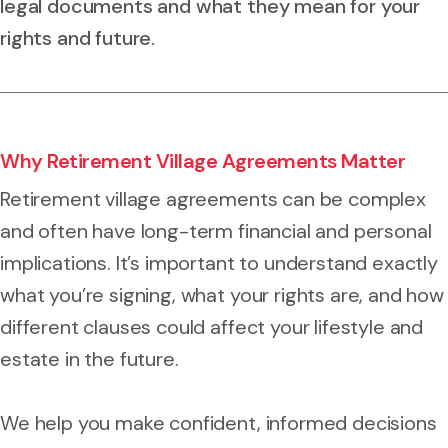
legal documents and what they mean for your
rights and future.
Why Retirement Village Agreements Matter
Retirement village agreements can be complex
and often have long-term financial and personal
implications. It’s important to understand exactly
what you’re signing, what your rights are, and how
different clauses could affect your lifestyle and
estate in the future.
We help you make confident, informed decisions