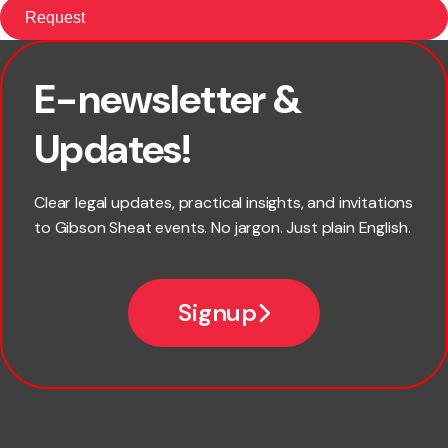
E-newsletter &
First name
Updates!
Last name
Clear legal updates, practical insights, and invitations
to Gibson Sheat events. No jargon. Just plain English.
Email
Signup
Company name