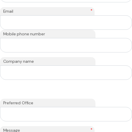
*
Email
Mobile phone number
Company name
Preferred Office
*
Message