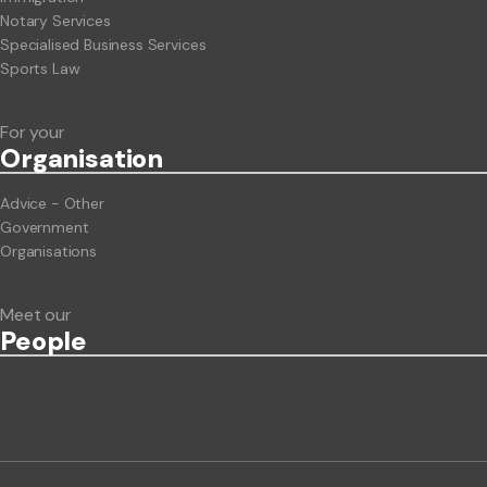
Notary Services
Specialised Business Services
Sports Law
For your
Org
anisation
Advice - Other
Government
Organisations
Meet our
People