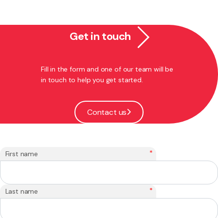
Get in touch
Fill in the form and one of our team will be
in touch to help you get started.
Contact us
*
First name
*
Last name