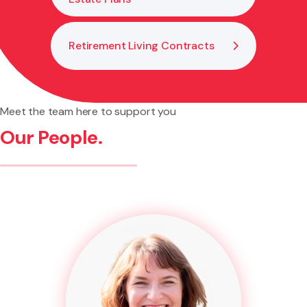
Retirement Living Contracts
Meet the team here to support you
Our People.