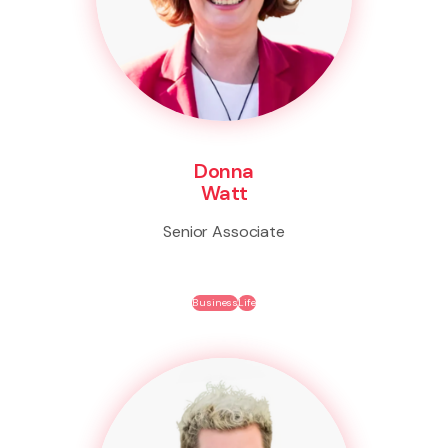
Donna
Watt
Senior Associate
Business
Life