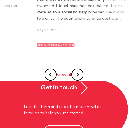
owner additional insurance cost where those units
were let to a social housing provider. The owner had
two units. The additional insurance cost was ...
May 28, 2026
Body Corporate & Unit Titles
View all
Get in touch
Fill in the form and one of our team will be
in touch to help you get started.