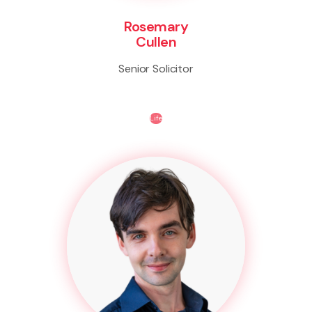
Rosemary
Cullen
Senior Solicitor
Life