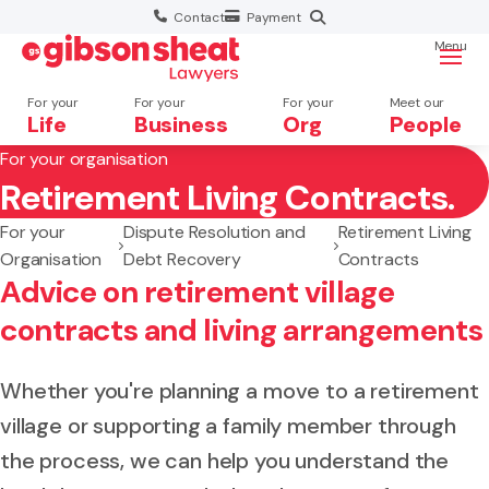
Contact
Payment
Menu
For your
For your
For your
Meet our
Life
Business
Org
People
For your organisation
Retirement Living Contracts.
Search website
For your
Dispute Resolution and
Retirement Living
Organisation
Debt Recovery
Contracts
Advice on retirement village
contracts and living arrangements
Whether you're planning a move to a retirement
village or supporting a family member through
the process, we can help you understand the