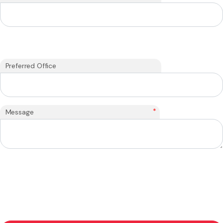
Preferred Office
*
Message