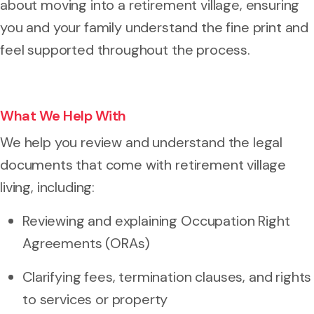
about moving into a retirement village, ensuring
you and your family understand the fine print and
feel supported throughout the process.
What We Help With
We help you review and understand the legal
documents that come with retirement village
living, including:
Reviewing and explaining Occupation Right
Agreements (ORAs)
Clarifying fees, termination clauses, and rights
to services or property