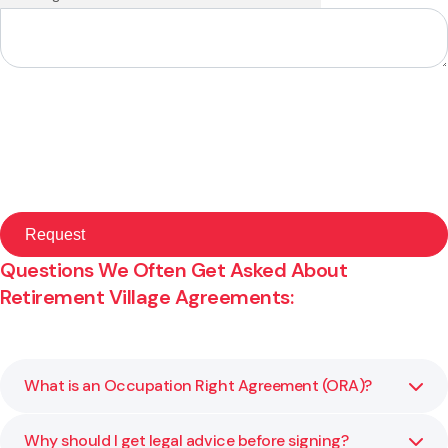
Questions We Often Get Asked About
Retirement Village Agreements:
What is an Occupation Right Agreement (ORA)?
Why should I get legal advice before signing?
An Occupation Right Agreement is a legal contract