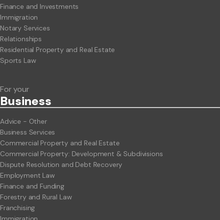
Finance and Investments
Immigration
Notary Services
Relationships
Residential Property and Real Estate
Sports Law
For your
Business
Advice - Other
Business Services
Commercial Property and Real Estate
Commercial Property: Development & Subdivisions
Dispute Resolution and Debt Recovery
Employment Law
Finance and Funding
Forestry and Rural Law
Franchising
Immigration