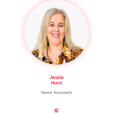
Jessie
Hunt
Senior Associate
Life