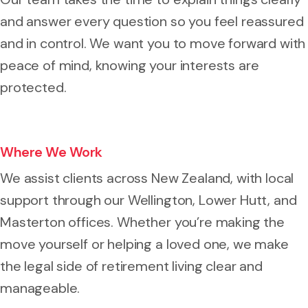
and answer every question so you feel reassured
and in control. We want you to move forward with
peace of mind, knowing your interests are
protected.
Where We Work
We assist clients across New Zealand, with local
support through our Wellington, Lower Hutt, and
Masterton offices. Whether you’re making the
move yourself or helping a loved one, we make
the legal side of retirement living clear and
manageable.