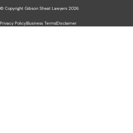
© Copyright Gibson Sheat Lawyers 2026.
Privacy Policy
|
Business Terms
|
Disclaimer