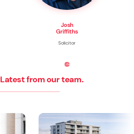
Josh
Griffiths
Solicitor
Life
Latest from our team.