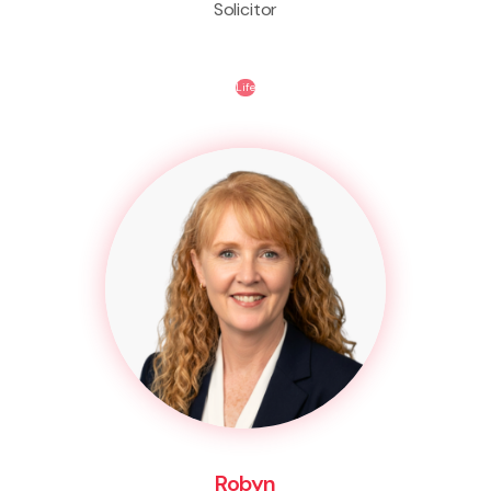
Solicitor
Life
Robyn