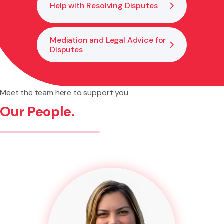
Help with Resolving Disputes
Mediation and Legal Advice for
Disputes
Meet the team here to support you
Our People.