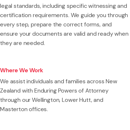
legal standards, including specific witnessing and
certification requirements. We guide you through
every step, prepare the correct forms, and
ensure your documents are valid and ready when
they are needed.
Where We Work
We assist individuals and families across New
Zealand with Enduring Powers of Attorney
through our Wellington, Lower Hutt, and
Masterton offices.