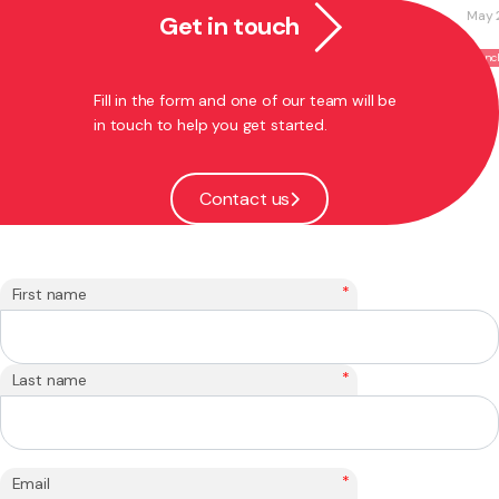
May 27, 2026
Get in touch
Franchising
Fill in the form and one of our team will be
in touch to help you get started.
Contact us
*
First name
*
Last name
*
Email