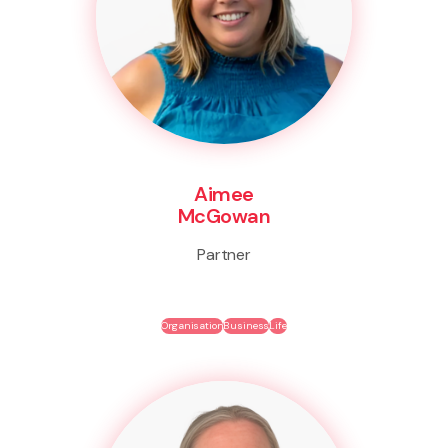
Aimee
McGowan
Partner
Organisation
Business
Life