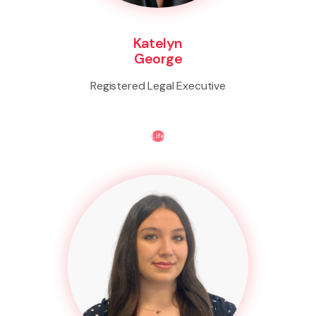
Katelyn
George
Registered Legal Executive
Life