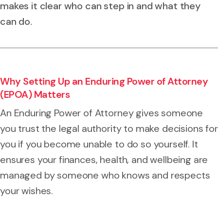
makes it clear who can step in and what they
can do.
Why Setting Up an Enduring Power of Attorney
(EPOA) Matters
An Enduring Power of Attorney gives someone
you trust the legal authority to make decisions for
you if you become unable to do so yourself. It
ensures your finances, health, and wellbeing are
managed by someone who knows and respects
your wishes.