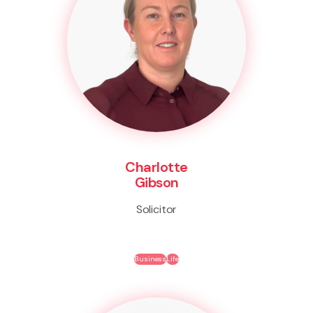
Charlotte
Gibson
Solicitor
Business
Life