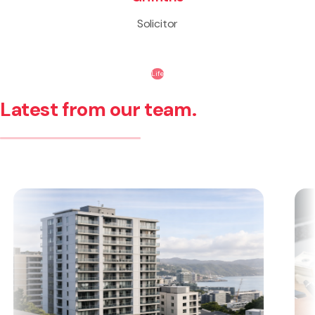
Solicitor
Life
Latest from our team.