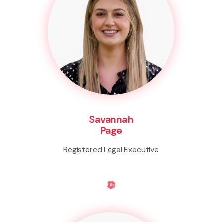
Savannah
Page
Registered Legal Executive
Life