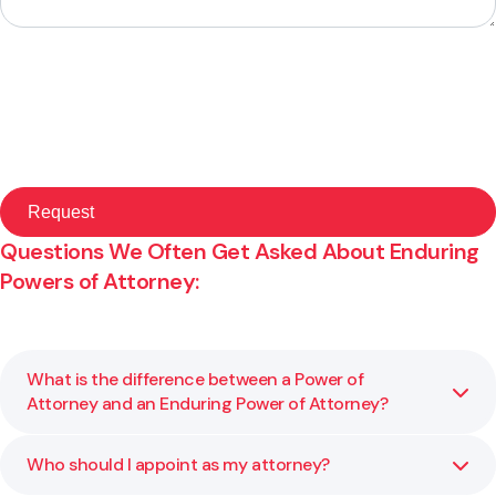
Questions We Often Get Asked About Enduring
Powers of Attorney:
What is the difference between a Power of
Attorney and an Enduring Power of Attorney?
Who should I appoint as my attorney?
A general Power of Attorney only applies while you have
mental capacity. An Enduring Power of Attorney