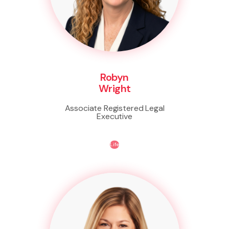
Robyn
Wright
Associate Registered Legal
Executive
Life