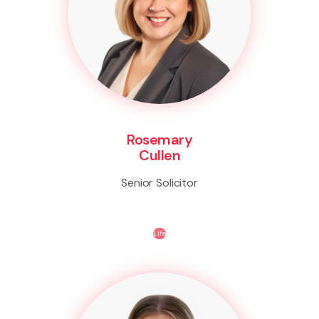
Rosemary
Cullen
Senior Solicitor
Life