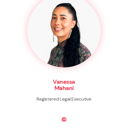
Vanessa
Mahani
Registered Legal Executive
Life