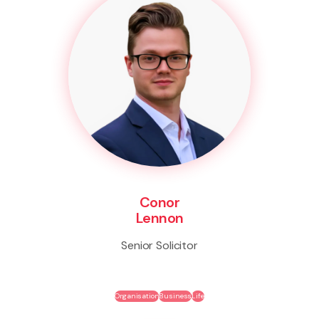
Conor
Lennon
Senior Solicitor
Organisation
Business
Life