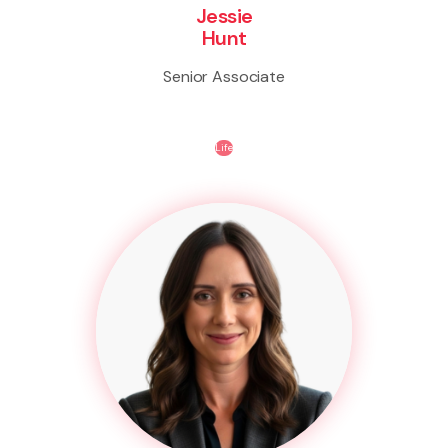
Jessie
Hunt
Senior Associate
Life