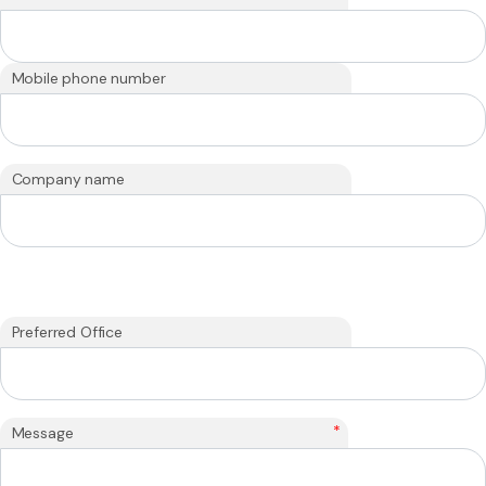
Mobile phone number
Company name
Preferred Office
*
Message