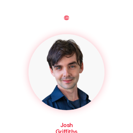
Life
Josh
Griffiths