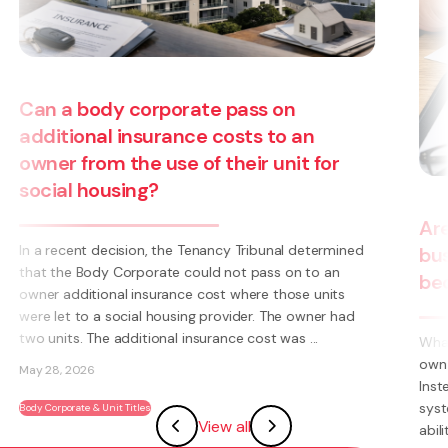
ss on
ts to an
ir unit for
Are you thinking about startin
ribunal determined
business? Have you thought a
 pass on to an
becoming a franchisee?
ere those units
er. The owner had
cost was ...
What is a Franchise? A Franchise is a way t
own business using someone else’s brand 
Instead of having to invent everything yourse
systems, processes, marketing, logo’s) you
View all
ability to become part of an existing ...