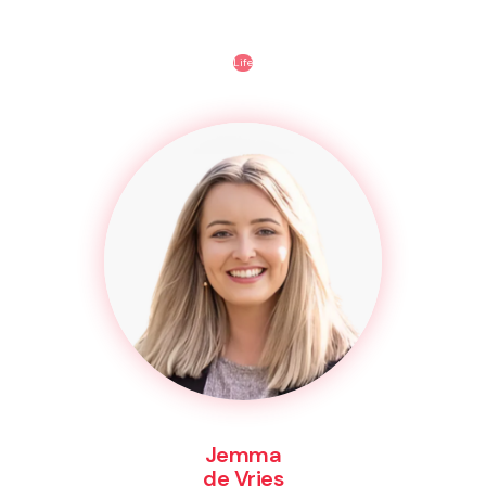
Life
Jemma
de Vries