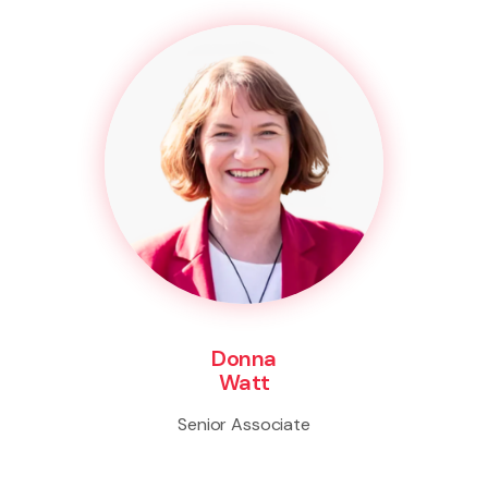
Donna
Watt
Senior Associate