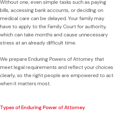
Without one, even simple tasks such as paying
bills, accessing bank accounts, or deciding on
medical care can be delayed. Your family may
have to apply to the Family Court for authority,
which can take months and cause unnecessary
stress at an already difficult time.
We prepare Enduring Powers of Attorney that
meet legal requirements and reflect your choices
clearly, so the right people are empowered to act
when it matters most.
Types of Enduring Power of Attorney