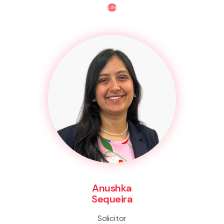
Life
Anushka
Sequeira
Solicitor