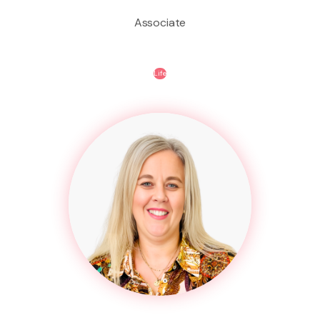
Associate
Life