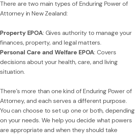
There are two main types of Enduring Power of
Attorney in New Zealand:
Property EPOA
: Gives authority to manage your
finances, property, and legal matters.
Personal Care and Welfare EPOA
: Covers
decisions about your health, care, and living
situation.
There’s more than one kind of Enduring Power of
Attorney, and each serves a different purpose.
You can choose to set up one or both, depending
on your needs. We help you decide what powers
are appropriate and when they should take