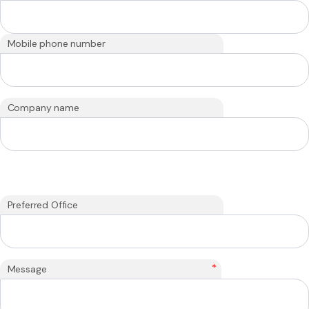
Mobile phone number
Company name
Preferred Office
*
Message