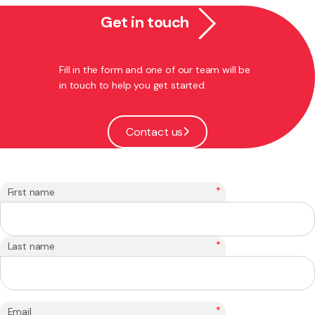
Get in touch
Fill in the form and one of our team will be
in touch to help you get started.
Contact us
*
First name
*
Last name
*
Email