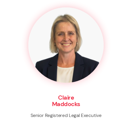
Claire
Maddocks
Senior Registered Legal Executive