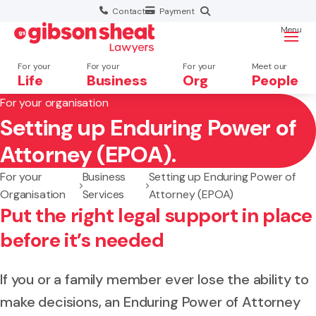
Contact
Payment
Menu
For your
For your
For your
Meet our
Life
Business
Org
People
For your organisation
Setting up Enduring Power of
Search website
Attorney (EPOA).
For your
Business
Setting up Enduring Power of
Organisation
Services
Attorney (EPOA)
Put the right legal support in place
before it’s needed
If you or a family member ever lose the ability to
make decisions, an Enduring Power of Attorney