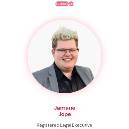
Business
Life
Jamane
Jope
Registered Legal Executive