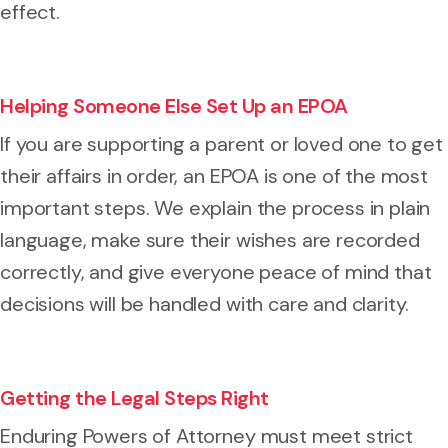
effect.
Helping Someone Else Set Up an EPOA
If you are supporting a parent or loved one to get
their affairs in order, an EPOA is one of the most
important steps. We explain the process in plain
language, make sure their wishes are recorded
correctly, and give everyone peace of mind that
decisions will be handled with care and clarity.
Getting the Legal Steps Right
Enduring Powers of Attorney must meet strict