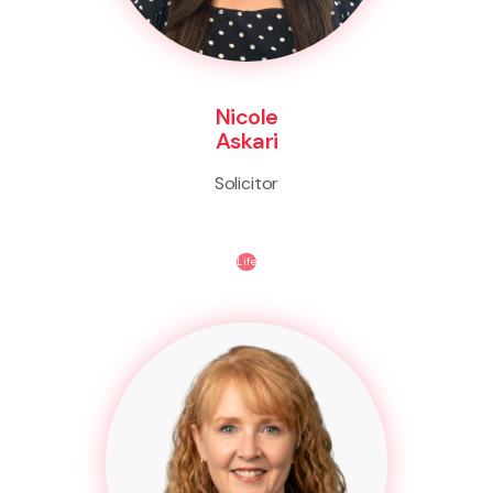
Nicole
Askari
Solicitor
Life