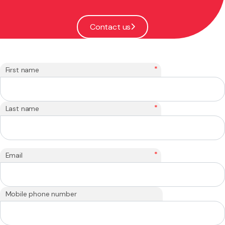
Contact us
*
First name
*
Last name
*
Email
Mobile phone number