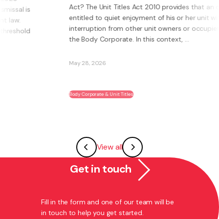
Act? The Unit Titles Act 2010 provides that an owner is
entitled to quiet enjoyment of his or her unit without
interruption from other unit owners or occupiers or
the Body Corporate. In this context, ...
May 28, 2026
Body Corporate & Unit Titles
View all
Get in touch
Fill in the form and one of our team will be
in touch to help you get started.