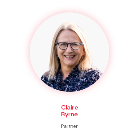
Claire
Byrne
Partner