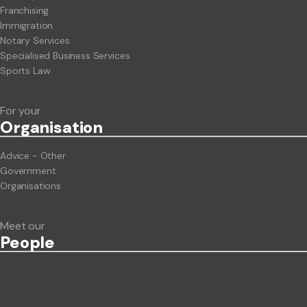
Franchising
Immigration
Notary Services
Specialised Business Services
Sports Law
For your
Org
anisation
Advice - Other
Government
Organisations
Meet our
People