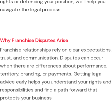
rights or defending your position, we’ll help you
navigate the legal process.
Why Franchise Disputes Arise
Franchise relationships rely on clear expectations,
trust, and communication. Disputes can occur
when there are differences about performance,
territory, branding, or payments. Getting legal
advice early helps you understand your rights and
responsibilities and find a path forward that
protects your business.