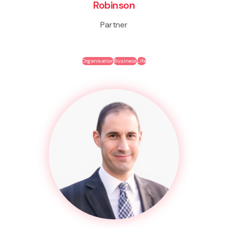
Robinson
Partner
Organisation
Business
Life