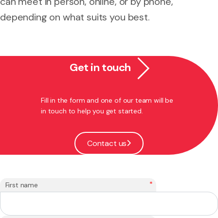
can meet in person, online, or by phone,
depending on what suits you best.
Get in touch
Fill in the form and one of our team will be
in touch to help you get started.
Contact us
*
First name