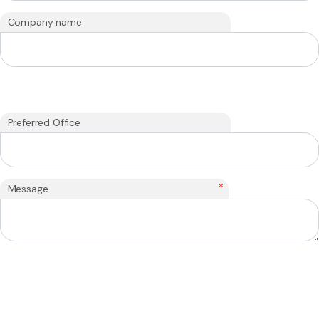
Company name
Preferred Office
*
Message