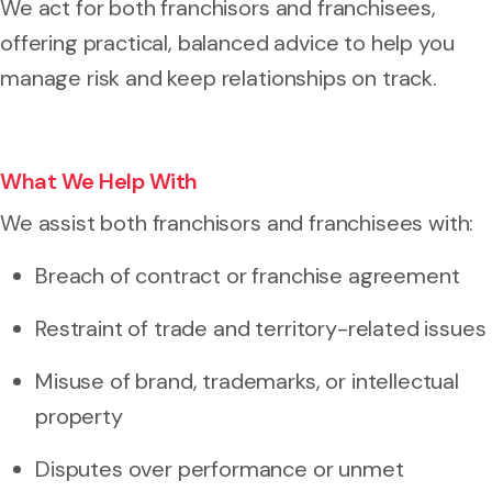
We act for both franchisors and franchisees,
offering practical, balanced advice to help you
manage risk and keep relationships on track.
What We Help With
We assist both franchisors and franchisees with:
Breach of contract or franchise agreement
Restraint of trade and territory-related issues
Misuse of brand, trademarks, or intellectual
property
Disputes over performance or unmet