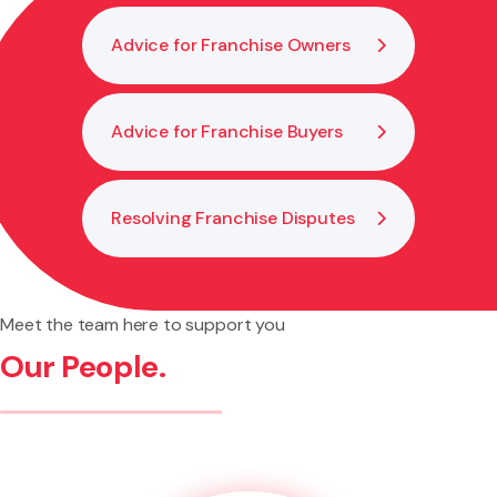
Advice for Franchise Owners
Advice for Franchise Buyers
Resolving Franchise Disputes
Meet the team here to support you
Our People.