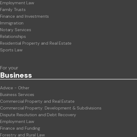
Employment Law
Family Trusts
Finance and Investments
Immigration
Notary Services
Relationships
Residential Property and Real Estate
Sports Law
For your
Business
Advice - Other
Business Services
Commercial Property and Real Estate
Commercial Property: Development & Subdivisions
Dispute Resolution and Debt Recovery
Employment Law
Finance and Funding
Forestry and Rural Law