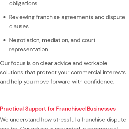
obligations
Reviewing franchise agreements and dispute
clauses
Negotiation, mediation, and court
representation
Our focus is on clear advice and workable
solutions that protect your commercial interests
and help you move forward with confidence.
Practical Support for Franchised Businesses
We understand how stressful a franchise dispute
can be. Our advice is grounded in commercial