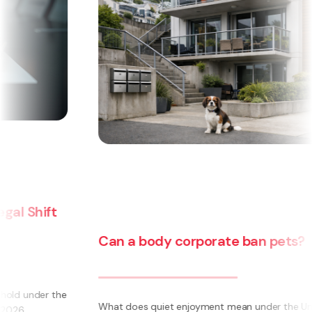
Can a body corporate ban pets?
e
What does quiet enjoyment mean under the Unit Titles