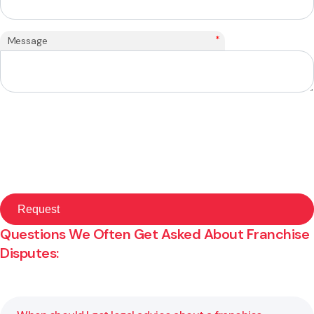
*
Message
Questions We Often Get Asked About Franchise
Disputes: