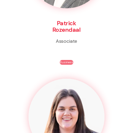
Patrick
Rozendaal
Associate
Business