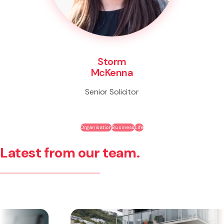
Storm
McKenna
Senior Solicitor
Organisation
Business
Life
Latest from our team.