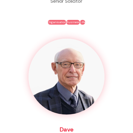
Senior Solicitor
Organisation
Business
Life
Dave