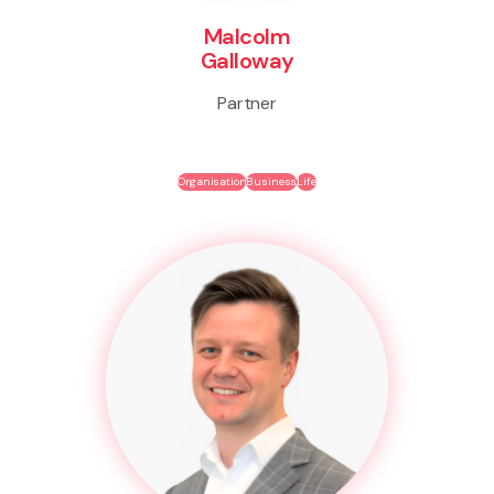
Malcolm
Galloway
Partner
Organisation
Business
Life