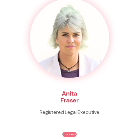
Anita
Fraser
Registered Legal Executive
Business