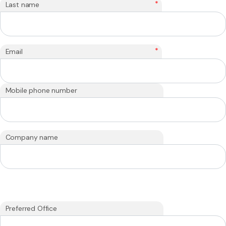
*
Last name
*
Email
Mobile phone number
Company name
Preferred Office