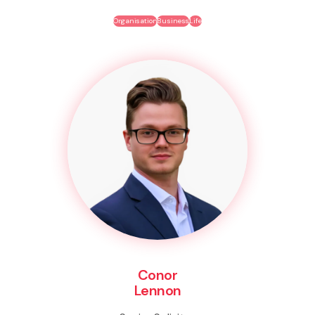
Organisation
Business
Life
Conor
Lennon