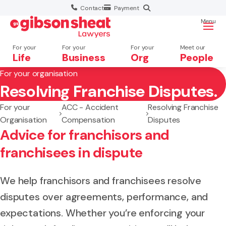
Contact
Payment
Menu
For your
For your
For your
Meet our
Life
Business
Org
People
For your organisation
Resolving Franchise Disputes.
Search website
For your
ACC - Accident
Resolving Franchise
Organisation
Compensation
Disputes
Advice for franchisors and
franchisees in dispute
We help franchisors and franchisees resolve
disputes over agreements, performance, and
expectations. Whether you’re enforcing your