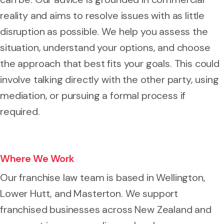
reality and aims to resolve issues with as little
disruption as possible. We help you assess the
situation, understand your options, and choose
the approach that best fits your goals. This could
involve talking directly with the other party, using
mediation, or pursuing a formal process if
required.
Where We Work
Our franchise law team is based in Wellington,
Lower Hutt, and Masterton. We support
franchised businesses across New Zealand and