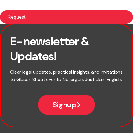
E-newsletter &
First name
Updates!
Last name
Clear legal updates, practical insights, and invitations
to Gibson Sheat events. No jargon. Just plain English.
Email
Signup
Company name