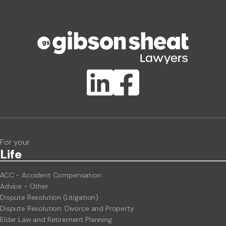
Phone number
Publication Types
Lawlink eConnect
ClientBUZZ Newsletter
Legal Hot Topics
For your
Life
ACC - Accident Compensation
Advice - Other
Dispute Resolution (Litigation)
Dispute Resolution: Divorce and Property
Elder Law and Retirement Planning