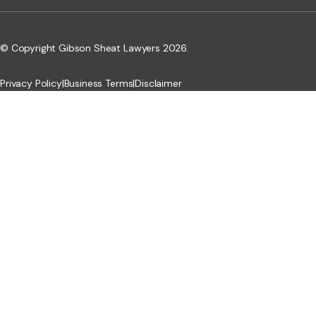
© Copyright Gibson Sheat Lawyers 2026.
Privacy Policy
|
Business Terms
|
Disclaimer