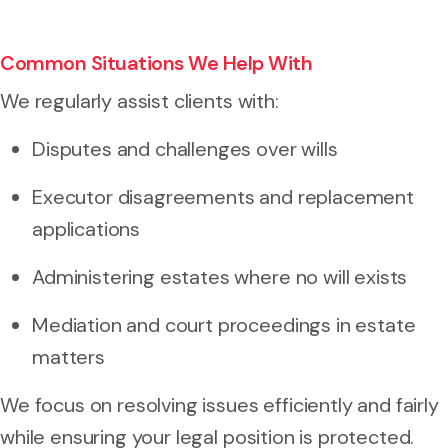
Common Situations We Help With
We regularly assist clients with:
Disputes and challenges over wills
Executor disagreements and replacement
applications
Administering estates where no will exists
Mediation and court proceedings in estate
matters
We focus on resolving issues efficiently and fairly
while ensuring your legal position is protected.