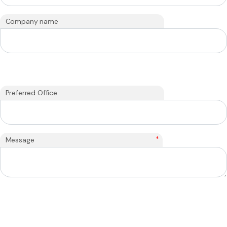
Company name
Preferred Office
*
Message