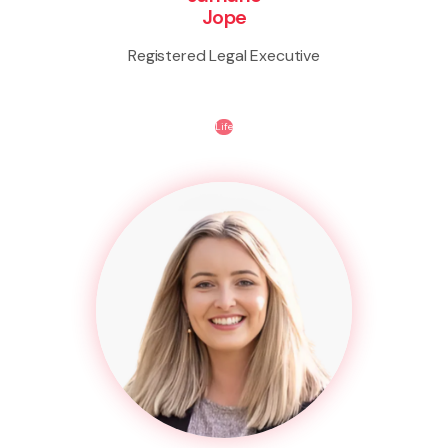
Jope
Registered Legal Executive
Life