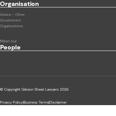
Org
anisation
Advice - Other
Government
Organisations
Meet our
People
© Copyright Gibson Sheat Lawyers 2026.
Privacy Policy
|
Business Terms
|
Disclaimer