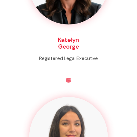
Katelyn
George
Registered Legal Executive
Life