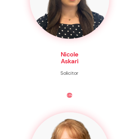
Nicole
Askari
Solicitor
Life