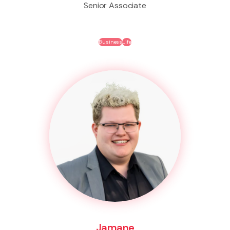
Senior Associate
Business
Life
Jamane