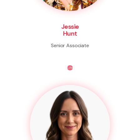
Jessie
Hunt
Senior Associate
Life