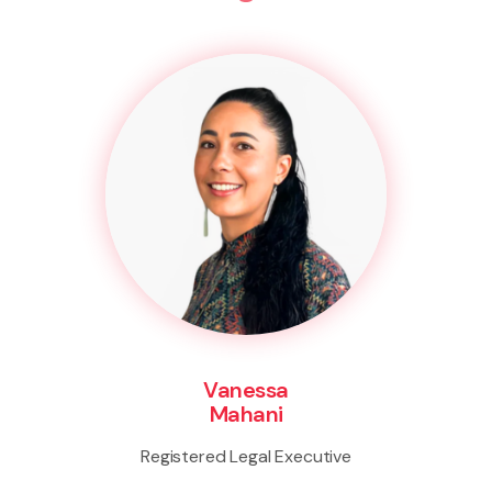
Vanessa
Mahani
Registered Legal Executive