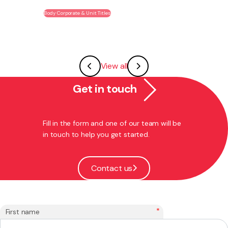
Body Corporate & Unit Titles
View all
Get in touch
Fill in the form and one of our team will be
in touch to help you get started.
Contact us
*
First name