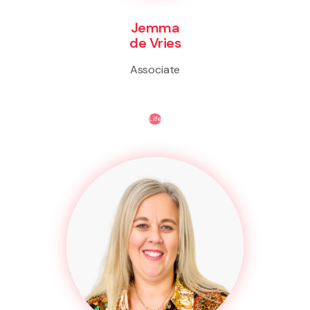
Jemma
de Vries
Associate
Life