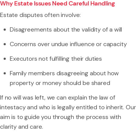
Why Estate Issues Need Careful Handling
Estate disputes often involve:
Disagreements about the validity of a will
Concerns over undue influence or capacity
Executors not fulfilling their duties
Family members disagreeing about how
property or money should be shared
If no will was left, we can explain the law of
intestacy and who is legally entitled to inherit. Our
aim is to guide you through the process with
clarity and care.