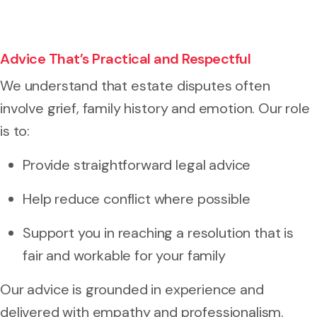
Advice That’s Practical and Respectful
We understand that estate disputes often
involve grief, family history and emotion. Our role
is to:
Provide straightforward legal advice
Help reduce conflict where possible
Support you in reaching a resolution that is
fair and workable for your family
Our advice is grounded in experience and
delivered with empathy and professionalism.