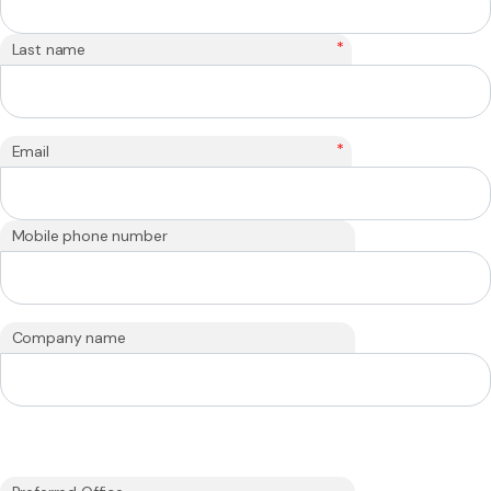
*
Last name
*
Email
Mobile phone number
Company name