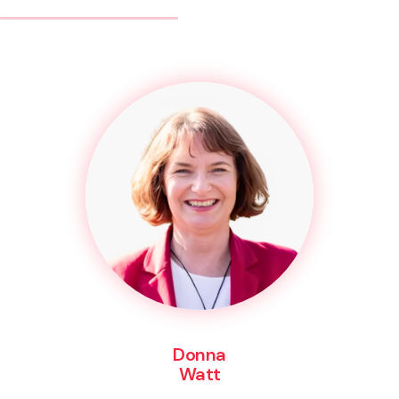
Donna
Watt