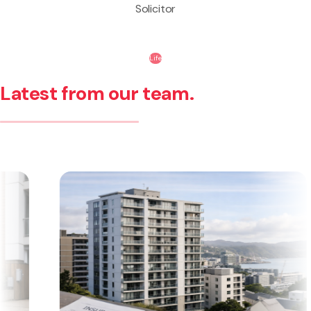
Solicitor
Life
Latest from our team.