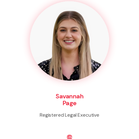
Savannah
Page
Registered Legal Executive
Life