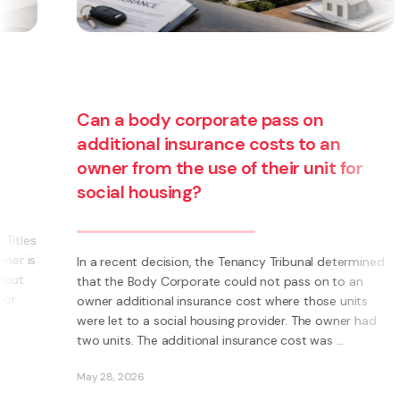
Can a body corporate pass on
additional insurance costs to an
owner from the use of their unit for
social housing?
s
s
In a recent decision, the Tenancy Tribunal determined
that the Body Corporate could not pass on to an
owner additional insurance cost where those units
were let to a social housing provider. The owner had
two units. The additional insurance cost was ...
May 28, 2026