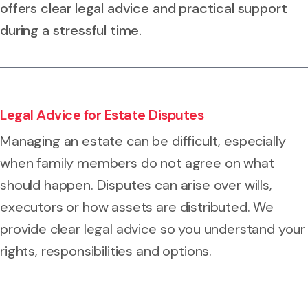
offers clear legal advice and practical support
during a stressful time.
Legal Advice for Estate Disputes
Managing an estate can be difficult, especially
when family members do not agree on what
should happen. Disputes can arise over wills,
executors or how assets are distributed. We
provide clear legal advice so you understand your
rights, responsibilities and options.