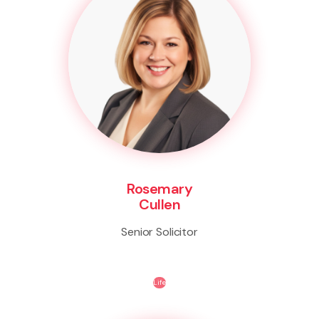
Rosemary
Cullen
Senior Solicitor
Life