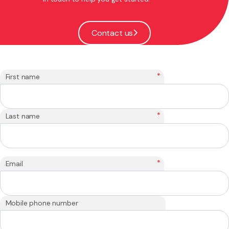
Contact us
*
First name
*
Last name
*
Email
Mobile phone number