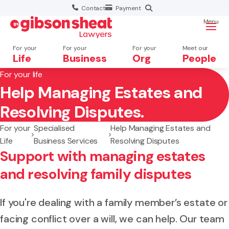
Contact
Payment
Menu
For your
For your
For your
Meet our
Life
Business
Org
People
For your life
Help Managing Estates and
Search website
Resolving Disputes.
For your
Specialised
Help Managing Estates and
Life
Business Services
Resolving Disputes
Support with managing estates
and resolving family disputes
If you're dealing with a family member’s estate or
facing conflict over a will, we can help. Our team