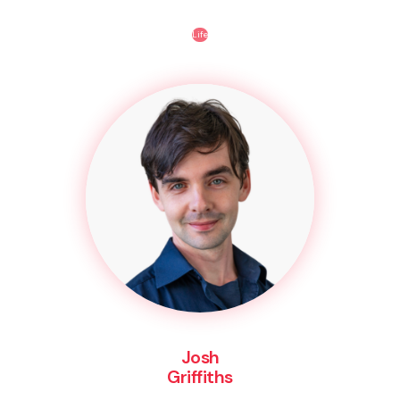
Life
Josh
Griffiths