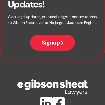
Updates!
Last name
Clear legal updates, practical insights, and invitations
to Gibson Sheat events. No jargon. Just plain English.
Email
Signup
Company name
Phone number
Publication Types
Lawlink eConnect