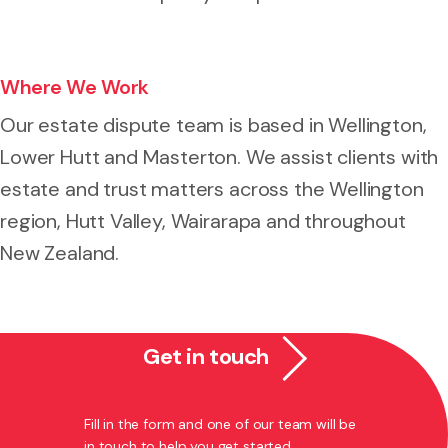
Where We Work
Our estate dispute team is based in Wellington,
Lower Hutt and Masterton. We assist clients with
estate and trust matters across the Wellington
region, Hutt Valley, Wairarapa and throughout
New Zealand.
Get in touch
Fill in the form and one of our team will be
in touch to help you get started.