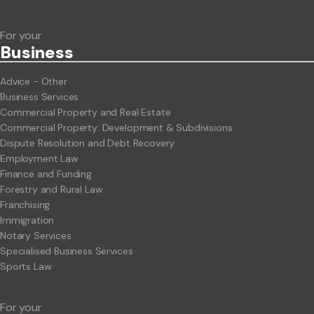
For your
Business
Advice - Other
Business Services
Commercial Property and Real Estate
Commercial Property: Development & Subdivisions
Dispute Resolution and Debt Recovery
Employment Law
Finance and Funding
Forestry and Rural Law
Franchising
Immigration
Notary Services
Specialised Business Services
Sports Law
For your