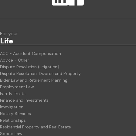
ClientBUZZ Newsletter
Legal Hot Topics
For your
Life
ACC - Accident Compensation
Advice - Other
Dispute Resolution (Litigation)
Dispute Resolution: Divorce and Property
Elder Law and Retirement Planning
Employment Law
Family Trusts
Finance and Investments
Immigration
Notary Services
Relationships
Residential Property and Real Estate
Sports Law