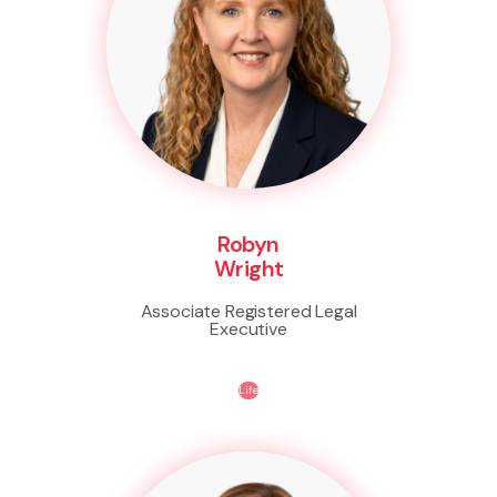
Robyn
Wright
Associate Registered Legal
Executive
Life