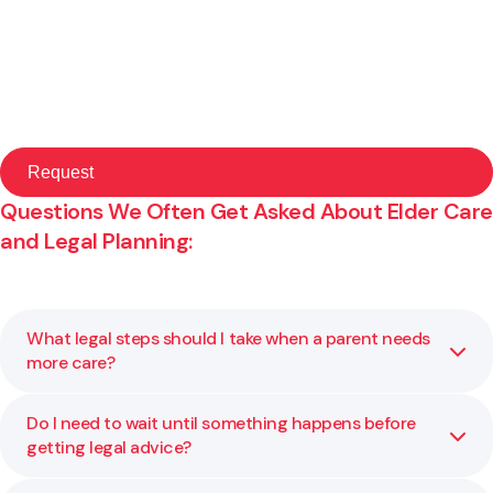
Questions We Often Get Asked About Elder Care
and Legal Planning:
What legal steps should I take when a parent needs
more care?
Do I need to wait until something happens before
If a parent’s care needs are changing, it may be time to
getting legal advice?
review powers of attorney, check whether key
documents are in place, and consider how property and