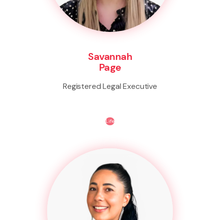
Savannah
Page
Registered Legal Executive
Life