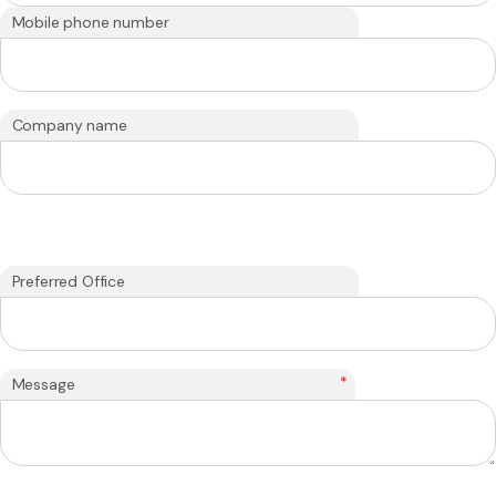
Mobile phone number
Company name
Preferred Office
*
Message