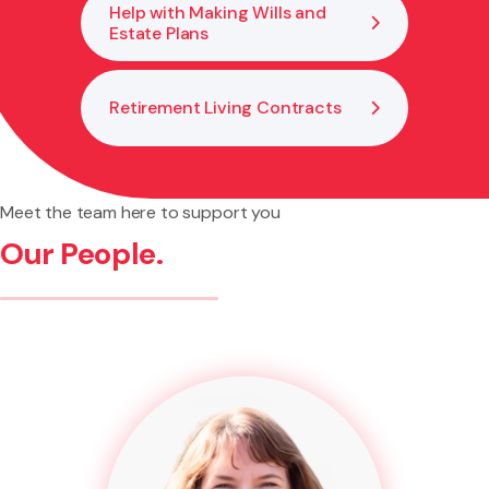
Help with Making Wills and
Estate Plans
Retirement Living Contracts
Meet the team here to support you
Our People.