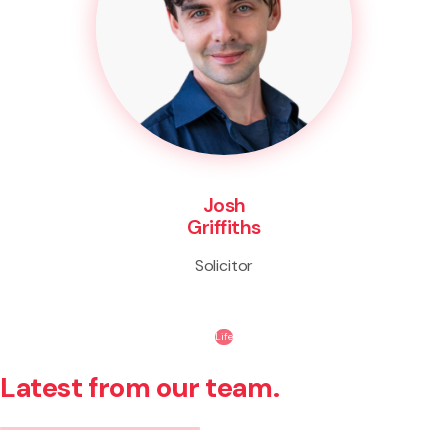
Josh
Griffiths
Solicitor
Life
Latest from our team.