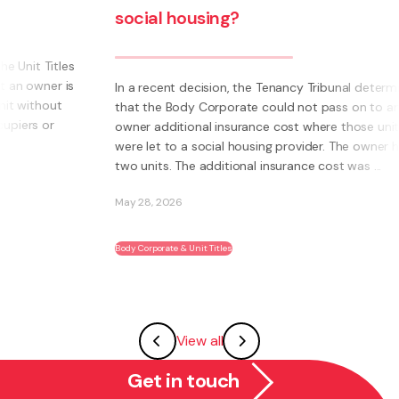
social housing?
s
s
In a recent decision, the Tenancy Tribunal determined
that the Body Corporate could not pass on to an
owner additional insurance cost where those units
were let to a social housing provider. The owner had
two units. The additional insurance cost was ...
May 28, 2026
Body Corporate & Unit Titles
View all
Get in touch