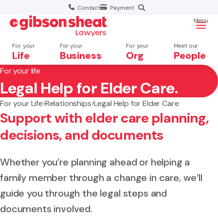
Contact
Payment
Menu
For your
For your
For your
Meet our
Life
Business
Org
People
For your life
Legal Help for Elder Care.
Search website
For your Life
Relationships
Legal Help for Elder Care
Support with elder care planning,
decisions, and documents
Whether you’re planning ahead or helping a
family member through a change in care, we’ll
guide you through the legal steps and
documents involved.