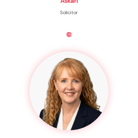
Askari
Solicitor
Life