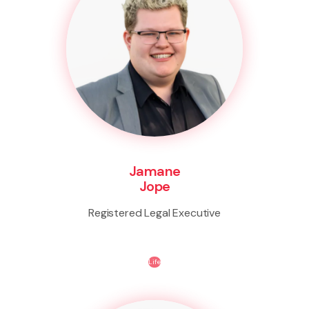
Jamane
Jope
Registered Legal Executive
Life