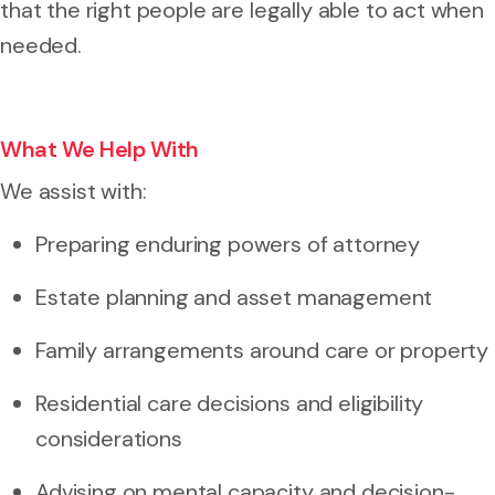
that the right people are legally able to act when
needed.
What We Help With
We assist with:
Preparing enduring powers of attorney
Estate planning and asset management
Family arrangements around care or property
Residential care decisions and eligibility
considerations
Advising on mental capacity and decision-