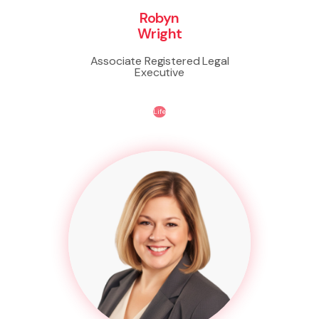
Robyn
Wright
Associate Registered Legal
Executive
Life