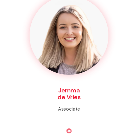
Jemma
de Vries
Associate
Life