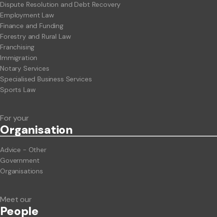
Dispute Resolution and Debt Recovery
Employment Law
Finance and Funding
Forestry and Rural Law
Franchising
Immigration
Notary Services
Specialised Business Services
Sports Law
For your
Org
anisation
Advice - Other
Government
Organisations
Meet our
People