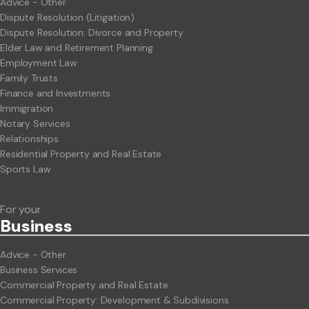
Advice - Other
Dispute Resolution (Litigation)
Dispute Resolution: Divorce and Property
Elder Law and Retirement Planning
Employment Law
Family Trusts
Finance and Investments
Immigration
Notary Services
Relationships
Residential Property and Real Estate
Sports Law
For your
Business
Advice - Other
Business Services
Commercial Property and Real Estate
Commercial Property: Development & Subdivisions