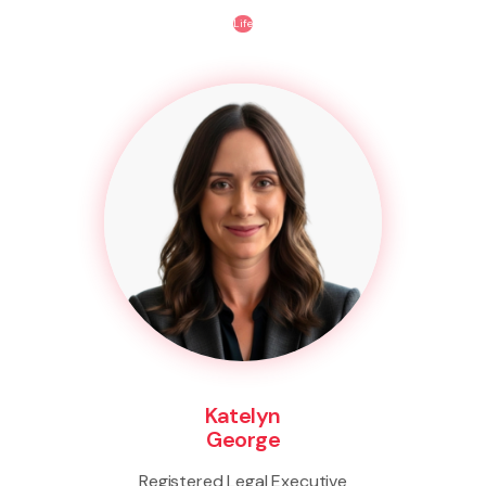
Life
Katelyn
George
Registered Legal Executive