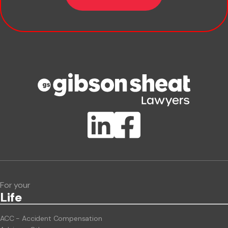
Company name
Phone number
Publication Types
Lawlink eConnect
ClientBUZZ Newsletter
Legal Hot Topics
For your
Life
ACC - Accident Compensation