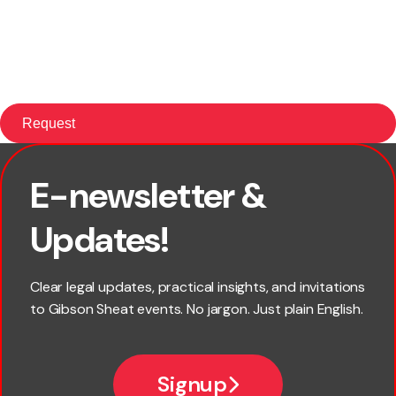
E-newsletter &
First name
Updates!
Last name
Clear legal updates, practical insights, and invitations
to Gibson Sheat events. No jargon. Just plain English.
Email
Signup