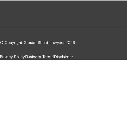
© Copyright Gibson Sheat Lawyers 2026.
Privacy Policy
|
Business Terms
|
Disclaimer