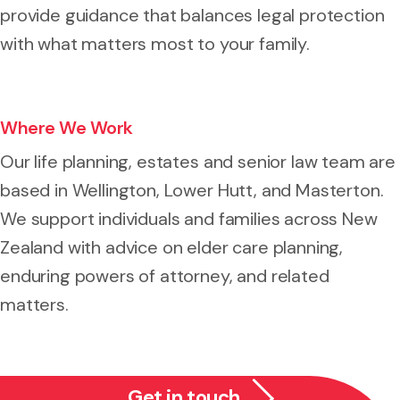
provide guidance that balances legal protection
with what matters most to your family.
Where We Work
Our life planning, estates and senior law team are
based in Wellington, Lower Hutt, and Masterton.
We support individuals and families across New
Zealand with advice on elder care planning,
enduring powers of attorney, and related
matters.
Get in touch