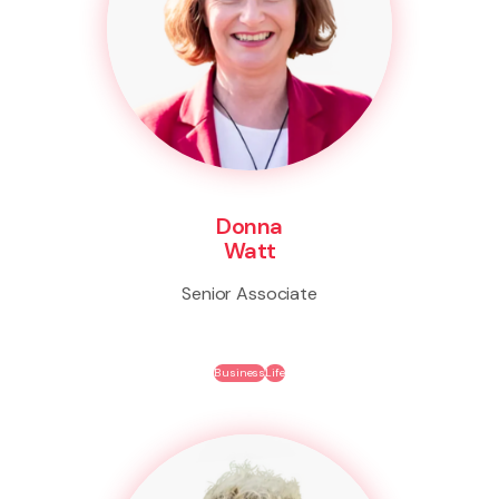
Donna
Watt
Senior Associate
Business
Life