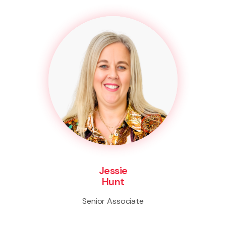
Jessie
Hunt
Senior Associate