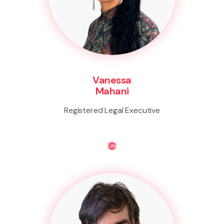
Vanessa
Mahani
Registered Legal Executive
Life