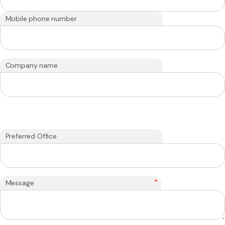
Mobile phone number
Company name
Preferred Office
*
Message