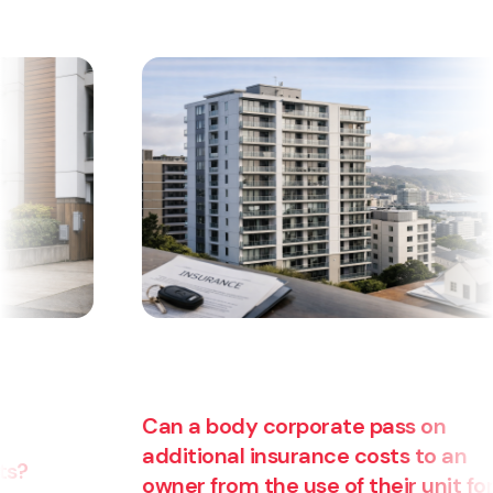
Can a body corporate pass on
additional insurance costs to an
owner from the use of their unit for