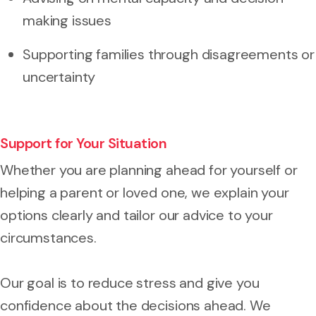
making issues
Supporting families through disagreements or
uncertainty
Support for Your Situation
Whether you are planning ahead for yourself or
helping a parent or loved one, we explain your
options clearly and tailor our advice to your
circumstances.
Our goal is to reduce stress and give you
confidence about the decisions ahead. We