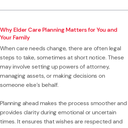
Why Elder Care Planning Matters for You and
Your Family
When care needs change, there are often legal
steps to take, sometimes at short notice. These
may involve setting up powers of attorney,
managing assets, or making decisions on
someone else’s behalf.
Planning ahead makes the process smoother and
provides clarity during emotional or uncertain
times. It ensures that wishes are respected and