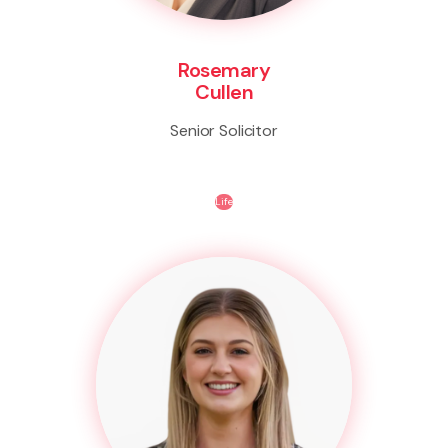
Rosemary
Cullen
Senior Solicitor
Life