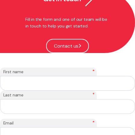
Fill in the form and one of our team will be
in touch to help you get started.
Contact us
*
First name
*
Last name
*
Email