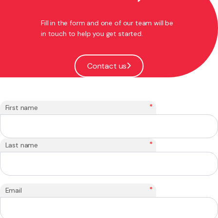
Fill in the form and one of our team will be
in touch to help you get started.
Contact us
*
First name
*
Last name
*
Email