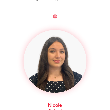
Life
Nicole