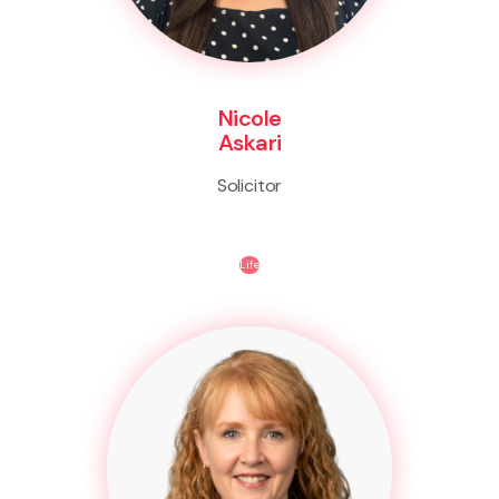
Nicole
Askari
Solicitor
Life