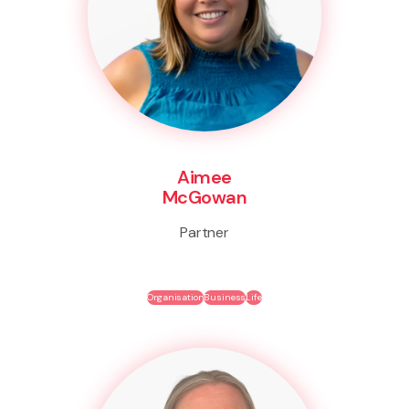
Aimee
McGowan
Partner
Organisation
Business
Life