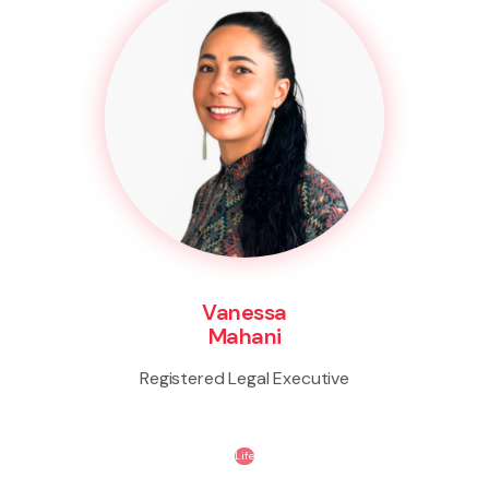
Vanessa
Mahani
Registered Legal Executive
Life