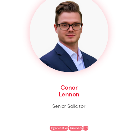
Conor
Lennon
Senior Solicitor
Organisation
Business
Life