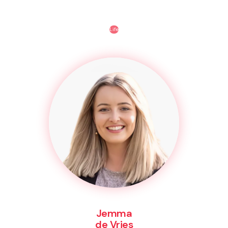
Life
Jemma
de Vries