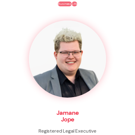
Business
Life
Jamane
Jope
Registered Legal Executive