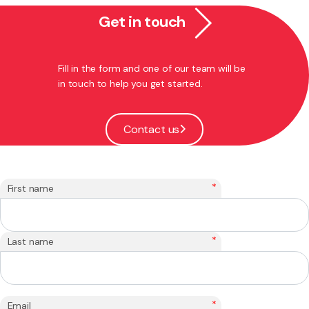
Get in touch
Fill in the form and one of our team will be
in touch to help you get started.
Contact us
*
First name
*
Last name
*
Email