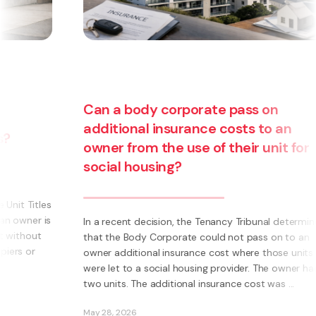
y corporate pass on
 insurance costs to an
 the use of their unit for
Are you thinkin
sing?
business? Have
becoming a fra
cision, the Tenancy Tribunal determined
 Corporate could not pass on to an
What is a Franchise? A
al insurance cost where those units
own business using s
social housing provider. The owner had
Instead of having to in
additional insurance cost was ...
systems, processes, m
ability to become part 