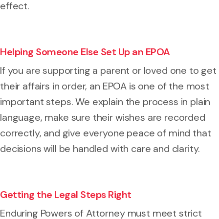
effect.
Helping Someone Else Set Up an EPOA
If you are supporting a parent or loved one to get
their affairs in order, an EPOA is one of the most
important steps. We explain the process in plain
language, make sure their wishes are recorded
correctly, and give everyone peace of mind that
decisions will be handled with care and clarity.
Getting the Legal Steps Right
Enduring Powers of Attorney must meet strict