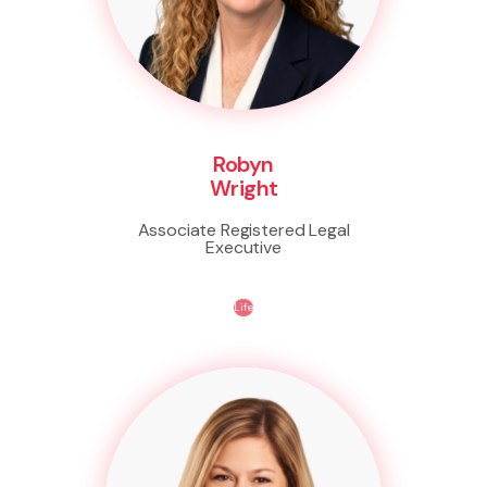
Robyn
Wright
Associate Registered Legal
Executive
Life