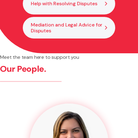
Help with Resolving Disputes
Mediation and Legal Advice for
Disputes
Meet the team here to support you
Our People.