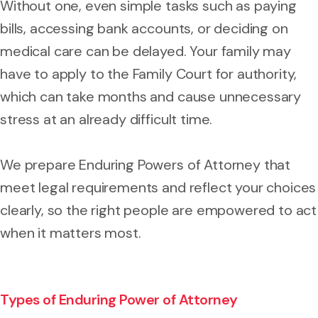
Without one, even simple tasks such as paying
bills, accessing bank accounts, or deciding on
medical care can be delayed. Your family may
have to apply to the Family Court for authority,
which can take months and cause unnecessary
stress at an already difficult time.
We prepare Enduring Powers of Attorney that
meet legal requirements and reflect your choices
clearly, so the right people are empowered to act
when it matters most.
Types of Enduring Power of Attorney