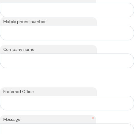
Mobile phone number
Company name
Preferred Office
*
Message