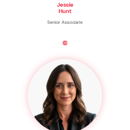
Jessie
Hunt
Senior Associate
Life