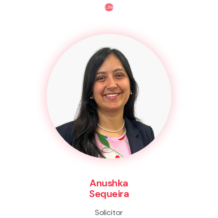
Life
Anushka
Sequeira
Solicitor