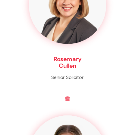
Rosemary
Cullen
Senior Solicitor
Life