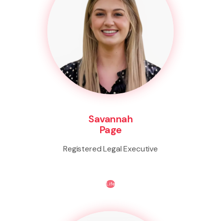
Savannah
Page
Registered Legal Executive
Life