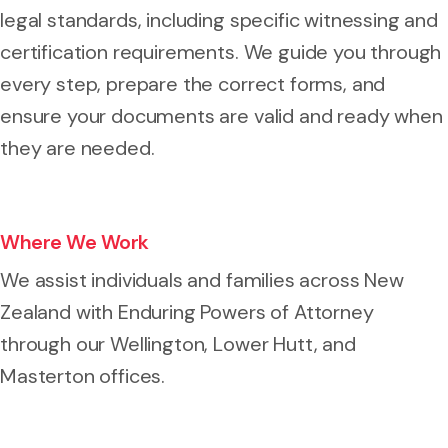
legal standards, including specific witnessing and
certification requirements. We guide you through
every step, prepare the correct forms, and
ensure your documents are valid and ready when
they are needed.
Where We Work
We assist individuals and families across New
Zealand with Enduring Powers of Attorney
through our Wellington, Lower Hutt, and
Masterton offices.