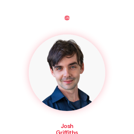
Life
Josh
Griffiths