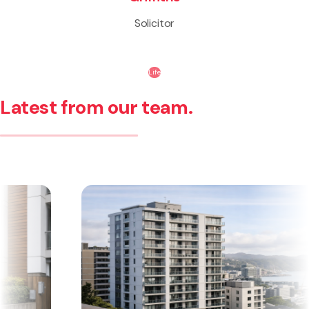
Solicitor
Life
Latest from our team.