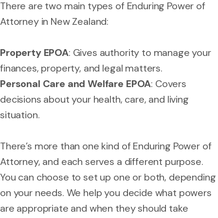
There are two main types of Enduring Power of
Attorney in New Zealand:
Property EPOA
: Gives authority to manage your
finances, property, and legal matters.
Personal Care and Welfare EPOA
: Covers
decisions about your health, care, and living
situation.
There’s more than one kind of Enduring Power of
Attorney, and each serves a different purpose.
You can choose to set up one or both, depending
on your needs. We help you decide what powers
are appropriate and when they should take