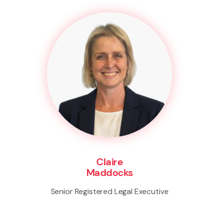
Claire
Maddocks
Senior Registered Legal Executive