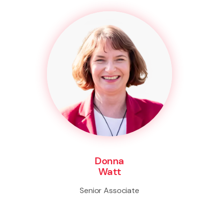
Donna
Watt
Senior Associate