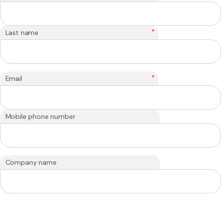
*
Last name
*
Email
Mobile phone number
Company name