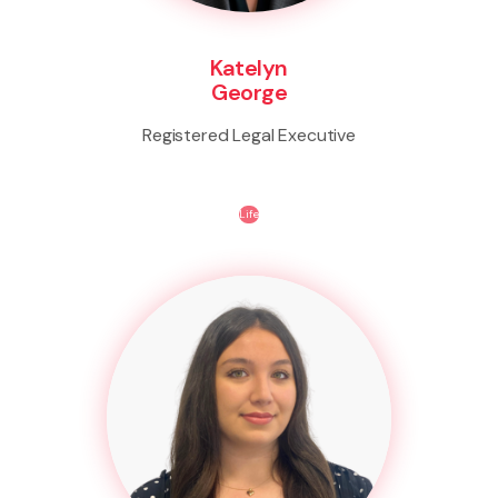
Katelyn
George
Registered Legal Executive
Life