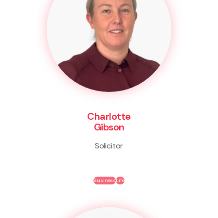
Charlotte
Gibson
Solicitor
Business
Life