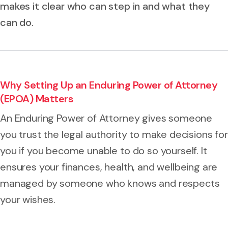
makes it clear who can step in and what they
can do.
Why Setting Up an Enduring Power of Attorney
(EPOA) Matters
An Enduring Power of Attorney gives someone
you trust the legal authority to make decisions for
you if you become unable to do so yourself. It
ensures your finances, health, and wellbeing are
managed by someone who knows and respects
your wishes.