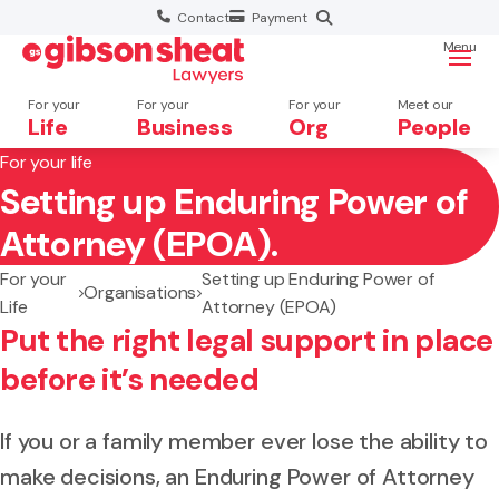
Contact
Payment
Menu
For your
For your
For your
Meet our
Life
Business
Org
People
For your life
Setting up Enduring Power of
Search website
Attorney (EPOA).
For your
Setting up Enduring Power of
Organisations
Life
Attorney (EPOA)
Put the right legal support in place
before it’s needed
If you or a family member ever lose the ability to
make decisions, an Enduring Power of Attorney