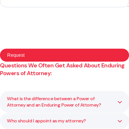
Questions We Often Get Asked About Enduring
Powers of Attorney:
What is the difference between a Power of
Attorney and an Enduring Power of Attorney?
Who should I appoint as my attorney?
A general Power of Attorney only applies while you have
mental capacity. An Enduring Power of Attorney