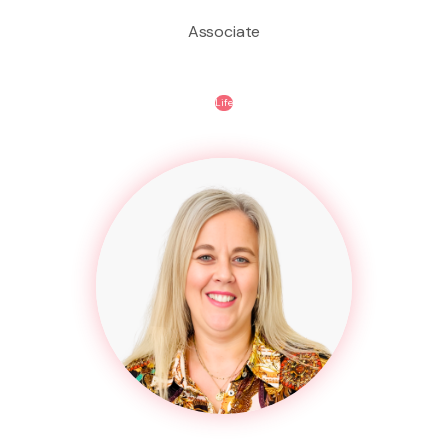
Associate
Life