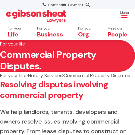
Contact
Payment
Menu
For your
For your
For your
Meet our
Life
Business
Org
People
For your life
Commercial Property
Search website
Disputes.
For your Life
Notary Services
Commercial Property Disputes
Resolving disputes involving
commercial property
We help landlords, tenants, developers and
owners resolve issues involving commercial
property. From lease disputes to construction