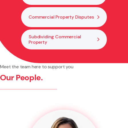
Commercial Property Disputes
Subdividing Commercial
Property
Meet the team here to support you
Our People.