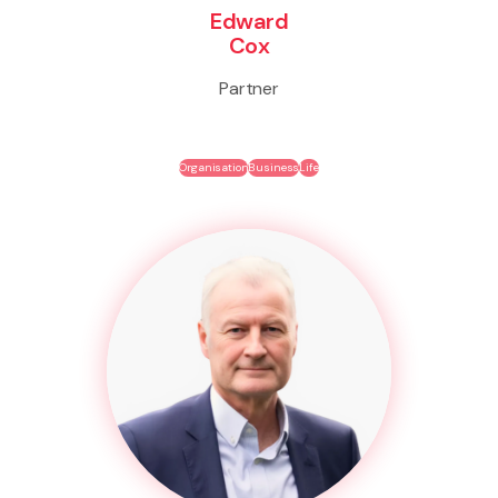
Edward
Cox
Partner
Organisation
Business
Life