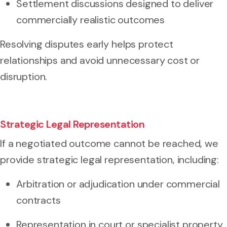
Settlement discussions designed to deliver
commercially realistic outcomes
Resolving disputes early helps protect
relationships and avoid unnecessary cost or
disruption.
Strategic Legal Representation
If a negotiated outcome cannot be reached, we
provide strategic legal representation, including:
Arbitration or adjudication under commercial
contracts
Representation in court or specialist property