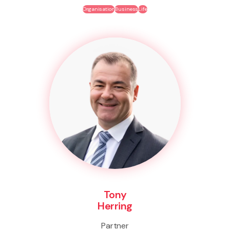
Organisation
Business
Life
Tony
Herring
Partner