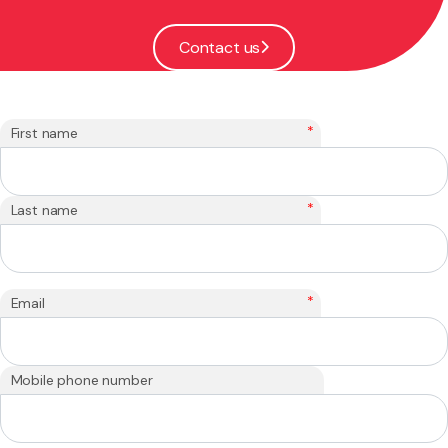
Contact us
*
First name
*
Last name
*
Email
Mobile phone number