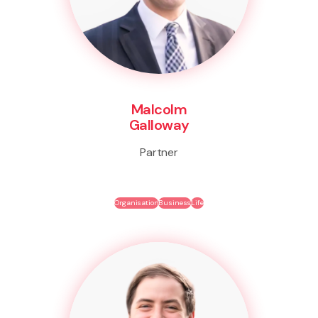
Malcolm
Galloway
Partner
Organisation
Business
Life