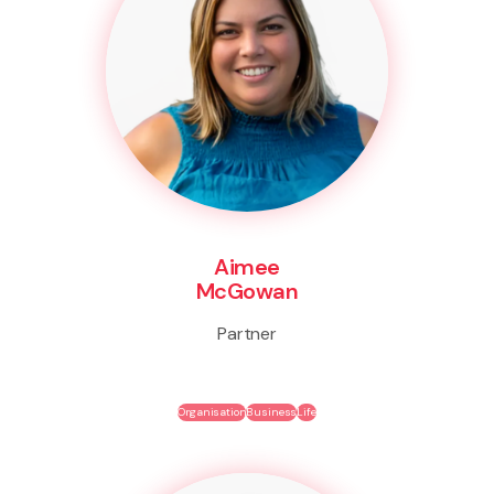
Aimee
McGowan
Partner
Organisation
Business
Life