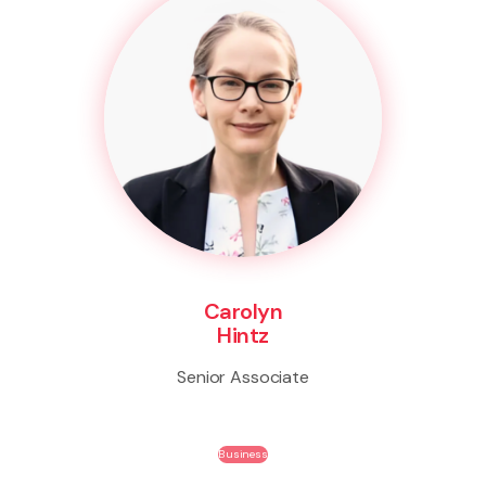
Carolyn
Hintz
Senior Associate
Business