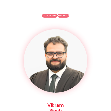
Organisation
Business
Vikram
Singh