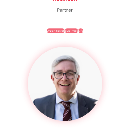
Partner
Organisation
Business
Life