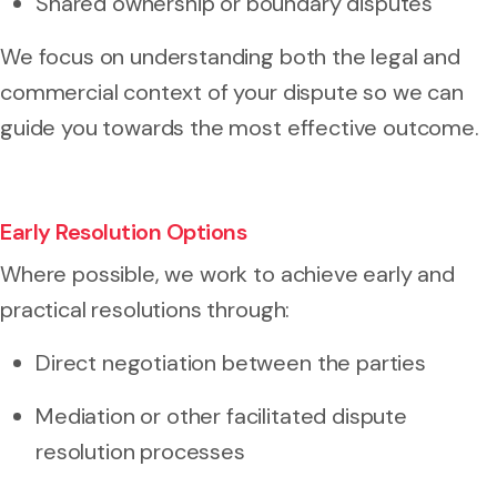
Shared ownership or boundary disputes
We focus on understanding both the legal and
commercial context of your dispute so we can
guide you towards the most effective outcome.
Early Resolution Options
Where possible, we work to achieve early and
practical resolutions through:
Direct negotiation between the parties
Mediation or other facilitated dispute
resolution processes