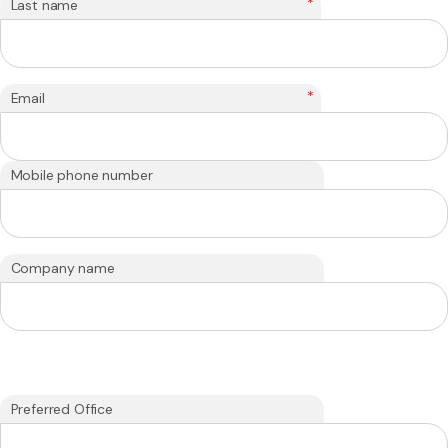
*
Last name
*
Email
Mobile phone number
Company name
Preferred Office