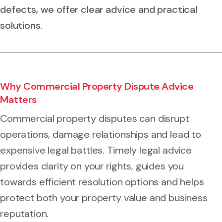
defects, we offer clear advice and practical
solutions.
Why Commercial Property Dispute Advice
Matters
Commercial property disputes can disrupt
operations, damage relationships and lead to
expensive legal battles. Timely legal advice
provides clarity on your rights, guides you
towards efficient resolution options and helps
protect both your property value and business
reputation.