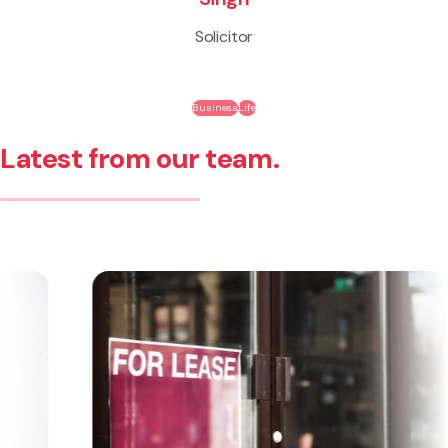
Solicitor
Business
Life
Latest from our team.