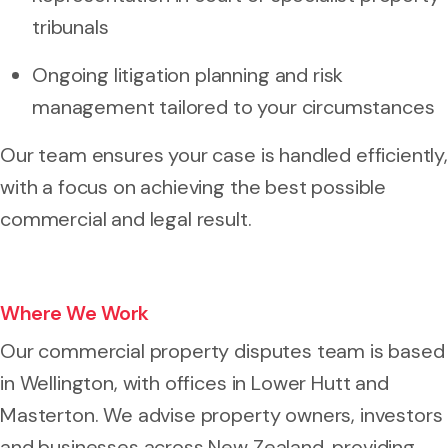
tribunals
Ongoing litigation planning and risk
management tailored to your circumstances
Our team ensures your case is handled efficiently,
with a focus on achieving the best possible
commercial and legal result.
Where We Work
Our commercial property disputes team is based
in Wellington, with offices in Lower Hutt and
Masterton. We advise property owners, investors
and businesses across New Zealand, providing