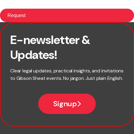
E-newsletter &
First name
Updates!
Last name
Clear legal updates, practical insights, and invitations
to Gibson Sheat events. No jargon. Just plain English.
Email
Signup
Company name