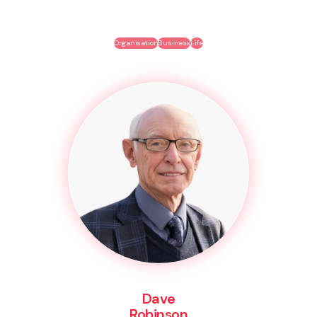
Organisation
Business
Life
Dave
Robinson