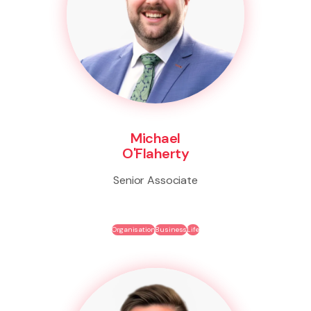
Michael
O'Flaherty
Senior Associate
Organisation
Business
Life