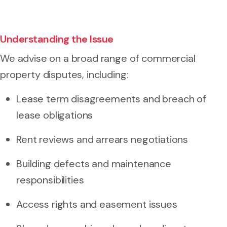
Understanding the Issue
We advise on a broad range of commercial
property disputes, including:
Lease term disagreements and breach of
lease obligations
Rent reviews and arrears negotiations
Building defects and maintenance
responsibilities
Access rights and easement issues