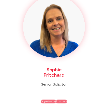
Sophie
Pritchard
Senior Solicitor
Organisation
Business