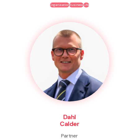
Organisation
Business
Life
Dahl
Calder
Partner