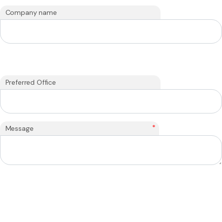
Company name
Preferred Office
*
Message