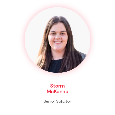
Storm
McKenna
Senior Solicitor