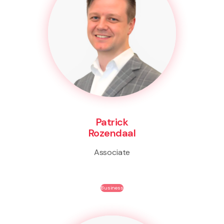
Patrick
Rozendaal
Associate
Business