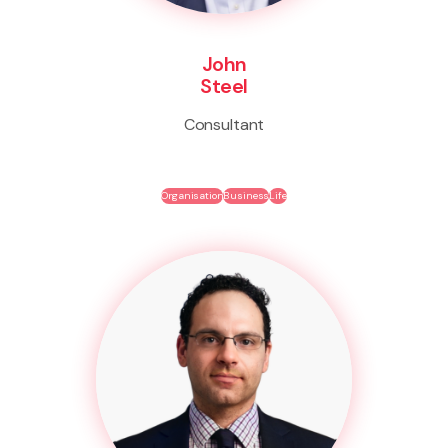
John
Steel
Consultant
Organisation
Business
Life