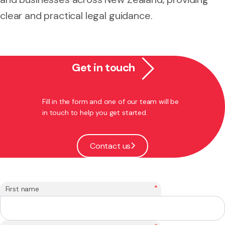
clear and practical legal guidance.
Get in touch
Fill in the form and one of our team will be
in touch to help you get started.
Contact us
*
First name