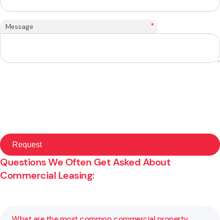
*
Message
Questions We Often Get Asked About
Commercial Leasing:
What are the most common commercial property