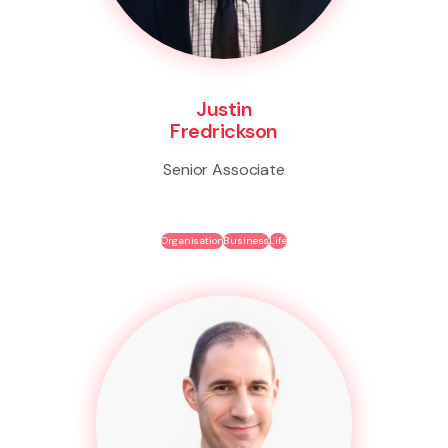
Justin
Fredrickson
Senior Associate
Organisation
Business
Life