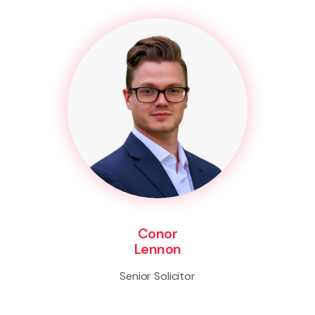
Conor
Lennon
Senior Solicitor