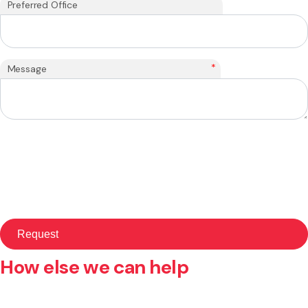
Preferred Office
*
Message
How else we can help