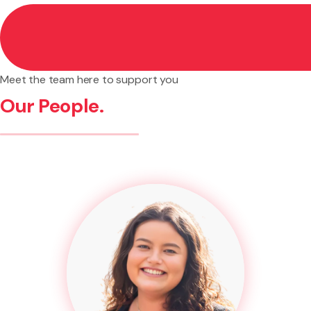
Meet the team here to support you
Our People.