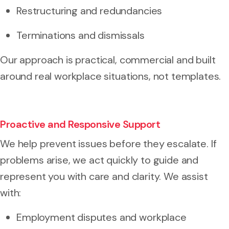
Restructuring and redundancies
Terminations and dismissals
Our approach is practical, commercial and built
around real workplace situations, not templates.
Proactive and Responsive Support
We help prevent issues before they escalate. If
problems arise, we act quickly to guide and
represent you with care and clarity. We assist
with:
Employment disputes and workplace