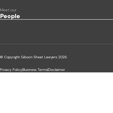
Meet our
People
© Copyright Gibson Sheat Lawyers 2026.
Privacy Policy
|
Business Terms
|
Disclaimer