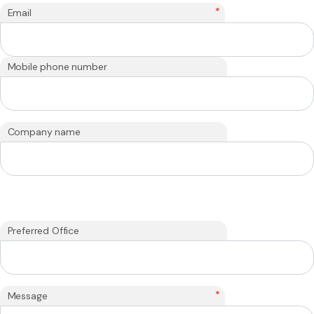
*
Email
Mobile phone number
Company name
Preferred Office
*
Message