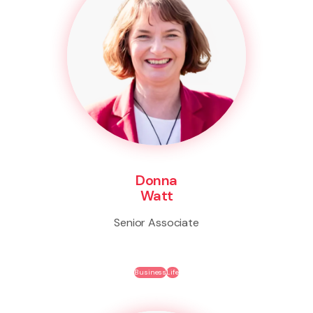
Donna
Watt
Senior Associate
Business
Life