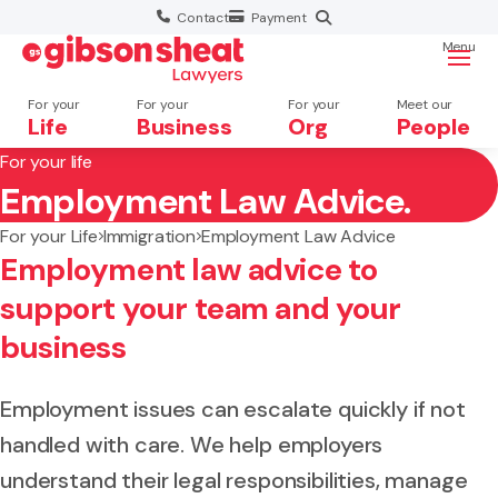
Contact
Payment
Menu
For your
For your
For your
Meet our
Life
Business
Org
People
For your life
Employment Law Advice.
Search website
For your Life
Immigration
Employment Law Advice
Employment law advice to
support your team and your
business
Employment issues can escalate quickly if not
handled with care. We help employers
understand their legal responsibilities, manage