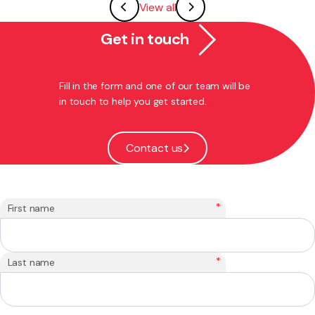
View all
Get in touch
Fill in the form and one of our team will be
in touch to help you get started.
Contact us
*
First name
*
Last name