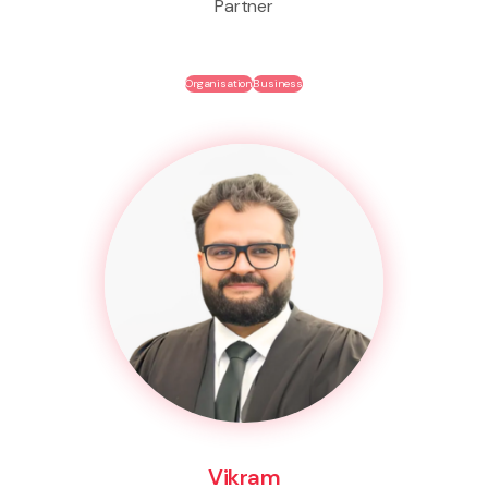
Partner
Organisation
Business
Vikram