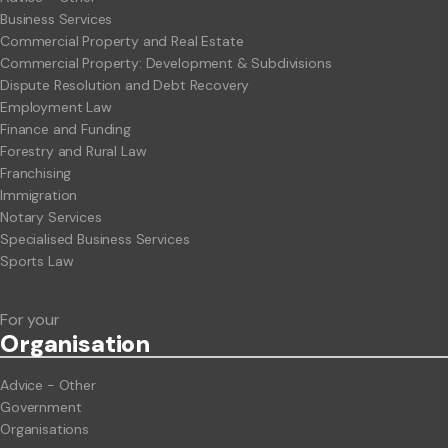
Business Services
Commercial Property and Real Estate
Commercial Property: Development & Subdivisions
Dispute Resolution and Debt Recovery
Employment Law
Finance and Funding
Forestry and Rural Law
Franchising
Immigration
Notary Services
Specialised Business Services
Sports Law
For your
Org
anisation
Advice - Other
Government
Organisations