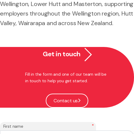
Wellington, Lower Hutt and Masterton, supporting
employers throughout the Wellington region, Hutt
Valley, Wairarapa and across New Zealand.
Get in touch
Fill in the form and one of our team will be
in touch to help you get started.
Contact us
*
First name