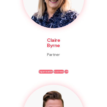
Claire
Byrne
Partner
Organisation
Business
Life