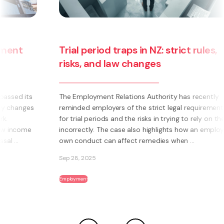
Trial period traps in NZ: strict rules,
risks, and law changes
The Employment Relations Authority has recently
reminded employers of the strict legal requirements
for trial periods and the risks in trying to rely on them
incorrectly. The case also highlights how an employee’s
own conduct can affect remedies when ...
Sep 28, 2025
Employment