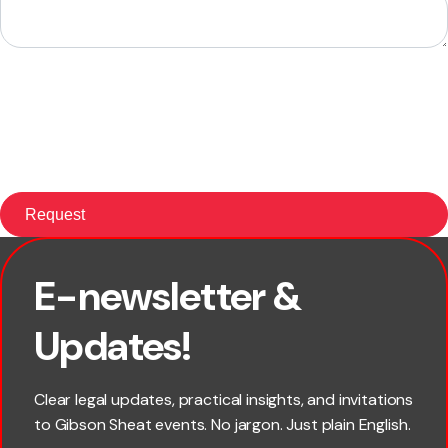
E-newsletter &
First name
Updates!
Last name
Clear legal updates, practical insights, and invitations
to Gibson Sheat events. No jargon. Just plain English.