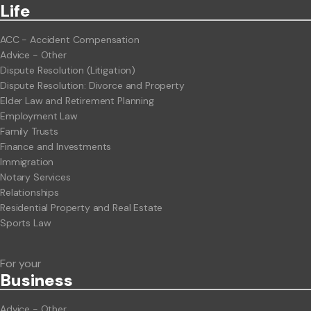
Life
ACC - Accident Compensation
Advice - Other
Dispute Resolution (Litigation)
Dispute Resolution: Divorce and Property
Elder Law and Retirement Planning
Employment Law
Family Trusts
Finance and Investments
Immigration
Notary Services
Relationships
Residential Property and Real Estate
Sports Law
For your
Business
Advice - Other