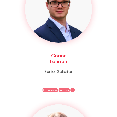
Conor
Lennon
Senior Solicitor
Organisation
Business
Life