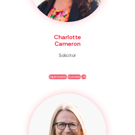
Charlotte
Cameron
Solicitor
Organisation
Business
Life