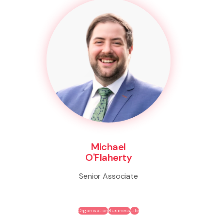
Michael
O'Flaherty
Senior Associate
Organisation
Business
Life