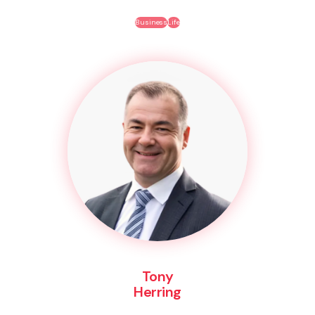
Business
Life
Tony
Herring