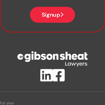
Email
Signup
Company name
Phone number
Publication Types
Lawlink eConnect
ClientBUZZ Newsletter
Legal Hot Topics
For your