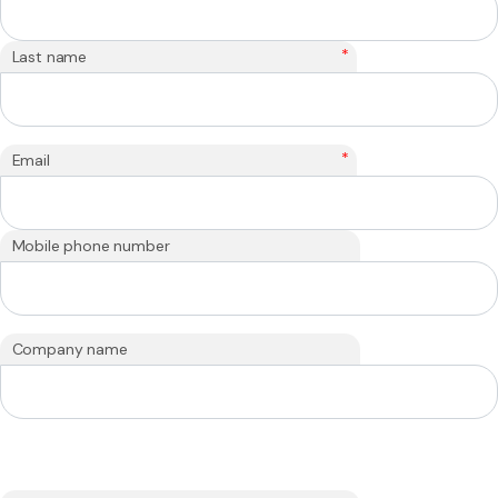
*
Last name
*
Email
Mobile phone number
Company name