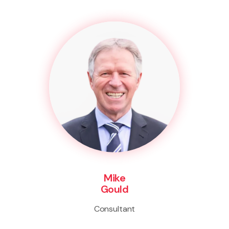
Mike
Gould
Consultant