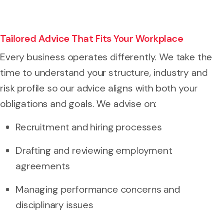
Tailored Advice That Fits Your Workplace
Every business operates differently. We take the
time to understand your structure, industry and
risk profile so our advice aligns with both your
obligations and goals. We advise on:
Recruitment and hiring processes
Drafting and reviewing employment
agreements
Managing performance concerns and
disciplinary issues