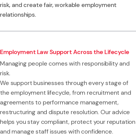
risk, and create fair, workable employment
relationships.
Employment Law Support Across the Lifecycle
Managing people comes with responsibility and
risk.
We support businesses through every stage of
the employment lifecycle, from recruitment and
agreements to performance management,
restructuring and dispute resolution. Our advice
helps you stay compliant, protect your reputation
and manage staff issues with confidence.