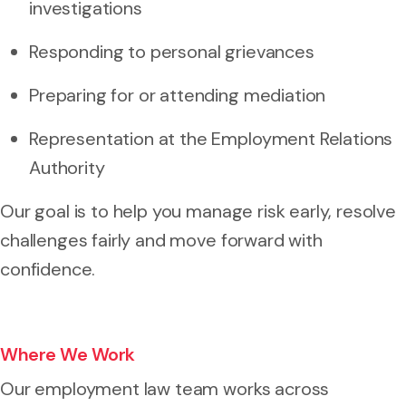
investigations
Responding to personal grievances
Preparing for or attending mediation
Representation at the Employment Relations
Authority
Our goal is to help you manage risk early, resolve
challenges fairly and move forward with
confidence.
Where We Work
Our employment law team works across