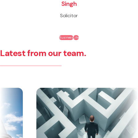
Singh
Solicitor
Business
Life
Latest from our team.