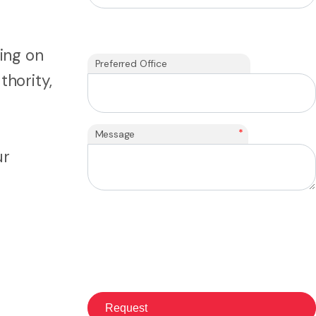
ing on
Preferred Office
thority,
*
Message
ur