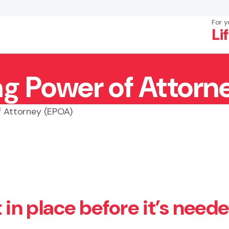
For y
Li
ng Power of Attorn
×
Search
f Attorney (EPOA)
t in place before it’s need