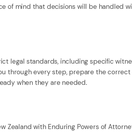
e of mind that decisions will be handled wi
t legal standards, including specific witne
ou through every step, prepare the correct
ready when they are needed.
New Zealand with Enduring Powers of Attorne