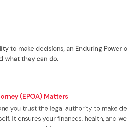
lity to make decisions, an Enduring Power o
nd what they can do.
torney (EPOA) Matters
e you trust the legal authority to make de
lf. It ensures your finances, health, and we