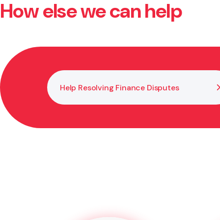
How else we can help
Yes. You need a lawyer or legal adviser to witness y
prevents disputes later.
Help Resolving Finance Disputes