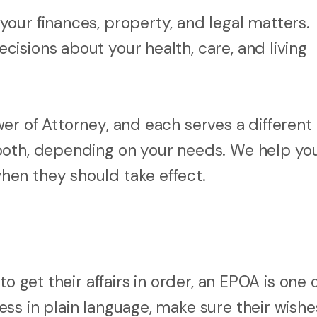
your finances, property, and legal matters.
ecisions about your health, care, and living
er of Attorney, and each serves a different
both, depending on your needs. We help yo
en they should take effect.
o get their affairs in order, an EPOA is one 
ss in plain language, make sure their wishe