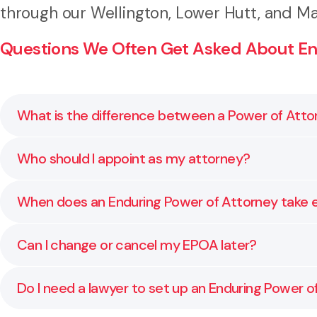
through our Wellington, Lower Hutt, and Ma
Questions We Often Get Asked About End
What is the difference between a Power of Atto
A general Power of Attorney only applies while you h
Who should I appoint as my attorney?
ensuring someone you trust can still act for you.
Choose someone you trust completely, who understand
When does an Enduring Power of Attorney take 
professional advisor.
A Property EPOA can take effect immediately or only
Can I change or cancel my EPOA later?
professional confirms you are unable to make decision
Yes. You can change or revoke your EPOA at any time 
Do I need a lawyer to set up an Enduring Power o
wishes remain current.