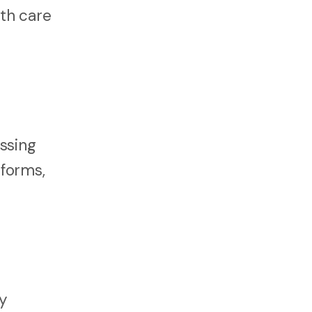
th care
ssing
 forms,
y