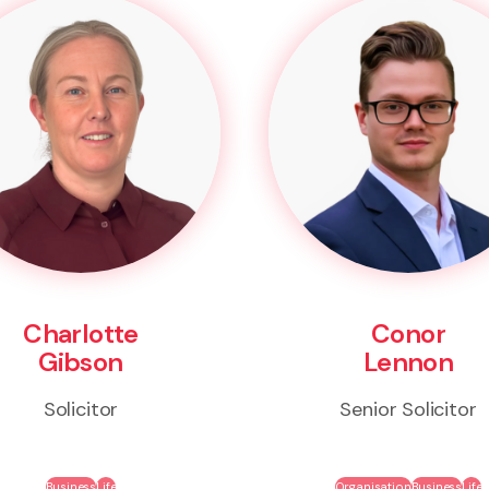
Charlotte
Conor
Gibson
Lennon
Solicitor
Senior Solicitor
Business
Life
Organisation
Business
Life