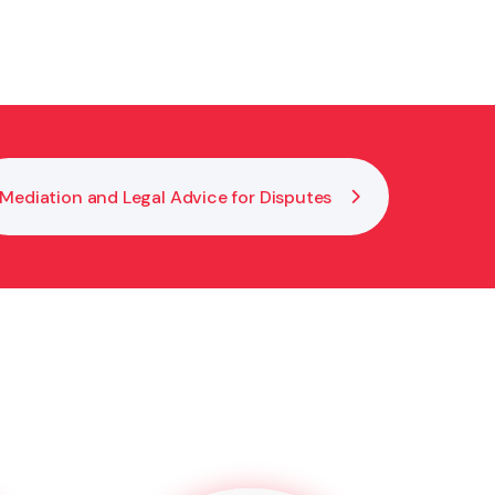
igning. This makes your EPOA legally valid and
Mediation and Legal Advice for Disputes