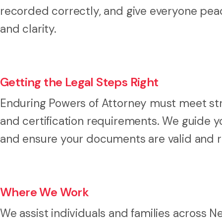
recorded correctly, and give everyone peac
and clarity.
Getting the Legal Steps Right
Enduring Powers of Attorney must meet stric
and certification requirements. We guide y
and ensure your documents are valid and 
Where We Work
We assist individuals and families across 