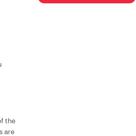
u
of the
s are