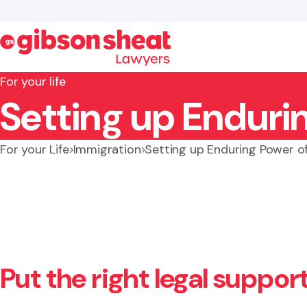
For your life
Setting up Enduri
Search website
For your Life
Immigration
Setting up Enduring Power o
Put the right legal suppor