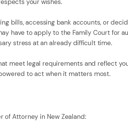
spects your wishes.
ng bills, accessing bank accounts, or decid
ay have to apply to the Family Court for au
y stress at an already difficult time.
at meet legal requirements and reflect yo
mpowered to act when it matters most.
r of Attorney in New Zealand: