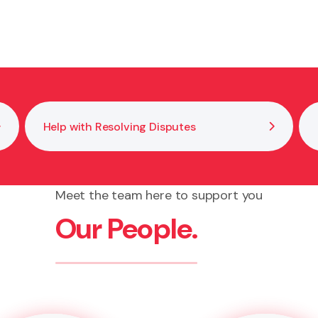
our signature and confirm you understand what you are s
Help with Resolving Disputes
Meet the team here to support you
Our People.