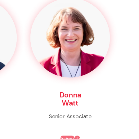
Donna
Watt
Senior Associate
Business
Life