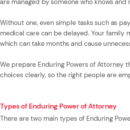
are managed by someone who knows and re
Without one, even simple tasks such as payi
medical care can be delayed. Your family m
which can take months and cause unnecessar
We prepare Enduring Powers of Attorney th
choices clearly, so the right people are e
Types of Enduring Power of Attorney
There are two main types of Enduring Powe