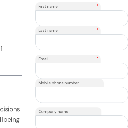
*
First name
*
Last name
f
*
Email
Mobile phone number
cisions
Company name
llbeing