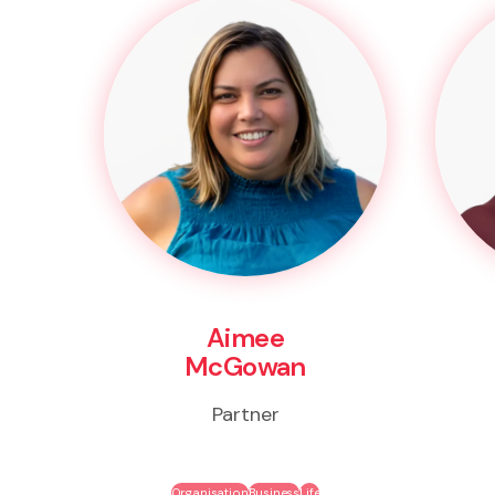
Aimee
McGowan
Partner
Organisation
Business
Life