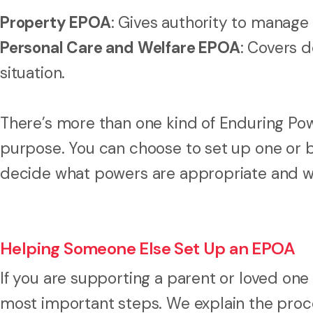
Property EPOA
: Gives authority to manage 
Personal Care and Welfare EPOA
: Covers d
situation.
There’s more than one kind of Enduring Pow
purpose. You can choose to set up one or 
decide what powers are appropriate and wh
Helping Someone Else Set Up an EPOA
If you are supporting a parent or loved one t
most important steps. We explain the proce