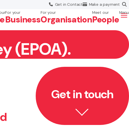
Get in
Contact
Make a
payment
our
For your
For your
Meet our
Menu
fe
Business
Org
anisation
People
ey (EPOA).
Get in touch
ed