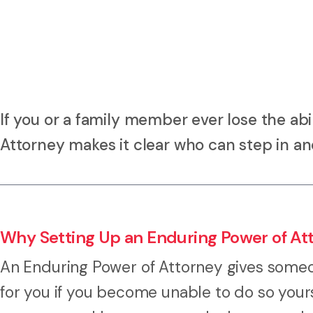
If you or a family member ever lose the abi
Attorney makes it clear who can step in a
Why Setting Up an Enduring Power of At
An Enduring Power of Attorney gives someon
for you if you become unable to do so yourse