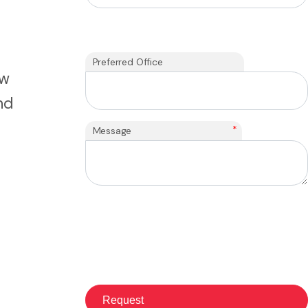
Preferred Office
ew
nd
*
Message