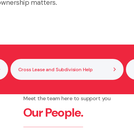
 ownership matters.
Cross Lease and Subdivision Help
Meet the team here to support you
Our People.