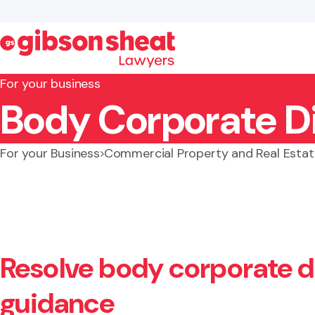
For your business
Body Corporate D
Search website
For your Business
Commercial Property and Real Estat
Resolve body corporate di
guidance