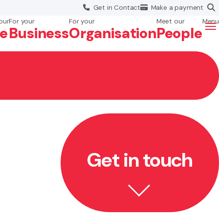
Get in
Contact
Make a
payment
our
For your
For your
Meet our
Menu
fe
Business
Org
anisation
People
Get in touch