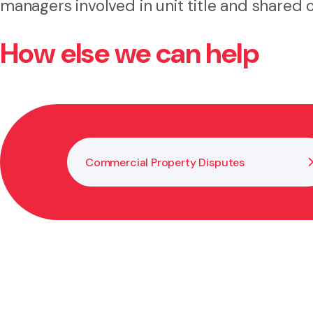
managers involved in unit title and shared
How else we can help
Commercial Property Disputes