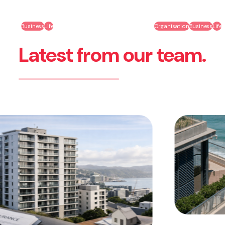
Business
Life
Organisation
Business
Life
Latest from our team.