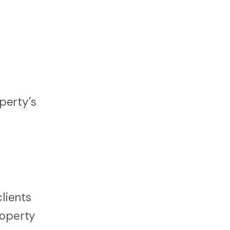
perty’s
lients
roperty