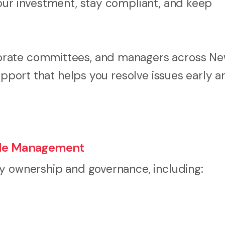
our investment, stay compliant, and keep
orate committees, and managers across N
upport that helps you resolve issues early a
itle Management
y ownership and governance, including: