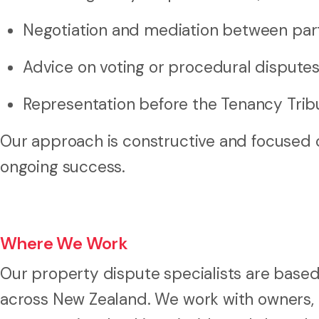
Negotiation and mediation between par
Advice on voting or procedural dispute
Representation before the Tenancy Trib
Our approach is constructive and focused o
ongoing success.
Where We Work
Our property dispute specialists are based
across New Zealand. We work with owners,