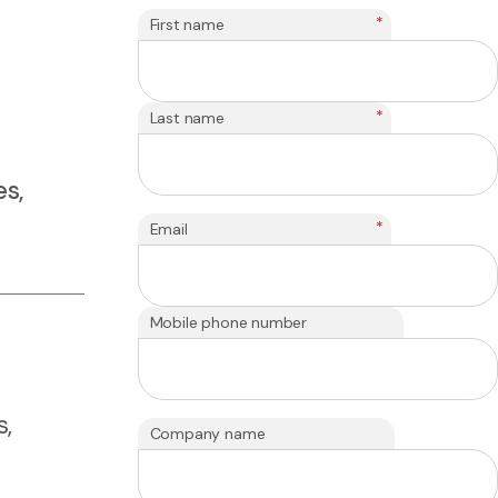
*
First name
*
Last name
s,
*
Email
Mobile phone number
s,
Company name