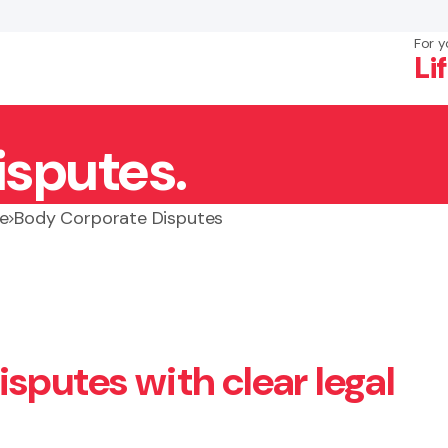
For y
Li
isputes.
×
Search
e
Body Corporate Disputes
sputes with clear legal