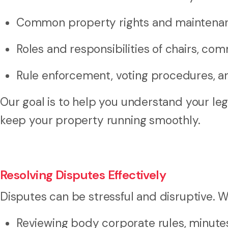
Common property rights and maintenan
Roles and responsibilities of chairs, co
Rule enforcement, voting procedures, 
Our goal is to help you understand your le
keep your property running smoothly.
Resolving Disputes Effectively
Disputes can be stressful and disruptive. W
Reviewing body corporate rules, minute