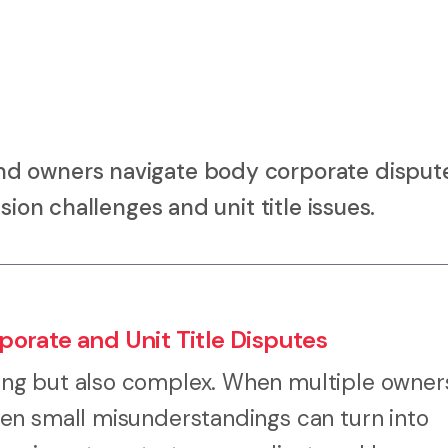
d owners navigate body corporate dispute
sion challenges and unit title issues.
orate and Unit Title Disputes
ng but also complex. When multiple owner
en small misunderstandings can turn into