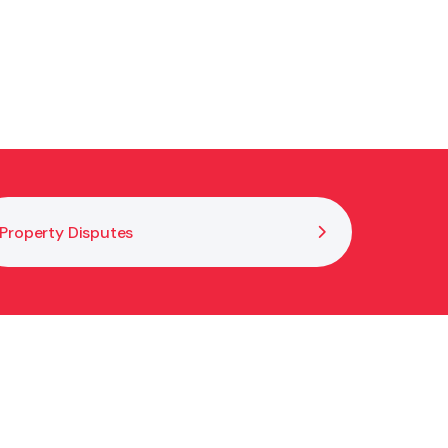
Property Disputes