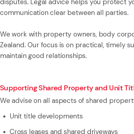
disputes. Legal advice helps you protect y
communication clear between all parties.
We work with property owners, body corp
Zealand. Our focus is on practical, timely s
maintain good relationships.
Supporting Shared Property and Unit T
We advise on all aspects of shared propert
Unit title developments
Cross leases and shared driveways