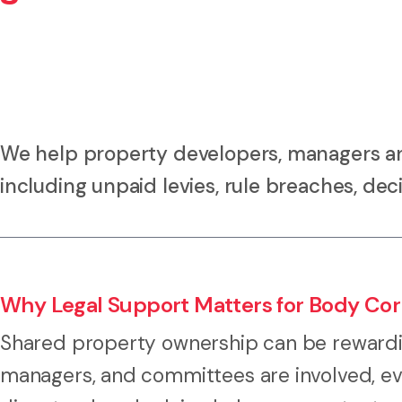
We help property developers, managers an
including unpaid levies, rule breaches, deci
Why Legal Support Matters for Body Corp
Shared property ownership can be rewardi
managers, and committees are involved, ev