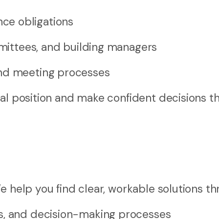
ce obligations
mmittees, and building managers
and meeting processes
gal position and make confident decisions t
e help you find clear, workable solutions th
s, and decision-making processes