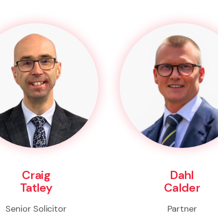
Craig
Dahl
Tatley
Calder
Senior Solicitor
Partner