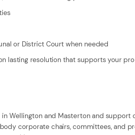
ties
s
unal or District Court when needed
n lasting resolution that supports your pro
 in Wellington and Masterton and support c
 body corporate chairs, committees, and p