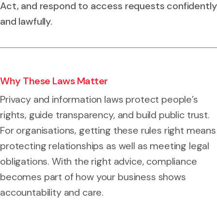
Act, and respond to access requests confidently
and lawfully.
Why These Laws Matter
Privacy and information laws protect people’s
rights, guide transparency, and build public trust.
For organisations, getting these rules right means
protecting relationships as well as meeting legal
obligations. With the right advice, compliance
becomes part of how your business shows
accountability and care.