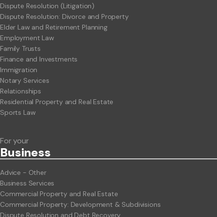
Dispute Resolution (Litigation)
Dispute Resolution: Divorce and Property
Elder Law and Retirement Planning
Employment Law
Family Trusts
Finance and Investments
Immigration
Notary Services
Relationships
Residential Property and Real Estate
Sports Law
For your
Business
Advice - Other
Business Services
Commercial Property and Real Estate
Commercial Property: Development & Subdivisions
Dispute Resolution and Debt Recovery