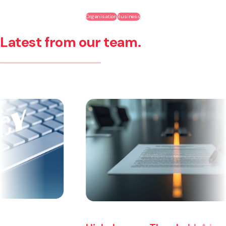
Organisation
Business
Latest from our team.