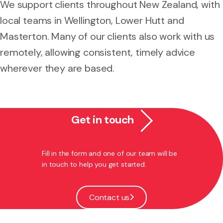
We support clients throughout New Zealand, with
local teams in Wellington, Lower Hutt and
Masterton. Many of our clients also work with us
remotely, allowing consistent, timely advice
wherever they are based.
Get in touch
Fill in the form and one of our team will be
in touch to help you get started.
Contact us