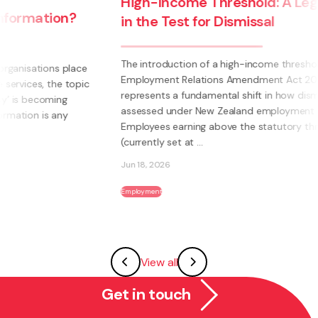
High-Income Threshold: A Legal Shift
in the Test for Dismissal
The introduction of a high-income threshold under the
Employment Relations Amendment Act 2026
c
represents a fundamental shift in how dismissal is
assessed under New Zealand employment law.
Employees earning above the statutory threshold
(currently set at ...
Jun 18, 2026
Employment
View all
Get in touch