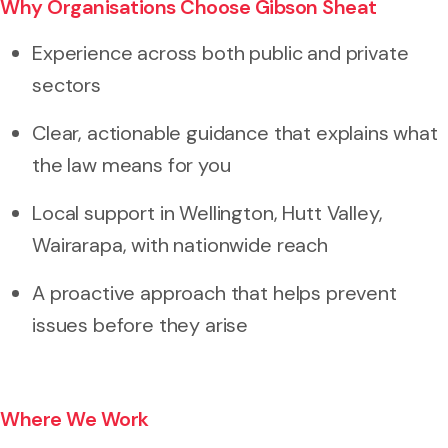
Why Organisations Choose Gibson Sheat
Experience across both public and private
sectors
Clear, actionable guidance that explains what
the law means for you
Local support in Wellington, Hutt Valley,
Wairarapa, with nationwide reach
A proactive approach that helps prevent
issues before they arise
Where We Work