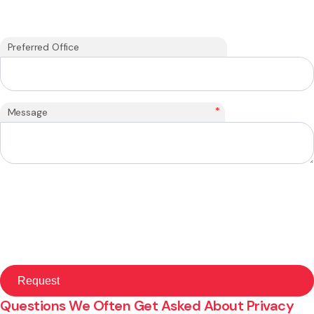
Preferred Office
*
Message
Questions We Often Get Asked About Privacy