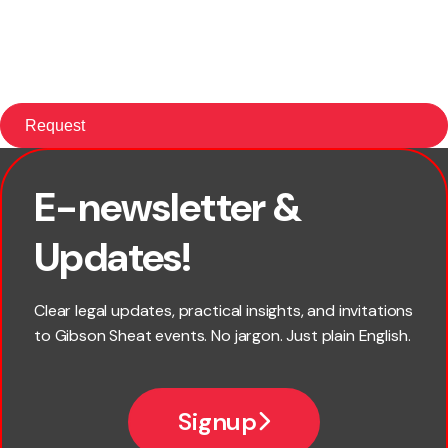
E-newsletter &
First name
Updates!
Last name
Clear legal updates, practical insights, and invitations
to Gibson Sheat events. No jargon. Just plain English.
Email
Signup