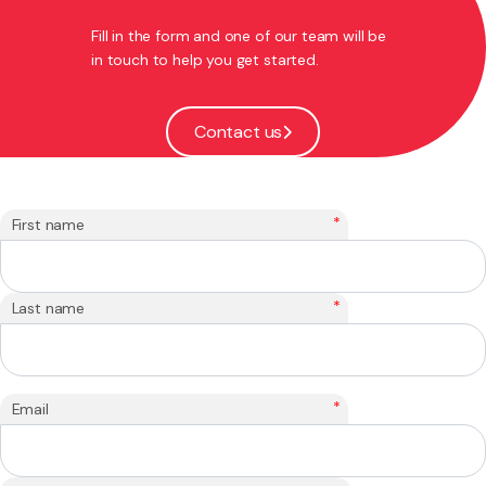
Fill in the form and one of our team will be
in touch to help you get started.
Contact us
*
First name
*
Last name
*
Email