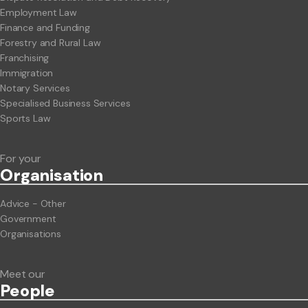
Employment Law
Finance and Funding
Forestry and Rural Law
Franchising
Immigration
Notary Services
Specialised Business Services
Sports Law
For your
Org
anisation
Advice - Other
Government
Organisations
Meet our
People