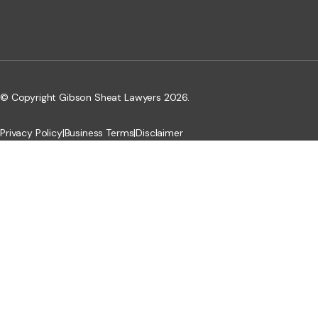
© Copyright Gibson Sheat Lawyers 2026.
Privacy Policy
|
Business Terms
|
Disclaimer