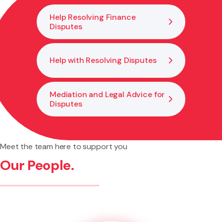
Help Resolving Finance
Disputes
Help with Resolving Disputes
Mediation and Legal Advice for
Disputes
Meet the team here to support you
Our People.