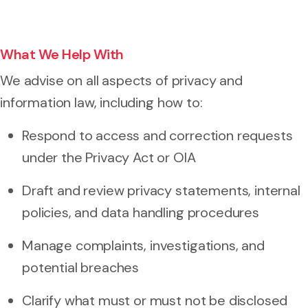
What We Help With
We advise on all aspects of privacy and
information law, including how to:
Respond to access and correction requests
under the Privacy Act or OIA
Draft and review privacy statements, internal
policies, and data handling procedures
Manage complaints, investigations, and
potential breaches
Clarify what must or must not be disclosed