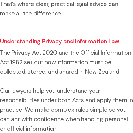
That’s where clear, practical legal advice can
make all the difference.
Understanding Privacy and Information Law
The Privacy Act 2020 and the Official Information
Act 1982 set out how information must be
collected, stored, and shared in New Zealand.
Our lawyers help you understand your
responsibilities under both Acts and apply them in
practice. We make complex rules simple so you
can act with confidence when handling personal
or official information.