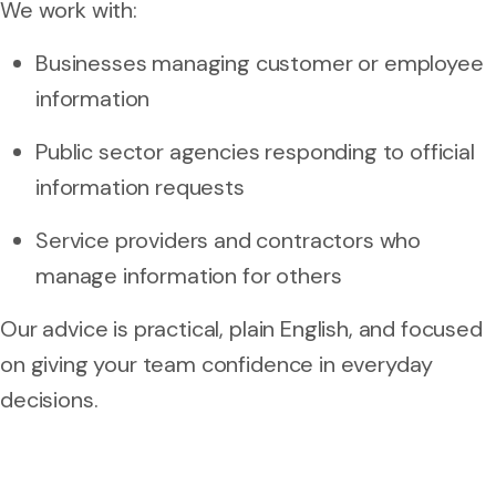
We work with:
Businesses managing customer or employee
information
Public sector agencies responding to official
information requests
Service providers and contractors who
manage information for others
Our advice is practical, plain English, and focused
on giving your team confidence in everyday
decisions.