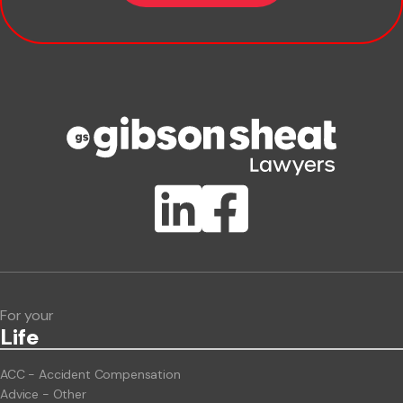
Company name
Phone number
Publication Types
Lawlink eConnect
ClientBUZZ Newsletter
Legal Hot Topics
For your
Life
ACC - Accident Compensation
Advice - Other