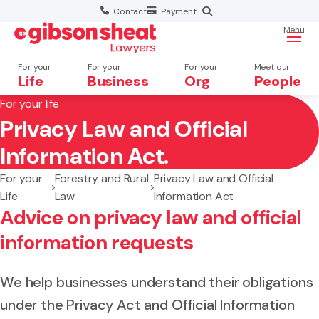
Contact
Payment
Menu
For your
For your
For your
Meet our
Life
Business
Org
People
For your life
Privacy Law and Official
Search website
Information Act.
For your
Forestry and Rural
Privacy Law and Official
Life
Law
Information Act
Advice on privacy law and official
information requests
We help businesses understand their obligations
under the Privacy Act and Official Information