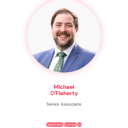
Michael
O'Flaherty
Senior Associate
Organisation
Business
Life