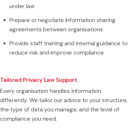
under law
Prepare or negotiate information sharing
agreements between organisations
Provide staff training and internal guidance to
reduce risk and improve compliance
Tailored Privacy Law Support
Every organisation handles information
differently. We tailor our advice to your structure,
the type of data you manage, and the level of
compliance you need.