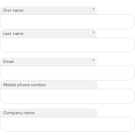
*
First name
*
Last name
*
Email
Mobile phone number
Company name