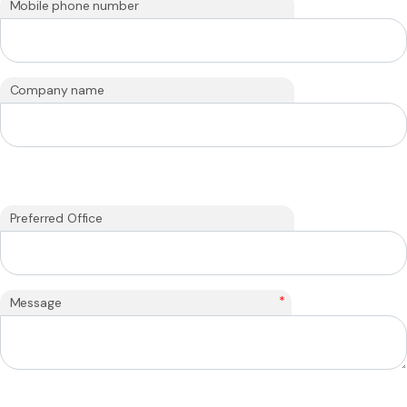
Mobile phone number
Company name
Preferred Office
*
Message