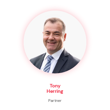
Tony
Herring
Partner