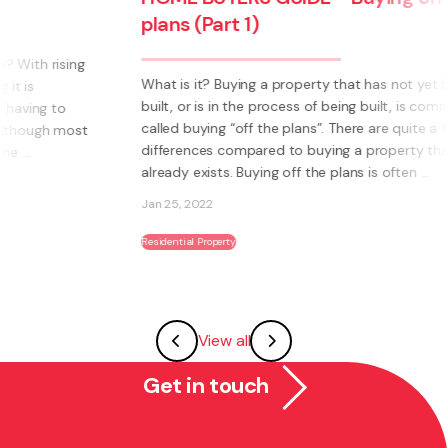
plans (Part 1)
What is it? Buying a property that has not yet been
built, or is in the process of being built, is commonly
called buying “off the plans”. There are quite a few
differences compared to buying a property that
already exists. Buying off the plans is often ...
Jan 25, 2022
Residential Property
View all
Get in touch