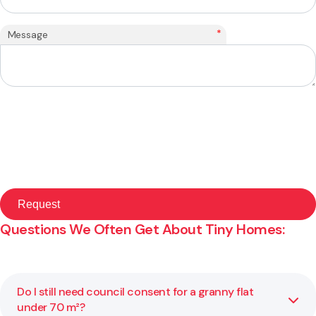
*
Message
Questions We Often Get About Tiny Homes:
Do I still need council consent for a granny flat
under 70 m²?