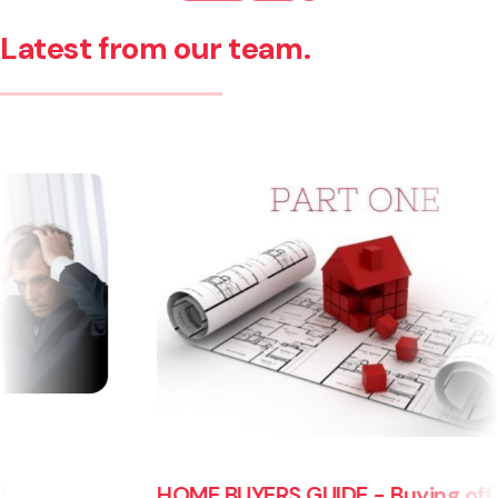
Latest from our team.
HOME BUYERS GUIDE - Buying off the