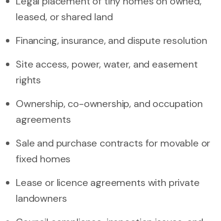
Legal placement of tiny homes on owned,
leased, or shared land
Financing, insurance, and dispute resolution
Site access, power, water, and easement
rights
Ownership, co-ownership, and occupation
agreements
Sale and purchase contracts for movable or
fixed homes
Lease or licence agreements with private
landowners