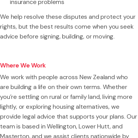
insurance problems
We help resolve these disputes and protect your
rights, but the best results come when you seek
advice before signing, building, or moving.
Where We Work
We work with people across New Zealand who
are building a life on their own terms. Whether
you’re settling on rural or family land, living more
lightly, or exploring housing alternatives, we
provide legal advice that supports your plans. Our
team is based in Wellington, Lower Hutt, and
Masterton, and we assist clients nationwide by