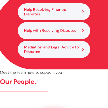
keep your investment and cover valid.
Help Resolving Finance
Disputes
Help with Resolving Disputes
Mediation and Legal Advice for
Disputes
Meet the team here to support you
Our People.