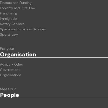
Finance and Funding
Forestry and Rural Law
Franchising
Immigration
Notary Services
Specialised Business Services
Sports Law
For your
Org
anisation
Advice - Other
Government
Organisations
Meet our
People