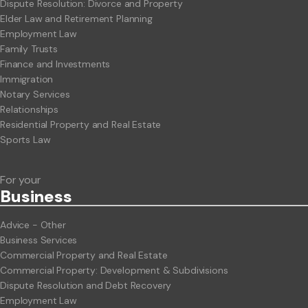
Dispute Resolution: Divorce and Property
Elder Law and Retirement Planning
Employment Law
Family Trusts
Finance and Investments
Immigration
Notary Services
Relationships
Residential Property and Real Estate
Sports Law
For your
Business
Advice - Other
Business Services
Commercial Property and Real Estate
Commercial Property: Development & Subdivisions
Dispute Resolution and Debt Recovery
Employment Law