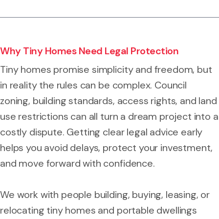
Why Tiny Homes Need Legal Protection
Tiny homes promise simplicity and freedom, but
in reality the rules can be complex. Council
zoning, building standards, access rights, and land
use restrictions can all turn a dream project into a
costly dispute. Getting clear legal advice early
helps you avoid delays, protect your investment,
and move forward with confidence.
We work with people building, buying, leasing, or
relocating tiny homes and portable dwellings