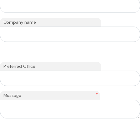
Company name
Preferred Office
*
Message