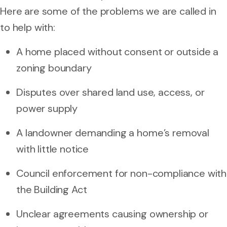
Here are some of the problems we are called in
to help with:
A home placed without consent or outside a
zoning boundary
Disputes over shared land use, access, or
power supply
A landowner demanding a home’s removal
with little notice
Council enforcement for non-compliance with
the Building Act
Unclear agreements causing ownership or