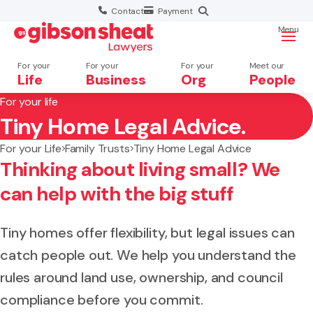
Contact
Payment
Menu
For your
For your
For your
Meet our
Life
Business
Org
People
For your life
Tiny Home Legal Advice.
Search website
For your Life
Family Trusts
Tiny Home Legal Advice
Thinking about living small? We
can help with the big stuff
Tiny homes offer flexibility, but legal issues can
catch people out. We help you understand the
rules around land use, ownership, and council
compliance before you commit.