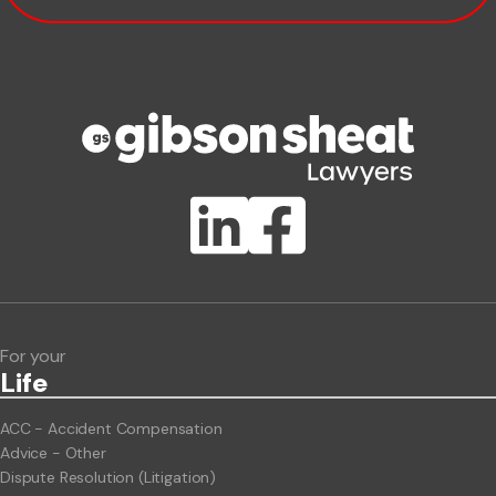
Phone number
Publication Types
Lawlink eConnect
ClientBUZZ Newsletter
Legal Hot Topics
For your
Life
ACC - Accident Compensation
Advice - Other
Dispute Resolution (Litigation)