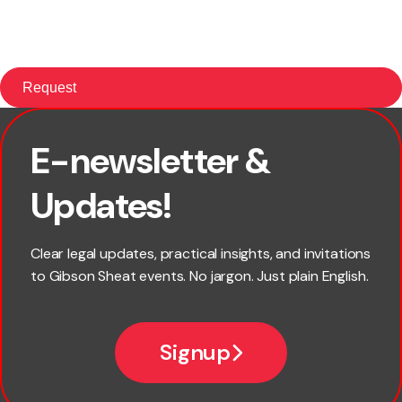
E-newsletter &
First name
Updates!
Last name
Clear legal updates, practical insights, and invitations
to Gibson Sheat events. No jargon. Just plain English.
Email
Signup
Company name