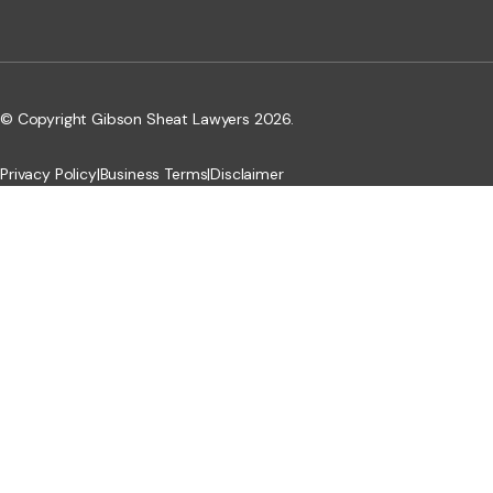
© Copyright Gibson Sheat Lawyers 2026.
Privacy Policy
|
Business Terms
|
Disclaimer