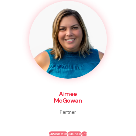
Aimee
McGowan
Partner
Organisation
Business
Life