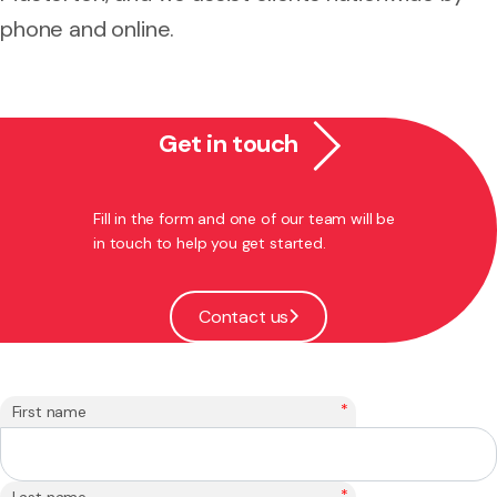
phone and online.
Get in touch
Fill in the form and one of our team will be
in touch to help you get started.
Contact us
*
First name
*
Last name