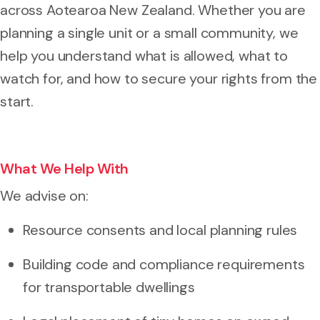
across Aotearoa New Zealand. Whether you are
planning a single unit or a small community, we
help you understand what is allowed, what to
watch for, and how to secure your rights from the
start.
What We Help With
We advise on:
Resource consents and local planning rules
Building code and compliance requirements
for transportable dwellings