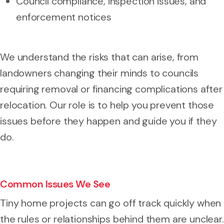
Council compliance, inspection issues, and
enforcement notices
We understand the risks that can arise, from
landowners changing their minds to councils
requiring removal or financing complications after
relocation. Our role is to help you prevent those
issues before they happen and guide you if they
do.
Common Issues We See
Tiny home projects can go off track quickly when
the rules or relationships behind them are unclear.