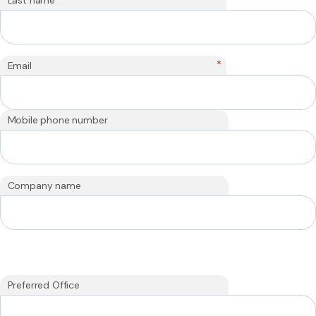
*
Email
Mobile phone number
Company name
Preferred Office