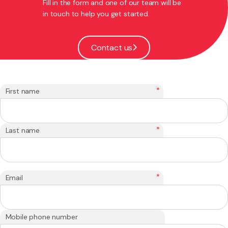
Fill in the form and one of our team will be
in touch to help you get started.
Contact us
*
First name
*
Last name
*
Email
Mobile phone number