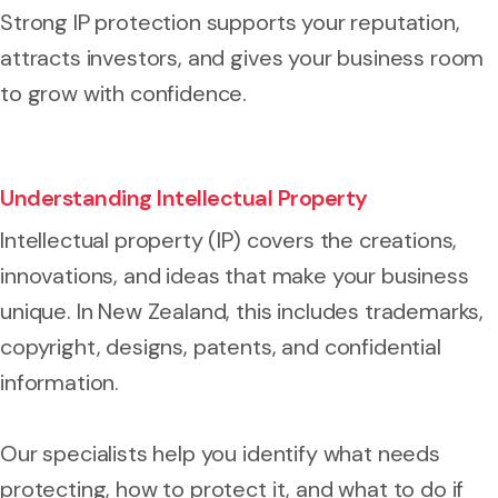
Strong IP protection supports your reputation,
attracts investors, and gives your business room
to grow with confidence.
Understanding Intellectual Property
Intellectual property (IP) covers the creations,
innovations, and ideas that make your business
unique. In New Zealand, this includes trademarks,
copyright, designs, patents, and confidential
information.
Our specialists help you identify what needs
protecting, how to protect it, and what to do if