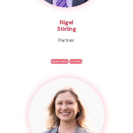
Nigel
Stirling
Partner
Organisation
Business