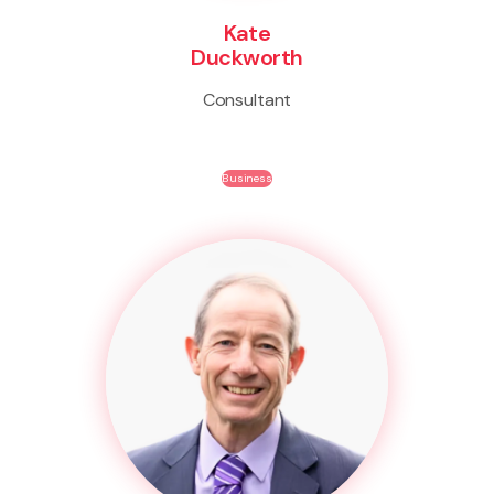
Kate
Duckworth
Consultant
Business