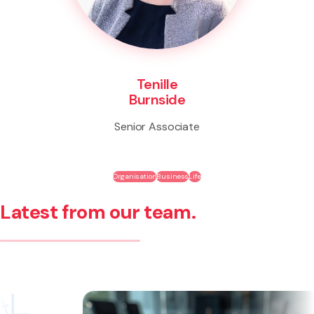
Tenille
Burnside
Senior Associate
Organisation
Business
Life
Latest from our team.