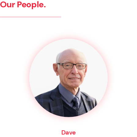
Our People.
Dave