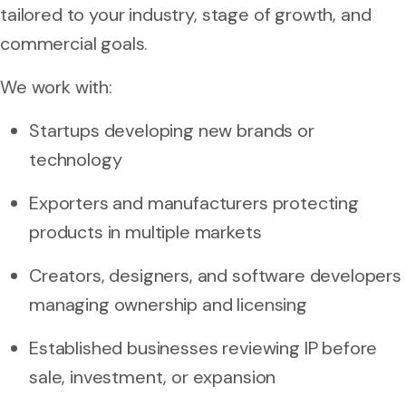
tailored to your industry, stage of growth, and
commercial goals.
We work with:
Startups developing new brands or
technology
Exporters and manufacturers protecting
products in multiple markets
Creators, designers, and software developers
managing ownership and licensing
Established businesses reviewing IP before
sale, investment, or expansion