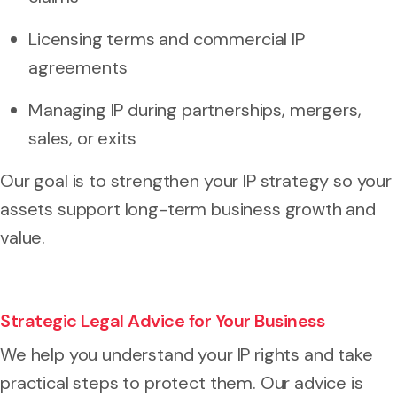
Licensing terms and commercial IP
agreements
Managing IP during partnerships, mergers,
sales, or exits
Our goal is to strengthen your IP strategy so your
assets support long-term business growth and
value.
Strategic Legal Advice for Your Business
We help you understand your IP rights and take
practical steps to protect them. Our advice is