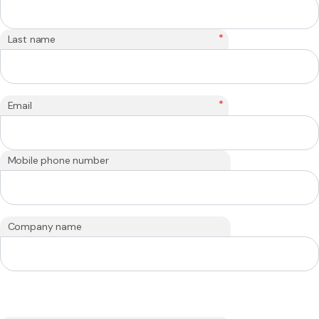
*
Last name
*
Email
Mobile phone number
Company name