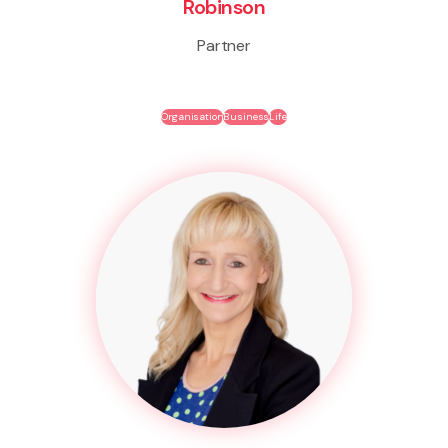
Robinson
Partner
Organisation
Business
Life