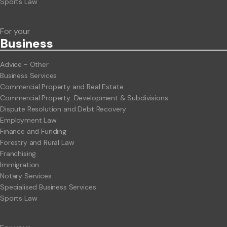
Sports Law
For your
Business
Advice - Other
Business Services
Commercial Property and Real Estate
Commercial Property: Development & Subdivisions
Dispute Resolution and Debt Recovery
Employment Law
Finance and Funding
Forestry and Rural Law
Franchising
Immigration
Notary Services
Specialised Business Services
Sports Law