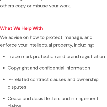
others copy or misuse your work.
What We Help With
We advise on how to protect, manage, and
enforce your intellectual property, including:
Trade mark protection and brand registration
Copyright and confidential information
IP-related contract clauses and ownership
disputes
Cease and desist letters and infringement
claims