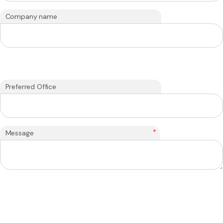
Company name
Preferred Office
*
Message