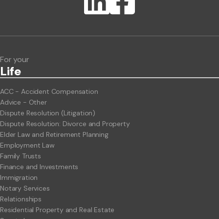
Lawlink eConnect
ClientBUZZ Newsletter
Legal Hot Topics
For your
Life
ACC - Accident Compensation
Advice - Other
Dispute Resolution (Litigation)
Dispute Resolution: Divorce and Property
Elder Law and Retirement Planning
Employment Law
Family Trusts
Finance and Investments
Immigration
Notary Services
Relationships
Residential Property and Real Estate