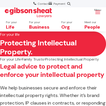
Contact
Payment
Menu
For your
For your
For your
Meet our
Life
Business
Org
People
For your life
Protecting Intellectual
Search website
Property.
For your Life
Family Trusts
Protecting Intellectual Property
Legal advice to protect and
enforce your intellectual property
We help businesses secure and enforce their
intellectual property rights. Whether it’s brand
protection, IP clauses in contracts, or responding