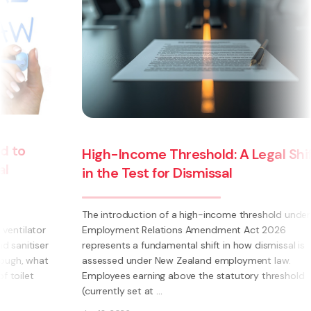
High-Income Threshold: A Legal Shift
in the Test for Dismissal
The introduction of a high-income threshold under the
Employment Relations Amendment Act 2026
represents a fundamental shift in how dismissal is
assessed under New Zealand employment law.
Employees earning above the statutory threshold
(currently set at ...