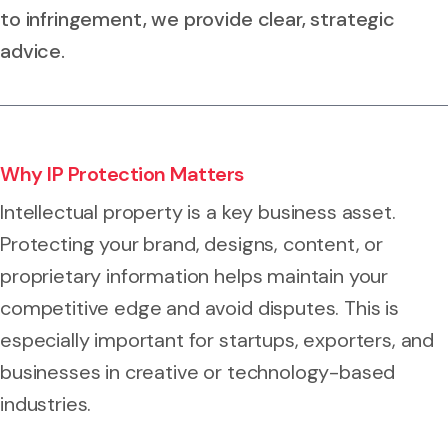
to infringement, we provide clear, strategic
advice.
Why IP Protection Matters
Intellectual property is a key business asset.
Protecting your brand, designs, content, or
proprietary information helps maintain your
competitive edge and avoid disputes. This is
especially important for startups, exporters, and
businesses in creative or technology-based
industries.