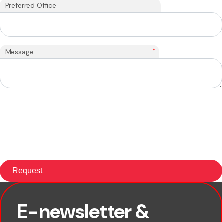
Preferred Office
*
Message
E-newsletter &
First name