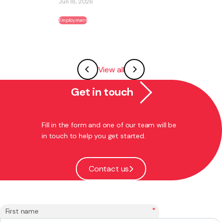
Jun 18, 2026
Employment
View all
Get in touch
Fill in the form and one of our team will be
in touch to help you get started.
Contact us
*
First name