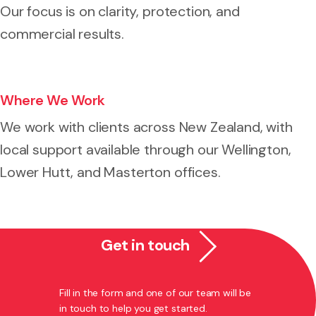
Our focus is on clarity, protection, and
commercial results.
Where We Work
We work with clients across New Zealand, with
local support available through our Wellington,
Lower Hutt, and Masterton offices.
Get in touch
Fill in the form and one of our team will be
in touch to help you get started.