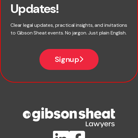
Updates!
Last name
Clear legal updates, practical insights, and invitations
to Gibson Sheat events. No jargon. Just plain English.
Email
Signup
Company name
Phone number
Publication Types