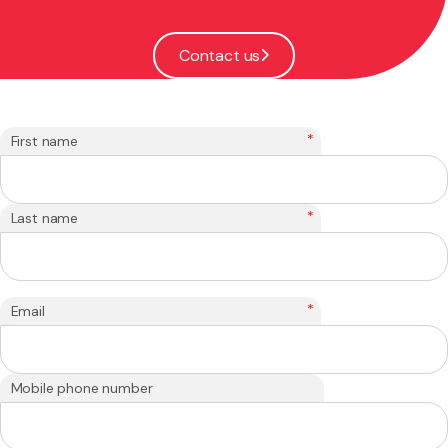
Contact us
*
First name
*
Last name
*
Email
Mobile phone number