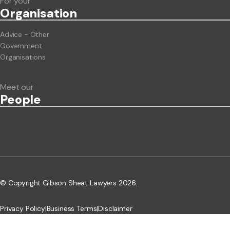
For your
Org
anisation
Advice - Other
Government
Organisations
Meet our
People
© Copyright Gibson Sheat Lawyers 2026.
Privacy Policy
|
Business Terms
|
Disclaimer