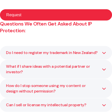
Questions We Often Get Asked About IP
Protection:
Do I need to register my trademark in New Zealand?
What if I share ideas with a potential partner or
Yes. Registration gives you exclusive rights to use your
investor?
brand name or logo for specific goods or services. It also
makes enforcement easier if someone copies your brand.
How do I stop someone using my content or
Always use a confidentiality or non-disclosure agreement
design without permission?
before sharing information. We can prepare these to help
protect your position.
Can I sell or license my intellectual property?
You may be able to rely on copyright or trade mark law.
We can send cease and desist notices or take