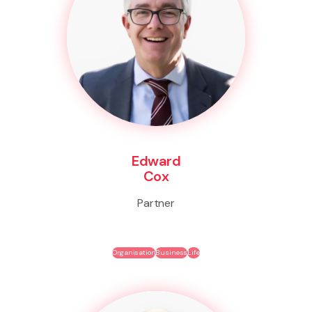
Edward
Cox
Partner
Organisation
Business
Life