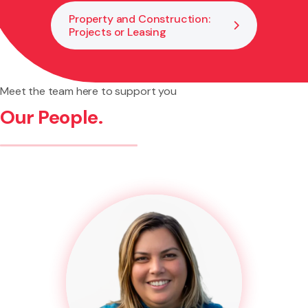
Property and Construction:
Projects or Leasing
Meet the team here to support you
Our People.