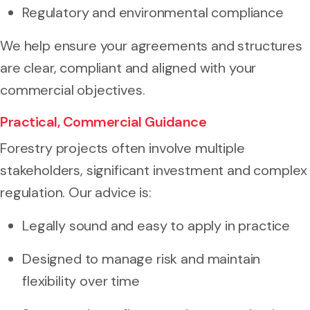
Regulatory and environmental compliance
We help ensure your agreements and structures
are clear, compliant and aligned with your
commercial objectives.
Practical, Commercial Guidance
Forestry projects often involve multiple
stakeholders, significant investment and complex
regulation. Our advice is:
Legally sound and easy to apply in practice
Designed to manage risk and maintain
flexibility over time