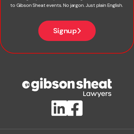
to Gibson Sheat events. No jargon. Just plain English.
Email
Signup
Company name
Phone number
Publication Types
Lawlink eConnect
ClientBUZZ Newsletter
Legal Hot Topics