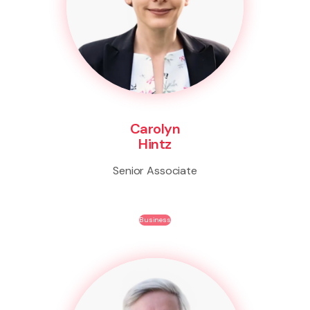
Carolyn
Hintz
Senior Associate
Business