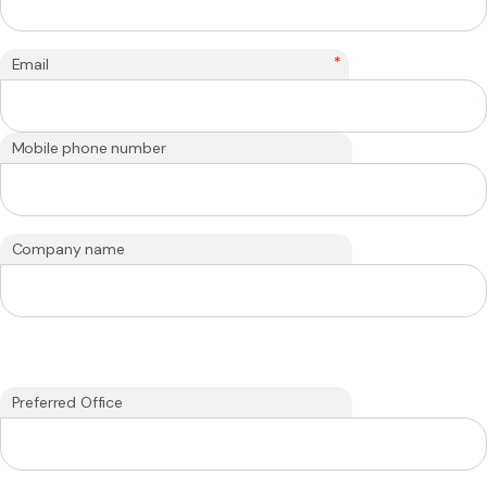
*
Email
Mobile phone number
Company name
Preferred Office