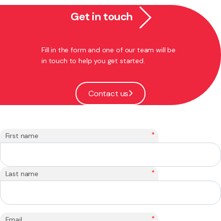
Get in touch
Fill in the form and one of our team will be
in touch to help you get started.
Contact us
*
First name
*
Last name
*
Email