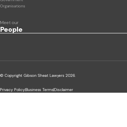
Organisations
Meet our
People
© Copyright Gibson Sheat Lawyers 2026.
Privacy Policy
|
Business Terms
|
Disclaimer