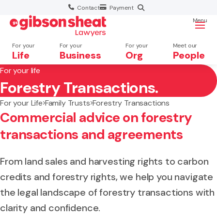
Contact
Payment
Menu
For your
For your
For your
Meet our
Life
Business
Org
People
For your life
Forestry Transactions.
Search website
For your Life
Family Trusts
Forestry Transactions
Commercial advice on forestry
transactions and agreements
From land sales and harvesting rights to carbon
credits and forestry rights, we help you navigate
the legal landscape of forestry transactions with
clarity and confidence.