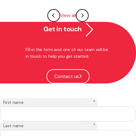
View all
Get in touch
Fill in the form and one of our team will be
in touch to help you get started.
Contact us
*
First name
*
Last name