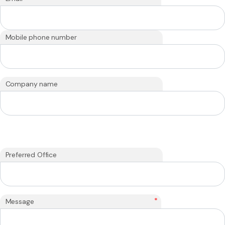
Mobile phone number
Company name
Preferred Office
*
Message