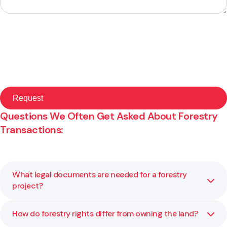
Questions We Often Get Asked About Forestry
Transactions:
What legal documents are needed for a forestry
project?
How do forestry rights differ from owning the land?
Forestry projects typically require land use or forestry
rights agreements, supply or harvesting contracts and