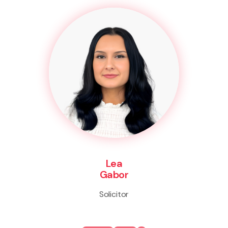
Lea
Gabor
Solicitor