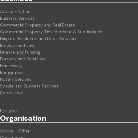
Advice - Other
Business Services
Commercial Property and Real Estate
Commercial Property: Development & Subdivisions
Dispute Resolution and Debt Recovery
Employment Law
Finance and Funding
Forestry and Rural Law
Franchising
Immigration
Notary Services
Specialised Business Services
Sports Law
For your
Org
anisation
Advice - Other
Government