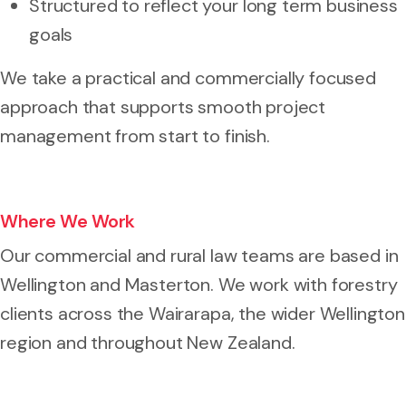
Structured to reflect your long term business
goals
We take a practical and commercially focused
approach that supports smooth project
management from start to finish.
Where We Work
Our commercial and rural law teams are based in
Wellington and Masterton. We work with forestry
clients across the Wairarapa, the wider Wellington
region and throughout New Zealand.