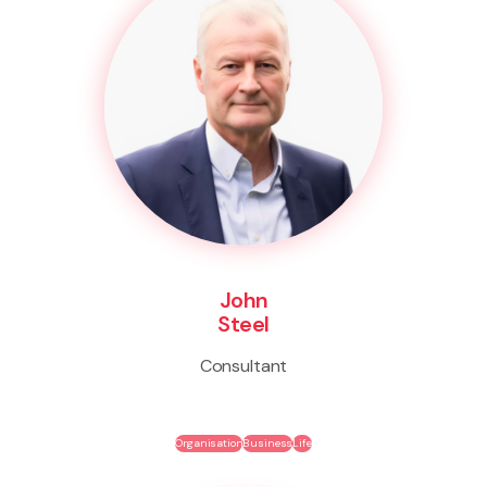
John
Steel
Consultant
Organisation
Business
Life