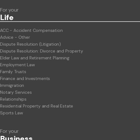
For your
Life
ACC - Accident Compensation
Advice - Other
Dispute Resolution (Litigation)
Dispute Resolution: Divorce and Property
Elder Law and Retirement Planning
Employment Law
Family Trusts
Finance and Investments
Immigration
Notary Services
Relationships
Residential Property and Real Estate
Sports Law
For your
Business