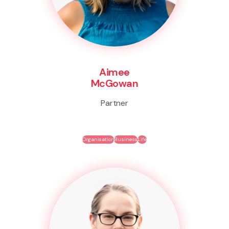
Aimee
McGowan
Partner
Organisation
Business
Life