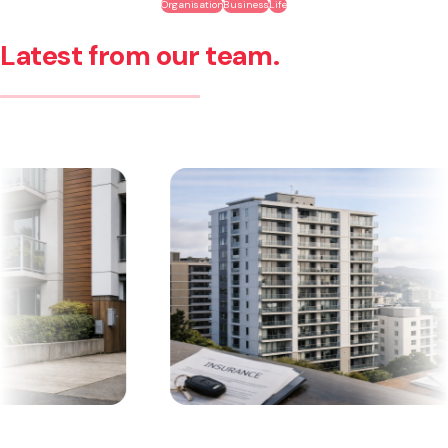
Organisation
Business
Life
Latest from our team.