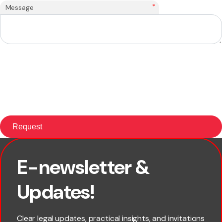
*
Message
E-newsletter &
First name
Updates!
Last name
Clear legal updates, practical insights, and invitations