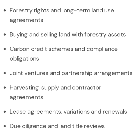
Forestry rights and long-term land use
agreements
Buying and selling land with forestry assets
Carbon credit schemes and compliance
obligations
Joint ventures and partnership arrangements
Harvesting, supply and contractor
agreements
Lease agreements, variations and renewals
Due diligence and land title reviews