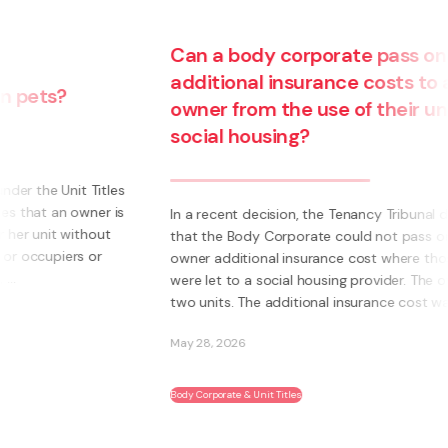
Can a body corporate pass on
additional insurance costs to an
owner from the use of their unit for
social housing?
s
s
In a recent decision, the Tenancy Tribunal determined
that the Body Corporate could not pass on to an
owner additional insurance cost where those units
were let to a social housing provider. The owner had
two units. The additional insurance cost was ...
May 28, 2026
Body Corporate & Unit Titles