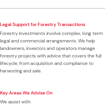
Legal Support for Forestry Transactions
Forestry investments involve complex, long term
legal and commercial arrangements. We help
landowners, investors and operators manage
forestry projects with advice that covers the full
lifecycle, from acquisition and compliance to
harvesting and sale.
Key Areas We Advise On
We assist with: