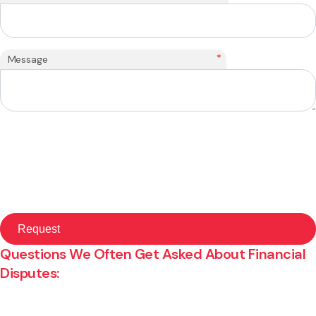
*
Message
Questions We Often Get Asked About Financial
Disputes: