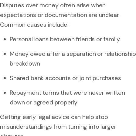
Disputes over money often arise when
expectations or documentation are unclear.
Common causes include:
Personal loans between friends or family
Money owed after a separation or relationship
breakdown
Shared bank accounts or joint purchases
Repayment terms that were never written
down or agreed properly
Getting early legal advice can help stop
misunderstandings from turning into larger