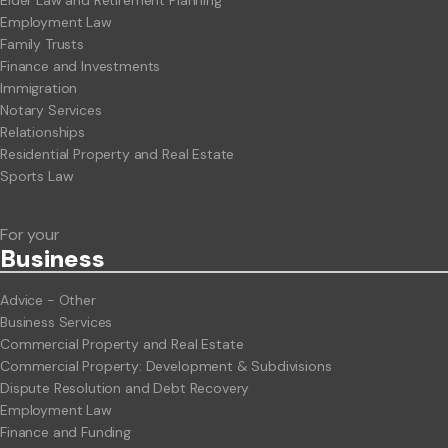
Elder Law and Retirement Planning
Employment Law
Family Trusts
Finance and Investments
Immigration
Notary Services
Relationships
Residential Property and Real Estate
Sports Law
For your
Business
Advice - Other
Business Services
Commercial Property and Real Estate
Commercial Property: Development & Subdivisions
Dispute Resolution and Debt Recovery
Employment Law
Finance and Funding