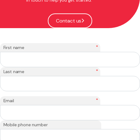
Contact us
*
First name
*
Last name
*
Email
Mobile phone number