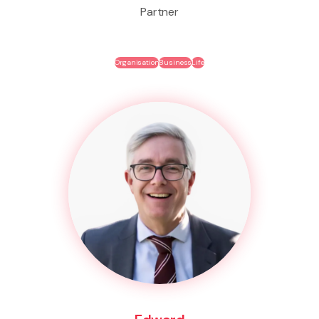
Partner
Organisation
Business
Life