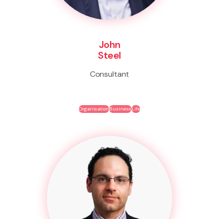
John
Steel
Consultant
Organisation
Business
Life