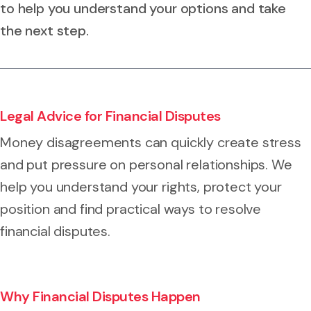
to help you understand your options and take
the next step.
Legal Advice for Financial Disputes
Money disagreements can quickly create stress
and put pressure on personal relationships. We
help you understand your rights, protect your
position and find practical ways to resolve
financial disputes.
Why Financial Disputes Happen