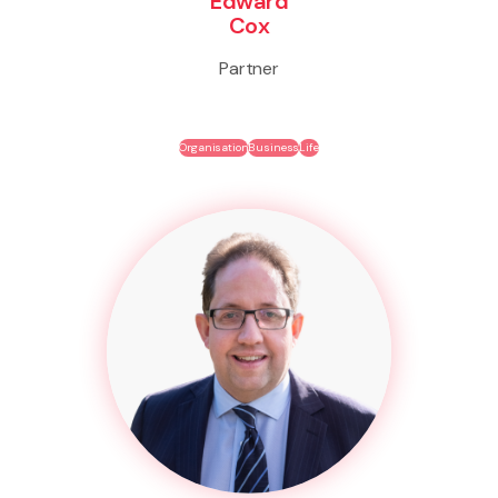
Edward
Cox
Partner
Organisation
Business
Life