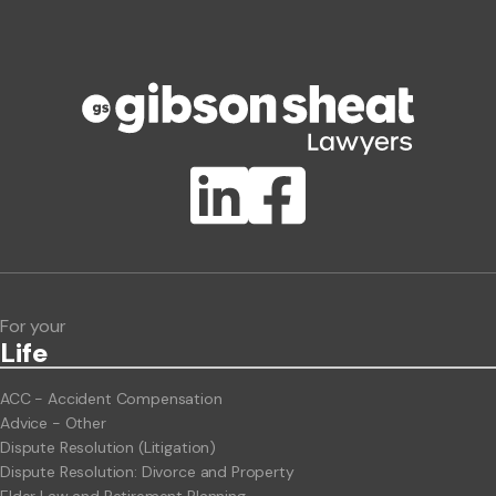
Phone number
Publication Types
Lawlink eConnect
ClientBUZZ Newsletter
Legal Hot Topics
For your
Life
ACC - Accident Compensation
Advice - Other
Dispute Resolution (Litigation)
Dispute Resolution: Divorce and Property