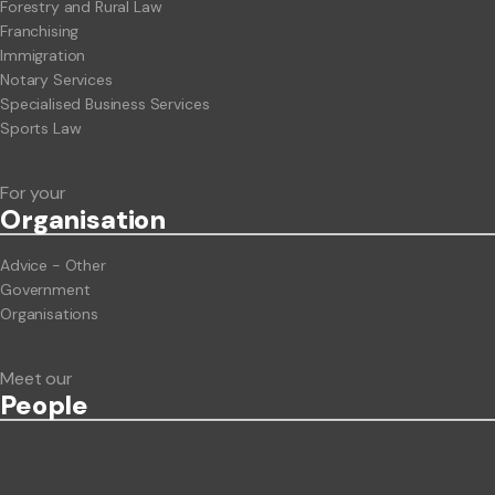
Forestry and Rural Law
Franchising
Immigration
Notary Services
Specialised Business Services
Sports Law
For your
Org
anisation
Advice - Other
Government
Organisations
Meet our
People