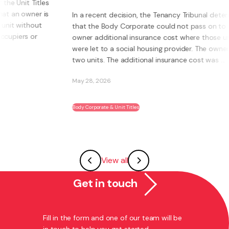
s
s
In a recent decision, the Tenancy Tribunal determined
that the Body Corporate could not pass on to an
owner additional insurance cost where those units
were let to a social housing provider. The owner had
two units. The additional insurance cost was ...
May 28, 2026
Body Corporate & Unit Titles
View all
Get in touch
Fill in the form and one of our team will be
in touch to help you get started.