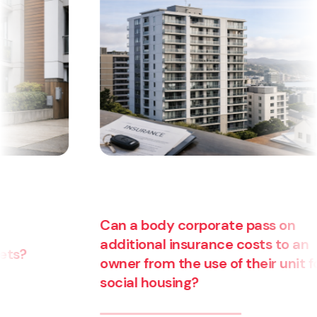
Can a body corporate pass on
additional insurance costs to an
owner from the use of their unit for
social housing?