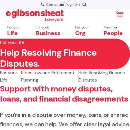
Contact
Payment
Menu
For your
For your
For your
Meet our
Life
Business
Org
People
For your life
Help Resolving Finance
Search website
Disputes.
For your
Elder Law and Retirement
Help Resolving Finance
Life
Planning
Disputes
Support with money disputes,
loans, and financial disagreements
If you're in a dispute over money, loans, or shared
finances, we can help. We offer clear legal advice