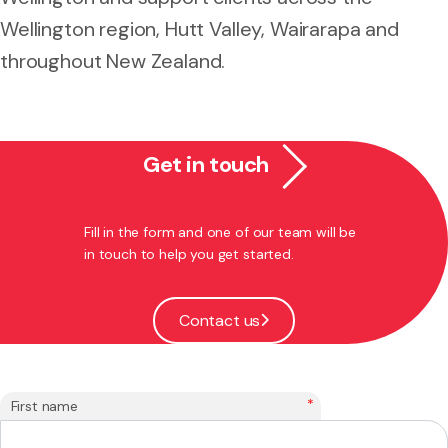
Wellington region, Hutt Valley, Wairarapa and
throughout New Zealand.
Get in touch
Fill in the form and one of our team will be
in touch to help you get started.
Contact us
*
First name