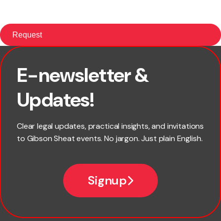
E-newsletter &
First name
Updates!
Last name
Clear legal updates, practical insights, and invitations
to Gibson Sheat events. No jargon. Just plain English.
Email
Signup
Company name