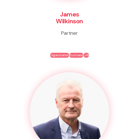
James
Wilkinson
Partner
Organisation
Business
Life