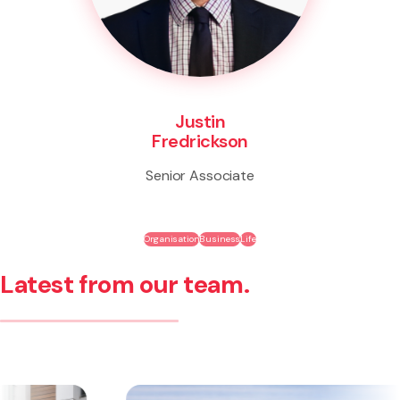
Justin
Fredrickson
Senior Associate
Organisation
Business
Life
Latest from our team.