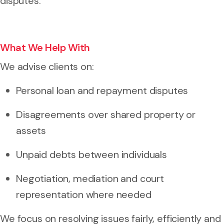
disputes.
What We Help With
We advise clients on:
Personal loan and repayment disputes
Disagreements over shared property or
assets
Unpaid debts between individuals
Negotiation, mediation and court
representation where needed
We focus on resolving issues fairly, efficiently and