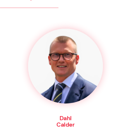
Dahl
Calder