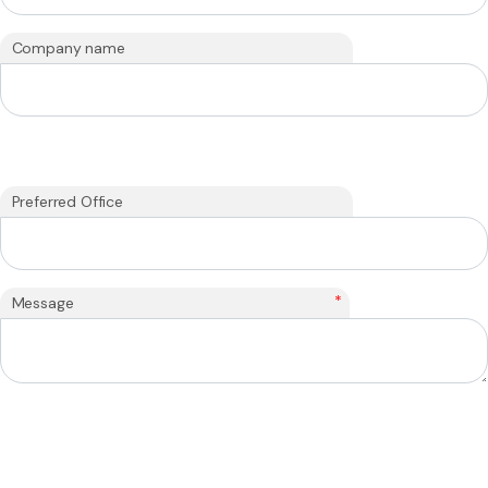
Company name
Preferred Office
*
Message