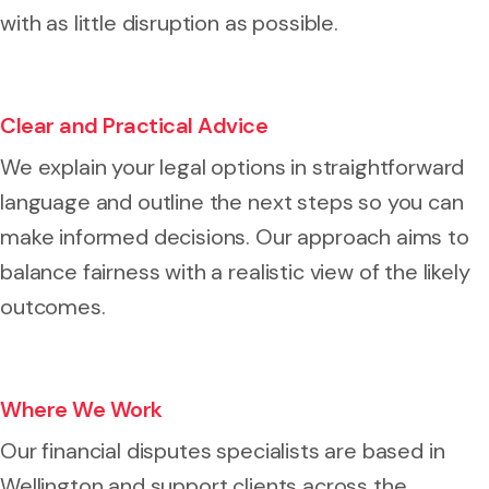
with as little disruption as possible.
Clear and Practical Advice
We explain your legal options in straightforward
language and outline the next steps so you can
make informed decisions. Our approach aims to
balance fairness with a realistic view of the likely
outcomes.
Where We Work
Our financial disputes specialists are based in
Wellington and support clients across the