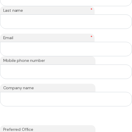
*
Last name
*
Email
Mobile phone number
Company name
Preferred Office