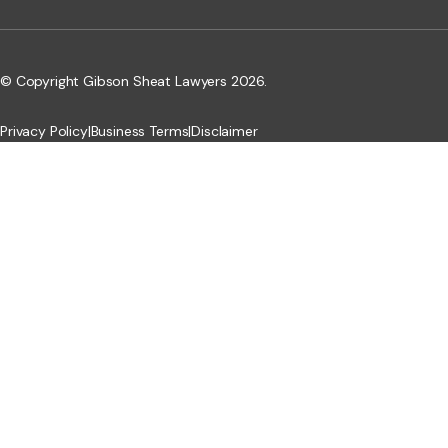
© Copyright Gibson Sheat Lawyers 2026.
Privacy Policy
|
Business Terms
|
Disclaimer