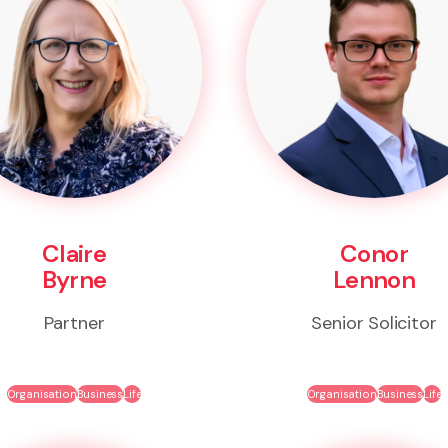
Claire
Conor
Byrne
Lennon
Partner
Senior Solicitor
Organisation
Business
Life
Organisation
Business
Life