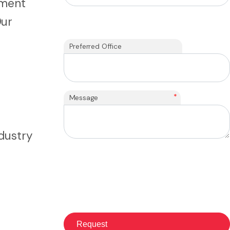
tment
Our
h
Preferred Office
*
Message
ndustry
: