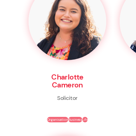
Charlotte
Cameron
Solicitor
Organisation
Business
Life