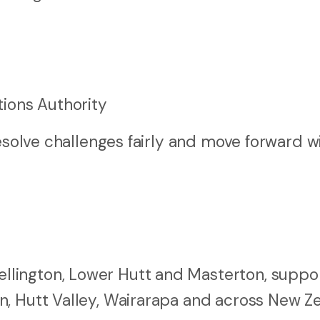
ions Authority
resolve challenges fairly and move forward w
lington, Lower Hutt and Masterton, suppo
n, Hutt Valley, Wairarapa and across New Z