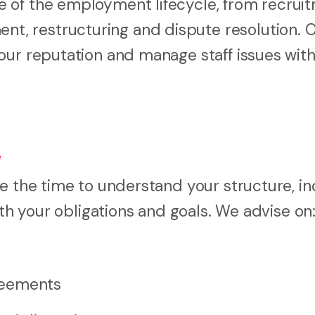
 of the employment lifecycle, from recrui
, restructuring and dispute resolution. 
our reputation and manage staff issues wit
e
ke the time to understand your structure, i
oth your obligations and goals. We advise on
reements