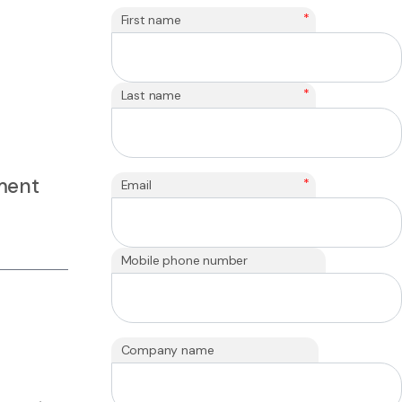
*
First name
*
Last name
yment
*
Email
Mobile phone number
Company name