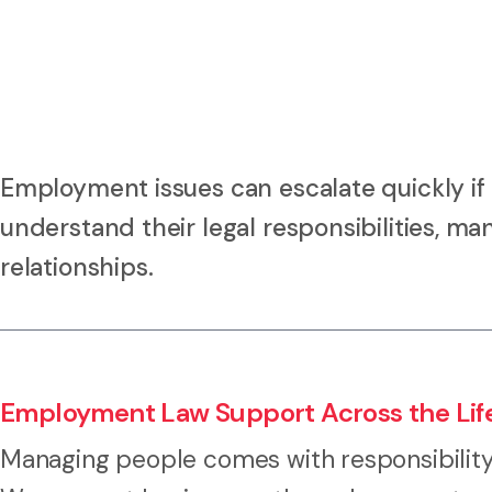
Employment issues can escalate quickly if
understand their legal responsibilities, m
relationships.
Employment Law Support Across the Lif
Managing people comes with responsibility 