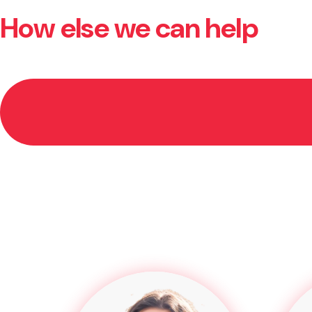
How else we can help