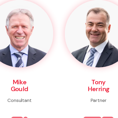
Mike
Tony
Gould
Herring
Consultant
Partner