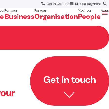
Get in
Contact
Make a
payment
our
For your
For your
Meet our
Menu
fe
Business
Org
anisation
People
Get in touch
your