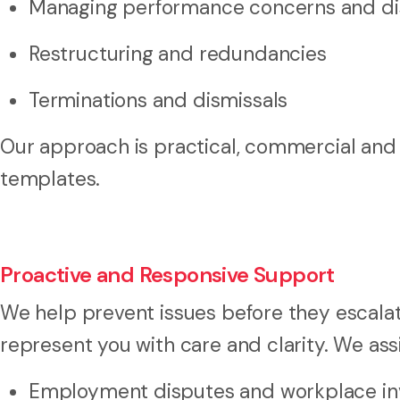
Managing performance concerns and dis
Restructuring and redundancies
Terminations and dismissals
Our approach is practical, commercial and b
templates.
Proactive and Responsive Support
We help prevent issues before they escalate
represent you with care and clarity. We assi
Employment disputes and workplace inv