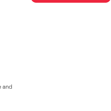
e and