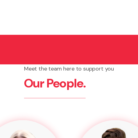
Meet the team here to support you
Our People.