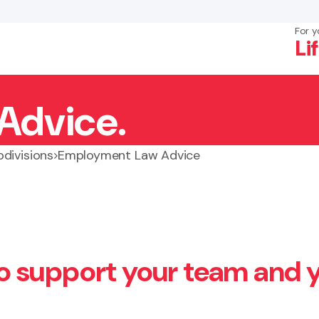
For y
Li
Advice.
×
Search
divisions
Employment Law Advice
o support your team and 