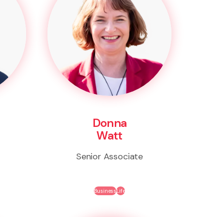
Donna
Watt
Senior Associate
Business
Life