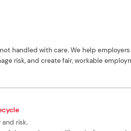
 not handled with care. We help employers
anage risk, and create fair, workable emplo
ecycle
and risk.