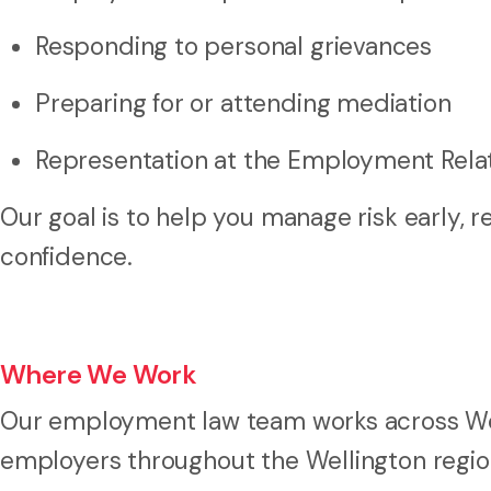
Responding to personal grievances
Preparing for or attending mediation
Representation at the Employment Relat
Our goal is to help you manage risk early, 
confidence.
Where We Work
Our employment law team works across Wel
employers throughout the Wellington regio