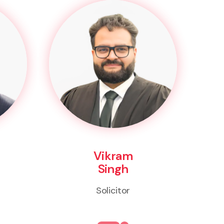
Vikram
Singh
Solicitor