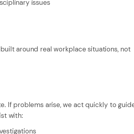
ciplinary issues
uilt around real workplace situations, not
. If problems arise, we act quickly to guid
st with:
estigations