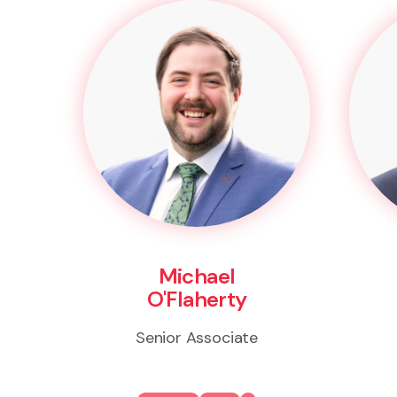
Michael
O'Flaherty
Senior Associate