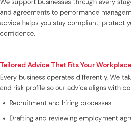
We support businesses through every stage
and agreements to performance management
advice helps you stay compliant, protect y
confidence.
Tailored Advice That Fits Your Workplac
Every business operates differently. We ta
and risk profile so our advice aligns with b
Recruitment and hiring processes
Drafting and reviewing employment ag