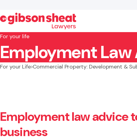
For your life
Employment Law 
Search website
For your Life
Commercial Property: Development & Sub
Employment law advice t
business