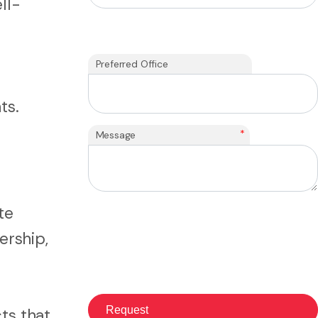
ll-
Preferred Office
ts.
*
Message
te
ership,
ts that