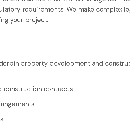
egulatory requirements. We make complex le
ing your project.
nderpin property development and constru
 construction contracts
arrangements
ns