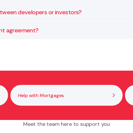
e obligations. We can help you interpret these, manage
etween developers or investors?
s, ownership shares, profit distribution, and exit strate
ent agreement?
bility limits, and dispute resolution mechanisms. We ca
Help with Mortgages
Meet the team here to support you