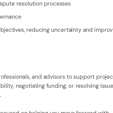
dispute resolution processes
vernance
objectives, reducing uncertainty and improv
fessionals, and advisors to support projec
ility, negotiating funding, or resolving iss
.