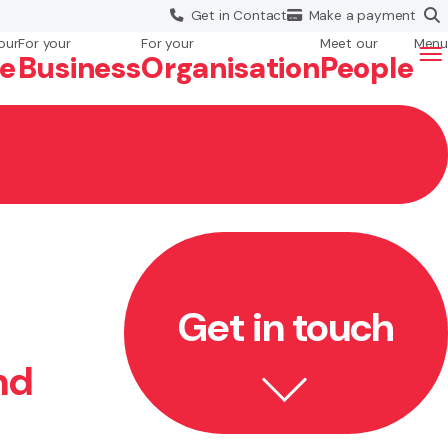
Get in
Contact
Make a
payment
our
For your
For your
Meet our
Menu
fe
Business
Org
anisation
People
Get in touch
nd