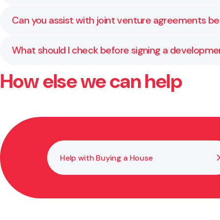
Contracts usually set out time, cost, and performanc
Can you assist with joint venture agreements b
Absolutely. We regularly draft and review JV structure
What should I check before signing a developm
How else we can help
Confirm key details such as land status, funding, lia
is secure.
Help with Buying a House