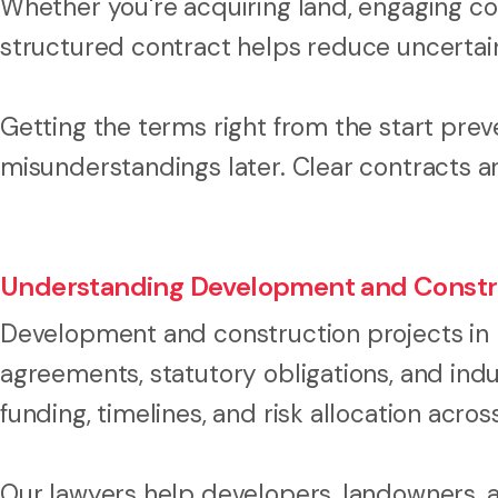
Whether you're acquiring land, engaging cont
structured contract helps reduce uncertai
Getting the terms right from the start prev
misunderstandings later. Clear contracts a
Understanding Development and Constr
Development and construction projects in 
agreements, statutory obligations, and ind
funding, timelines, and risk allocation across
Our lawyers help developers, landowners, 