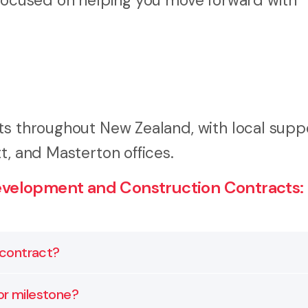
 focused on helping you move forward with
ts throughout New Zealand, with local supp
t, and Masterton offices.
velopment and Construction Contracts:
n contract?
eviewed and customised to match your project, funding, 
or milestone?