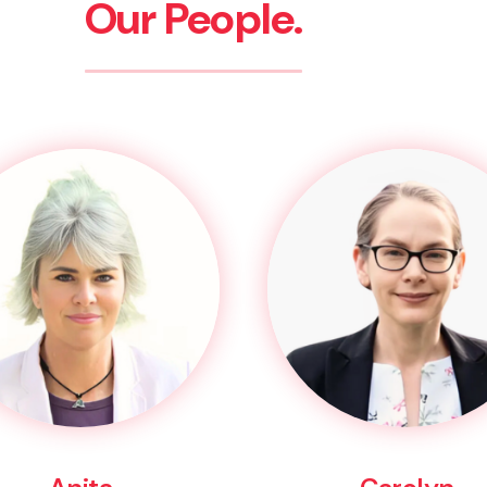
Our People.