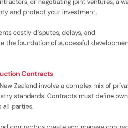
ractors, or negotiating joint ventures, a we
nty and protect your investment.
ents costly disputes, delays, and
re the foundation of successful developmen
uction Contracts
New Zealand involve a complex mix of priva
ustry standards. Contracts must define own
 all parties.
and contractors create and manage contrac