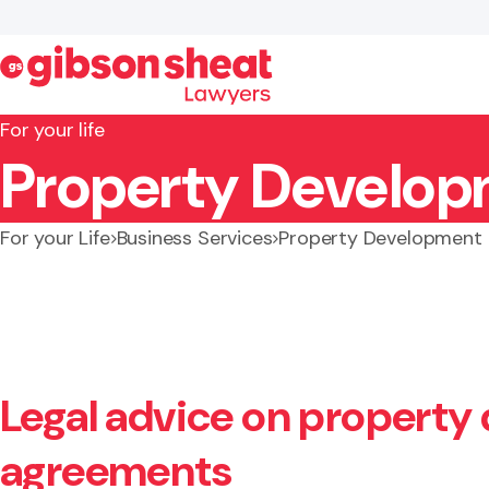
For your life
Property Develop
Search website
For your Life
Business Services
Property Development
Legal advice on property
agreements