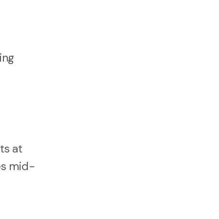
ing
ts at
ues mid-