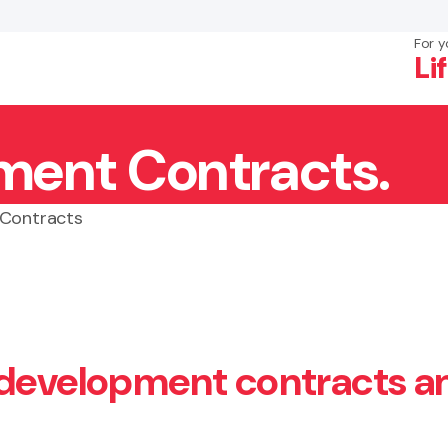
For y
Li
ment Contracts.
×
Search
 Contracts
 development contracts a