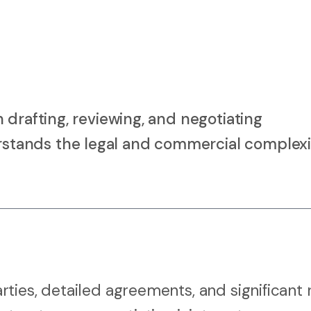
 drafting, reviewing, and negotiating
tands the legal and commercial complexi
ies, detailed agreements, and significant r