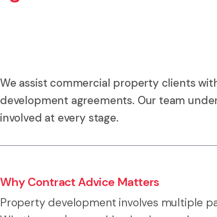
We assist commercial property clients with
development agreements. Our team unders
involved at every stage.
Why Contract Advice Matters
Property development involves multiple part