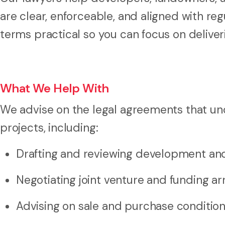
are clear, enforceable, and aligned with r
terms practical so you can focus on deliver
What We Help With
We advise on the legal agreements that u
projects, including:
Drafting and reviewing development and
Negotiating joint venture and funding 
Advising on sale and purchase conditio