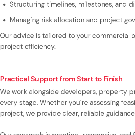
Structuring timelines, milestones, and 
Managing risk allocation and project go
Our advice is tailored to your commercial 
project efficiency.
Practical Support from Start to Finish
We work alongside developers, property pro
every stage. Whether you’re assessing feasib
project, we provide clear, reliable guidance