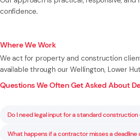
Our approach is practical, responsive, and
confidence.
Where We Work
We act for property and construction clien
available through our Wellington, Lower Hut
Questions We Often Get Asked About De
Do I need legal input for a standard constructio
Yes. Even standard forms (like NZS 3910) should be r
What happens if a contractor misses a deadline 