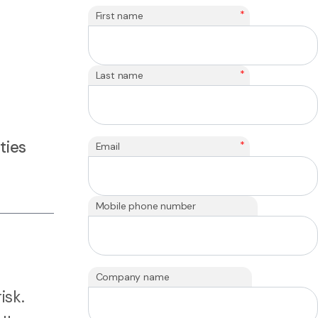
*
First name
*
Last name
ties
*
Email
Mobile phone number
Company name
isk.