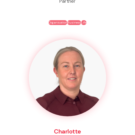
Partner
Organisation
Business
Life
Charlotte