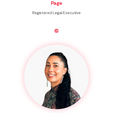
Page
Registered Legal Executive
Life