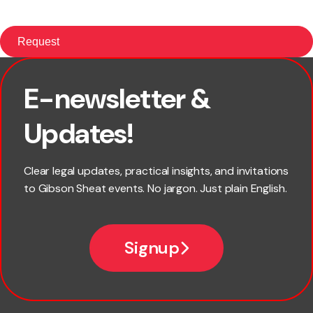
E-newsletter &
First name
Updates!
Last name
Clear legal updates, practical insights, and invitations
to Gibson Sheat events. No jargon. Just plain English.
Email
Signup
Company name