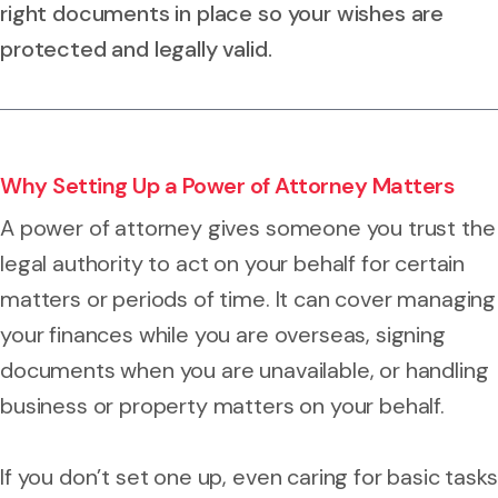
right documents in place so your wishes are
protected and legally valid.
Why Setting Up a Power of Attorney Matters
A power of attorney gives someone you trust the
legal authority to act on your behalf for certain
matters or periods of time. It can cover managing
your finances while you are overseas, signing
documents when you are unavailable, or handling
business or property matters on your behalf.
If you don’t set one up, even caring for basic tasks