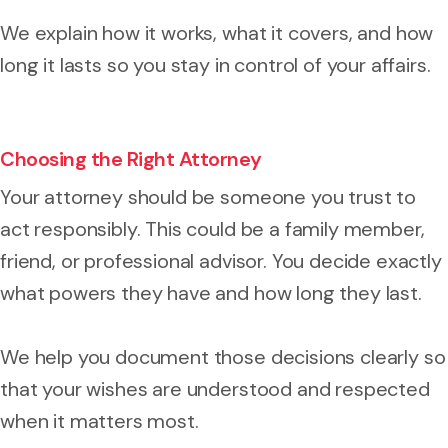
We explain how it works, what it covers, and how
long it lasts so you stay in control of your affairs.
Choosing the Right Attorney
Your attorney should be someone you trust to
act responsibly. This could be a family member,
friend, or professional advisor. You decide exactly
what powers they have and how long they last.
We help you document those decisions clearly so
that your wishes are understood and respected
when it matters most.