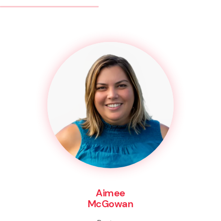
Aimee
McGowan