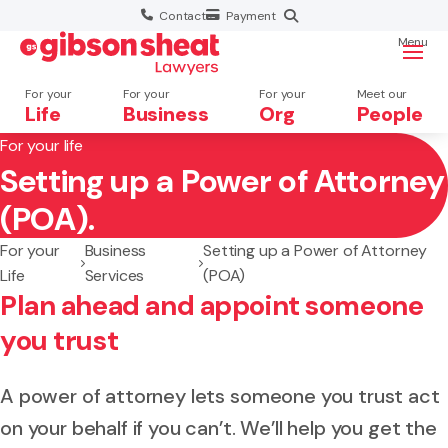
Contact
Payment
Menu
For your
For your
For your
Meet our
Life
Business
Org
People
For your life
Setting up a Power of Attorney
Search website
(POA).
For your
Business
Setting up a Power of Attorney
Life
Services
(POA)
Plan ahead and appoint someone
you trust
A power of attorney lets someone you trust act
on your behalf if you can’t. We’ll help you get the