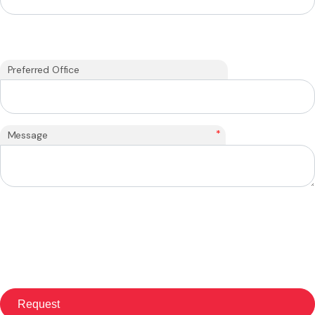
Preferred Office
*
Message