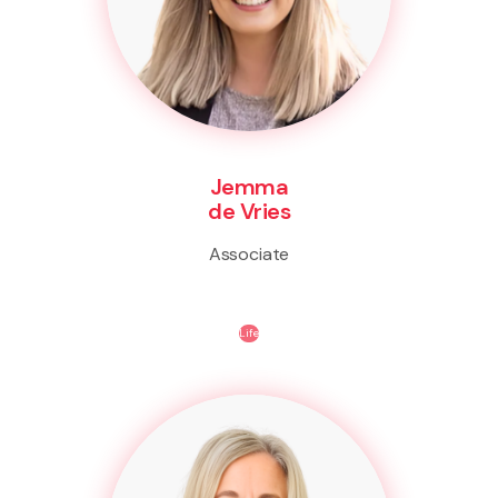
Jemma
de Vries
Associate
Life