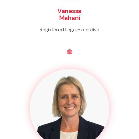
Vanessa
Mahani
Registered Legal Executive
Life