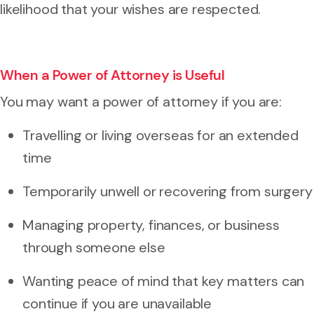
likelihood that your wishes are respected.
When a Power of Attorney is Useful
You may want a power of attorney if you are:
Travelling or living overseas for an extended
time
Temporarily unwell or recovering from surgery
Managing property, finances, or business
through someone else
Wanting peace of mind that key matters can
continue if you are unavailable