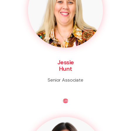
Jessie
Hunt
Senior Associate
Life