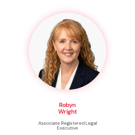
Robyn
Wright
Associate Registered Legal
Executive