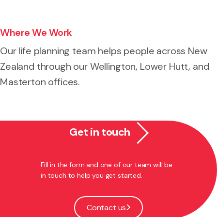
Where We Work
Our life planning team helps people across New
Zealand through our Wellington, Lower Hutt, and
Masterton offices.
Get in touch
Fill in the form and one of our team will be
in touch to help you get started.
Contact us