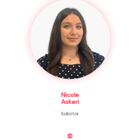
Nicole
Askari
Solicitor
Life