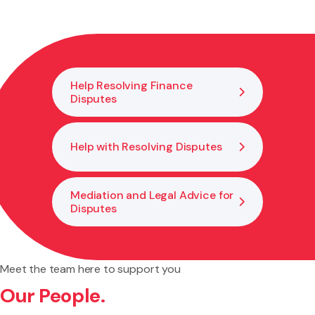
signed, and witnessed so it is valid under New Zealand law.
This reduces the risk of mistakes or challenges that could
make it unenforceable.
Help Resolving Finance
Disputes
Help with Resolving Disputes
Mediation and Legal Advice for
Disputes
Meet the team here to support you
Our People.