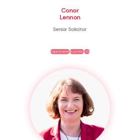
Conor
Lennon
Senior Solicitor
Organisation
Business
Life