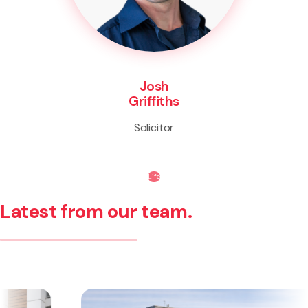
Josh
Griffiths
Solicitor
Life
Latest from our team.