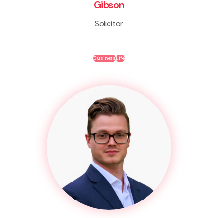
Gibson
Solicitor
Business
Life