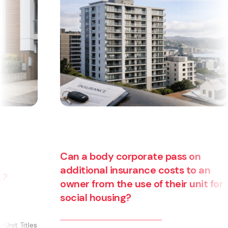
an a body corporate pass on
dditional insurance costs to an
wner from the use of their unit for
Are yo
ocial housing?
busine
becomi