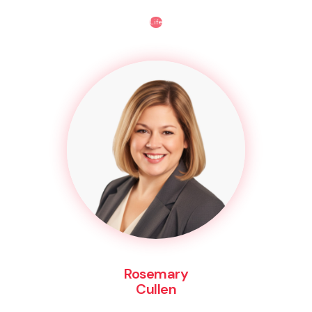
Life
Rosemary
Cullen