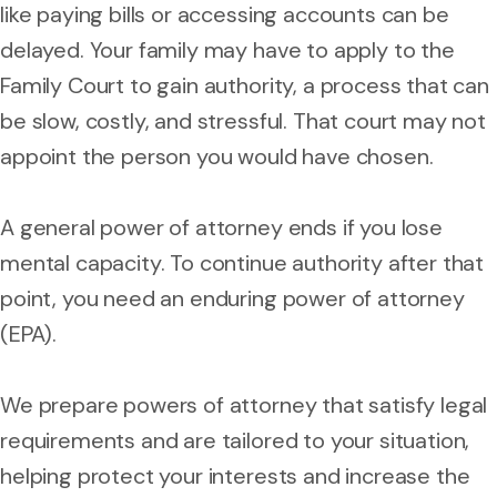
like paying bills or accessing accounts can be
delayed. Your family may have to apply to the
Family Court to gain authority, a process that can
be slow, costly, and stressful. That court may not
appoint the person you would have chosen.
A general power of attorney ends if you lose
mental capacity. To continue authority after that
point, you need an enduring power of attorney
(EPA).
We prepare powers of attorney that satisfy legal
requirements and are tailored to your situation,
helping protect your interests and increase the