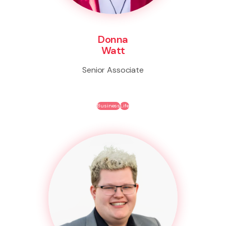
Donna
Watt
Senior Associate
Business
Life