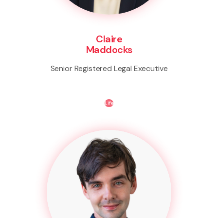
Claire
Maddocks
Senior Registered Legal Executive
Life