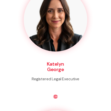
Katelyn
George
Registered Legal Executive
Life