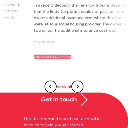
 a recent decision, the Tenancy Tribunal determined
at the Body Corporate could not pass on to an
What is a
ner additional insurance cost where those units
own busi
re let to a social housing provider. The owner had
Instead of
o units. The additional insurance cost was ...
systems, 
ability to
y 28, 2026
May 27, 20
dy Corporate & Unit Titles
Franchising
View all
Get in touch
Fill in the form and one of our team will be
in touch to help you get started.