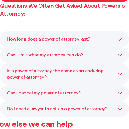
Questions We Often Get Asked About Powers of
Attorney:
How long does a power of attorney last?
Can I limit what my attorney can do?
A general power of attorney lasts for a set period or until
you cancel it. It ends if you lose mental capacity. To
continue power after that, you would need an enduring
Is a power of attorney the same as an enduring
Yes. You can specify exactly what powers they have, such
power of attorney.
power of attorney?
as handling property, signing documents, or acting in
certain areas only.
Can I cancel my power of attorney?
No. A general power of attorney only applies while you
have mental capacity. An enduring power of attorney
continues to apply if you lose capacity.
Do I need a lawyer to set up a power of attorney?
Yes. You can revoke it at any time as long as you have
mental capacity. We can help you prepare the correct
ow else we can help
paperwork and notify everyone involved.
Yes. A lawyer ensures your document is correctly drafted,