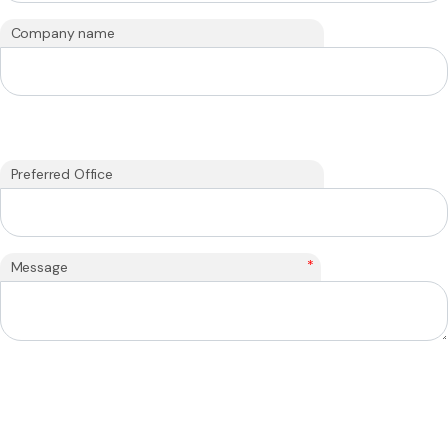
Company name
Preferred Office
*
Message