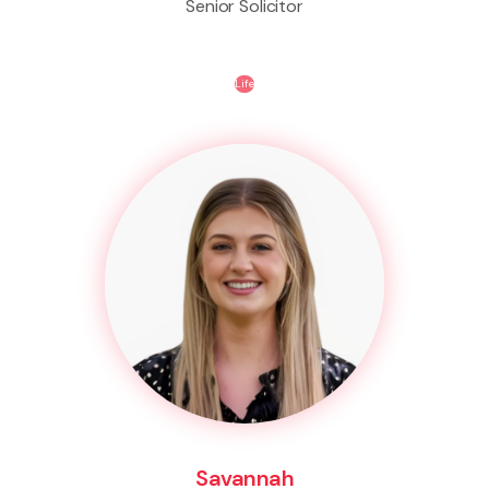
Senior Solicitor
Life
Savannah