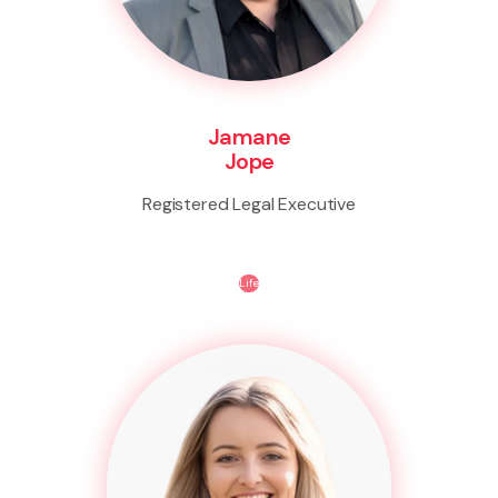
Jamane
Jope
Registered Legal Executive
Life