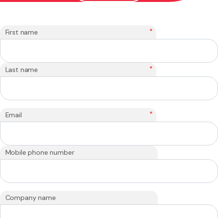
*
First name
*
Last name
*
Email
Mobile phone number
Company name