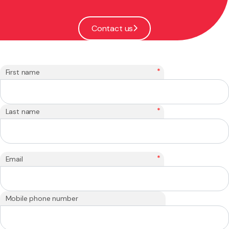
Contact us
*
First name
*
Last name
*
Email
Mobile phone number