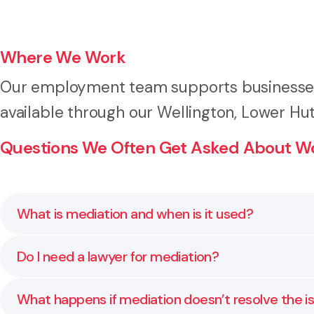
Where We Work
Our employment team supports businesses 
available through our Wellington, Lower Hut
Questions We Often Get Asked About Wo
What is mediation and when is it used?
Mediation is a voluntary, confidential process that 
Do I need a lawyer for mediation?
for personal grievances, pay or performance issues
While not required, having legal support helps you 
What happens if mediation doesn’t resolve the i