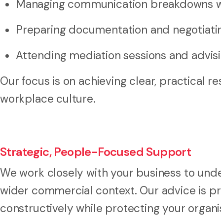
Managing communication breakdowns wit
Preparing documentation and negotiat
Attending mediation sessions and advis
Our focus is on achieving clear, practical r
workplace culture.
Strategic, People-Focused Support
We work closely with your business to unde
wider commercial context. Our advice is pr
constructively while protecting your organis