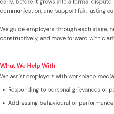
early, before it grows into a formal dispute.
communication, and support fair, lasting o
We guide employers through each stage, hel
constructively, and move forward with clar
What We Help With
We assist employers with workplace mediati
Responding to personal grievances or p
Addressing behavioural or performance