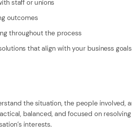
h staff or unions
ing outcomes
ing throughout the process
esolutions that align with your business goal
rstand the situation, the people involved, 
actical, balanced, and focused on resolving
ation’s interests.