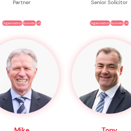
Partner
Senior Solicitor
Organisation
Business
Life
Organisation
Business
Life
Mike
Tony