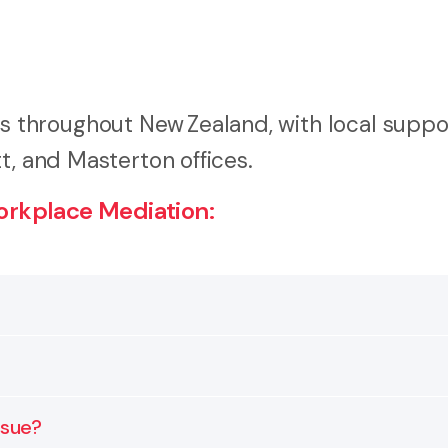
throughout New Zealand, with local suppo
t, and Masterton offices.
rkplace Mediation:
helps employers and employees resolve disputes with the
, and communication breakdowns.
prepare, understand your options, and reach an agreeme
ssue?