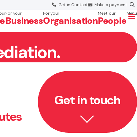
Get in
Contact
Make a
payment
our
For your
For your
Meet our
Menu
fe
Business
Org
anisation
People
diation.
Get in touch
utes