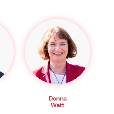
Donna
Watt