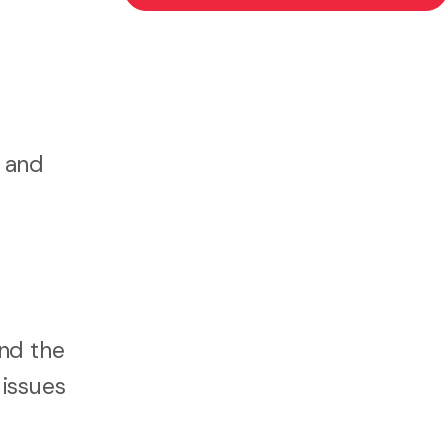
s and
and the
 issues