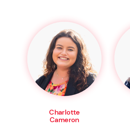
Charlotte
Cameron