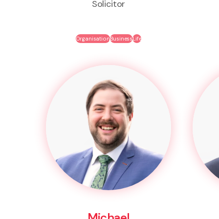
Solicitor
Organisation
Business
Life
Michael