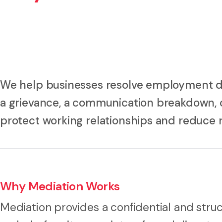
We help businesses resolve employment di
a grievance, a communication breakdown, or
protect working relationships and reduce r
Why Mediation Works
Mediation provides a confidential and stru