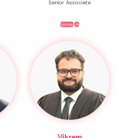
Senior Associate
Business
Life
Vikram