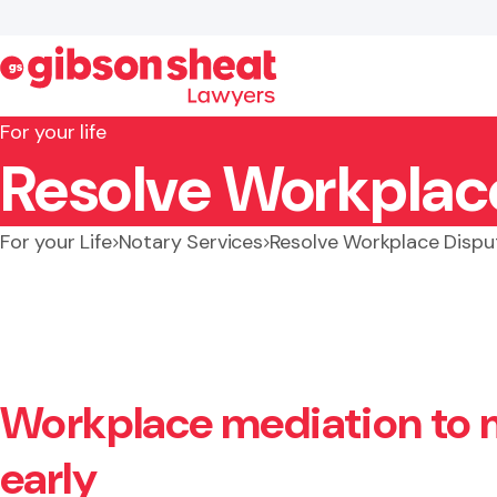
For your life
Resolve Workplace
Search website
For your Life
Notary Services
Resolve Workplace Dispu
Workplace mediation to
early