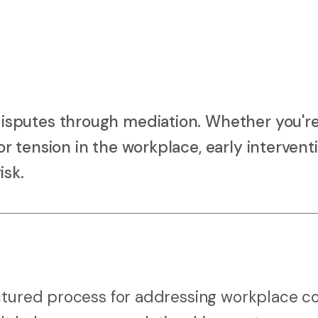
sputes through mediation. Whether you're
 tension in the workplace, early intervent
isk.
ctured process for addressing workplace co