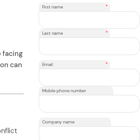
*
First name
*
Last name
 facing
ion can
*
Email
Mobile phone number
Company name
nflict