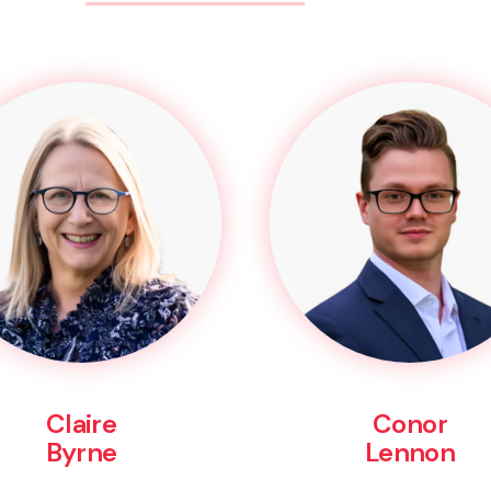
Claire
Conor
Byrne
Lennon