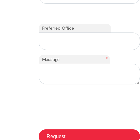
Preferred Office
*
Message