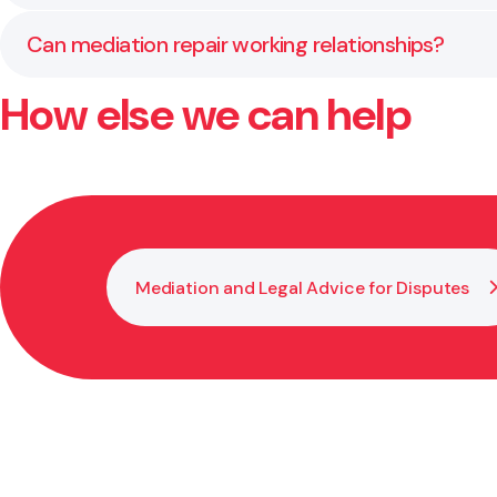
employment law.
If an agreement isn’t reached, the matter may progr
Can mediation repair working relationships?
How else we can help
Often yes. Mediation encourages open dialogue in a
Mediation and Legal Advice for Disputes