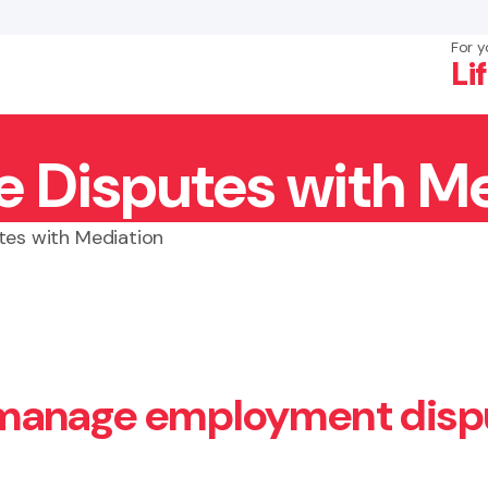
For y
Li
 Disputes with Me
×
Search
tes with Mediation
 manage employment disp