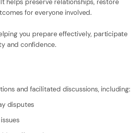
 It helps preserve relationships, restore
utcomes for everyone involved.
ping you prepare effectively, participate
ity and confidence.
ons and facilitated discussions, including:
ay disputes
 issues