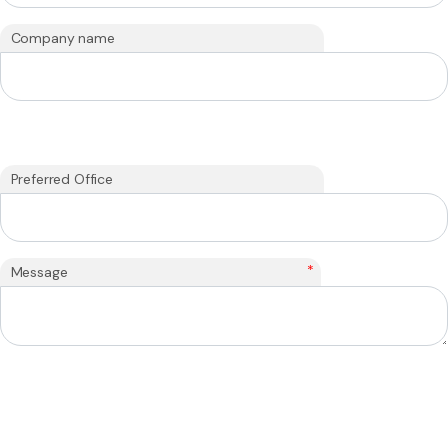
Company name
Preferred Office
*
Message