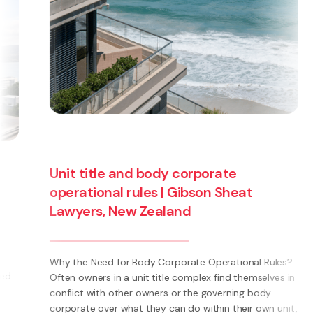
Unit title and body corporate
operational rules | Gibson Sheat
Lawyers, New Zealand
Why the Need for Body Corporate Operational Rules?
Often owners in a unit title complex find themselves in
conflict with other owners or the governing body
corporate over what they can do within their own unit,