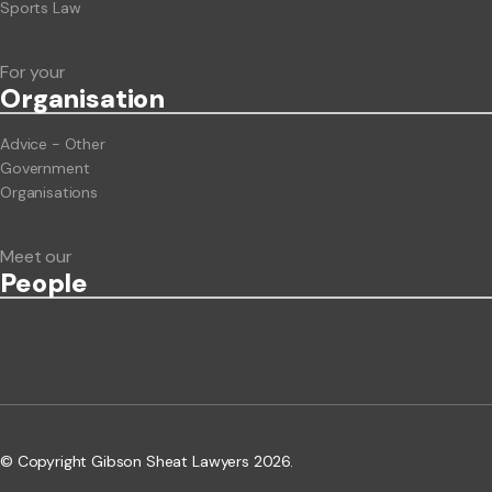
Sports Law
For your
Org
anisation
Advice - Other
Government
Organisations
Meet our
People
© Copyright Gibson Sheat Lawyers 2026.