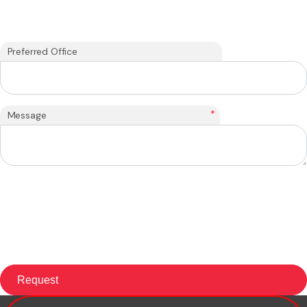
Preferred Office
*
Message