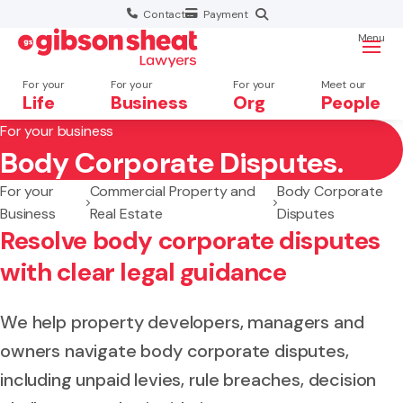
Contact
Payment
Menu
For your
For your
For your
Meet our
Life
Business
Org
People
For your business
Body Corporate Disputes.
Search website
For your
Commercial Property and
Body Corporate
Business
Real Estate
Disputes
Resolve body corporate disputes
with clear legal guidance
We help property developers, managers and
owners navigate body corporate disputes,
including unpaid levies, rule breaches, decision