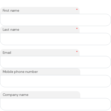
*
First name
*
Last name
*
Email
Mobile phone number
Company name