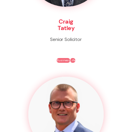
Craig
Tatley
Senior Solicitor
Business
Life