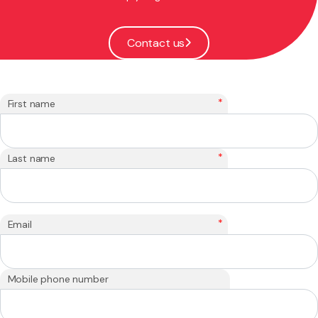
Contact us
*
First name
*
Last name
*
Email
Mobile phone number