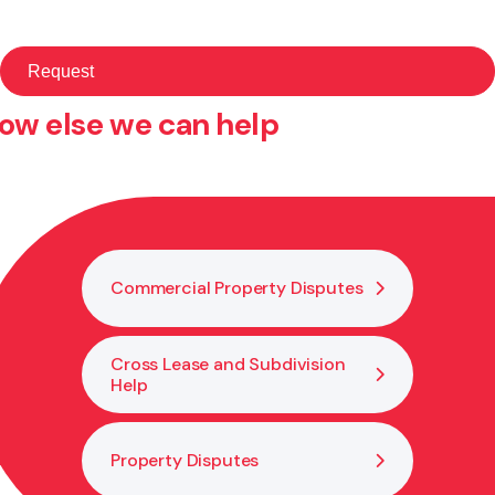
ow else we can help
Commercial Property Disputes
Cross Lease and Subdivision
Help
Property Disputes