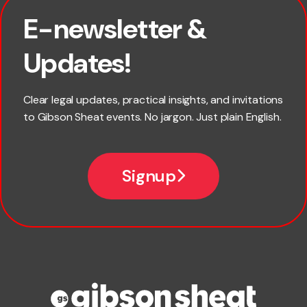
E-newsletter &
First name
Updates!
Last name
Clear legal updates, practical insights, and invitations
to Gibson Sheat events. No jargon. Just plain English.
Email
Signup
Company name
Phone number