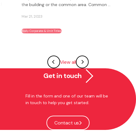
the building or the common area. Common ...
Mar 21, 2023
Body Corporate & Unit Titles
View all
Get in touch
Fill in the form and one of our team will be
in touch to help you get started.
Contact us