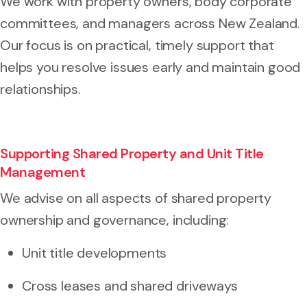
We work with property owners, body corporate
committees, and managers across New Zealand.
Our focus is on practical, timely support that
helps you resolve issues early and maintain good
relationships.
Supporting Shared Property and Unit Title
Management
We advise on all aspects of shared property
ownership and governance, including:
Unit title developments
Cross leases and shared driveways