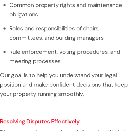
Common property rights and maintenance
obligations
Roles and responsibilities of chairs,
committees, and building managers
Rule enforcement, voting procedures, and
meeting processes
Our goal is to help you understand your legal
position and make confident decisions that keep
your property running smoothly.
Resolving Disputes Effectively