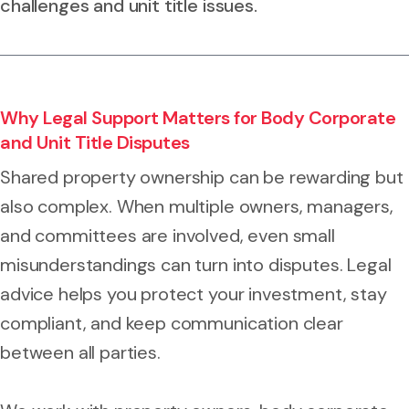
challenges and unit title issues.
Why Legal Support Matters for Body Corporate
and Unit Title Disputes
Shared property ownership can be rewarding but
also complex. When multiple owners, managers,
and committees are involved, even small
misunderstandings can turn into disputes. Legal
advice helps you protect your investment, stay
compliant, and keep communication clear
between all parties.