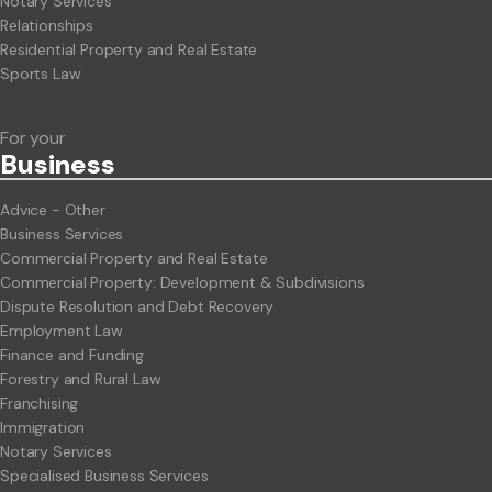
Notary Services
Relationships
Residential Property and Real Estate
Sports Law
For your
Business
Advice - Other
Business Services
Commercial Property and Real Estate
Commercial Property: Development & Subdivisions
Dispute Resolution and Debt Recovery
Employment Law
Finance and Funding
Forestry and Rural Law
Franchising
Immigration
Notary Services
Specialised Business Services