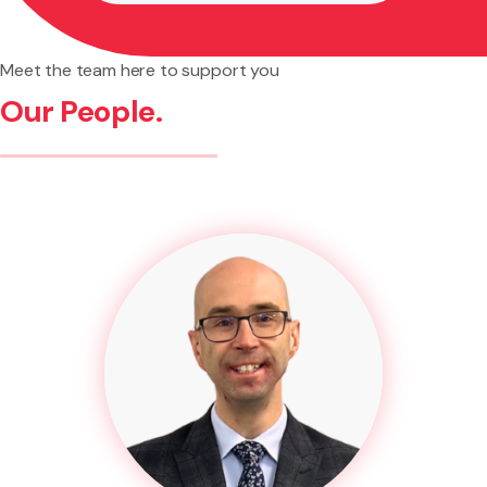
Meet the team here to support you
Our People.