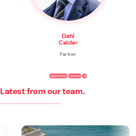
Dahl
Calder
Partner
Organisation
Business
Life
Latest from our team.