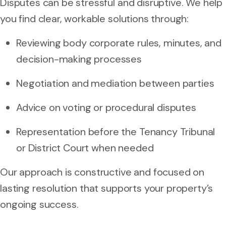
Disputes can be stressful and disruptive. We help
you find clear, workable solutions through:
Reviewing body corporate rules, minutes, and
decision-making processes
Negotiation and mediation between parties
Advice on voting or procedural disputes
Representation before the Tenancy Tribunal
or District Court when needed
Our approach is constructive and focused on
lasting resolution that supports your property’s
ongoing success.