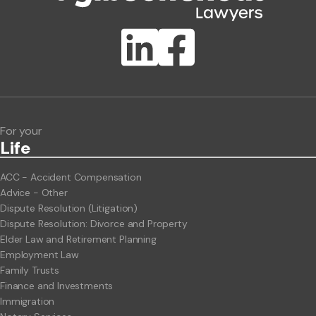
Publication Types
Lawlink eConnect
ClientBUZZ Newsletter
Legal Hot Topics
For your
Life
ACC - Accident Compensation
Advice - Other
Dispute Resolution (Litigation)
Dispute Resolution: Divorce and Property
Elder Law and Retirement Planning
Employment Law
Family Trusts
Finance and Investments
Immigration