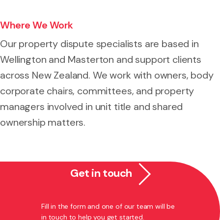
Where We Work
Our property dispute specialists are based in
Wellington and Masterton and support clients
across New Zealand. We work with owners, body
corporate chairs, committees, and property
managers involved in unit title and shared
ownership matters.
Get in touch
Fill in the form and one of our team will be
in touch to help you get started.