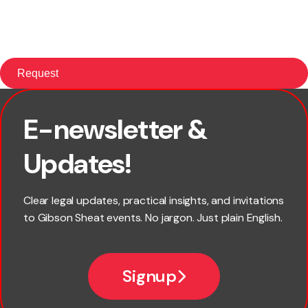
E-newsletter &
×
First name
Updates!
Last name
Clear legal updates, practical insights, and invitations
to Gibson Sheat events. No jargon. Just plain English.
*
Email
Signup