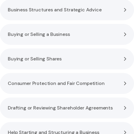
Business Structures and Strategic Advice
Buying or Selling a Business
Buying or Selling Shares
Consumer Protection and Fair Competition
Drafting or Reviewing Shareholder Agreements
Help Starting and Structuring a Business