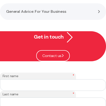
General Advice: For Your Business
Get in touch
Contact us
*
First name
*
Last name