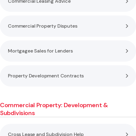
Commercial Leasing Advice
Commercial Property Disputes
Mortgagee Sales for Lenders
Property Development Contracts
Commercial Property: Development &
Subdivisions
Cross Lease and Subdivision Help