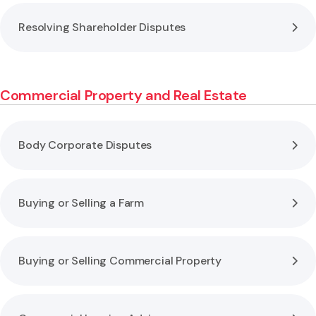
Resolving Shareholder Disputes
Commercial Property and Real Estate
Body Corporate Disputes
Buying or Selling a Farm
Buying or Selling Commercial Property