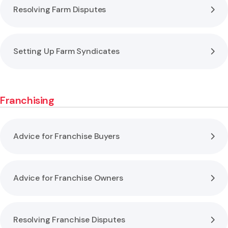
Resolving Farm Disputes
Setting Up Farm Syndicates
Franchising
Advice for Franchise Buyers
Advice for Franchise Owners
Resolving Franchise Disputes