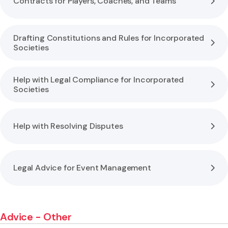
Contracts for Players, Coaches, and Teams
Drafting Constitutions and Rules for Incorporated
Societies
Help with Legal Compliance for Incorporated
Societies
Help with Resolving Disputes
Legal Advice for Event Management
Advice - Other