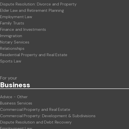
Dispute Resolution: Divorce and Property
Elder Law and Retirement Planning
Employment Law
Family Trusts
Finance and Investments
Immigration
Notary Services
Relationships
Residential Property and Real Estate
Sports Law
For your
Business
Advice - Other
Business Services
Commercial Property and Real Estate
Commercial Property: Development & Subdivisions
Dispute Resolution and Debt Recovery
Employment Law