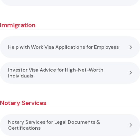
Immigration
Help with Work Visa Applications for Employees
Investor Visa Advice for High-Net-Worth
Individuals
Notary Services
Notary Services for Legal Documents &
Certifications