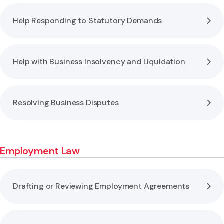
Help Responding to Statutory Demands
Help with Business Insolvency and Liquidation
Resolving Business Disputes
Employment Law
Drafting or Reviewing Employment Agreements