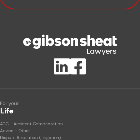
Company name
Phone number
Publication Types
Lawlink eConnect
ClientBUZZ Newsletter
Legal Hot Topics
For your
Life
ACC - Accident Compensation
Advice - Other
Dispute Resolution (Litigation)