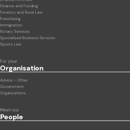
Finance and Funding
Forestry and Rural Law
Franchising
Immigration
Notary Services
Specialised Business Services
Sports Law
For your
Org
anisation
Advice - Other
Government
Organisations
Meet our
People