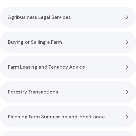
Agribusiness Legal Services
Buying or Selling a Farm
Farm Leasing and Tenancy Advice
Forestry Transactions
Planning Farm Succession and Inheritance