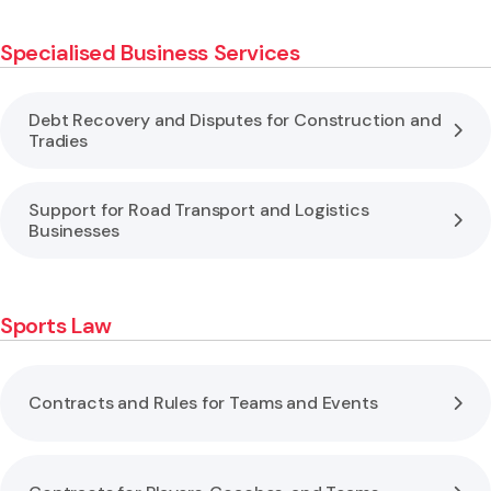
Specialised Business Services
Debt Recovery and Disputes for Construction and
Tradies
Support for Road Transport and Logistics
Businesses
Sports Law
Contracts and Rules for Teams and Events