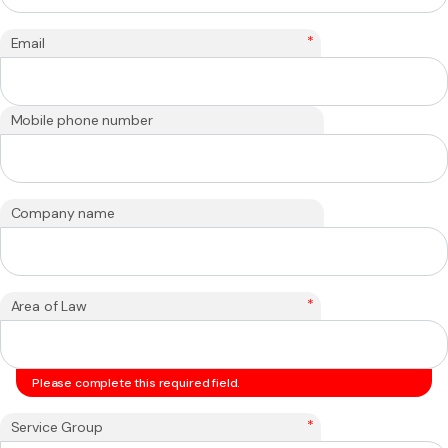
*
Email
Mobile phone number
Company name
*
Area of Law
Please complete this required field.
*
Service Group