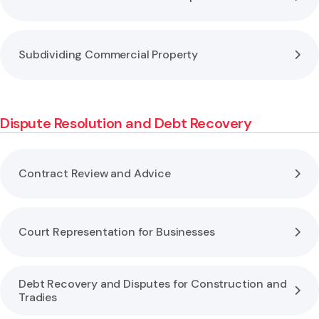
Subdividing Commercial Property
Dispute Resolution and Debt Recovery
Contract Review and Advice
Court Representation for Businesses
Debt Recovery and Disputes for Construction and
Tradies