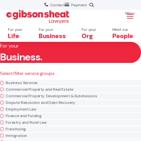
Contact
Payment
Menu
For your
For your
For your
Meet our
Life
Business
Org
People
For your
Business.
Search website
×
Select/filter service groups:
Search
Business Services
Commercial Property and Real Estate
Commercial Property: Development & Subdivisions
Dispute Resolution and Debt Recovery
Employment Law
Finance and Funding
Forestry and Rural Law
Franchising
Immigration