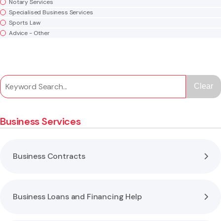
Notary Services
Specialised Business Services
Sports Law
Advice - Other
Clear
Business Services
Business Contracts
Business Loans and Financing Help