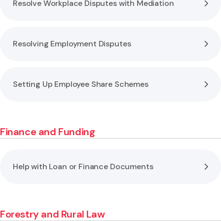
Resolve Workplace Disputes with Mediation
Resolving Employment Disputes
Setting Up Employee Share Schemes
Finance and Funding
Help with Loan or Finance Documents
Forestry and Rural Law