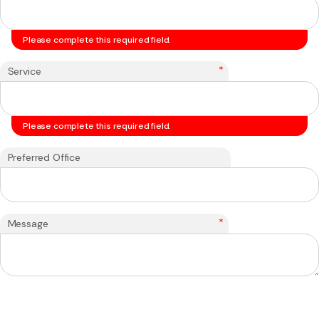
Please complete this required field.
*
Service
Please complete this required field.
Preferred Office
*
Message