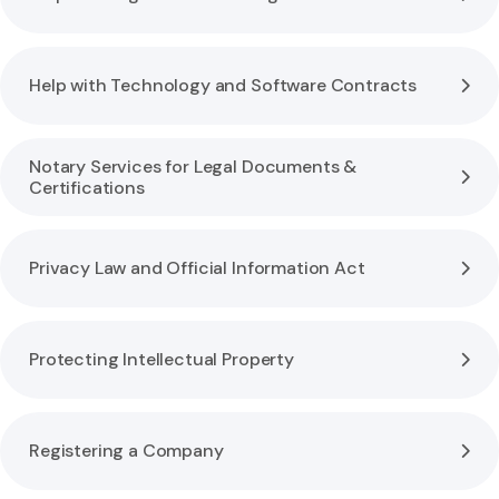
Help with Technology and Software Contracts
Notary Services for Legal Documents &
Certifications
Privacy Law and Official Information Act
Protecting Intellectual Property
Registering a Company