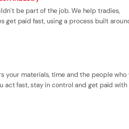
n’t be part of the job. We help tradies,
 get paid fast, using a process built arou
rs your materials, time and the people who
 act fast, stay in control and get paid with