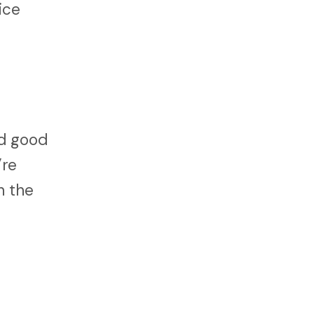
ice
nd good
’re
n the