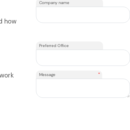
Company name
nd how
Preferred Office
 work
*
Message