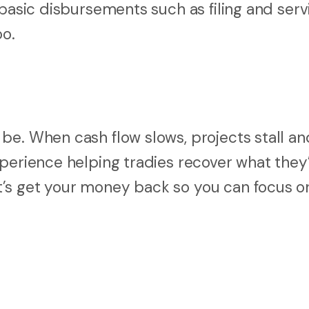
 basic disbursements such as filing and serv
oo.
be. When cash flow slows, projects stall a
xperience helping tradies recover what they
’s get your money back so you can focus o