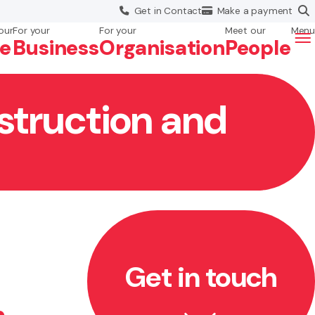
Get in
Contact
Make a
payment
our
For your
For your
Meet our
Menu
fe
Business
Org
anisation
People
struction and
Get in touch