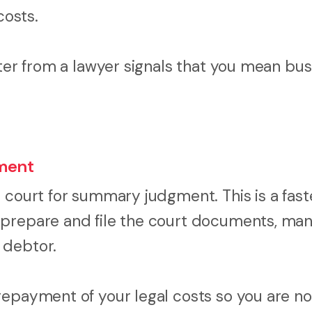
costs.
tter from a lawyer signals that you mean bus
ment
 court for summary judgment. This is a fast
 prepare and file the court documents, ma
 debtor.
epayment of your legal costs so you are not