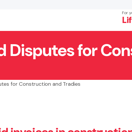
For y
Li
 Disputes for Con
×
Search
tes for Construction and Tradies