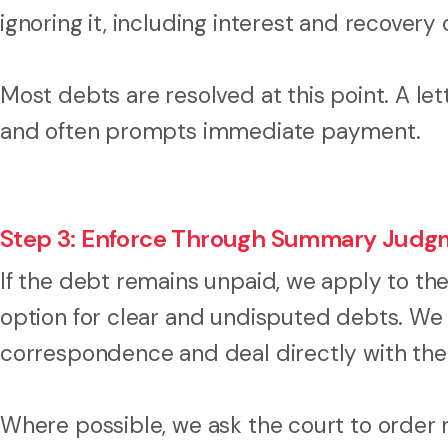
ignoring it, including interest and recovery 
Most debts are resolved at this point. A le
and often prompts immediate payment.
Step 3: Enforce Through Summary Judg
If the debt remains unpaid, we apply to the
option for clear and undisputed debts. We
correspondence and deal directly with the
Where possible, we ask the court to order r