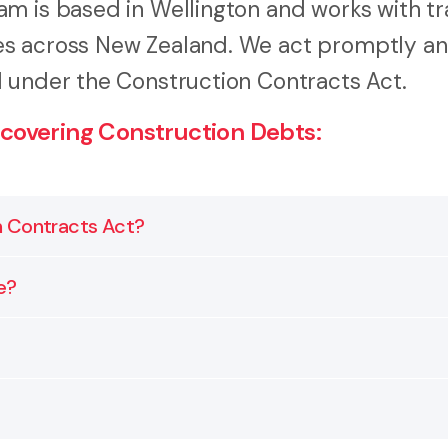
m is based in Wellington and works with tr
es across New Zealand. We act promptly a
d under the Construction Contracts Act.
covering Construction Debts:
n Contracts Act?
 requirements of the Construction Contracts Act. It g
e?
so it meets every requirement.
er you issue a Payment Claim or letter of demand, the
unications and the work completed. Depending on what