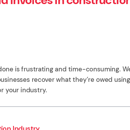
d invoices in constructio
done is frustrating and time-consuming. W
businesses recover what they’re owed using
r your industry.
tion Industry