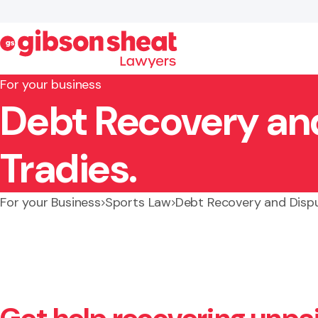
For your business
Debt Recovery and
Search website
Tradies.
For your Business
Sports Law
Debt Recovery and Dispu