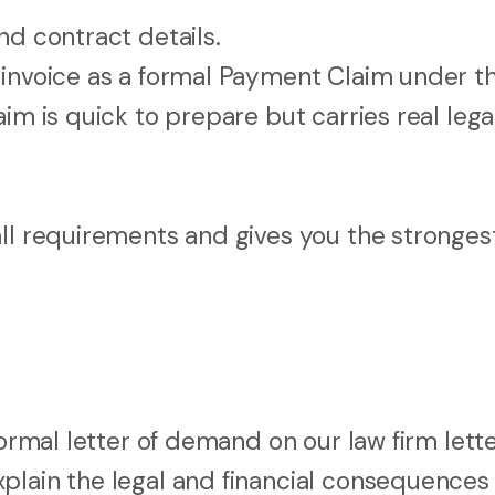
nd contract details.
 invoice as a formal Payment Claim under t
im is quick to prepare but carries real lega
all requirements and gives you the stronges
formal letter of demand on our law firm lett
plain the legal and financial consequences 