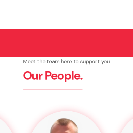
ourt can order the debtor to cover your legal costs and 
Meet the team here to support you
Our People.