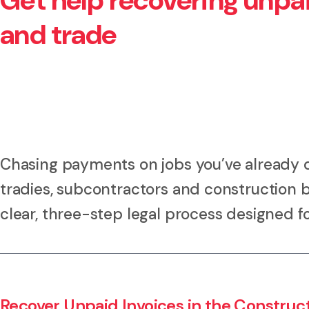
Get help recovering unpai
and trade
Chasing payments on jobs you’ve already 
tradies, subcontractors and construction 
clear, three-step legal process designed fo
Recover Unpaid Invoices in the Construc