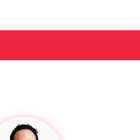
filing fees. We always try to get these costs back for