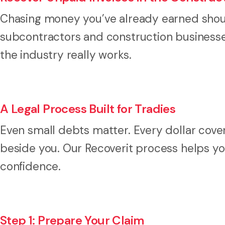
Chasing money you’ve already earned should
subcontractors and construction businesses
the industry really works.
A Legal Process Built for Tradies
Even small debts matter. Every dollar cove
beside you. Our Recoverit process helps you
confidence.
Step 1: Prepare Your Claim