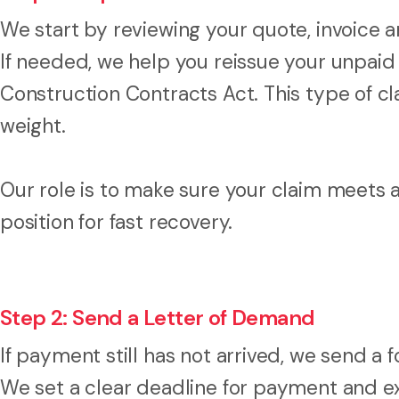
We start by reviewing your quote, invoice a
If needed, we help you reissue your unpaid
Construction Contracts Act. This type of cla
weight.
Our role is to make sure your claim meets 
position for fast recovery.
Step 2: Send a Letter of Demand
If payment still has not arrived, we send a 
We set a clear deadline for payment and ex