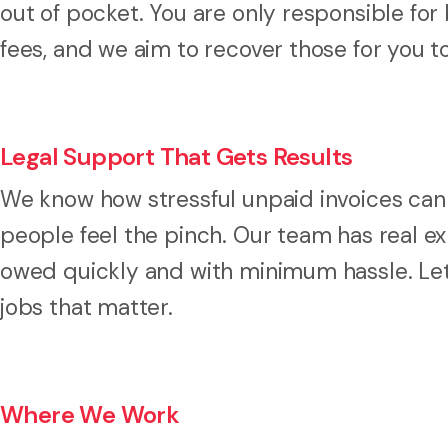
out of pocket. You are only responsible for
fees, and we aim to recover those for you t
Legal Support That Gets Results
We know how stressful unpaid invoices can 
people feel the pinch. Our team has real e
owed quickly and with minimum hassle. Let
jobs that matter.
Where We Work