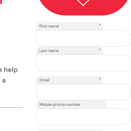
n
*
First name
*
Last name
e help
 a
*
Email
Mobile phone number