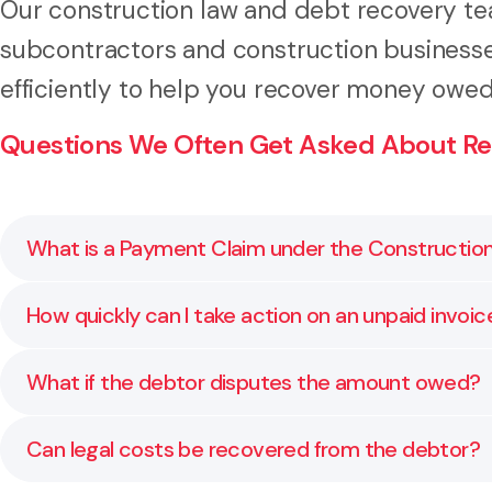
Our construction law and debt recovery tea
subcontractors and construction business
efficiently to help you recover money owe
Questions We Often Get Asked About Re
What is a Payment Claim under the Constructio
A Payment Claim is a formal document that meets the
How quickly can I take action on an unpaid invoic
materials. We help you prepare or review your claim 
You can act as soon as payment is overdue. The soon
What if the debtor disputes the amount owed?
through each step so you act at the right time.
If a dispute arises, we review your contract, comm
Can legal costs be recovered from the debtor?
or summary judgment.