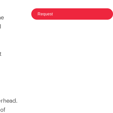
he
l
t
erhead.
of