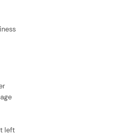
iness
er
nage
 left