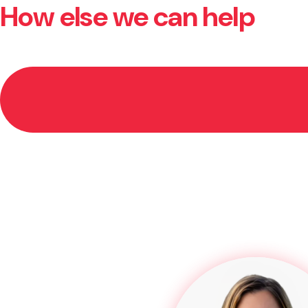
How else we can help
In many cases, yes. If your claim is successful, the c
you so you’re not left out of pocket.