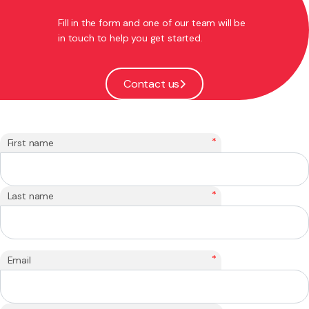
Fill in the form and one of our team will be
in touch to help you get started.
Contact us
*
First name
*
Last name
*
Email