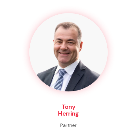
Tony
Herring
Partner