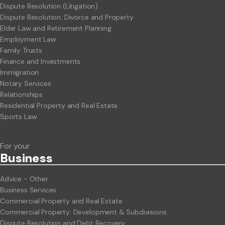
Dispute Resolution (Litigation)
Dispute Resolution: Divorce and Property
Elder Law and Retirement Planning
Employment Law
Family Trusts
Finance and Investments
Immigration
Notary Services
Relationships
Residential Property and Real Estate
Sports Law
For your
Business
Advice - Other
Business Services
Commercial Property and Real Estate
Commercial Property: Development & Subdivisions
Dispute Resolution and Debt Recovery