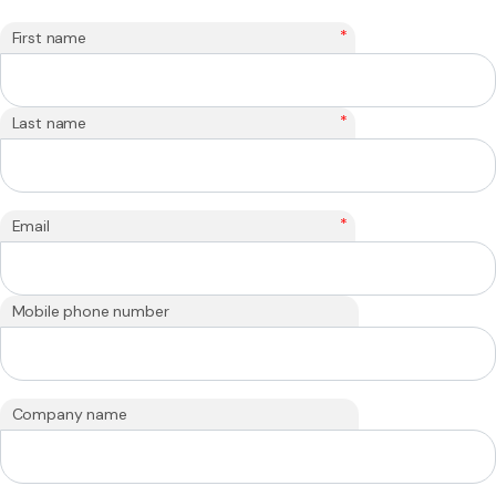
*
First name
*
Last name
*
Email
Mobile phone number
Company name