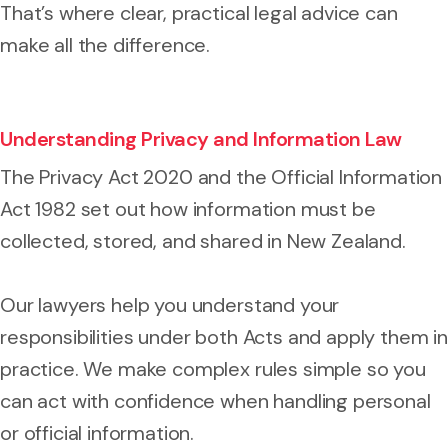
That’s where clear, practical legal advice can
make all the difference.
Understanding Privacy and Information Law
The Privacy Act 2020 and the Official Information
Act 1982 set out how information must be
collected, stored, and shared in New Zealand.
Our lawyers help you understand your
responsibilities under both Acts and apply them in
practice. We make complex rules simple so you
can act with confidence when handling personal
or official information.