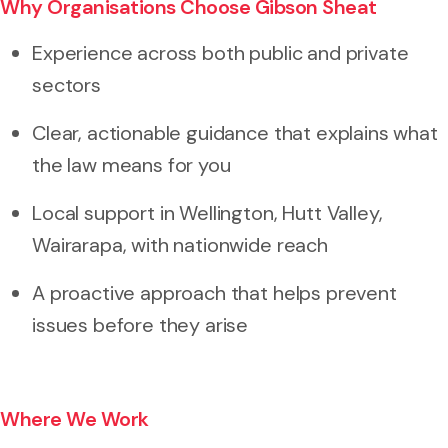
Why Organisations Choose Gibson Sheat
Experience across both public and private
sectors
Clear, actionable guidance that explains what
the law means for you
Local support in Wellington, Hutt Valley,
Wairarapa, with nationwide reach
A proactive approach that helps prevent
issues before they arise
Where We Work