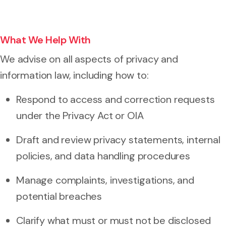
What We Help With
We advise on all aspects of privacy and
information law, including how to:
Respond to access and correction requests
under the Privacy Act or OIA
Draft and review privacy statements, internal
policies, and data handling procedures
Manage complaints, investigations, and
potential breaches
Clarify what must or must not be disclosed