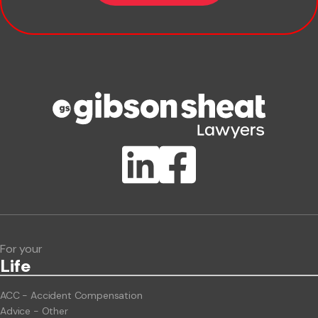
Company name
Phone number
Publication Types
Lawlink eConnect
ClientBUZZ Newsletter
Legal Hot Topics
For your
Life
ACC - Accident Compensation
Advice - Other