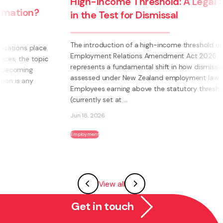
High-Income Threshold: A Legal Shift
in the Test for Dismissal
The introduction of a high-income threshold under the
Employment Relations Amendment Act 2026
c
represents a fundamental shift in how dismissal is
assessed under New Zealand employment law.
Employees earning above the statutory threshold
(currently set at ...
Jun 18, 2026
Employment
View all
Get in touch