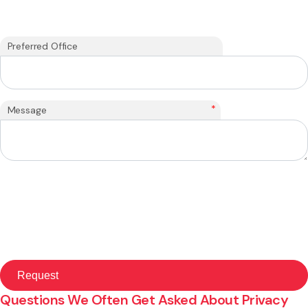
Preferred Office
*
Message
Questions We Often Get Asked About Privacy