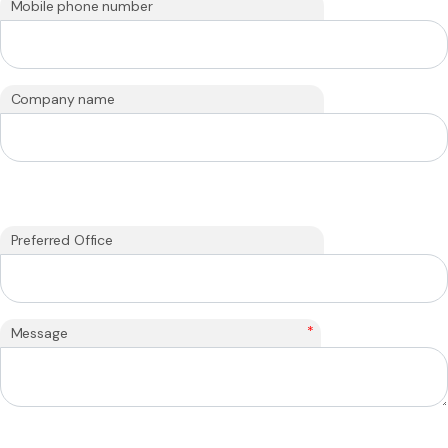
Mobile phone number
Company name
Preferred Office
*
Message