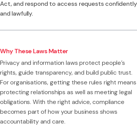
Act, and respond to access requests confidently
and lawfully.
Why These Laws Matter
Privacy and information laws protect people’s
rights, guide transparency, and build public trust.
For organisations, getting these rules right means
protecting relationships as well as meeting legal
obligations. With the right advice, compliance
becomes part of how your business shows
accountability and care.