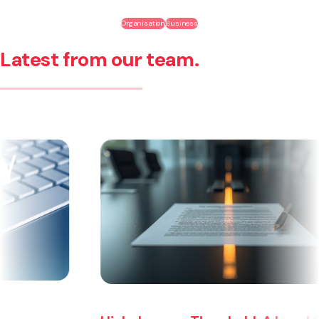
Organisation
Business
Latest from our team.