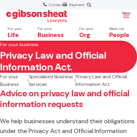
Contact
Payment
Menu
For your
For your
For your
Meet our
Life
Business
Org
People
For your business
Privacy Law and Official
Search website
Information Act.
For your
Specialised Business
Privacy Law and Official
Business
Services
Information Act
Advice on privacy law and official
information requests
We help businesses understand their obligations
under the Privacy Act and Official Information