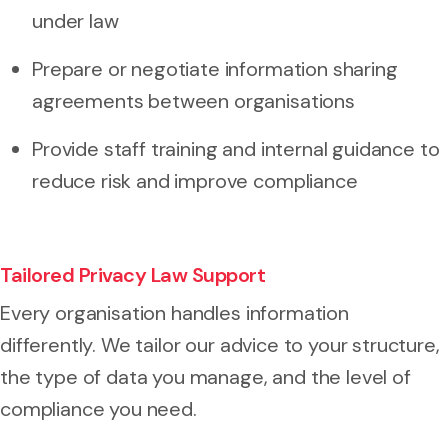
under law
Prepare or negotiate information sharing
agreements between organisations
Provide staff training and internal guidance to
reduce risk and improve compliance
Tailored Privacy Law Support
Every organisation handles information
differently. We tailor our advice to your structure,
the type of data you manage, and the level of
compliance you need.