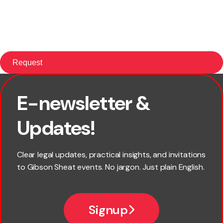
E-newsletter &
First name
Updates!
Last name
Clear legal updates, practical insights, and invitations
to Gibson Sheat events. No jargon. Just plain English.
Email
Signup