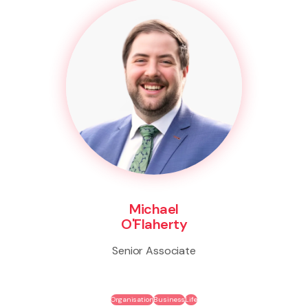
Michael
O'Flaherty
Senior Associate
Organisation
Business
Life