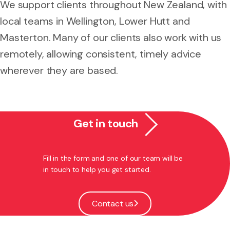
We support clients throughout New Zealand, with
local teams in Wellington, Lower Hutt and
Masterton. Many of our clients also work with us
remotely, allowing consistent, timely advice
wherever they are based.
Get in touch
Fill in the form and one of our team will be
in touch to help you get started.
Contact us