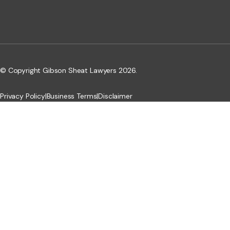
© Copyright Gibson Sheat Lawyers 2026.
Privacy Policy
|
Business Terms
|
Disclaimer