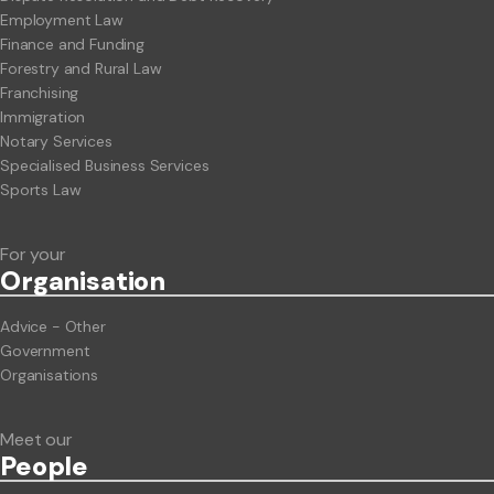
Employment Law
Finance and Funding
Forestry and Rural Law
Franchising
Immigration
Notary Services
Specialised Business Services
Sports Law
For your
Org
anisation
Advice - Other
Government
Organisations
Meet our
People