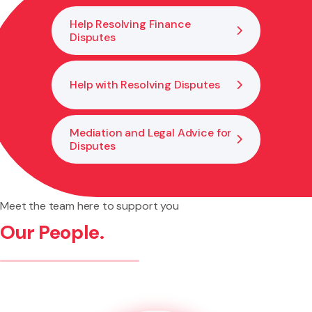
Help Resolving Finance
Disputes
Help with Resolving Disputes
Mediation and Legal Advice for
Disputes
Meet the team here to support you
Our People.