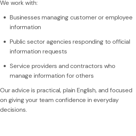
We work with:
Businesses managing customer or employee
information
Public sector agencies responding to official
information requests
Service providers and contractors who
manage information for others
Our advice is practical, plain English, and focused
on giving your team confidence in everyday
decisions.