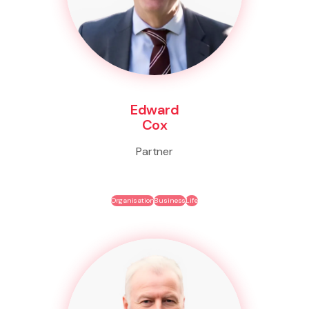
Edward
Cox
Partner
Organisation
Business
Life