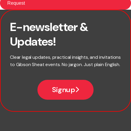
E-newsletter &
First name
Updates!
Last name
Clear legal updates, practical insights, and invitations
to Gibson Sheat events. No jargon. Just plain English.
Email
Signup
Company name
Phone number