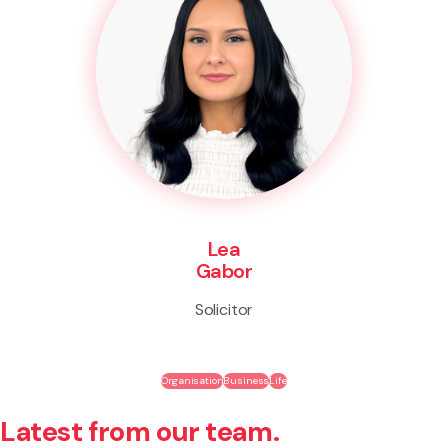
Lea
Gabor
Solicitor
Organisation
Business
Life
Latest from our team.