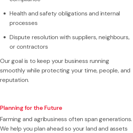
Health and safety obligations and internal
processes
Dispute resolution with suppliers, neighbours,
or contractors
Our goal is to keep your business running
smoothly while protecting your time, people, and
reputation.
Planning for the Future
Farming and agribusiness often span generations.
We help you plan ahead so your land and assets