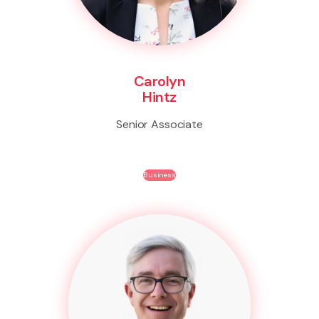
Carolyn
Hintz
Senior Associate
Business