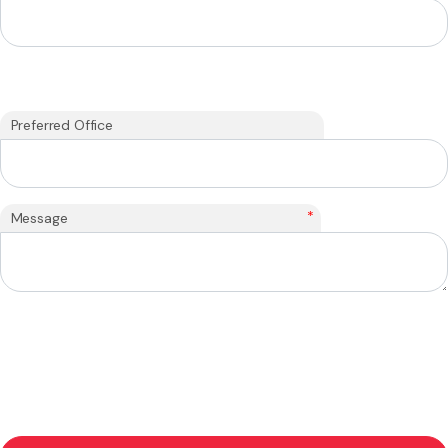
Preferred Office
*
Message