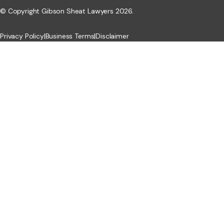
© Copyright Gibson Sheat Lawyers 2026.
Privacy Policy
|
Business Terms
|
Disclaimer