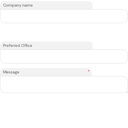
Company name
Preferred Office
*
Message