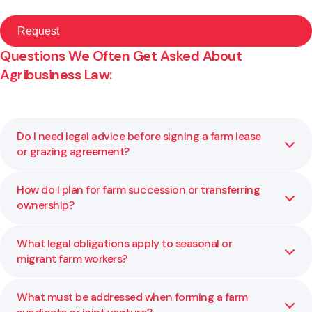
Questions We Often Get Asked About
Agribusiness Law:
Do I need legal advice before signing a farm lease
or grazing agreement?
How do I plan for farm succession or transferring
Yes. These agreements can lock in long term obligations
ownership?
and affect land rights, exit options, and income stability.
We help you understand what you are agreeing to and
ensure your position is protected.
What legal obligations apply to seasonal or
Succession planning involves more than transferring
migrant farm workers?
assets. It includes structure, governance, tax, and fairness
among family members. We help you balance these
factors to create a clear, lasting plan for the future.
What must be addressed when forming a farm
You must comply with employment, visa, housing, and