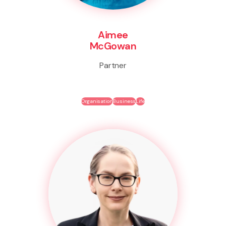
Aimee
McGowan
Partner
Organisation
Business
Life