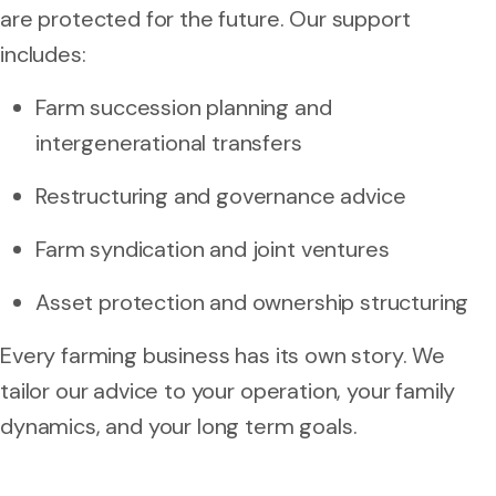
are protected for the future. Our support
includes:
Farm succession planning and
intergenerational transfers
Restructuring and governance advice
Farm syndication and joint ventures
Asset protection and ownership structuring
Every farming business has its own story. We
tailor our advice to your operation, your family
dynamics, and your long term goals.