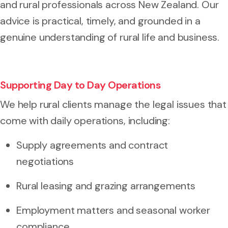
and rural professionals across New Zealand. Our
advice is practical, timely, and grounded in a
genuine understanding of rural life and business.
Supporting Day to Day Operations
We help rural clients manage the legal issues that
come with daily operations, including:
Supply agreements and contract
negotiations
Rural leasing and grazing arrangements
Employment matters and seasonal worker
compliance