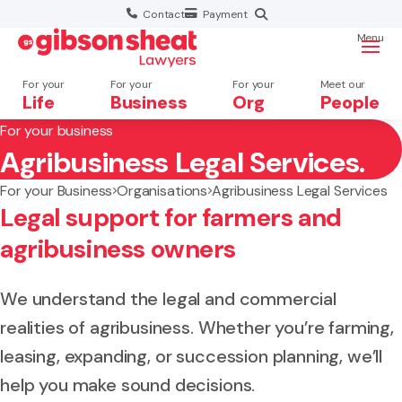
Contact
Payment
Menu
For your
For your
For your
Meet our
Life
Business
Org
People
For your business
Agribusiness Legal Services.
Search website
For your Business
Organisations
Agribusiness Legal Services
Legal support for farmers and
agribusiness owners
We understand the legal and commercial
realities of agribusiness. Whether you’re farming,
leasing, expanding, or succession planning, we’ll
help you make sound decisions.