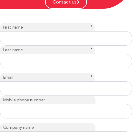
Contact us
*
First name
*
Last name
*
Email
Mobile phone number
Company name