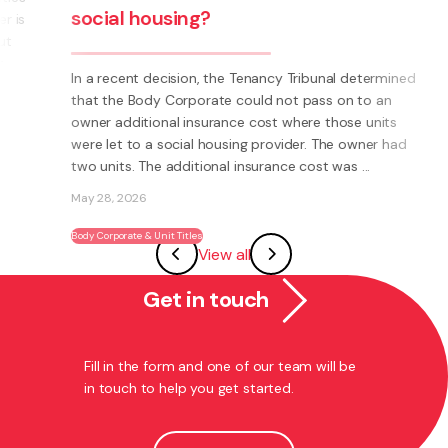
Are you thinking about starting a
ned
business? Have you thought about
becoming a franchisee?
ad
What is a Franchise? A Franchise is a way to run your
own business using someone else’s brand and system.
Instead of having to invent everything yourself (e.g.
systems, processes, marketing, logo’s) you have the
View all
ability to become part of an existing ...
May 27, 2026
Get in touch
Franchising
Fill in the form and one of our team will be
in touch to help you get started.