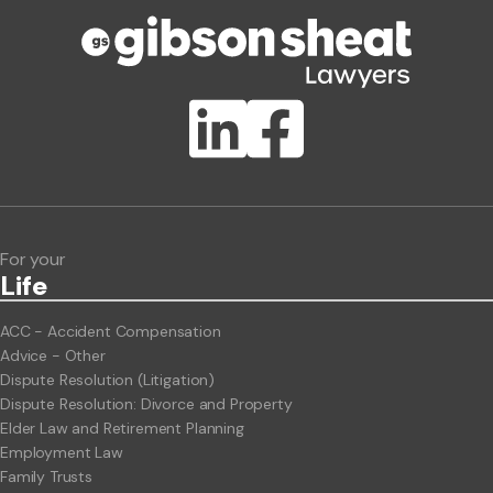
Publication Types
Lawlink eConnect
ClientBUZZ Newsletter
Legal Hot Topics
For your
Life
ACC - Accident Compensation
Advice - Other
Dispute Resolution (Litigation)
Dispute Resolution: Divorce and Property
Elder Law and Retirement Planning
Employment Law
Family Trusts