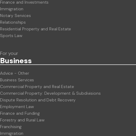
Finance and Investments
Immigration
Notary Services
Relationships
Residential Property and Real Estate
Sports Law
For your
Business
Advice - Other
Business Services
Commercial Property and Real Estate
Commercial Property: Development & Subdivisions
Dispute Resolution and Debt Recovery
Employment Law
Finance and Funding
Forestry and Rural Law
Franchising
Immigration