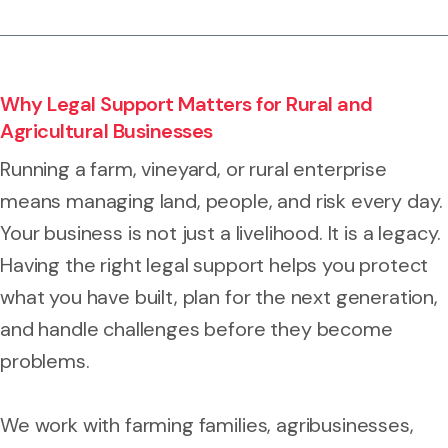
Why Legal Support Matters for Rural and
Agricultural Businesses
Running a farm, vineyard, or rural enterprise
means managing land, people, and risk every day.
Your business is not just a livelihood. It is a legacy.
Having the right legal support helps you protect
what you have built, plan for the next generation,
and handle challenges before they become
problems.
We work with farming families, agribusinesses,