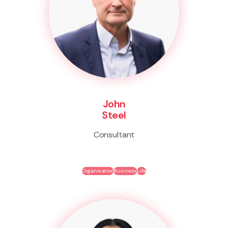
John
Steel
Consultant
Organisation
Business
Life