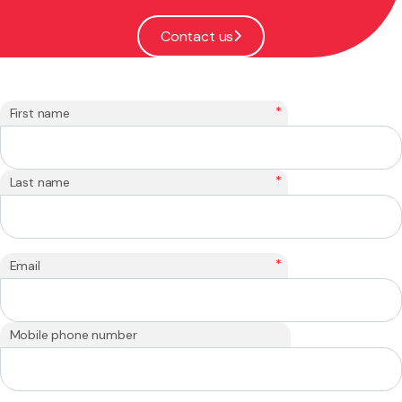
Contact us
*
First name
*
Last name
*
Email
Mobile phone number