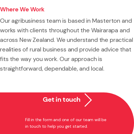
Where We Work
Our agribusiness team is based in Masterton and
works with clients throughout the Wairarapa and
across New Zealand. We understand the practical
realities of rural business and provide advice that
fits the way you work. Our approach is
straightforward, dependable, and local.
Get in touch
Fill in the form and one of our team will be
in touch to help you get started.