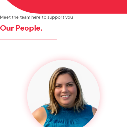
Meet the team here to support you
Our People.