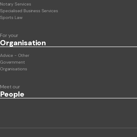
Notary Services
Specialised Business Services
Sports Law
For your
Org
anisation
Advice - Other
Government
Organisations
Meet our
People