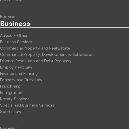
For your
Business
Advice - Other
Business Services
Commercial Property and Real Estate
Commercial Property: Development & Subdivisions
Dispute Resolution and Debt Recovery
Employment Law
Finance and Funding
Forestry and Rural Law
Franchising
Immigration
Notary Services
Specialised Business Services
Sports Law
For your