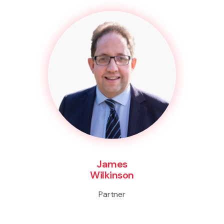
James
Wilkinson
Partner