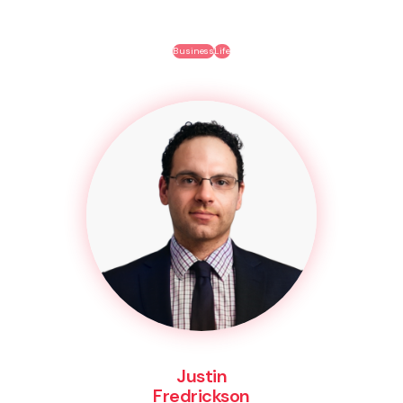
Business
Life
Justin
Fredrickson