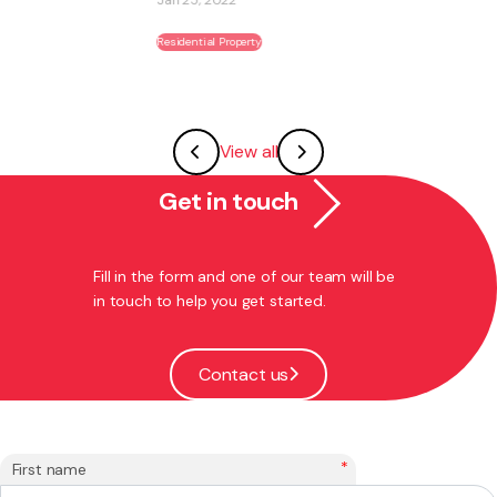
Residential Property
View all
Get in touch
Fill in the form and one of our team will be
in touch to help you get started.
Contact us
*
First name