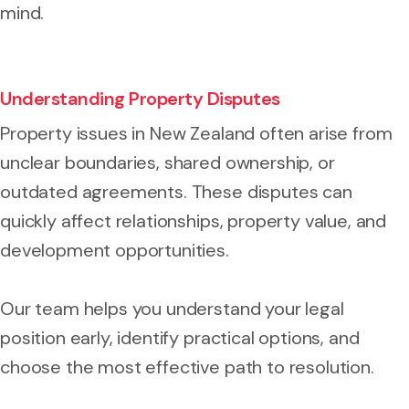
mind.
Understanding Property Disputes
Property issues in New Zealand often arise from
unclear boundaries, shared ownership, or
outdated agreements. These disputes can
quickly affect relationships, property value, and
development opportunities.
Our team helps you understand your legal
position early, identify practical options, and
choose the most effective path to resolution.