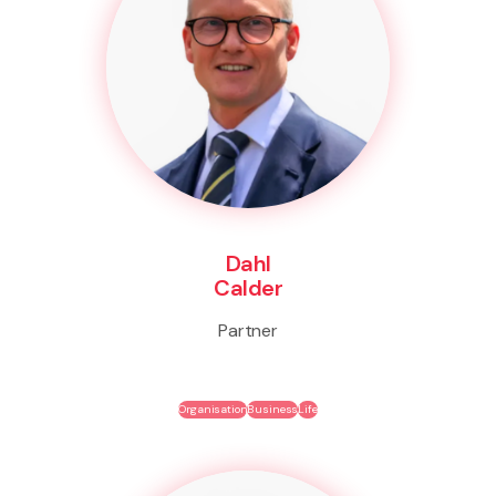
Dahl
Calder
Partner
Organisation
Business
Life