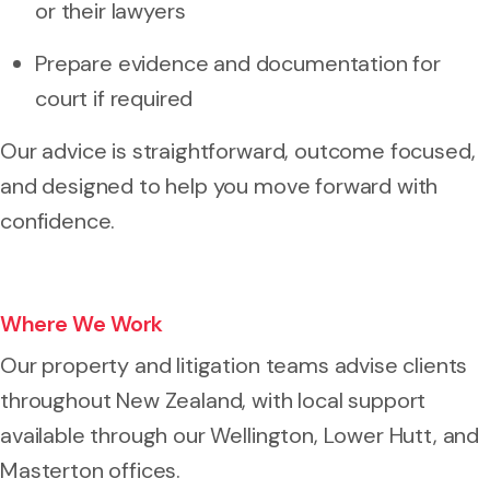
or their lawyers
Prepare evidence and documentation for
court if required
Our advice is straightforward, outcome focused,
and designed to help you move forward with
confidence.
Where We Work
Our property and litigation teams advise clients
throughout New Zealand, with local support
available through our Wellington, Lower Hutt, and
Masterton offices.