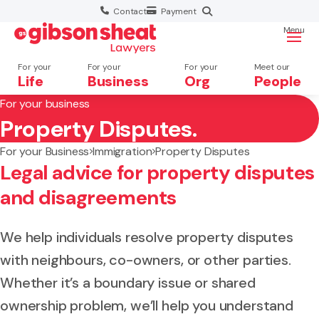
Contact
Payment
Menu
For your
For your
For your
Meet our
Life
Business
Org
People
For your business
Property Disputes.
Search website
For your Business
Immigration
Property Disputes
Legal advice for property disputes
and disagreements
We help individuals resolve property disputes
with neighbours, co-owners, or other parties.
Whether it’s a boundary issue or shared
ownership problem, we’ll help you understand