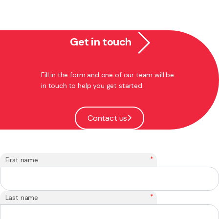
Get in touch
Fill in the form and one of our team will be
in touch to help you get started.
Contact us
*
First name
*
Last name