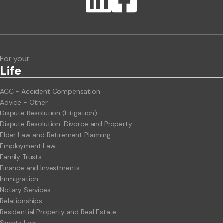
ClientBUZZ Newsletter
Legal Hot Topics
For your
Life
ACC - Accident Compensation
Advice - Other
Dispute Resolution (Litigation)
Dispute Resolution: Divorce and Property
Elder Law and Retirement Planning
Employment Law
Family Trusts
Finance and Investments
Immigration
Notary Services
Relationships
Residential Property and Real Estate
Sports Law