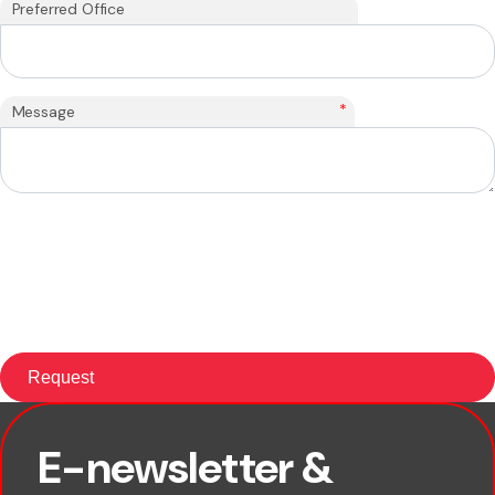
Preferred Office
*
Message
E-newsletter &
First name