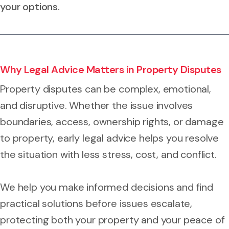
your options.
Why Legal Advice Matters in Property Disputes
Property disputes can be complex, emotional,
and disruptive. Whether the issue involves
boundaries, access, ownership rights, or damage
to property, early legal advice helps you resolve
the situation with less stress, cost, and conflict.
We help you make informed decisions and find
practical solutions before issues escalate,
protecting both your property and your peace of