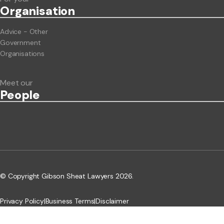
Org
anisation
Advice - Other
Government
Organisations
Meet our
People
© Copyright Gibson Sheat Lawyers 2026.
Privacy Policy
|
Business Terms
|
Disclaimer