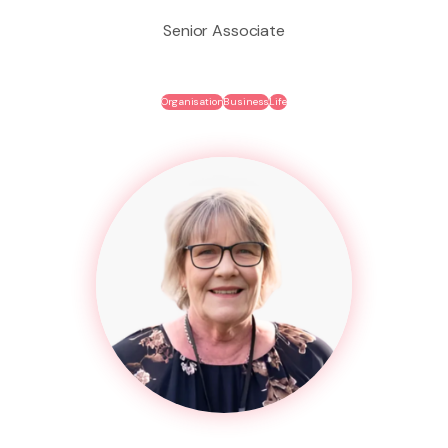
Senior Associate
Organisation
Business
Life