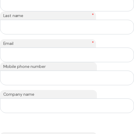
*
Last name
*
Email
Mobile phone number
Company name