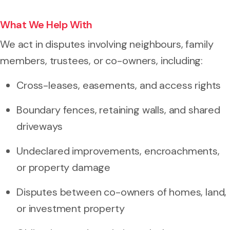
What We Help With
We act in disputes involving neighbours, family
members, trustees, or co-owners, including:
Cross-leases, easements, and access rights
Boundary fences, retaining walls, and shared
driveways
Undeclared improvements, encroachments,
or property damage
Disputes between co-owners of homes, land,
or investment property