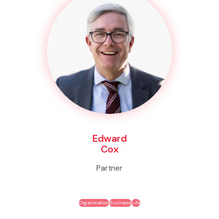
Edward
Cox
Partner
Organisation
Business
Life