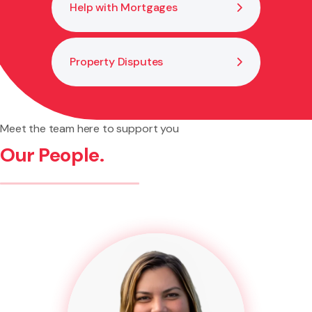
Help with Mortgages
Property Disputes
Meet the team here to support you
Our People.