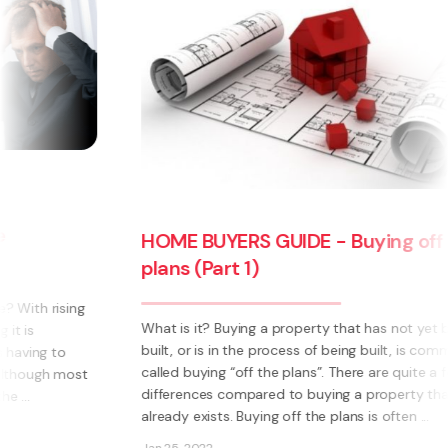
HOME BUYERS GUIDE - Buying off the
plans (Part 1)
What is it? Buying a property that has not yet been
built, or is in the process of being built, is commonly
called buying “off the plans”. There are quite a few
differences compared to buying a property that
already exists. Buying off the plans is often ...
Jan 25, 2022