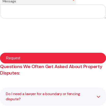
*
Message
Questions We Often Get Asked About Property
Disputes:
Do I need a lawyer for a boundary or fencing
dispute?