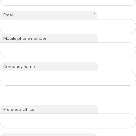
*
Email
Mobile phone number
Company name
Preferred Office