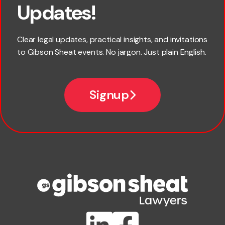
Updates!
Last name
Clear legal updates, practical insights, and invitations
to Gibson Sheat events. No jargon. Just plain English.
Email
Signup
Company name
Phone number
Publication Types
Lawlink eConnect