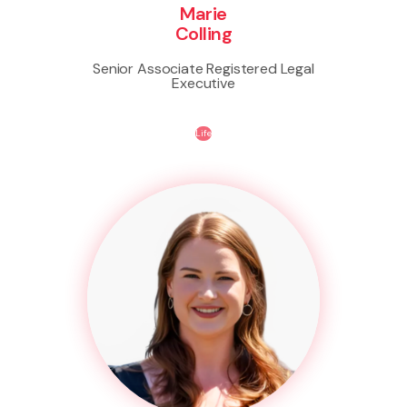
Marie
Colling
Senior Associate Registered Legal
Executive
Life