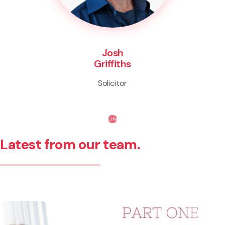
Josh
Griffiths
Solicitor
Life
Latest from our team.