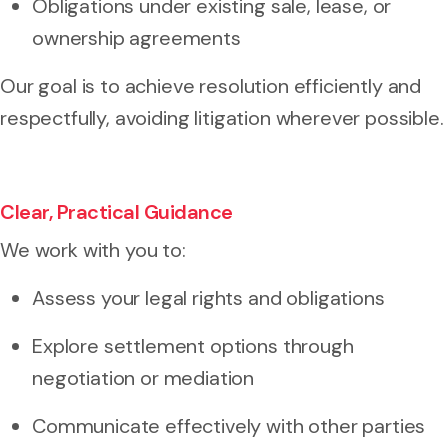
Obligations under existing sale, lease, or
ownership agreements
Our goal is to achieve resolution efficiently and
respectfully, avoiding litigation wherever possible.
Clear, Practical Guidance
We work with you to:
Assess your legal rights and obligations
Explore settlement options through
negotiation or mediation
Communicate effectively with other parties