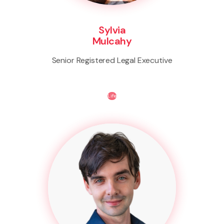
Sylvia
Mulcahy
Senior Registered Legal Executive
Life