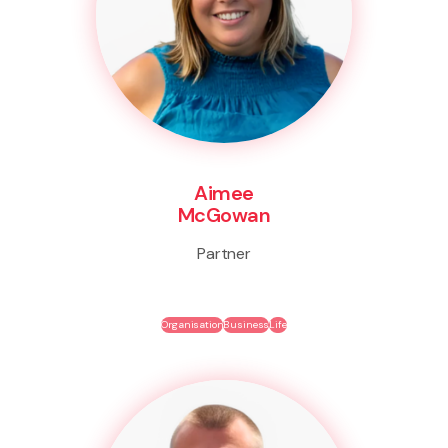
Aimee
McGowan
Partner
Organisation
Business
Life