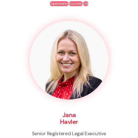
Organisation
Business
Life
Jana
Havler
Senior Registered Legal Executive