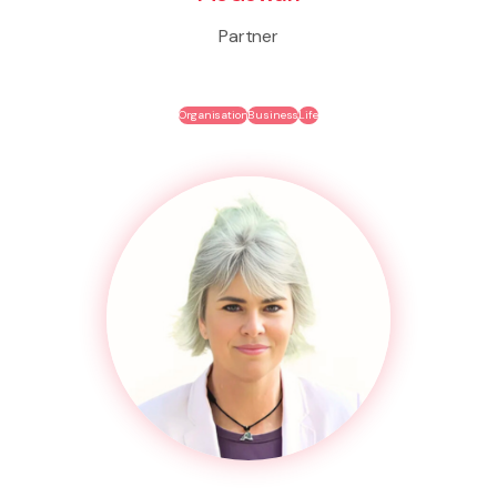
Partner
Organisation
Business
Life