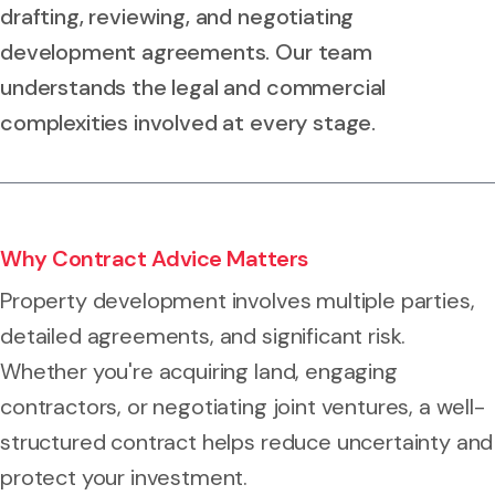
drafting, reviewing, and negotiating
development agreements. Our team
understands the legal and commercial
complexities involved at every stage.
Why Contract Advice Matters
Property development involves multiple parties,
detailed agreements, and significant risk.
Whether you're acquiring land, engaging
contractors, or negotiating joint ventures, a well-
structured contract helps reduce uncertainty and
protect your investment.