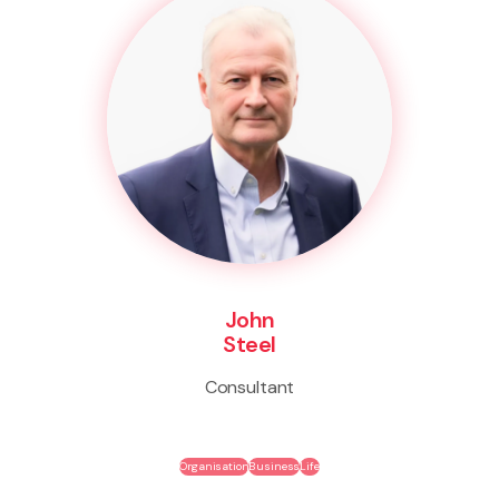
John
Steel
Consultant
Organisation
Business
Life