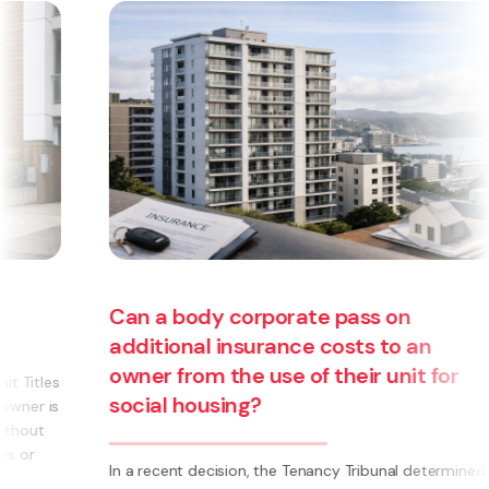
an a body corporate pass on
dditional insurance costs to an
wner from the use of their unit for
ocial housing?
Are yo
 a recent decision, the Tenancy Tribunal determined
busine