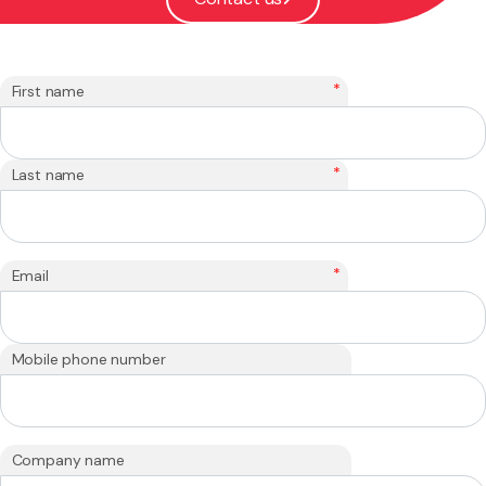
*
First name
*
Last name
*
Email
Mobile phone number
Company name