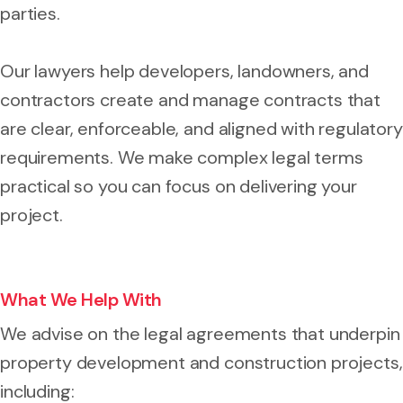
parties.
Our lawyers help developers, landowners, and
contractors create and manage contracts that
are clear, enforceable, and aligned with regulatory
requirements. We make complex legal terms
practical so you can focus on delivering your
project.
What We Help With
We advise on the legal agreements that underpin
property development and construction projects,
including: