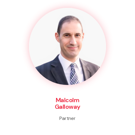
Malcolm
Galloway
Partner