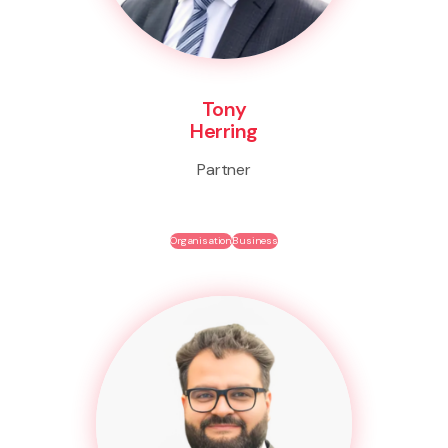
Tony
Herring
Partner
Organisation
Business