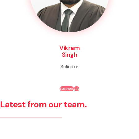
Vikram
Singh
Solicitor
Business
Life
Latest from our team.