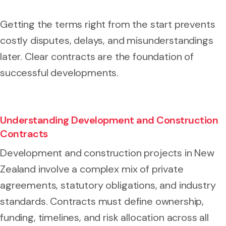
Getting the terms right from the start prevents
costly disputes, delays, and misunderstandings
later. Clear contracts are the foundation of
successful developments.
Understanding Development and Construction
Contracts
Development and construction projects in New
Zealand involve a complex mix of private
agreements, statutory obligations, and industry
standards. Contracts must define ownership,
funding, timelines, and risk allocation across all