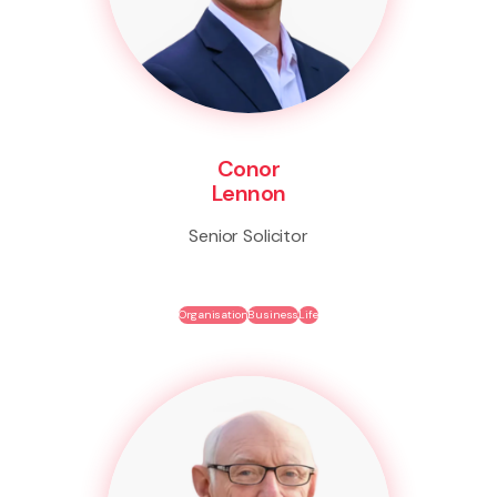
Conor
Lennon
Senior Solicitor
Organisation
Business
Life