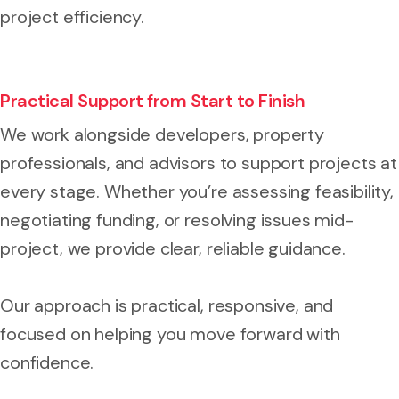
project efficiency.
Practical Support from Start to Finish
We work alongside developers, property
professionals, and advisors to support projects at
every stage. Whether you’re assessing feasibility,
negotiating funding, or resolving issues mid-
project, we provide clear, reliable guidance.
Our approach is practical, responsive, and
focused on helping you move forward with
confidence.