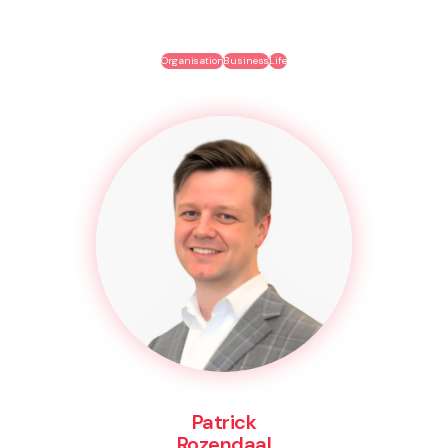
Organisation
Business
Life
Patrick
Rozendaal