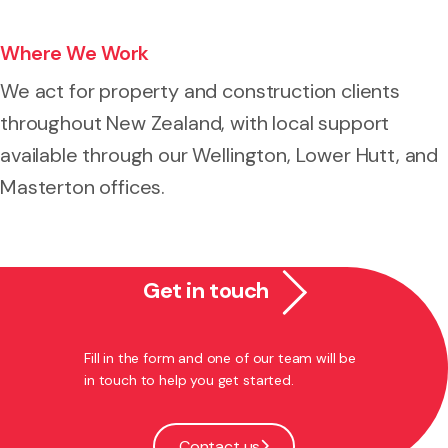
Where We Work
We act for property and construction clients
throughout New Zealand, with local support
available through our Wellington, Lower Hutt, and
Masterton offices.
Get in touch
Fill in the form and one of our team will be
in touch to help you get started.
Contact us