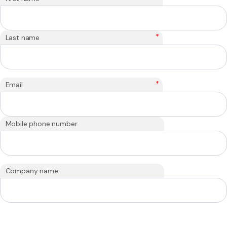
*
Last name
*
Email
Mobile phone number
Company name