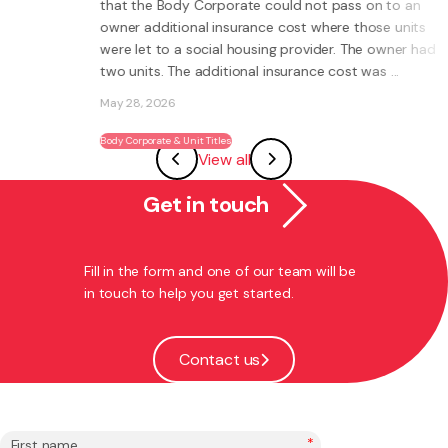
at the Body Corporate could not pass on to an
becomi
ner additional insurance cost where those units
re let to a social housing provider. The owner had
o units. The additional insurance cost was ...
What is a
own busi
y 28, 2026
Instead of
systems, 
dy Corporate & Unit Titles
View all
ability to
May 27, 20
Get in touch
Franchising
Fill in the form and one of our team will be
in touch to help you get started.
Contact us
*
First name