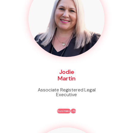
Jodie
Martin
Associate Registered Legal
Executive
Business
Life