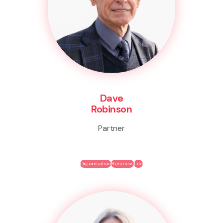
Dave
Robinson
Partner
Organisation
Business
Life