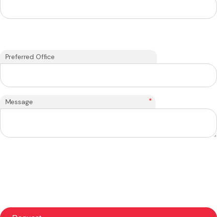
Preferred Office
*
Message