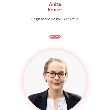
Anita
Fraser
Registered Legal Executive
Business