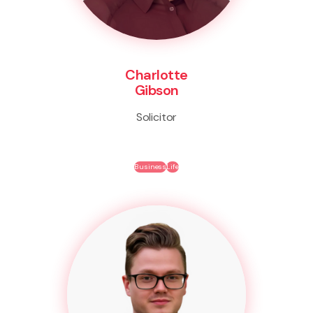
Charlotte
Gibson
Solicitor
Business
Life