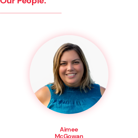
Our People.
Aimee
McGowan