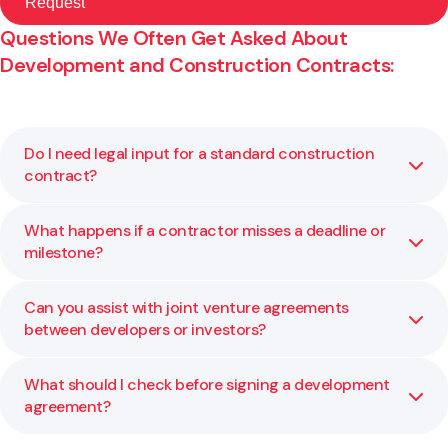
Questions We Often Get Asked About
Development and Construction Contracts:
Do I need legal input for a standard construction
contract?
What happens if a contractor misses a deadline or
Yes. Even standard forms (like NZS 3910) should be
milestone?
reviewed and customised to match your project, funding,
and risk profile.
Can you assist with joint venture agreements
Contracts usually set out time, cost, and performance
between developers or investors?
obligations. We can help you interpret these, manage
variations, and prevent disputes.
What should I check before signing a development
Absolutely. We regularly draft and review JV structures,
agreement?
ownership shares, profit distribution, and exit strategies
to protect all parties.