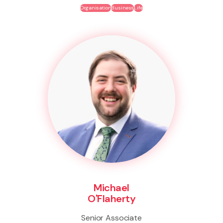
Organisation
Business
Life
Michael
O'Flaherty
Senior Associate