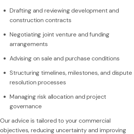
Drafting and reviewing development and
construction contracts
Negotiating joint venture and funding
arrangements
Advising on sale and purchase conditions
Structuring timelines, milestones, and dispute
resolution processes
Managing risk allocation and project
governance
Our advice is tailored to your commercial
objectives, reducing uncertainty and improving