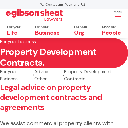
Contact
Payment
Menu
For your
For your
For your
Meet our
Life
Business
Org
People
For your business
Property Development
Search website
Contracts.
For your
Advice -
Property Development
Business
Other
Contracts
Legal advice on property
development contracts and
agreements
We assist commercial property clients with