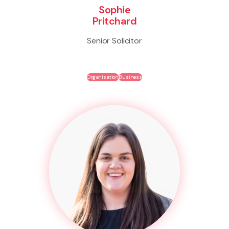
Sophie
Pritchard
Senior Solicitor
Organisation
Business