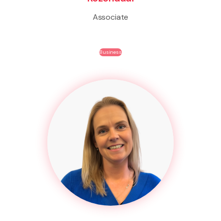
Associate
Business