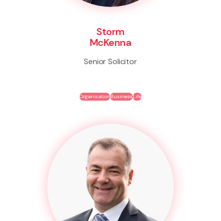
Storm
McKenna
Senior Solicitor
Organisation
Business
Life