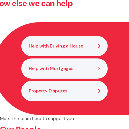
ow else we can help
Confirm key details such as land status, funding, liability
limits, and dispute resolution mechanisms. We can review
or draft agreements to ensure your position is secure.
Help with Buying a House
Help with Mortgages
Property Disputes
Meet the team here to support you