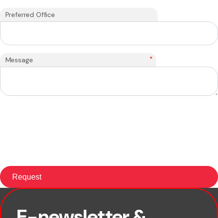
Preferred Office
*
Message
E-newsletter &