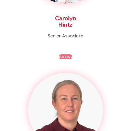
Carolyn
Hintz
Senior Associate
Business