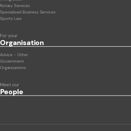
Notary Services
Specialised Business Services
Sports Law
For your
Org
anisation
Advice - Other
Government
Organisations
Meet our
People