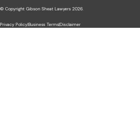
© Copyright Gibson Sheat Lawyers 2026.
Privacy Policy
|
Business Terms
|
Disclaimer