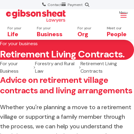
Contact
Payment
Menu
For your
For your
For your
Meet our
Life
Business
Org
People
For your business
Retirement Living Contracts.
Search website
For your
Forestry and Rural
Retirement Living
Business
Law
Contracts
Advice on retirement village
contracts and living arrangements
Whether you're planning a move to a retirement
village or supporting a family member through
the process, we can help you understand the