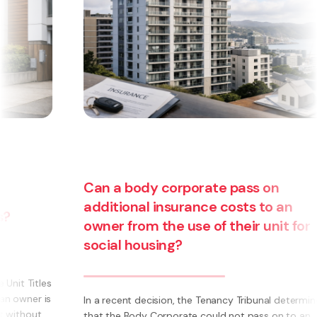
Can a body corporate pass on
additional insurance costs to an
owner from the use of their unit for
social housing?
s
s
In a recent decision, the Tenancy Tribunal determined
that the Body Corporate could not pass on to an