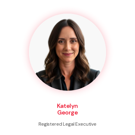
Katelyn
George
Registered Legal Executive