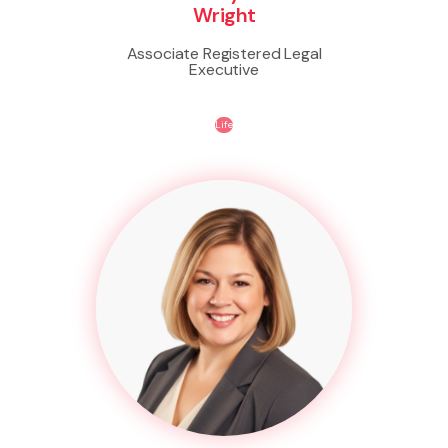
Wright
Associate Registered Legal
Executive
Life