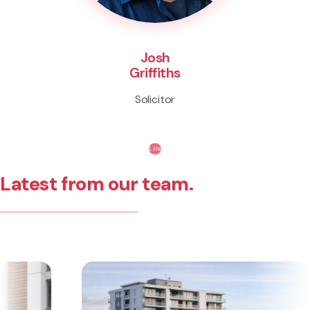
Josh
Griffiths
Solicitor
Life
Latest from our team.