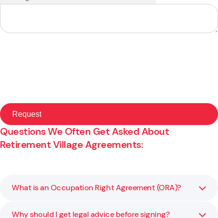
Questions We Often Get Asked About
Retirement Village Agreements:
What is an Occupation Right Agreement (ORA)?
Why should I get legal advice before signing?
An Occupation Right Agreement is a legal contract