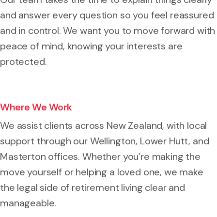
and answer every question so you feel reassured
and in control. We want you to move forward with
peace of mind, knowing your interests are
protected.
Where We Work
We assist clients across New Zealand, with local
support through our Wellington, Lower Hutt, and
Masterton offices. Whether you’re making the
move yourself or helping a loved one, we make
the legal side of retirement living clear and
manageable.