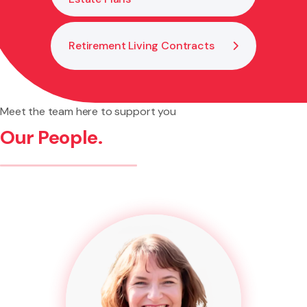
Retirement Living Contracts
Meet the team here to support you
Our People.