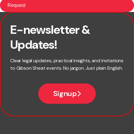
E-newsletter &
First name
Updates!
Last name
Clear legal updates, practical insights, and invitations
to Gibson Sheat events. No jargon. Just plain English.
Email
Signup
Company name