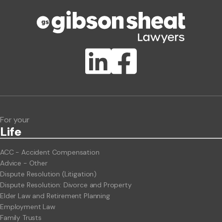
Phone number
Publication Types
Lawlink eConnect
ClientBUZZ Newsletter
Legal Hot Topics
For your
Life
ACC - Accident Compensation
Advice - Other
Dispute Resolution (Litigation)
Dispute Resolution: Divorce and Property
Elder Law and Retirement Planning
Employment Law
Family Trusts