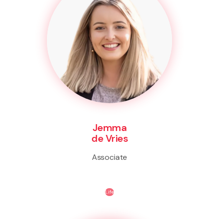
Jemma
de Vries
Associate
Life