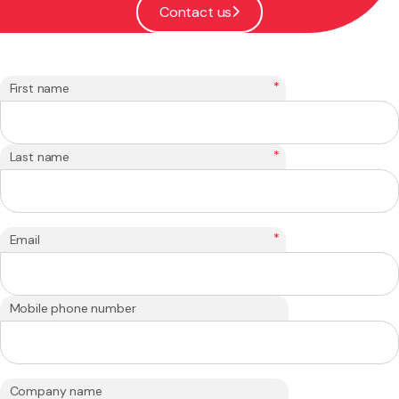
Contact us
*
First name
*
Last name
*
Email
Mobile phone number
Company name