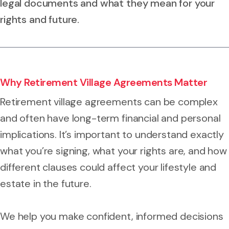
legal documents and what they mean for your
rights and future.
Why Retirement Village Agreements Matter
Retirement village agreements can be complex
and often have long-term financial and personal
implications. It’s important to understand exactly
what you’re signing, what your rights are, and how
different clauses could affect your lifestyle and
estate in the future.
We help you make confident, informed decisions