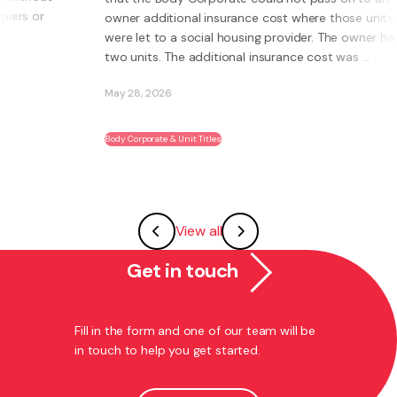
owner additional insurance cost where those units
were let to a social housing provider. The owner had
two units. The additional insurance cost was ...
May 28, 2026
Body Corporate & Unit Titles
View all
Get in touch
Fill in the form and one of our team will be
in touch to help you get started.