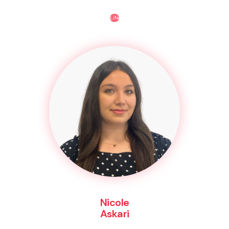
Life
Nicole
Askari