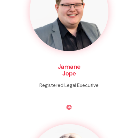
Jamane
Jope
Registered Legal Executive
Life