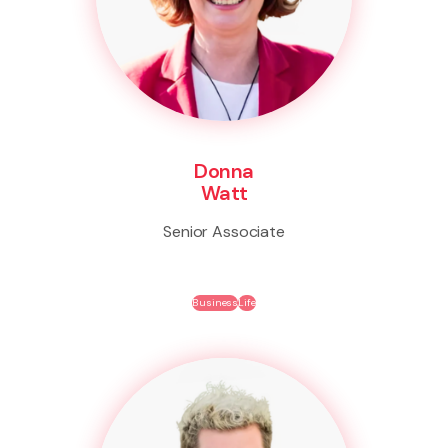
Donna
Watt
Senior Associate
Business
Life