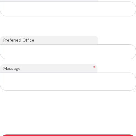
Preferred Office
*
Message