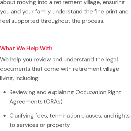
about moving into a retirement village, ensuring
you and your family understand the fine print and
feel supported throughout the process.
What We Help With
We help you review and understand the legal
documents that come with retirement village
living, including:
Reviewing and explaining Occupation Right
Agreements (ORAs)
Clarifying fees, termination clauses, and rights
to services or property