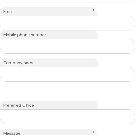
*
Email
Mobile phone number
Company name
Preferred Office
*
Message