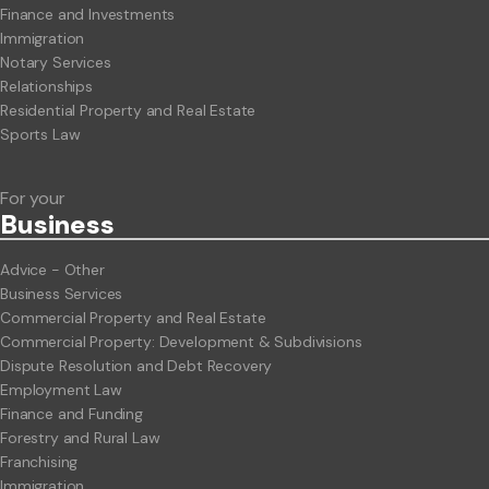
Finance and Investments
Immigration
Notary Services
Relationships
Residential Property and Real Estate
Sports Law
For your
Business
Advice - Other
Business Services
Commercial Property and Real Estate
Commercial Property: Development & Subdivisions
Dispute Resolution and Debt Recovery
Employment Law
Finance and Funding
Forestry and Rural Law
Franchising
Immigration