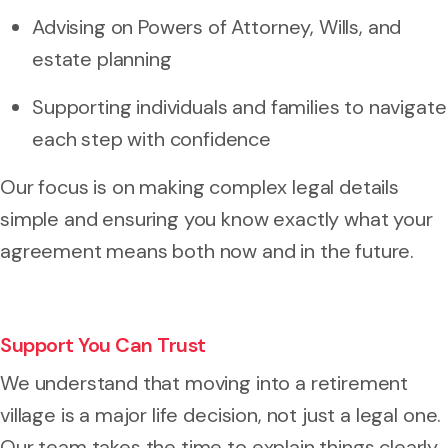
Advising on Powers of Attorney, Wills, and
estate planning
Supporting individuals and families to navigate
each step with confidence
Our focus is on making complex legal details
simple and ensuring you know exactly what your
agreement means both now and in the future.
Support You Can Trust
We understand that moving into a retirement
village is a major life decision, not just a legal one.
Our team takes the time to explain things clearly