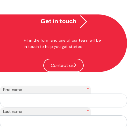
Get in touch
Fill in the form and one of our team will be
in touch to help you get started.
Contact us
*
First name
*
Last name