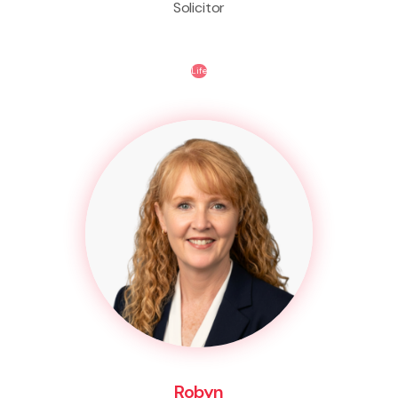
Solicitor
Life
Robyn