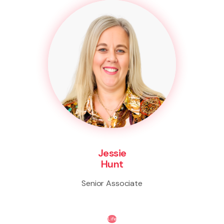
Jessie
Hunt
Senior Associate
Life