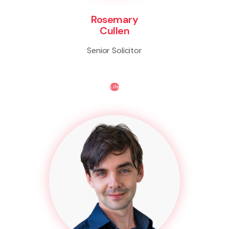
Rosemary
Cullen
Senior Solicitor
Life