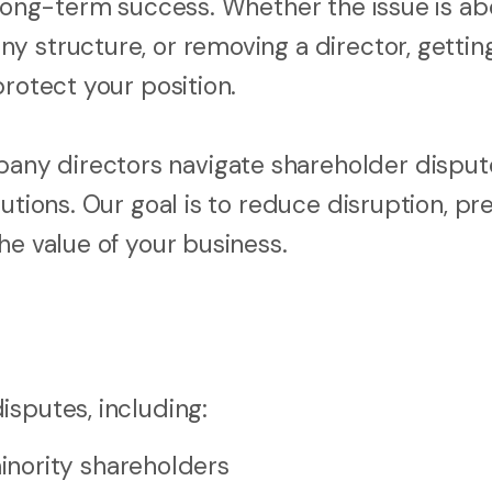
 long-term success. Whether the issue is ab
 structure, or removing a director, getting
protect your position.
ny directors navigate shareholder disput
utions. Our goal is to reduce disruption, pr
he value of your business.
isputes, including:
nority shareholders