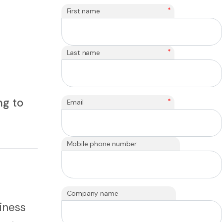
*
First name
*
Last name
ng to
*
Email
Mobile phone number
Company name
iness