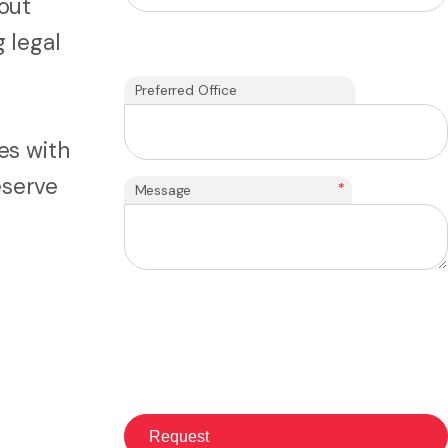
out
 legal
Preferred Office
es with
eserve
*
Message