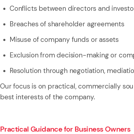
Conflicts between directors and investo
Breaches of shareholder agreements
Misuse of company funds or assets
Exclusion from decision-making or co
Resolution through negotiation, mediation
Our focus is on practical, commercially so
best interests of the company.
Practical Guidance for Business Owners