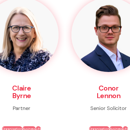
Claire
Conor
Byrne
Lennon
Partner
Senior Solicitor
Organisation
Business
Life
Organisation
Business
Life