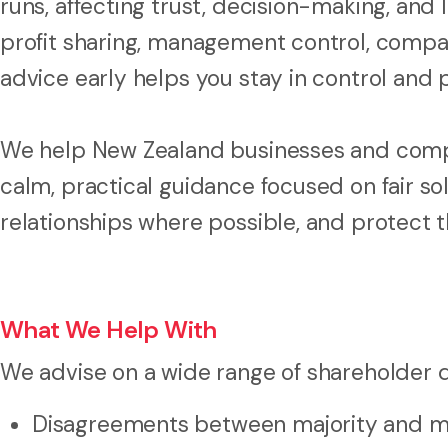
runs, affecting trust, decision-making, and
profit sharing, management control, company
advice early helps you stay in control and 
We help New Zealand businesses and compa
calm, practical guidance focused on fair sol
relationships where possible, and protect t
What We Help With
We advise on a wide range of shareholder d
Disagreements between majority and mi