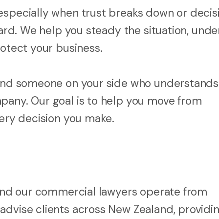
especially when trust breaks down or decis
rward. We help you steady the situation, und
rotect your business.
, and someone on your side who understand
pany. Our goal is to help you move from
very decision you make.
, and our commercial lawyers operate from
advise clients across New Zealand, providin