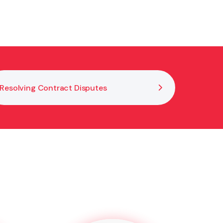
ly. Early advice and open communication help
Resolving Contract Disputes