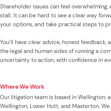
Shareholder issues can feel overwhelming, 
stall. It can be hard to see a clear way fo
your options, and take practical steps to p
You’ll have clear advice, honest feedback
the legal and human sides of running a com
uncertainty to action, with confidence in e
Where We Work
Our litigation team is based in Wellington
Wellington, Lower Hutt, and Masterton. We 