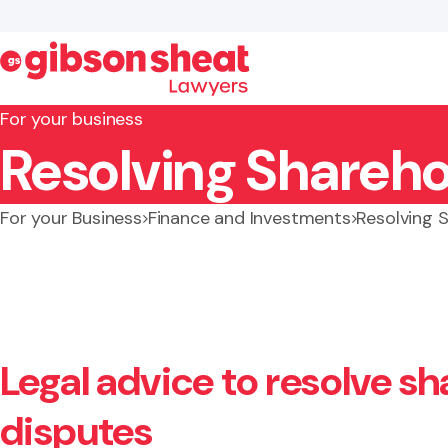
For your business
Resolving Shareho
Search website
For your Business
Finance and Investments
Resolving 
Legal advice to resolve s
disputes