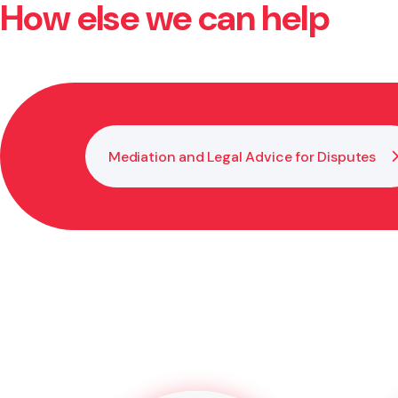
How else we can help
Set out clear shareholder agreements, keep transpar
prevent misunderstandings later.
Mediation and Legal Advice for Disputes