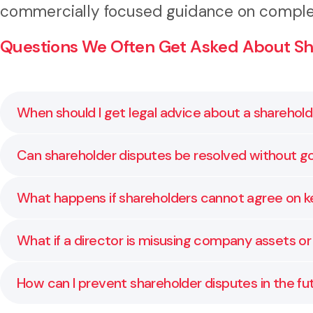
commercially focused guidance on complex
Questions We Often Get Asked About Sh
When should I get legal advice about a sharehol
As soon as you notice tension or a breakdown in comm
Can shareholder disputes be resolved without go
damaging.
Yes. Many are resolved through discussion, mediation
What happens if shareholders cannot agree on k
We assist in resolving deadlocks through negotiati
What if a director is misusing company assets or
shareholder agreements.
We help you understand your rights and options to h
How can I prevent shareholder disputes in the fu