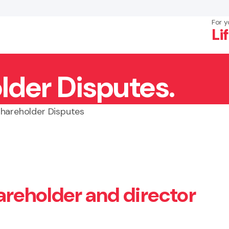
For y
Li
lder Disputes.
×
Search
Shareholder Disputes
hareholder and director