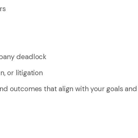
rs
mpany deadlock
, or litigation
und outcomes that align with your goals and