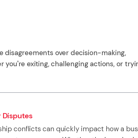
ve disagreements over decision-making,
you're exiting, challenging actions, or tryi
r Disputes
ip conflicts can quickly impact how a bus