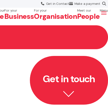
Get in
Contact
Make a
payment
our
For your
For your
Meet our
Menu
fe
Business
Org
anisation
People
Get in touch