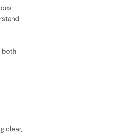
ions
erstand
s both
g clear,