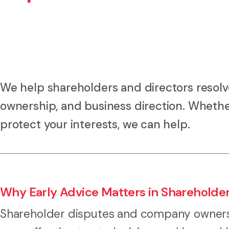
We help shareholders and directors resol
ownership, and business direction. Whether 
protect your interests, we can help.
Why Early Advice Matters in Shareholde
Shareholder disputes and company ownersh