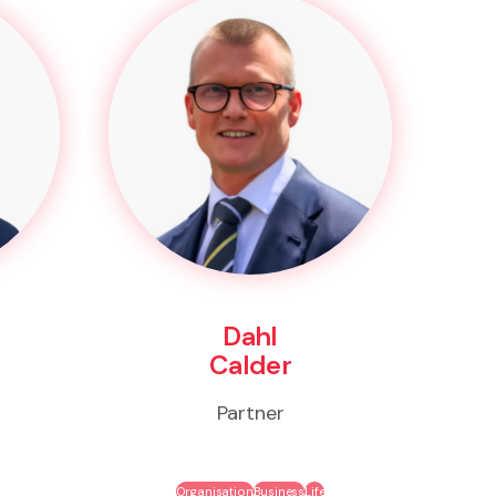
Dahl
Calder
Partner
Organisation
Business
Life