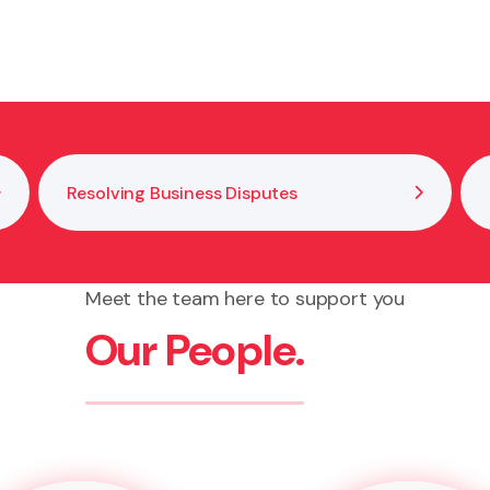
ent records, and review governance structures regular
Resolving Business Disputes
Meet the team here to support you
Our People.