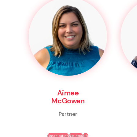
Aimee
McGowan
Partner
Organisation
Business
Life