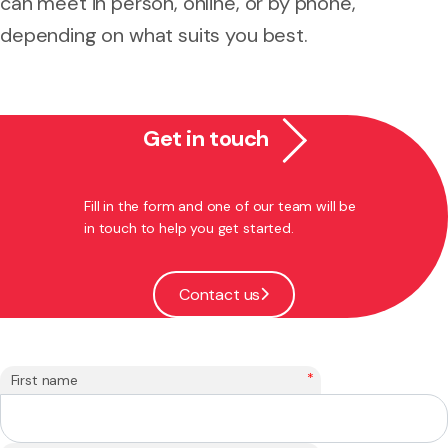
can meet in person, online, or by phone,
depending on what suits you best.
Get in touch
Fill in the form and one of our team will be
in touch to help you get started.
Contact us
*
First name