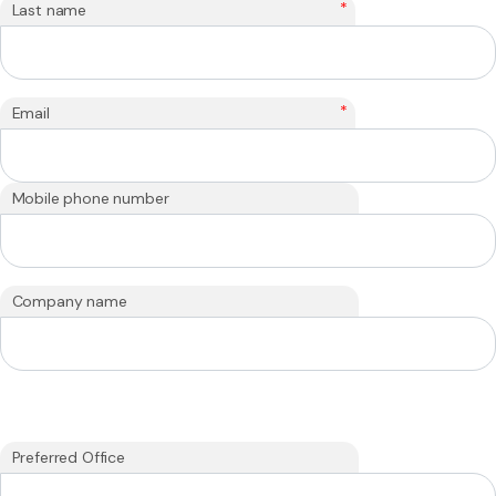
*
Last name
*
Email
Mobile phone number
Company name
Preferred Office