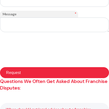
*
Message
Questions We Often Get Asked About Franchise
Disputes: