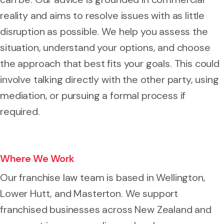
reality and aims to resolve issues with as little
disruption as possible. We help you assess the
situation, understand your options, and choose
the approach that best fits your goals. This could
involve talking directly with the other party, using
mediation, or pursuing a formal process if
required.
Where We Work
Our franchise law team is based in Wellington,
Lower Hutt, and Masterton. We support
franchised businesses across New Zealand and