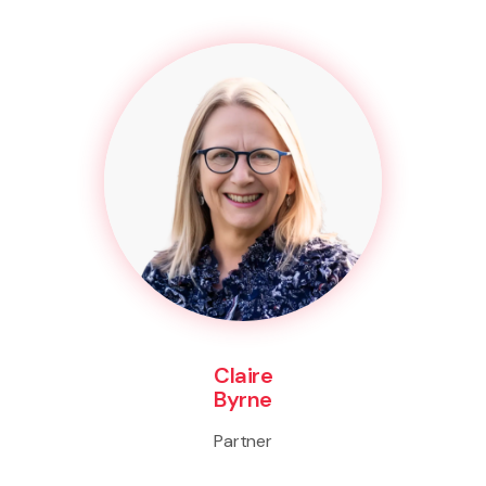
Claire
Byrne
Partner