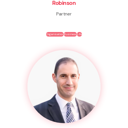
Robinson
Partner
Organisation
Business
Life