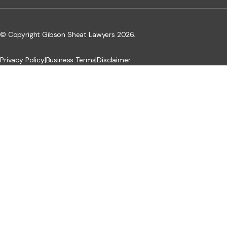
© Copyright Gibson Sheat Lawyers 2026.
Privacy Policy
|
Business Terms
|
Disclaimer