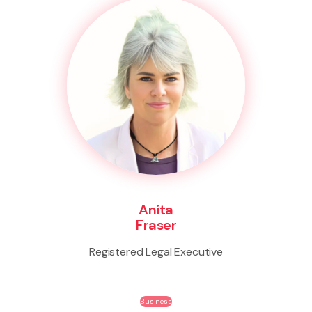
Anita
Fraser
Registered Legal Executive
Business