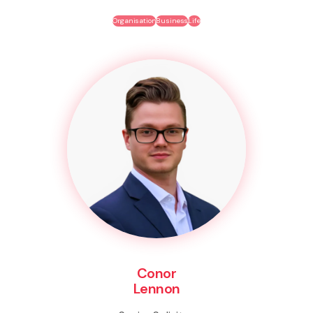
Organisation
Business
Life
Conor
Lennon