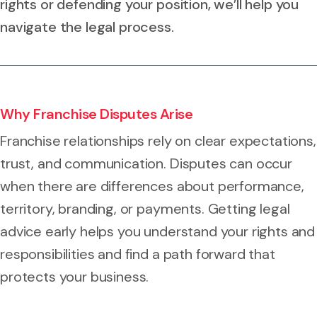
rights or defending your position, we’ll help you
navigate the legal process.
Why Franchise Disputes Arise
Franchise relationships rely on clear expectations,
trust, and communication. Disputes can occur
when there are differences about performance,
territory, branding, or payments. Getting legal
advice early helps you understand your rights and
responsibilities and find a path forward that
protects your business.