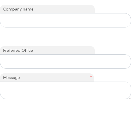
Company name
Preferred Office
*
Message