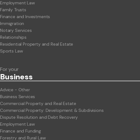
Employment Law
Family Trusts
Finance and Investments
Immigration
Notary Services
Relationships
Residential Property and Real Estate
Sports Law
For your
Business
Advice - Other
Business Services
Commercial Property and Real Estate
Commercial Property: Development & Subdivisions
Dispute Resolution and Debt Recovery
Employment Law
Finance and Funding
Forestry and Rural Law