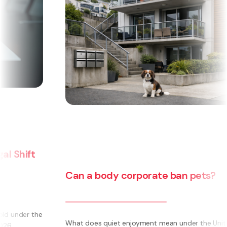
Can a body corporate ban pets?
e
What does quiet enjoyment mean under the Unit Titles