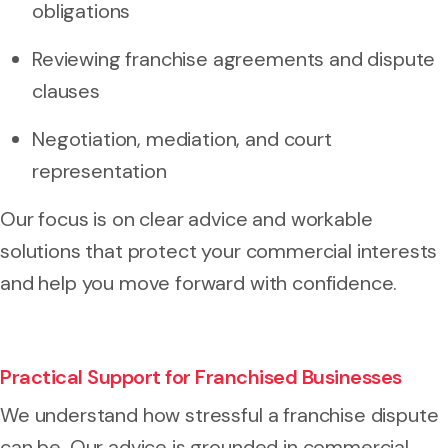
obligations
Reviewing franchise agreements and dispute
clauses
Negotiation, mediation, and court
representation
Our focus is on clear advice and workable
solutions that protect your commercial interests
and help you move forward with confidence.
Practical Support for Franchised Businesses
We understand how stressful a franchise dispute
can be. Our advice is grounded in commercial