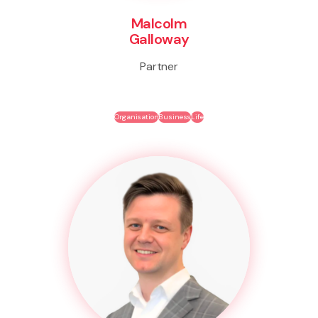
Malcolm
Galloway
Partner
Organisation
Business
Life