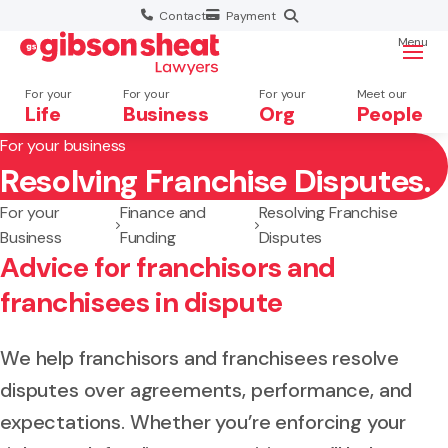
Contact
Payment
Menu
For your
For your
For your
Meet our
Life
Business
Org
People
For your business
Resolving Franchise Disputes.
Search website
For your
Finance and
Resolving Franchise
Business
Funding
Disputes
Advice for franchisors and
franchisees in dispute
We help franchisors and franchisees resolve
disputes over agreements, performance, and
expectations. Whether you’re enforcing your