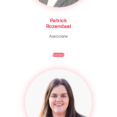
Patrick
Rozendaal
Associate
Business