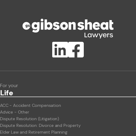
Phone number
Publication Types
Lawlink eConnect
ClientBUZZ Newsletter
Legal Hot Topics
For your
Life
ACC - Accident Compensation
Advice - Other
Dispute Resolution (Litigation)
Dispute Resolution: Divorce and Property
Elder Law and Retirement Planning