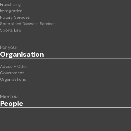
Franchising
Immigration
Notary Services
Specialised Business Services
Sports Law
For your
Org
anisation
Advice - Other
Government
Organisations
Meet our
People