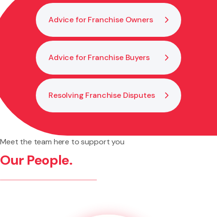
Advice for Franchise Owners
Advice for Franchise Buyers
Resolving Franchise Disputes
Meet the team here to support you
Our People.