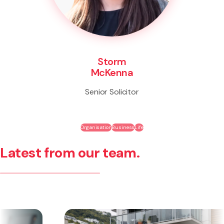
Storm
McKenna
Senior Solicitor
Organisation
Business
Life
Latest from our team.