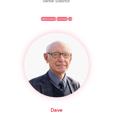
Senior Solicitor
Organisation
Business
Life
Dave