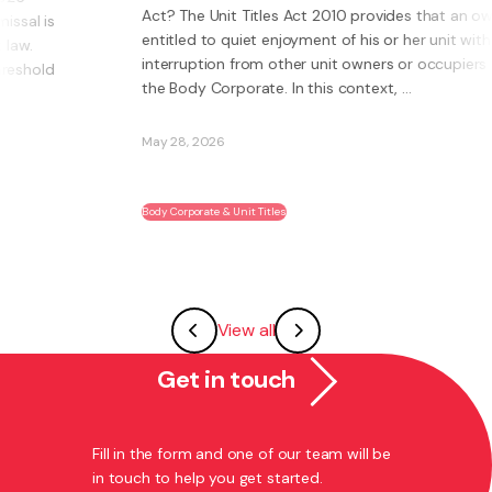
Act? The Unit Titles Act 2010 provides that an owner is
entitled to quiet enjoyment of his or her unit without
interruption from other unit owners or occupiers or
the Body Corporate. In this context, ...
May 28, 2026
Body Corporate & Unit Titles
View all
Get in touch
Fill in the form and one of our team will be
in touch to help you get started.