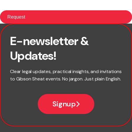
E-newsletter &
First name
Updates!
Last name
Clear legal updates, practical insights, and invitations
to Gibson Sheat events. No jargon. Just plain English.
Email
Signup
Company name