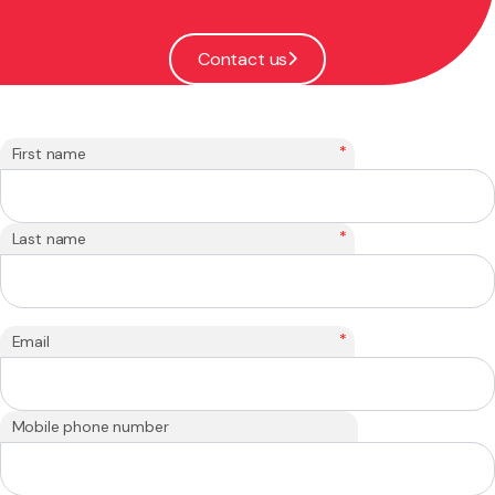
Contact us
*
First name
*
Last name
*
Email
Mobile phone number