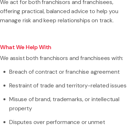
We act for both franchisors and franchisees,
offering practical, balanced advice to help you
manage risk and keep relationships on track.
What We Help With
We assist both franchisors and franchisees with:
Breach of contract or franchise agreement
Restraint of trade and territory-related issues
Misuse of brand, trademarks, or intellectual
property
Disputes over performance or unmet