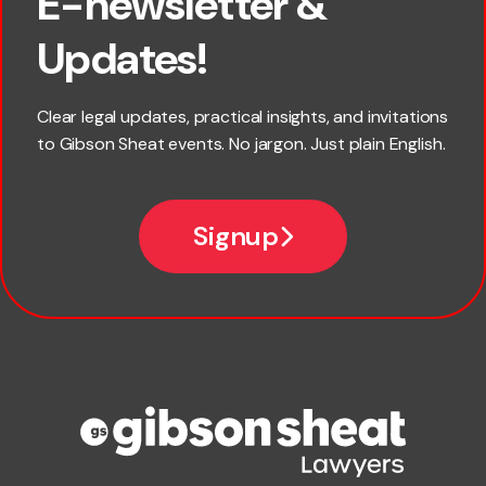
E-newsletter &
×
First name
Updates!
Last name
Clear legal updates, practical insights, and invitations
to Gibson Sheat events. No jargon. Just plain English.
*
Email
Signup
Company name
Phone number
Publication Types