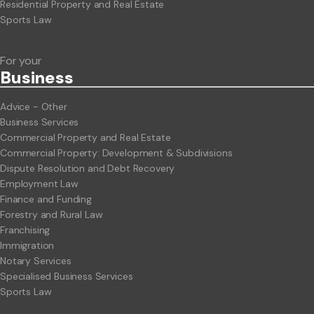
Residential Property and Real Estate
Sports Law
For your
Business
Advice - Other
Business Services
Commercial Property and Real Estate
Commercial Property: Development & Subdivisions
Dispute Resolution and Debt Recovery
Employment Law
Finance and Funding
Forestry and Rural Law
Franchising
Immigration
Notary Services
Specialised Business Services
Sports Law