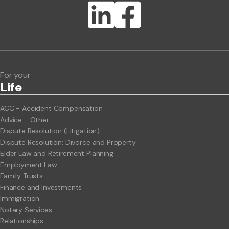
Lawlink eConnect
ClientBUZZ Newsletter
Legal Hot Topics
For your
Life
ACC - Accident Compensation
Advice - Other
Dispute Resolution (Litigation)
Dispute Resolution: Divorce and Property
Elder Law and Retirement Planning
Employment Law
Family Trusts
Finance and Investments
Immigration
Notary Services
Relationships