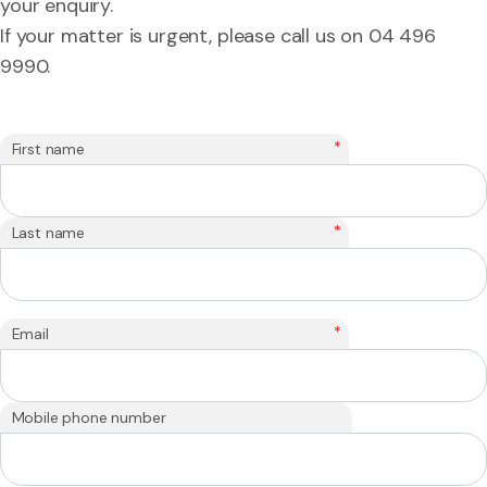
your enquiry.
If your matter is urgent, please call us on 04 496
9990.
*
First name
*
Last name
*
Email
Mobile phone number