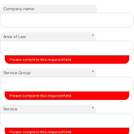
Company name
*
Area of Law
Please complete this required field.
*
Service Group
Please complete this required field.
*
Service
Please complete this required field.