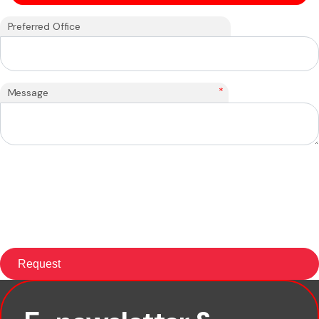
Preferred Office
*
Message