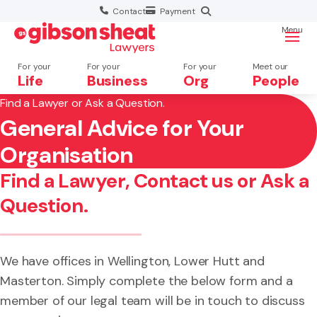
Contact
Payment
Menu
For your
For your
For your
Meet our
Life
Business
Org
People
Find a Lawyer or Ask a Question.
General Advice for Your
Search website
×
Organisation
Search
Find a Lawyer, Contact us or Ask a
Question.
We have offices in Wellington, Lower Hutt and
Masterton. Simply complete the below form and a
member of our legal team will be in touch to discuss