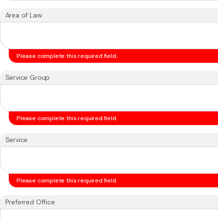
Area of Law
Please complete this required field.
Service Group
Please complete this required field.
Service
Please complete this required field.
Preferred Office