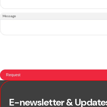
Message
First name
E-newsletter & Update