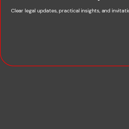
Clear legal updates, practical insights, and invitat
Last name
Email
Company name
Phone number
Publication Types