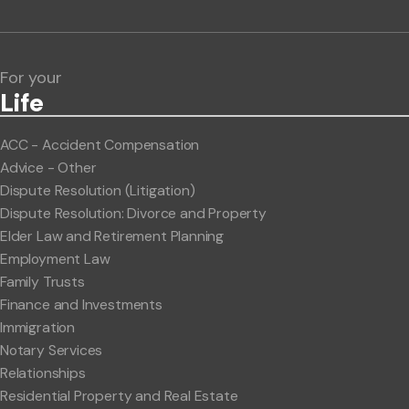
Lawlink eConnect
ClientBUZZ Newsletter
Legal Hot Topics
For your
Life
ACC - Accident Compensation
Advice - Other
Dispute Resolution (Litigation)
Dispute Resolution: Divorce and Property
Elder Law and Retirement Planning
Employment Law
Family Trusts
Finance and Investments
Immigration
Notary Services
Relationships
Residential Property and Real Estate