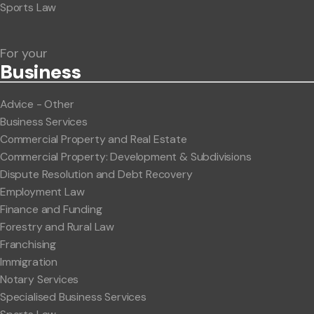
Sports Law
For your
Business
Advice - Other
Business Services
Commercial Property and Real Estate
Commercial Property: Development & Subdivisions
Dispute Resolution and Debt Recovery
Employment Law
Finance and Funding
Forestry and Rural Law
Franchising
Immigration
Notary Services
Specialised Business Services