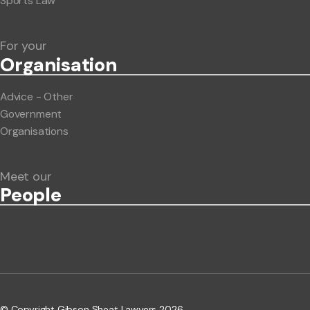
Sports Law
For your
Org
anisation
Advice - Other
Government
Organisations
Meet our
People
© Copyright Gibson Sheat Lawyers 2026.