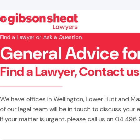
Find a Lawyer or Ask a Question.
General Advice fo
Search website
Find a Lawyer, Contact us
We have offices in Wellington, Lower Hutt and 
of our legal team will be in touch to discuss your e
If your matter is urgent, please call us on 04 496