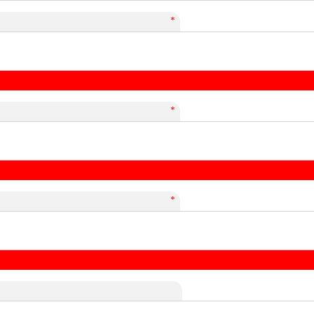
*
*
*