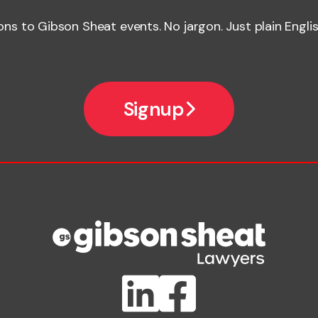
ions to Gibson Sheat events. No jargon. Just plain Englis
Signup