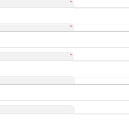
*
*
*