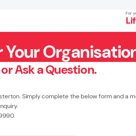
For y
Li
r Your Organisatio
×
Search
 or Ask a Question.
Masterton. Simply complete the below form and a
nquiry.
 9990.