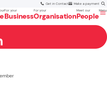
Get in
Contact
Make a
payment
our
For your
For your
Meet our
Menu
fe
Business
Org
anisation
People
n
 member