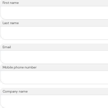
First name
Last name
Email
Mobile phone number
Company name