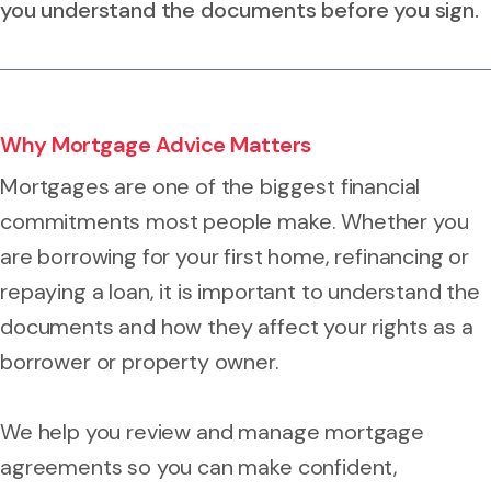
you understand the documents before you sign.
Why Mortgage Advice Matters
Mortgages are one of the biggest financial
commitments most people make. Whether you
are borrowing for your first home, refinancing or
repaying a loan, it is important to understand the
documents and how they affect your rights as a
borrower or property owner.
We help you review and manage mortgage
agreements so you can make confident,