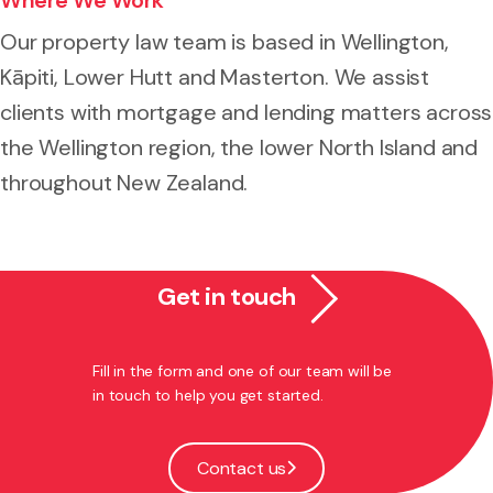
Our property law team is based in Wellington,
Kāpiti, Lower Hutt and Masterton. We assist
clients with mortgage and lending matters across
the Wellington region, the lower North Island and
throughout New Zealand.
Get in touch
Fill in the form and one of our team will be
in touch to help you get started.
Contact us