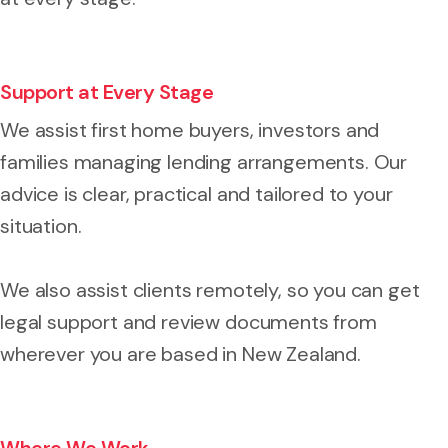
Support at Every Stage
We assist first home buyers, investors and
families managing lending arrangements. Our
advice is clear, practical and tailored to your
situation.
We also assist clients remotely, so you can get
legal support and review documents from
wherever you are based in New Zealand.
Where We Work