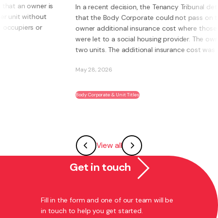
In a recent decision, the Tenancy Tribunal determined
that the Body Corporate could not pass on to an
W
owner additional insurance cost where those units
o
were let to a social housing provider. The owner had
I
two units. The additional insurance cost was ...
s
a
May 28, 2026
M
Body Corporate & Unit Titles
F
View all
Get in touch
Fill in the form and one of our team will be
in touch to help you get started.