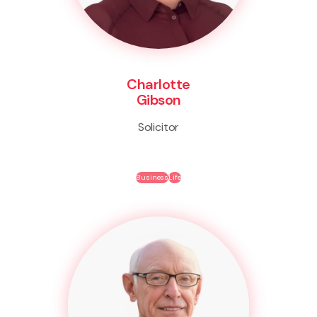
Charlotte
Gibson
Solicitor
Business
Life