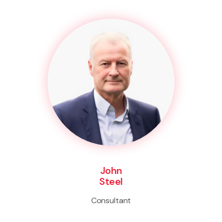
John
Steel
Consultant