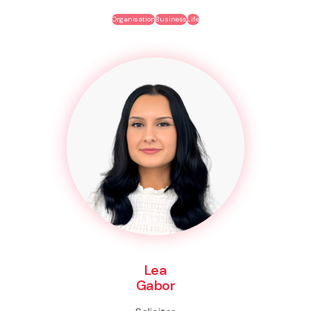
Organisation
Business
Life
Lea
Gabor