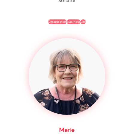
Solicitor
Organisation
Business
Life
Marie