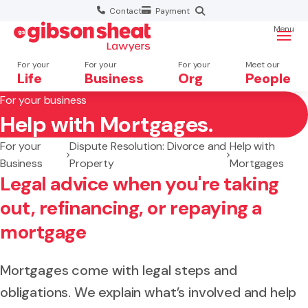
Contact
Payment
Menu
For your
For your
For your
Meet our
Life
Business
Org
People
For your business
Help with Mortgages.
Search website
For your
Dispute Resolution: Divorce and
Help with
Business
Property
Mortgages
Legal advice when you're taking
out, refinancing, or repaying a
mortgage
Mortgages come with legal steps and
obligations. We explain what’s involved and help