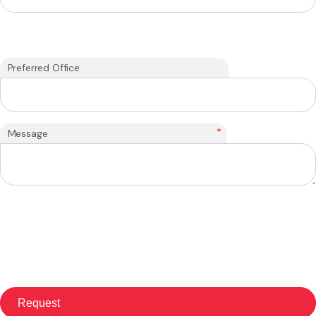
Preferred Office
*
Message