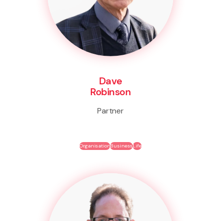
Dave
Robinson
Partner
Organisation
Business
Life