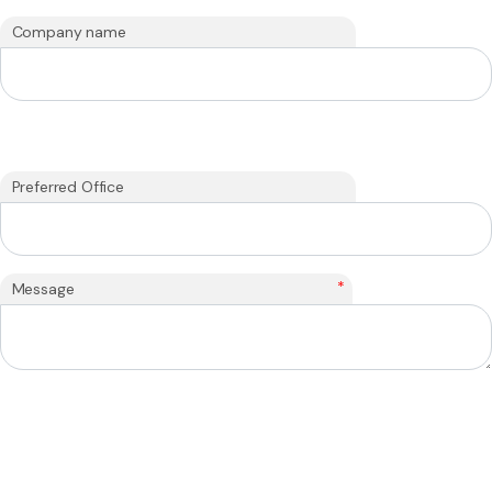
Company name
Preferred Office
*
Message