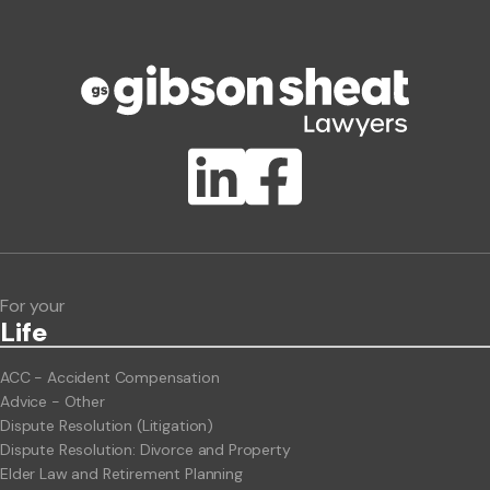
Phone number
Publication Types
Lawlink eConnect
ClientBUZZ Newsletter
Legal Hot Topics
For your
Life
ACC - Accident Compensation
Advice - Other
Dispute Resolution (Litigation)
Dispute Resolution: Divorce and Property
Elder Law and Retirement Planning