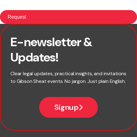
E-newsletter &
First name
Updates!
Last name
Clear legal updates, practical insights, and invitations
to Gibson Sheat events. No jargon. Just plain English.
Email
Signup
Company name