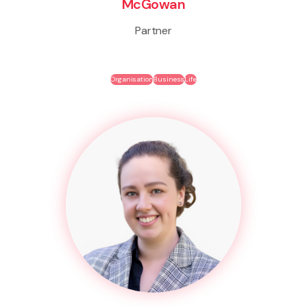
McGowan
Partner
Organisation
Business
Life