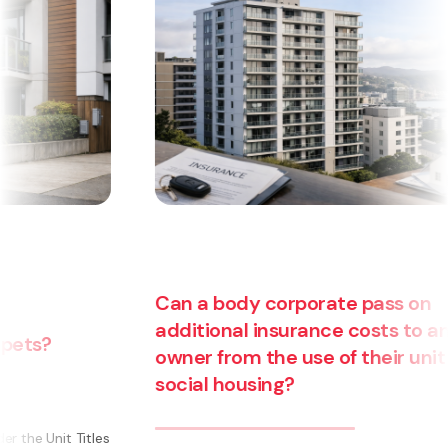
Can a body corporate pass on
additional insurance costs to an
owner from the use of their unit for
social housing?