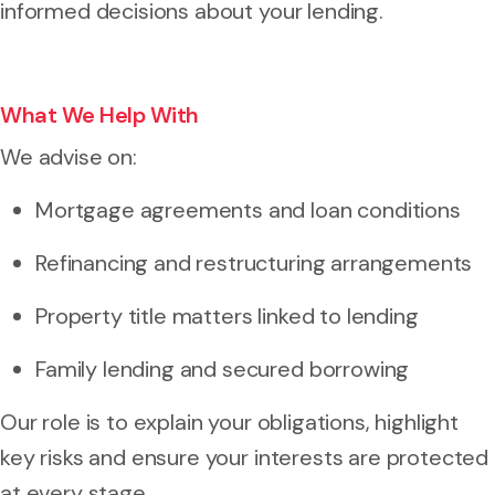
informed decisions about your lending.
What We Help With
We advise on:
Mortgage agreements and loan conditions
Refinancing and restructuring arrangements
Property title matters linked to lending
Family lending and secured borrowing
Our role is to explain your obligations, highlight
key risks and ensure your interests are protected
at every stage.