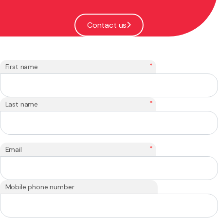
Contact us
*
First name
*
Last name
*
Email
Mobile phone number