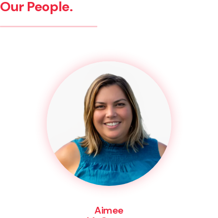
Our People.
Aimee