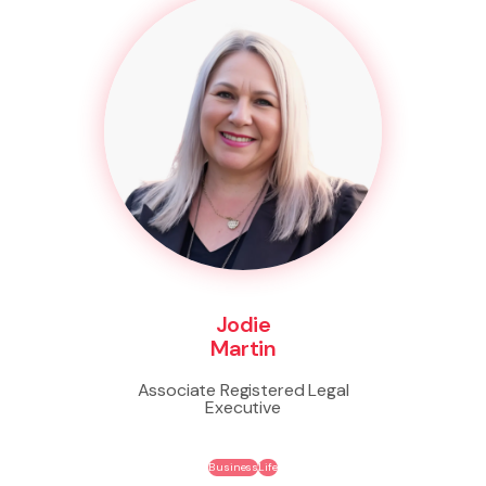
Jodie
Martin
Associate Registered Legal
Executive
Business
Life