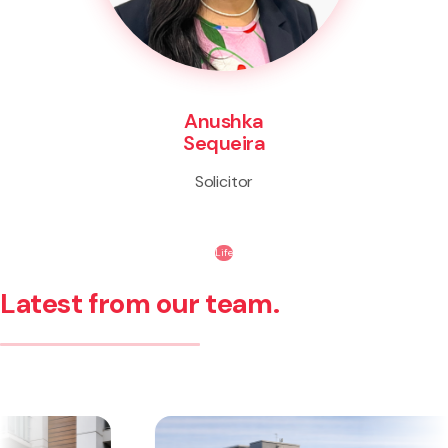
Anushka
Sequeira
Solicitor
Life
Latest from our team.