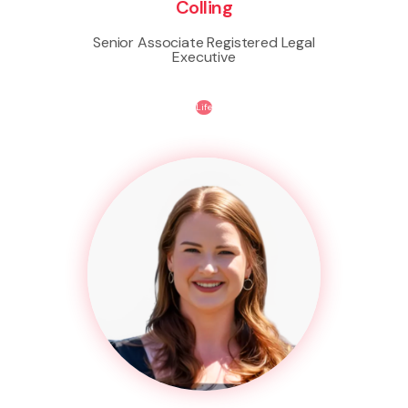
Colling
Senior Associate Registered Legal
Executive
Life