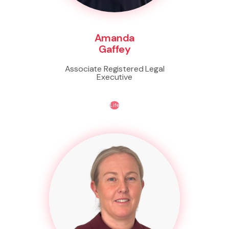
Amanda
Gaffey
Associate Registered Legal
Executive
Life