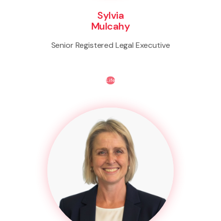
Sylvia
Mulcahy
Senior Registered Legal Executive
Life