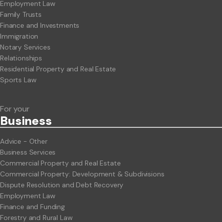
Employment Law
Family Trusts
Finance and Investments
Immigration
Notary Services
Relationships
Residential Property and Real Estate
Sports Law
For your
Business
Advice - Other
Business Services
Commercial Property and Real Estate
Commercial Property: Development & Subdivisions
Dispute Resolution and Debt Recovery
Employment Law
Finance and Funding
Forestry and Rural Law