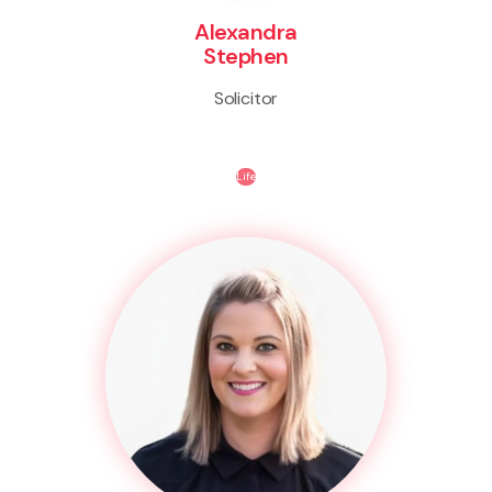
Alexandra
Stephen
Solicitor
Life