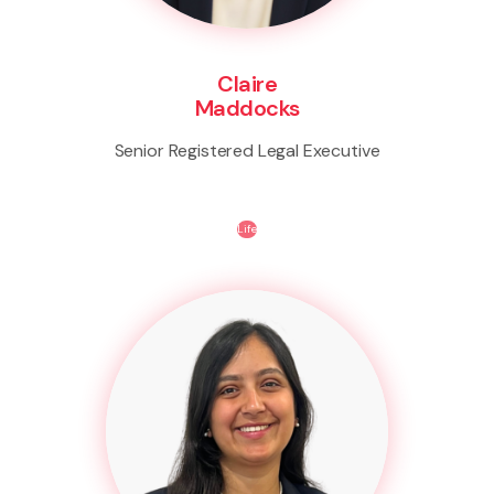
Claire
Maddocks
Senior Registered Legal Executive
Life