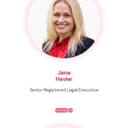
Jana
Havler
Senior Registered Legal Executive
Business
Life