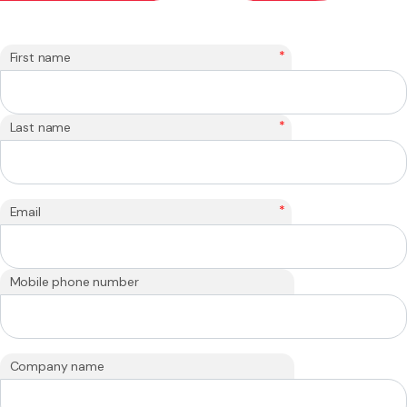
*
First name
*
Last name
*
Email
Mobile phone number
Company name