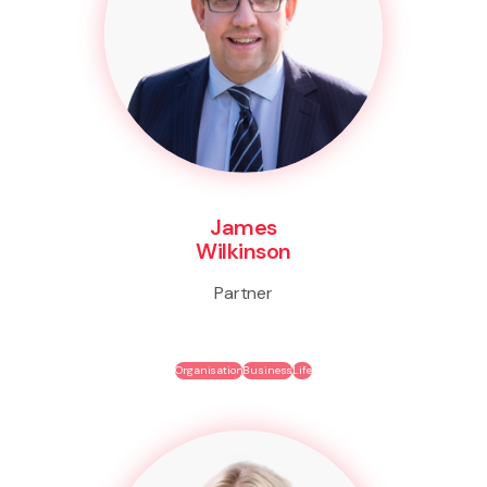
James
Wilkinson
Partner
Organisation
Business
Life