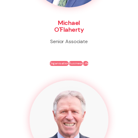
Michael
O'Flaherty
Senior Associate
Organisation
Business
Life