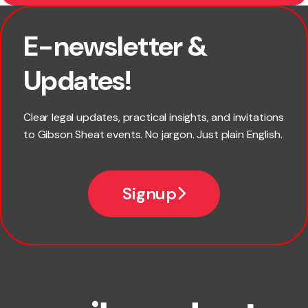
E-newsletter &
First name
Updates!
Last name
Clear legal updates, practical insights, and invitations
to Gibson Sheat events. No jargon. Just plain English.
Email
Signup
Company name
Phone number