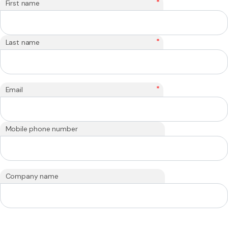
*
First name
*
Last name
*
Email
Mobile phone number
Company name