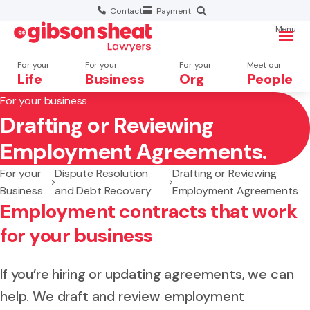
Contact
Payment
Menu
For your
For your
For your
Meet our
Life
Business
Org
People
For your business
Drafting or Reviewing
Search website
Employment Agreements.
For your
Dispute Resolution
Drafting or Reviewing
Business
and Debt Recovery
Employment Agreements
Employment contracts that work
for your business
If you’re hiring or updating agreements, we can
help. We draft and review employment