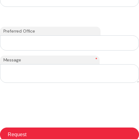
Preferred Office
*
Message