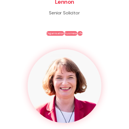
Lennon
Senior Solicitor
Organisation
Business
Life