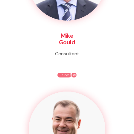
Mike
Gould
Consultant
Business
Life