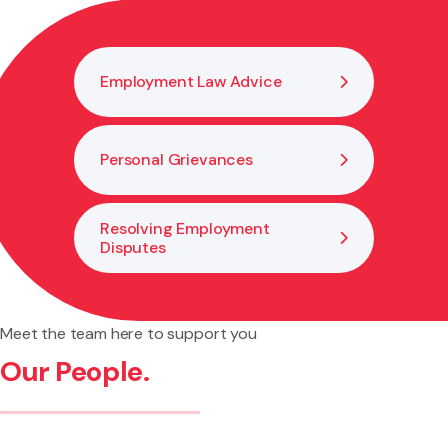
Employment Law Advice
Personal Grievances
Resolving Employment
Disputes
Meet the team here to support you
Our People.