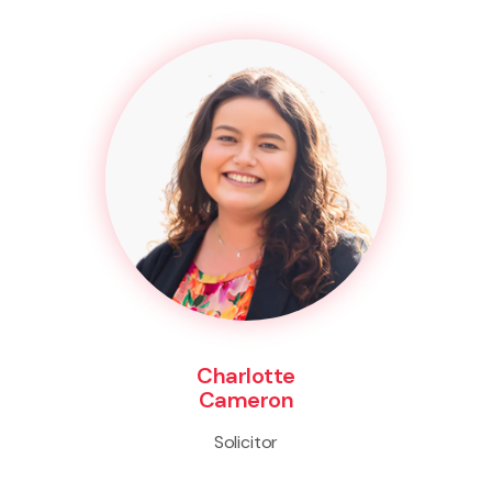
Charlotte
Cameron
Solicitor