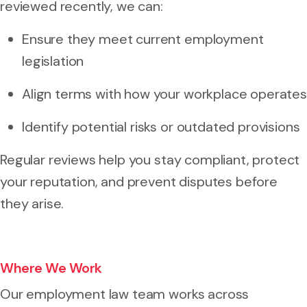
reviewed recently, we can:
Ensure they meet current employment
legislation
Align terms with how your workplace operates
Identify potential risks or outdated provisions
Regular reviews help you stay compliant, protect
your reputation, and prevent disputes before
they arise.
Where We Work
Our employment law team works across