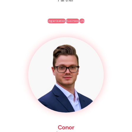
Organisation
Business
Life
Conor