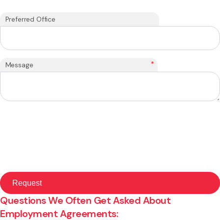
Preferred Office
*
Message
Questions We Often Get Asked About
Employment Agreements: