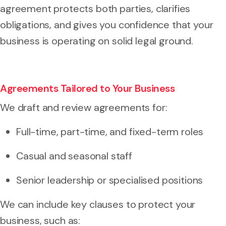
agreement protects both parties, clarifies
obligations, and gives you confidence that your
business is operating on solid legal ground.
Agreements Tailored to Your Business
We draft and review agreements for:
Full-time, part-time, and fixed-term roles
Casual and seasonal staff
Senior leadership or specialised positions
We can include key clauses to protect your
business, such as: