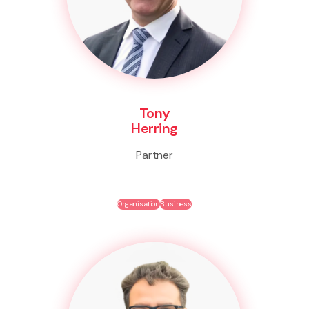
Tony
Herring
Partner
Organisation
Business