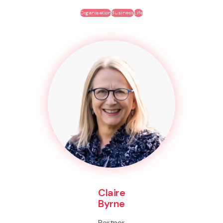
Organisation
Business
Life
Claire
Byrne
Partner