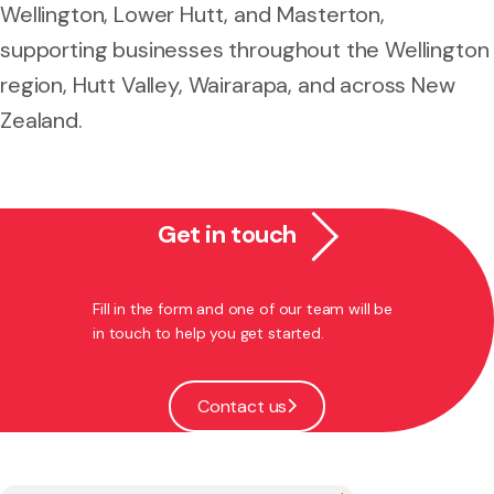
Wellington, Lower Hutt, and Masterton,
supporting businesses throughout the Wellington
region, Hutt Valley, Wairarapa, and across New
Zealand.
Get in touch
Fill in the form and one of our team will be
in touch to help you get started.
Contact us