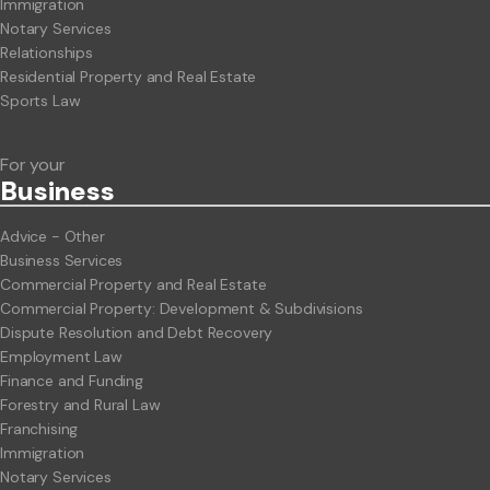
Immigration
Notary Services
Relationships
Residential Property and Real Estate
Sports Law
For your
Business
Advice - Other
Business Services
Commercial Property and Real Estate
Commercial Property: Development & Subdivisions
Dispute Resolution and Debt Recovery
Employment Law
Finance and Funding
Forestry and Rural Law
Franchising
Immigration
Notary Services