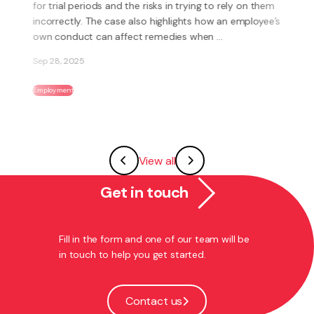
Branch Incorporated (Tramways Union) has been
involved in litigation against Tranzurban Hutt Valley
Limited (Tranzurban) over the breaks Tranzurban’s ...
Aug 25, 2025
Employment
Road Transport
View all
Get in touch
Fill in the form and one of our team will be
in touch to help you get started.
Contact us