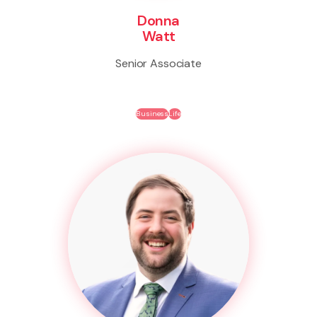
Donna
Watt
Senior Associate
Business
Life