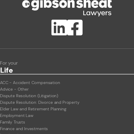
Publication Types
Lawlink eConnect
ClientBUZZ Newsletter
Legal Hot Topics
For your
Life
ACC - Accident Compensation
Advice - Other
Dispute Resolution (Litigation)
Dispute Resolution: Divorce and Property
Elder Law and Retirement Planning
Employment Law
Family Trusts
Finance and Investments