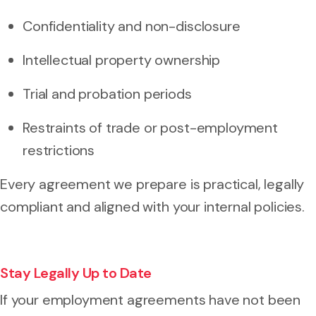
Confidentiality and non-disclosure
Intellectual property ownership
Trial and probation periods
Restraints of trade or post-employment
restrictions
Every agreement we prepare is practical, legally
compliant and aligned with your internal policies.
Stay Legally Up to Date
If your employment agreements have not been