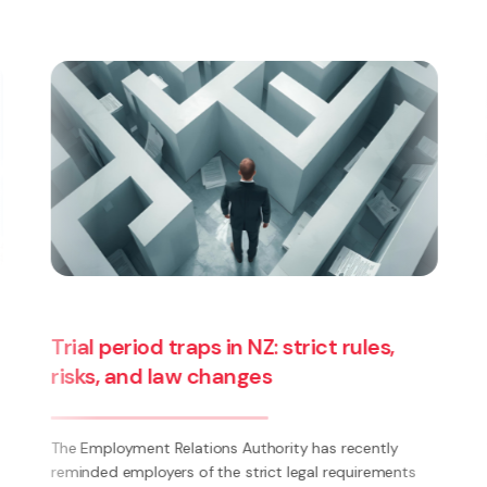
Splits and Breaks | Case Update |
Tramways Union v Tranzurban
1. Since 2021, the New Zealand Tramways and Public
Passenger Transport Employees’ Union Wellington