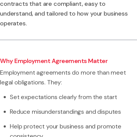
contracts that are compliant, easy to
understand, and tailored to how your business
operates.
Why Employment Agreements Matter
Employment agreements do more than meet
legal obligations. They:
Set expectations clearly from the start
Reduce misunderstandings and disputes
Help protect your business and promote
consistency