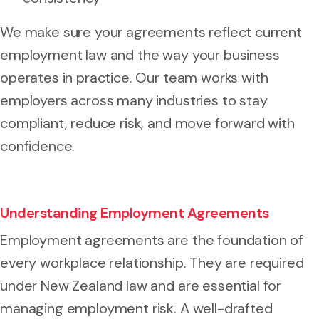
We make sure your agreements reflect current
employment law and the way your business
operates in practice. Our team works with
employers across many industries to stay
compliant, reduce risk, and move forward with
confidence.
Understanding Employment Agreements
Employment agreements are the foundation of
every workplace relationship. They are required
under New Zealand law and are essential for
managing employment risk. A well-drafted