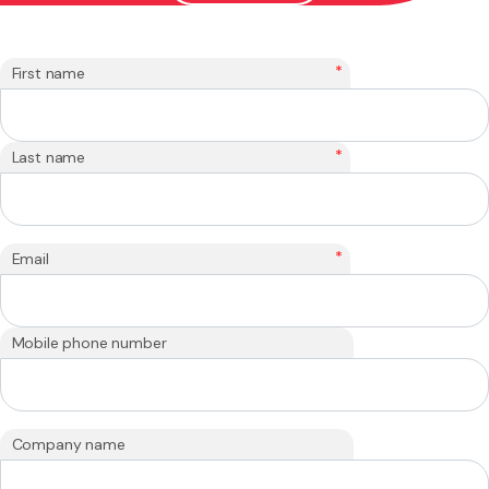
*
First name
*
Last name
*
Email
Mobile phone number
Company name