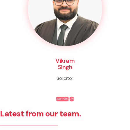
Vikram
Singh
Solicitor
Business
Life
Latest from our team.