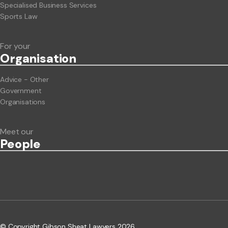
Specialised Business Services
Sports Law
For your
Org
anisation
Advice - Other
Government
Organisations
Meet our
People
© Copyright Gibson Sheat Lawyers 2026.