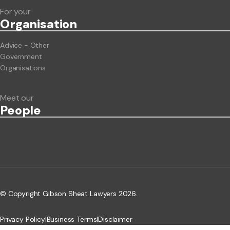
For your
Org
anisation
Advice - Other
Government
Organisations
Meet our
People
© Copyright Gibson Sheat Lawyers 2026.
Privacy Policy
|
Business Terms
|
Disclaimer