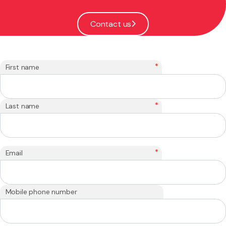
Contact us
*
First name
*
Last name
*
Email
Mobile phone number