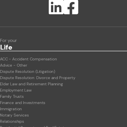
Lawlink eConnect
ClientBUZZ Newsletter
Legal Hot Topics
For your
Life
ACC - Accident Compensation
Advice - Other
Dispute Resolution (Litigation)
Dispute Resolution: Divorce and Property
Elder Law and Retirement Planning
Employment Law
Family Trusts
Finance and Investments
Immigration
Notary Services
Relationships