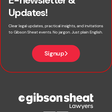
First name
Updates!
Last name
Clear legal updates, practical insights, and invitations
to Gibson Sheat events. No jargon. Just plain English.
*
Email
Signup
Company name
Phone number
Publication Types