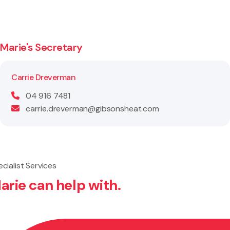
Marie's Secretary
Carrie Dreverman
04 916 7481
carrie.dreverman@gibsonsheat.com
cialist Services
arie can help with.