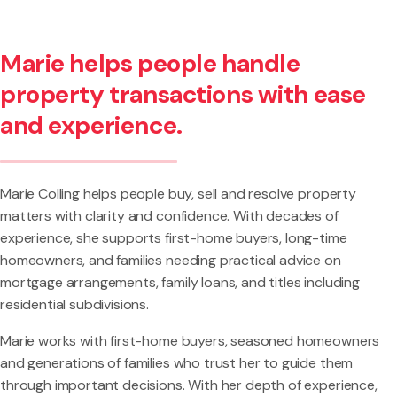
Marie helps people handle
property transactions with ease
and experience.
Marie Colling helps people buy, sell and resolve property
matters with clarity and confidence. With decades of
experience, she supports first-home buyers, long-time
homeowners, and families needing practical advice on
mortgage arrangements, family loans, and titles including
residential subdivisions.
Marie works with first-home buyers, seasoned homeowners
and generations of families who trust her to guide them
through important decisions. With her depth of experience,