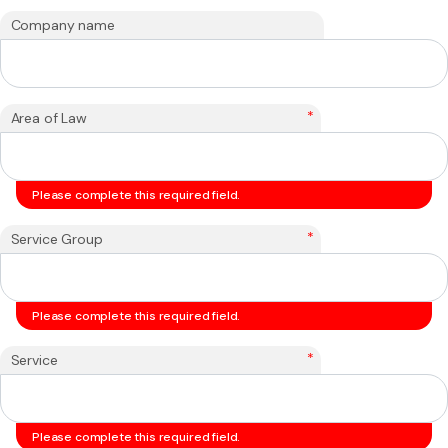
Company name
*
Area of Law
Please complete this required field.
*
Service Group
Please complete this required field.
*
Service
Please complete this required field.