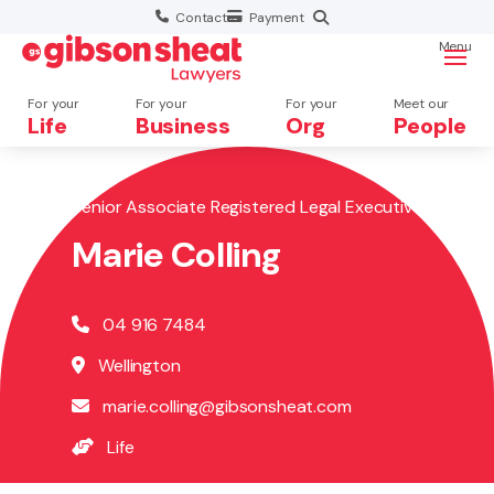
Contact
Payment
Menu
For your
For your
For your
Meet our
Life
Business
Org
People
Senior Associate Registered Legal Executive
Search website
Marie Colling
04 916 7484
Wellington
marie.colling@gibsonsheat.com
Life