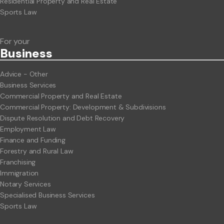
Residential Property and Real Estate
Sports Law
For your
Business
Advice - Other
Business Services
Commercial Property and Real Estate
Commercial Property: Development & Subdivisions
Dispute Resolution and Debt Recovery
Employment Law
Finance and Funding
Forestry and Rural Law
Franchising
Immigration
Notary Services
Specialised Business Services
Sports Law