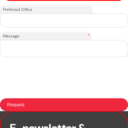
Preferred Office
*
Message
E-newsletter &