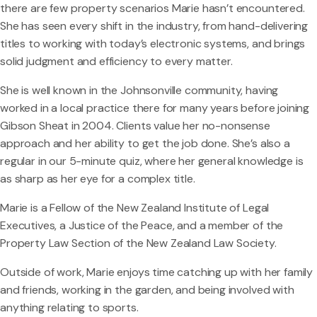
there are few property scenarios Marie hasn’t encountered.
She has seen every shift in the industry, from hand-delivering
titles to working with today’s electronic systems, and brings
solid judgment and efficiency to every matter.
She is well known in the Johnsonville community, having
worked in a local practice there for many years before joining
Gibson Sheat in 2004. Clients value her no-nonsense
approach and her ability to get the job done. She’s also a
regular in our 5-minute quiz, where her general knowledge is
as sharp as her eye for a complex title.
Marie is a Fellow of the New Zealand Institute of Legal
Executives, a Justice of the Peace, and a member of the
Property Law Section of the New Zealand Law Society.
Outside of work, Marie enjoys time catching up with her family
and friends, working in the garden, and being involved with
anything relating to sports.