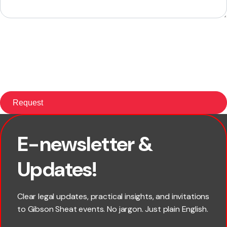
E-newsletter &
First name
Updates!
Last name
Clear legal updates, practical insights, and invitations
to Gibson Sheat events. No jargon. Just plain English.