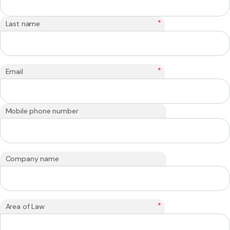
*
Last name
*
Email
Mobile phone number
Company name
*
Area of Law