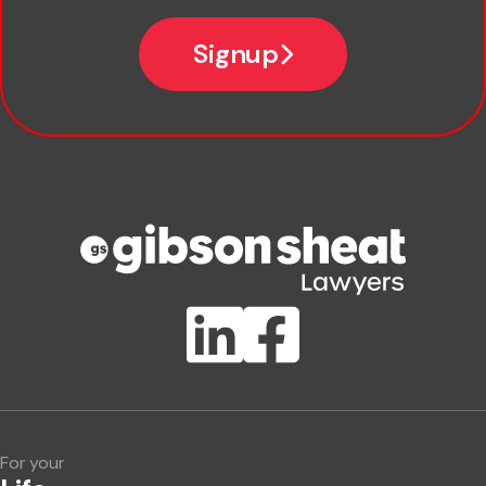
*
Email
Signup
Company name
Phone number
Publication Types
Lawlink eConnect
ClientBUZZ Newsletter
Legal Hot Topics
For your