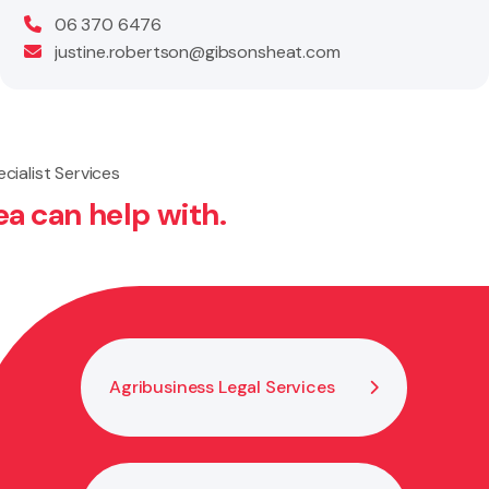
06 370 6476
justine.robertson@gibsonsheat.com
cialist Services
ea can help with.
Bus
Agribusiness Legal Services
He