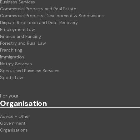
Business Services
Commercial Property and Real Estate
Commercial Property: Development & Subdivisions
Dispute Resolution and Debt Recovery
Employment Law
Finance and Funding
Forestry and Rural Law
Franchising
Immigration
Notary Services
Specialised Business Services
Sports Law
For your
Org
anisation
Advice - Other
Government
Organisations