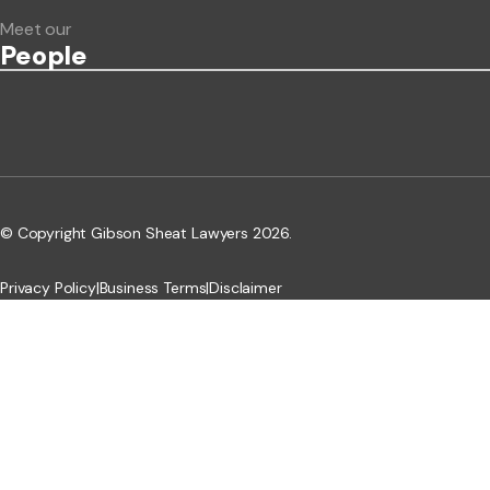
Meet our
People
© Copyright Gibson Sheat Lawyers 2026.
Privacy Policy
|
Business Terms
|
Disclaimer