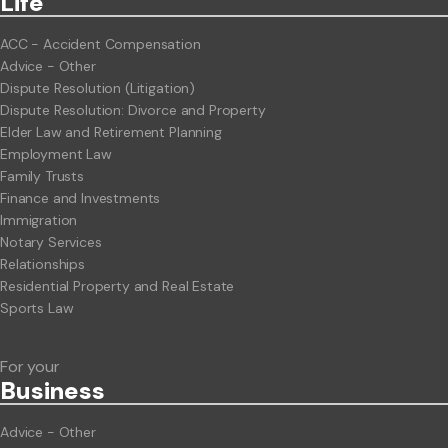
Life
ACC - Accident Compensation
Advice - Other
Dispute Resolution (Litigation)
Dispute Resolution: Divorce and Property
Elder Law and Retirement Planning
Employment Law
Family Trusts
Finance and Investments
Immigration
Notary Services
Relationships
Residential Property and Real Estate
Sports Law
For your
Business
Advice - Other