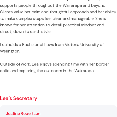
supports people throughout the Wairarapa and beyond.
Clients value her calm and thoughtful approach and her ability
to make complex steps feel clear and manageable. She is
known for her attention to detail, practical mindset and
direct, down to earth style.
Lea holds a Bachelor of Laws from Victoria University of
Wellington.
Outside of work, Lea enjoys spending time with her border
collie and exploring the outdoors in the Wairarapa.
Lea's Secretary
Justine Robertson