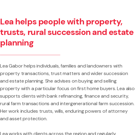
Lea helps people with property,
trusts, rural succession and estate
planning
Lea Gabor helps individuals, families and landowners with
property transactions, trust matters and wider succession
and estate planning. She advises on buying and selling
property with a particular focus on first home buyers. Lea also
supports clients with bank refinancing, finance and security,
rural farm transactions and intergenerational farm succession.
Her work includes trusts, wills, enduring powers of attorney
and asset protection.
Lea works with clients across the region and regularly