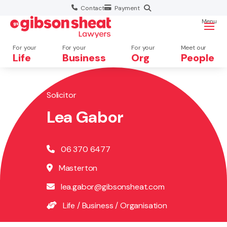
Contact
Payment
Menu
For your
For your
For your
Meet our
Life
Business
Org
People
Solicitor
Search website
Lea Gabor
06 370 6477
Masterton
lea.gabor@gibsonsheat.com
Life
/
Business
/
Organisation