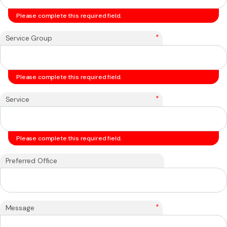
Please complete this required field.
*
Service Group
Please complete this required field.
*
Service
Please complete this required field.
Preferred Office
*
Message