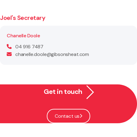
Joel's Secretary
Chanelle Doole
04 916 7487
chanelle.doole@gibsonsheat.com
Get in touch
Contact us