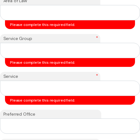
*
Area of Law
Please complete this required field.
*
Service Group
Please complete this required field.
*
Service
Please complete this required field.
Preferred Office