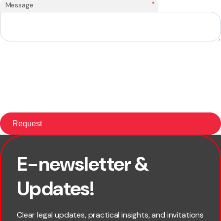
*
Message
E-newsletter &
×
First name
Updates!
Last name
Clear legal updates, practical insights, and invitations