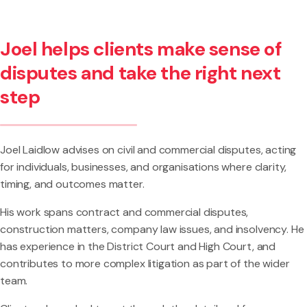
Joel helps clients make sense of
disputes and take the right next
step
Joel Laidlow advises on civil and commercial disputes, acting
for individuals, businesses, and organisations where clarity,
timing, and outcomes matter.
His work spans contract and commercial disputes,
construction matters, company law issues, and insolvency. He
has experience in the District Court and High Court, and
contributes to more complex litigation as part of the wider
team.