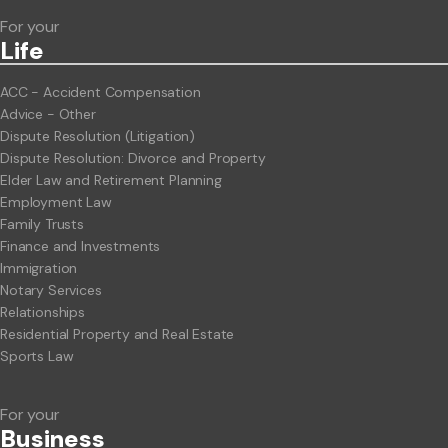
For your
Life
ACC - Accident Compensation
Advice - Other
Dispute Resolution (Litigation)
Dispute Resolution: Divorce and Property
Elder Law and Retirement Planning
Employment Law
Family Trusts
Finance and Investments
Immigration
Notary Services
Relationships
Residential Property and Real Estate
Sports Law
For your
Business