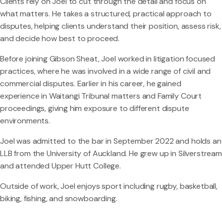
Clients rely on Joel to cut through the detail and focus on
what matters. He takes a structured, practical approach to
disputes, helping clients understand their position, assess risk,
and decide how best to proceed.
Before joining Gibson Sheat, Joel worked in litigation focused
practices, where he was involved in a wide range of civil and
commercial disputes. Earlier in his career, he gained
experience in Waitangi Tribunal matters and Family Court
proceedings, giving him exposure to different dispute
environments.
Joel was admitted to the bar in September 2022 and holds an
LLB from the University of Auckland. He grew up in Silverstream
and attended Upper Hutt College.
Outside of work, Joel enjoys sport including rugby, basketball,
biking, fishing, and snowboarding.