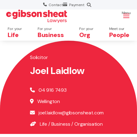
Contact
Payment
Menu
For your
For your
For your
Meet our
Life
Business
Org
People
Solicitor
Search website
×
Joel Laidlow
Search
04 916 7493
Wellington
joel.laidlow@gibsonsheat.com
Life
/
Business
/
Organisation