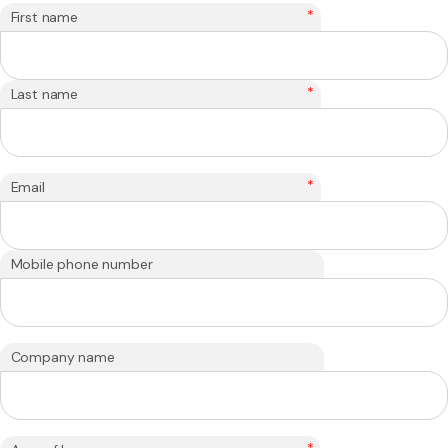
*
First name
*
Last name
*
Email
Mobile phone number
Company name