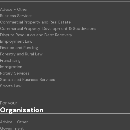
Advice - Other
Business Services
Commercial Property and Real Estate
Commercial Property: Development & Subdivisions
Dispute Resolution and Debt Recovery
Employment Law
Finance and Funding
Forestry and Rural Law
Franchising
Immigration
Notary Services
Specialised Business Services
Sports Law
For your
Org
anisation
Advice - Other
Government