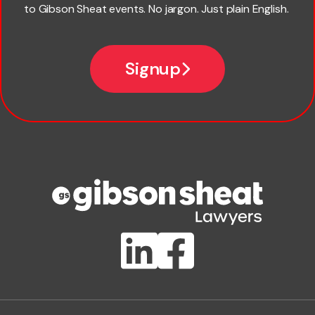
to Gibson Sheat events. No jargon. Just plain English.
*
Email
Signup
Company name
Phone number
Publication Types
Lawlink eConnect
ClientBUZZ Newsletter
Legal Hot Topics