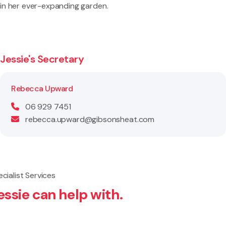
in her ever-expanding garden.
Jessie's Secretary
Rebecca Upward
06 929 7451
rebecca.upward@gibsonsheat.com
cialist Services
essie can help with.