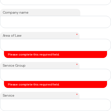
Company name
*
Area of Law
Please complete this required field.
*
Service Group
Please complete this required field.
*
Service