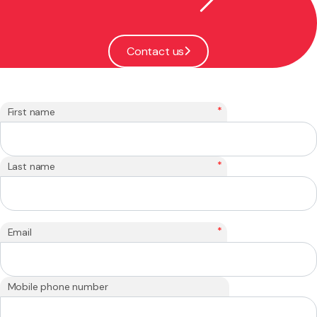
Contact us
*
First name
*
Last name
*
Email
Mobile phone number