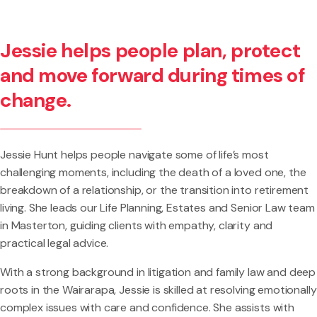
Jessie helps people plan, protect
and move forward during times of
change.
Jessie Hunt helps people navigate some of life’s most
challenging moments, including the death of a loved one, the
breakdown of a relationship, or the transition into retirement
living. She leads our Life Planning, Estates and Senior Law team
in Masterton, guiding clients with empathy, clarity and
practical legal advice.
With a strong background in litigation and family law and deep
roots in the Wairarapa, Jessie is skilled at resolving emotionally
complex issues with care and confidence. She assists with