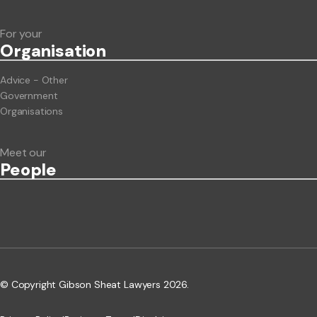
For your
Org
anisation
Advice - Other
Government
Organisations
Meet our
People
© Copyright Gibson Sheat Lawyers 2026.