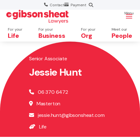
Contact
Payment
Menu
For your
For your
For your
Meet our
Life
Business
Org
People
Senior Associate
Search website
Jessie Hunt
06 370 6472
Masterton
jessie.hunt@gibsonsheat.com
Life