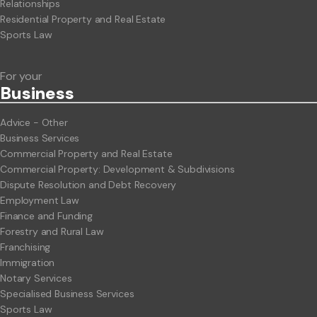
Relationships
Residential Property and Real Estate
Sports Law
For your
Business
Advice - Other
Business Services
Commercial Property and Real Estate
Commercial Property: Development & Subdivisions
Dispute Resolution and Debt Recovery
Employment Law
Finance and Funding
Forestry and Rural Law
Franchising
Immigration
Notary Services
Specialised Business Services
Sports Law