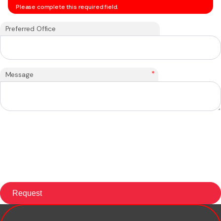
Please complete this required field.
Preferred Office
*
Message