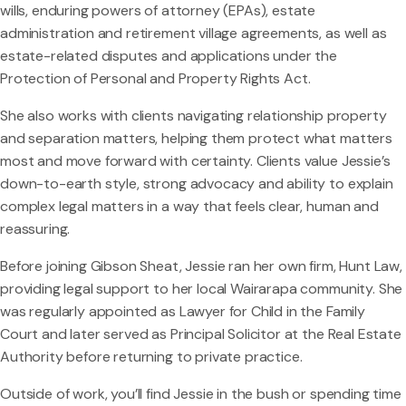
wills, enduring powers of attorney (EPAs), estate
administration and retirement village agreements, as well as
estate-related disputes and applications under the
Protection of Personal and Property Rights Act.
She also works with clients navigating relationship property
and separation matters, helping them protect what matters
most and move forward with certainty. Clients value Jessie’s
down-to-earth style, strong advocacy and ability to explain
complex legal matters in a way that feels clear, human and
reassuring.
Before joining Gibson Sheat, Jessie ran her own firm, Hunt Law,
providing legal support to her local Wairarapa community. She
was regularly appointed as Lawyer for Child in the Family
Court and later served as Principal Solicitor at the Real Estate
Authority before returning to private practice.
Outside of work, you’ll find Jessie in the bush or spending time