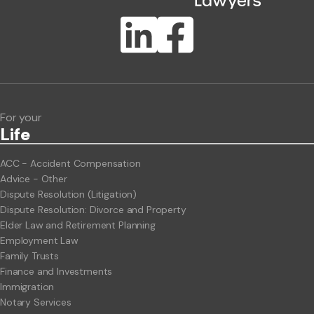
Publication Types
Lawlink eConnect
ClientBUZZ Newsletter
Legal Hot Topics
For your
Life
ACC - Accident Compensation
Advice - Other
Dispute Resolution (Litigation)
Dispute Resolution: Divorce and Property
Elder Law and Retirement Planning
Employment Law
Family Trusts
Finance and Investments
Immigration
Notary Services