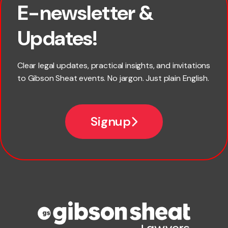
E-newsletter &
First name
Updates!
Last name
Clear legal updates, practical insights, and invitations
to Gibson Sheat events. No jargon. Just plain English.
*
Email
Signup
Company name
Phone number