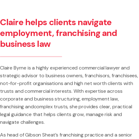
Claire helps clients navigate
employment, franchising and
business law
Claire Byrne is a highly experienced commercial lawyer and
strategic advisor to business owners, franchisors, franchisees,
not-for-profit organisations and high net worth clients with
trusts and commercial interests. With expertise across
corporate and business structuring, employment law,
franchising andcomplex trusts, she provides clear, practical
legal guidance that helps clients grow, manage risk and
navigate challenges.
As head of Gibson Sheat’s franchising practice and a senior