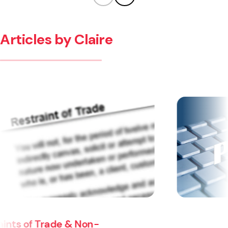
Articles by Claire