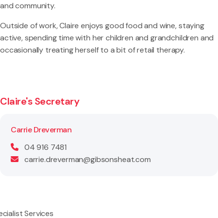
and community.
Outside of work, Claire enjoys good food and wine, staying
active, spending time with her children and grandchildren and
occasionally treating herself to a bit of retail therapy.
Claire's Secretary
Carrie Dreverman
04 916 7481
carrie.dreverman@gibsonsheat.com
cialist Services