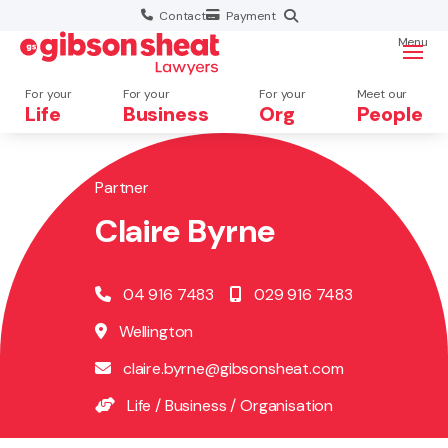
Contact
Payment
Menu
For your
For your
For your
Meet our
Life
Business
Org
People
Partner
Search website
Claire Byrne
04 916 7483
029 916 7483
Wellington
claire.byrne@gibsonsheat.com
Life
/
Business
/
Organisation