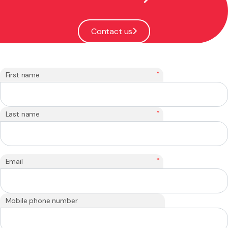
Contact us
*
First name
*
Last name
*
Email
Mobile phone number