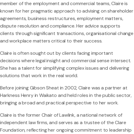
member of the employment and commercial teams, Claire is
known for her pragmatic approach to advising on shareholder
agreements, business restructures, employment matters,
dispute resolution and compliance. Her advice supports
clients through significant transactions, organisational change
and workplace matters critical to their success.
Claire is often sought out by clients facing important
decisions where legal insight and commercial sense intersect.
She has a talent for simplifying complex issues and delivering
solutions that work in the real world.
Before joining Gibson Sheat in 2002, Claire was a partner at
Harkness Henry in Waikato and held roles in the public sector,
bringing a broad and practical perspective to her work.
Claire is the former Chair of Lawlink, a national network of
independent law firms, and serves as a trustee of the Clare
Foundation, reflecting her ongoing commitment to leadership