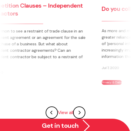
Do you collect personal information?
As more and more businesses and organisations place
greater reliance on digital and online services, the topic
of ‘personal information’ and ‘privacy’ is becoming
increasingly important. Personal information is any
information that relates to an ...
Jul 7, 2020
Privacy & Data
View all
Get in touch