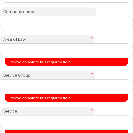
Company name
*
Area of Law
Please complete this required field.
*
Service Group
Please complete this required field.
*
Service