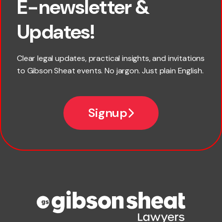
E-newsletter &
First name
Updates!
Last name
Clear legal updates, practical insights, and invitations
to Gibson Sheat events. No jargon. Just plain English.
Email
Signup
Company name
Phone number
Publication Types