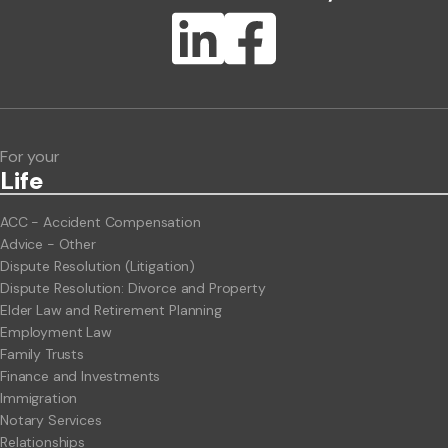
Lawlink eConnect
ClientBUZZ Newsletter
Legal Hot Topics
For your
Life
ACC - Accident Compensation
Advice - Other
Dispute Resolution (Litigation)
Dispute Resolution: Divorce and Property
Elder Law and Retirement Planning
Employment Law
Family Trusts
Finance and Investments
Immigration
Notary Services
Relationships