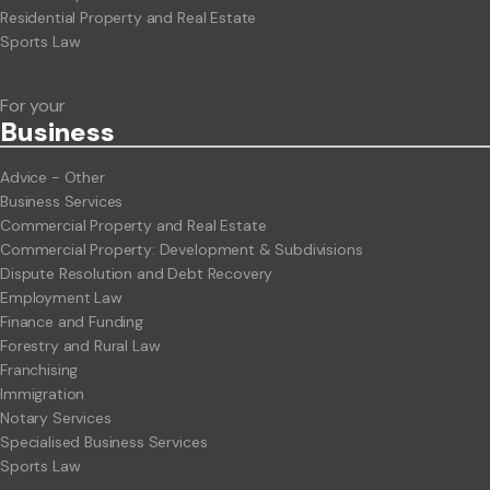
Residential Property and Real Estate
Sports Law
For your
Business
Advice - Other
Business Services
Commercial Property and Real Estate
Commercial Property: Development & Subdivisions
Dispute Resolution and Debt Recovery
Employment Law
Finance and Funding
Forestry and Rural Law
Franchising
Immigration
Notary Services
Specialised Business Services
Sports Law