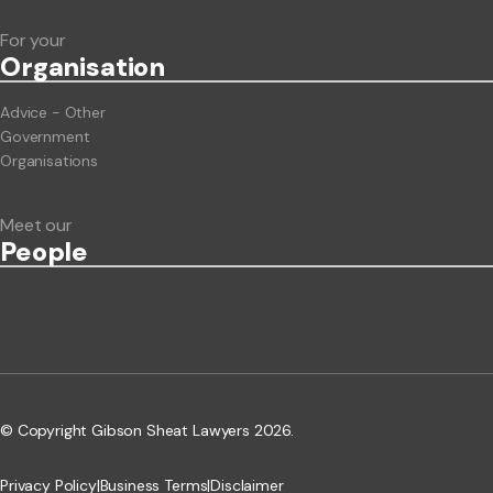
For your
Org
anisation
Advice - Other
Government
Organisations
Meet our
People
© Copyright Gibson Sheat Lawyers 2026.
Privacy Policy
|
Business Terms
|
Disclaimer