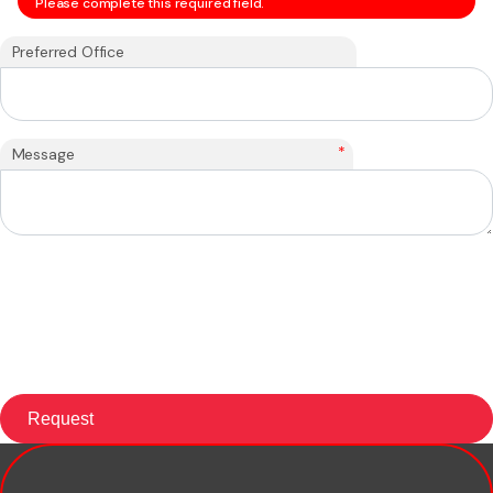
Please complete this required field.
Preferred Office
*
Message