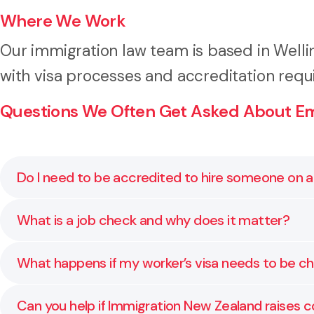
Where We Work
Our immigration law team is based in Well
with visa processes and accreditation requ
Questions We Often Get Asked About Emp
Do I need to be accredited to hire someone on a
Yes. Most employers must now be accredited under t
What is a job check and why does it matter?
understand the requirements and apply with the rig
A job check confirms that the role you want to fill me
What happens if my worker’s visa needs to be 
We make sure your job check is accurate and aligned
We assist with visa variations, extensions, and renew
Can you help if Immigration New Zealand raises c