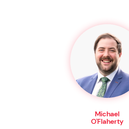
Michael
O'Flaherty