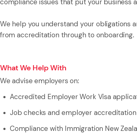
compliance issues that put your business at
We help you understand your obligations a
from accreditation through to onboarding.
What We Help With
We advise employers on:
Accredited Employer Work Visa applica
Job checks and employer accreditation
Compliance with Immigration New Zeal