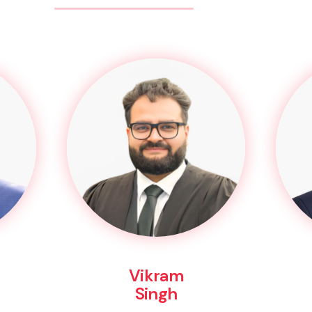
Vikram
Singh