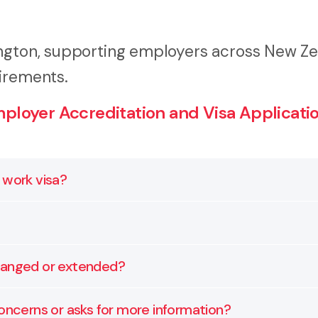
ington, supporting employers across New Z
irements.
loyer Accreditation and Visa Applicatio
 work visa?
he Accredited Employer Work Visa system before they 
ht documentation.
ets Immigration New Zealand’s requirements. It includes 
changed or extended?
 with your accreditation.
als. If the role or circumstances change, we help you u
oncerns or asks for more information?