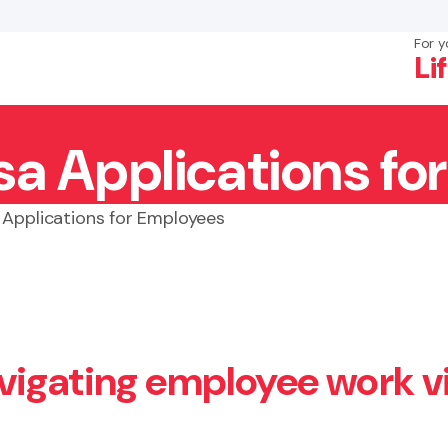
For y
Li
sa Applications fo
×
Search
 Applications for Employees
vigating employee work v