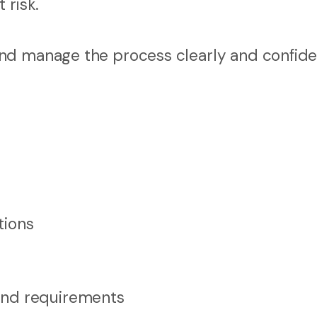
 risk.
nd manage the process clearly and confide
tions
and requirements