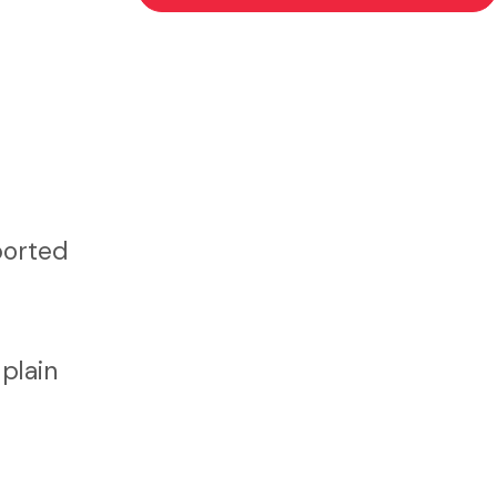
ported
plain