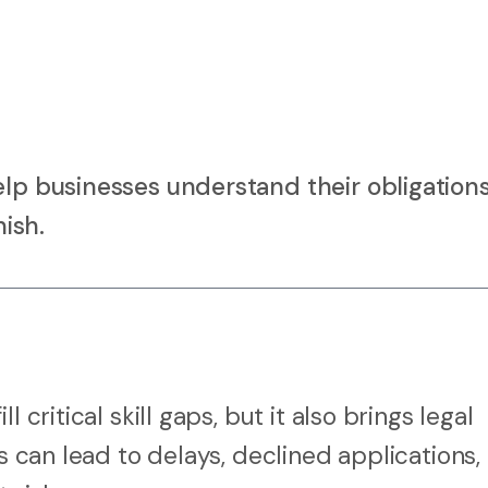
elp businesses understand their obligation
nish.
 critical skill gaps, but it also brings legal
ss can lead to delays, declined applications,