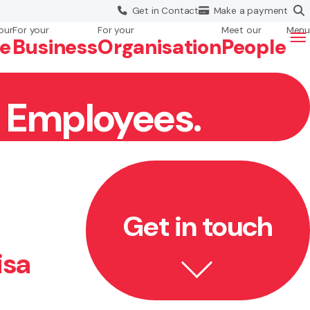
Get in
Contact
Make a
payment
our
For your
For your
Meet our
Menu
fe
Business
Org
anisation
People
r Employees.
Get in touch
isa