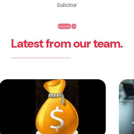
Solicitor
Business
Life
Latest from our team.