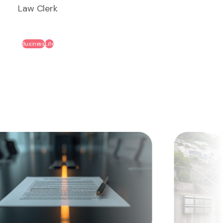
Law Clerk
Business
Life