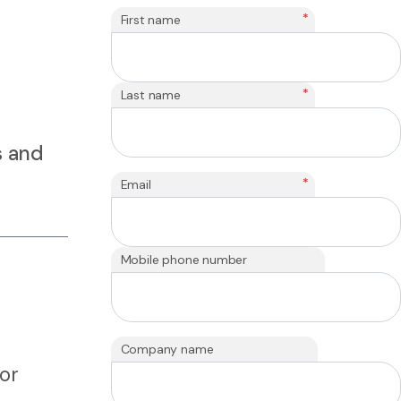
*
First name
*
Last name
s and
*
Email
Mobile phone number
Company name
 or