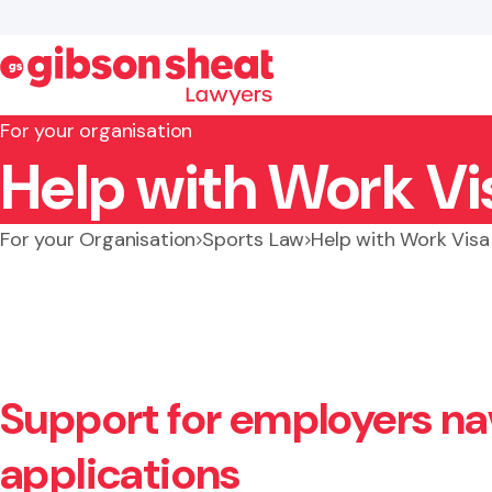
For your organisation
Help with Work Vi
Search website
For your Organisation
Sports Law
Help with Work Visa
Support for employers na
applications