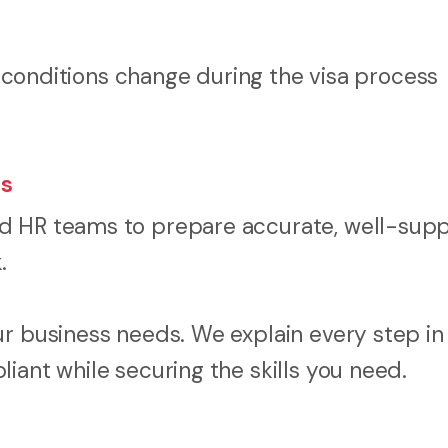
onditions change during the visa process
ss
nd HR teams to prepare accurate, well-sup
.
r business needs. We explain every step in 
iant while securing the skills you need.