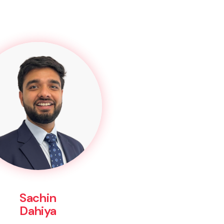
Sachin
Dahiya