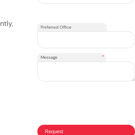
ntly,
Preferred Office
*
Message