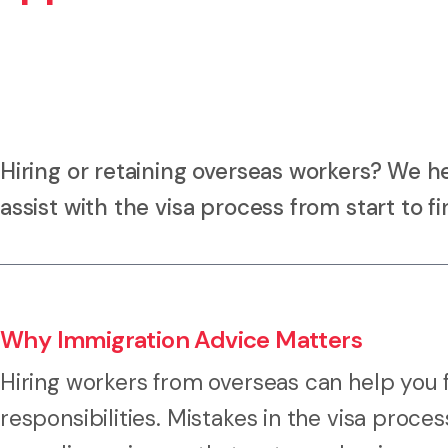
Hiring or retaining overseas workers? We h
assist with the visa process from start to fi
Why Immigration Advice Matters
Hiring workers from overseas can help you fill
responsibilities. Mistakes in the visa proce