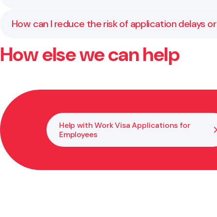
immigration law.
Yes. We respond to requests, advise you on how to ha
How can I reduce the risk of application delays or
your accreditation status.
How else we can help
The best way is to prepare a clear, well-supported a
process properly so you are not caught out later.
Help with Work Visa Applications for
Employees