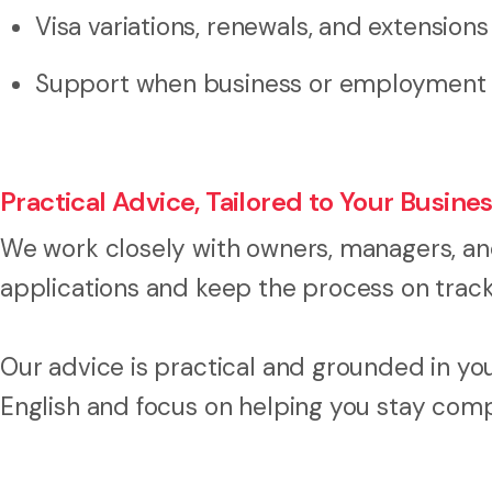
Visa variations, renewals, and extensions
Support when business or employment c
Practical Advice, Tailored to Your Busine
We work closely with owners, managers, a
applications and keep the process on track
Our advice is practical and grounded in you
English and focus on helping you stay compl