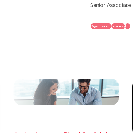
Senior Associate
Organisation
Business
Life