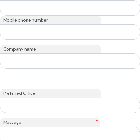
Mobile phone number
Company name
Preferred Office
*
Message