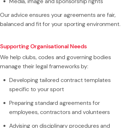
Media, image and sponsorship rights
Our advice ensures your agreements are fair,
balanced and fit for your sporting environment.
Supporting Organisational Needs
We help clubs, codes and governing bodies
manage their legal frameworks by:
Developing tailored contract templates
specific to your sport
Preparing standard agreements for
employees, contractors and volunteers
Advising on disciplinary procedures and