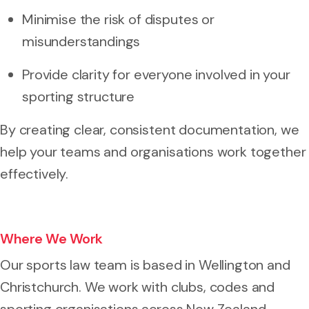
Minimise the risk of disputes or
misunderstandings
Provide clarity for everyone involved in your
sporting structure
By creating clear, consistent documentation, we
help your teams and organisations work together
effectively.
Where We Work
Our sports law team is based in Wellington and
Christchurch. We work with clubs, codes and
sporting organisations across New Zealand,