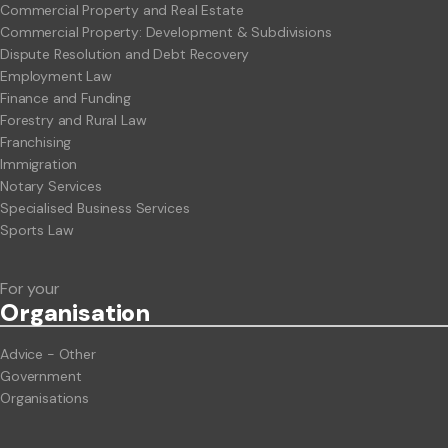
Commercial Property and Real Estate
Commercial Property: Development & Subdivisions
Dispute Resolution and Debt Recovery
Employment Law
Finance and Funding
Forestry and Rural Law
Franchising
Immigration
Notary Services
Specialised Business Services
Sports Law
For your
Org
anisation
Advice - Other
Government
Organisations