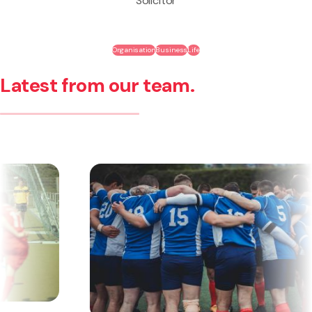
Solicitor
Organisation
Business
Life
Latest from our team.