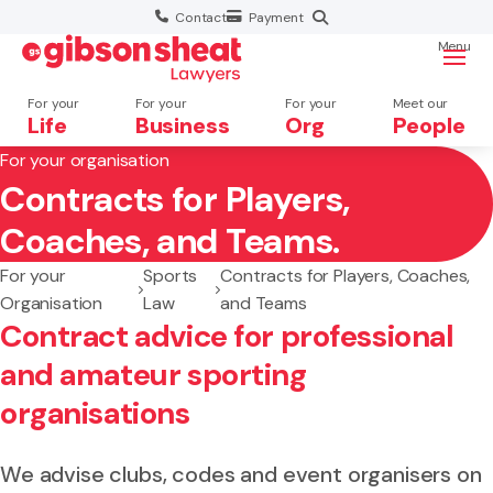
Contact
Payment
Menu
For your
For your
For your
Meet our
Life
Business
Org
People
For your organisation
Contracts for Players,
Search website
Coaches, and Teams.
For your
Sports
Contracts for Players, Coaches,
Organisation
Law
and Teams
Contract advice for professional
and amateur sporting
organisations
We advise clubs, codes and event organisers on