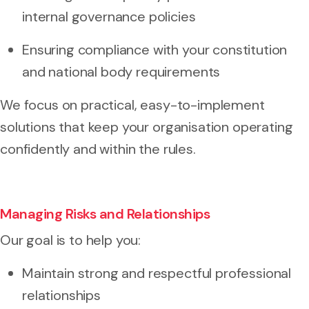
internal governance policies
Ensuring compliance with your constitution
and national body requirements
We focus on practical, easy-to-implement
solutions that keep your organisation operating
confidently and within the rules.
Managing Risks and Relationships
Our goal is to help you:
Maintain strong and respectful professional
relationships