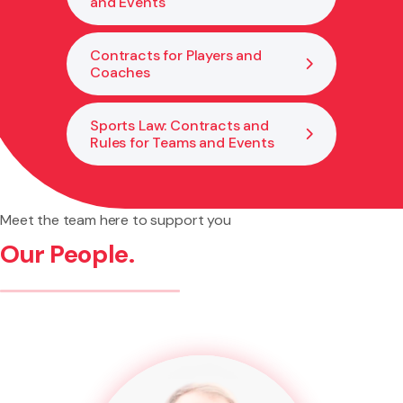
and Events
Contracts for Players and
Coaches
Sports Law: Contracts and
Rules for Teams and Events
Meet the team here to support you
Our People.