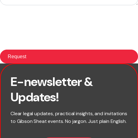
E-newsletter &
First name
Updates!
Last name
Clear legal updates, practical insights, and invitations
to Gibson Sheat events. No jargon. Just plain English.