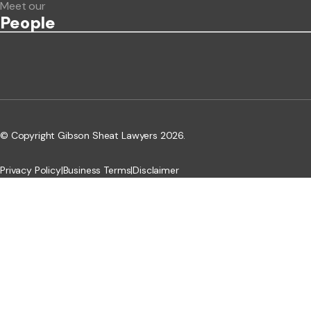
Meet our
People
© Copyright Gibson Sheat Lawyers 2026.
Privacy Policy
|
Business Terms
|
Disclaimer