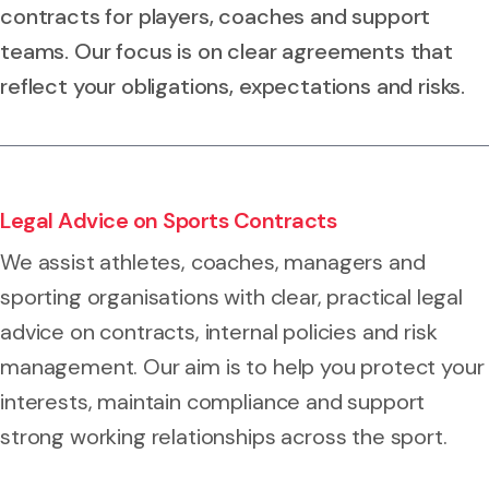
contracts for players, coaches and support
teams. Our focus is on clear agreements that
reflect your obligations, expectations and risks.
Legal Advice on Sports Contracts
We assist athletes, coaches, managers and
sporting organisations with clear, practical legal
advice on contracts, internal policies and risk
management. Our aim is to help you protect your
interests, maintain compliance and support
strong working relationships across the sport.