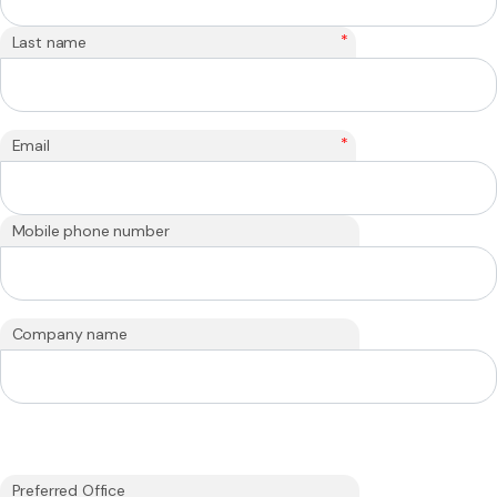
*
Last name
*
Email
Mobile phone number
Company name
Preferred Office