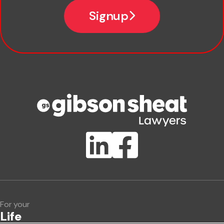
Email
Signup
Company name
Phone number
Publication Types
Lawlink eConnect
ClientBUZZ Newsletter
Legal Hot Topics
For your
Life