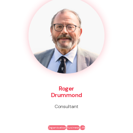
Roger
Drummond
Consultant
Organisation
Business
Life