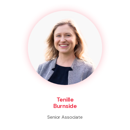
Tenille
Burnside
Senior Associate