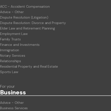
ACC - Accident Compensation
Advice - Other
Dispute Resolution (Litigation)
Dispute Resolution: Divorce and Property
Elder Law and Retirement Planning
Employment Law
Family Trusts
Finance and Investments
Immigration
Notary Services
Relationships
Residential Property and Real Estate
Sports Law
For your
Business
Advice - Other
Business Services