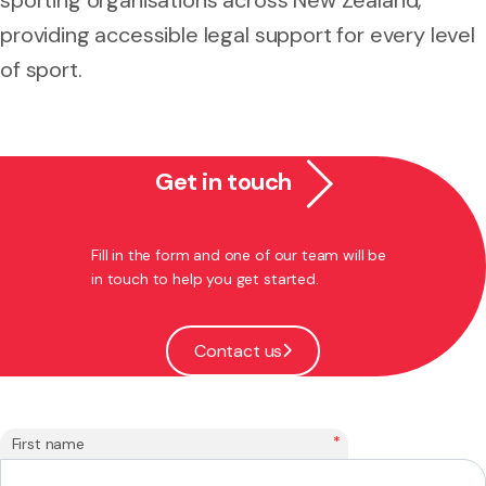
providing accessible legal support for every level
of sport.
Get in touch
Fill in the form and one of our team will be
in touch to help you get started.
Contact us
*
First name