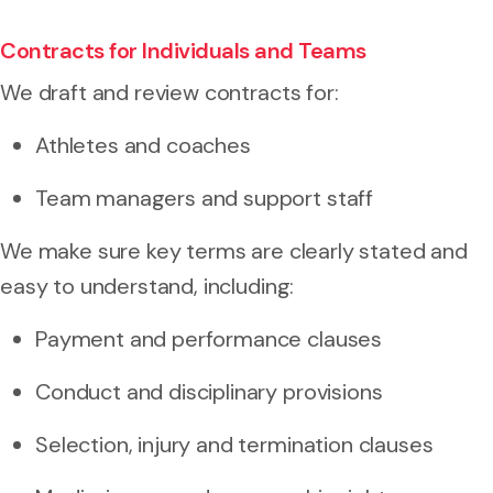
Contracts for Individuals and Teams
We draft and review contracts for:
Athletes and coaches
Team managers and support staff
We make sure key terms are clearly stated and
easy to understand, including:
Payment and performance clauses
Conduct and disciplinary provisions
Selection, injury and termination clauses