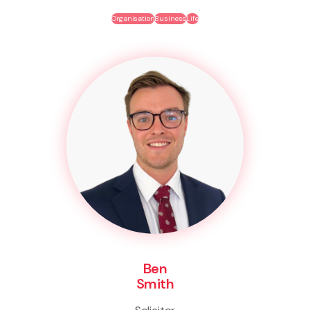
Organisation
Business
Life
Ben
Smith