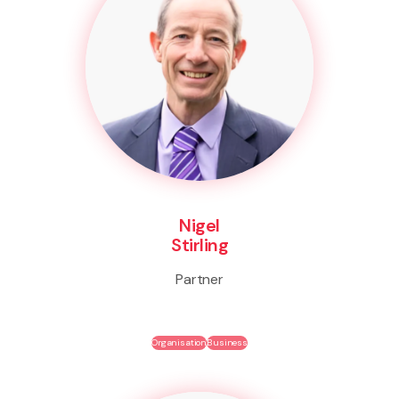
Nigel
Stirling
Partner
Organisation
Business