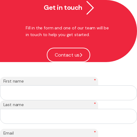
Get in touch
Fill in the form and one of our team will be
in touch to help you get started.
Contact us
*
First name
*
Last name
*
Email