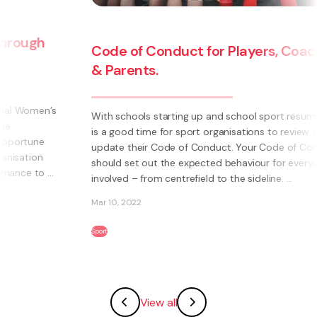
Code of Conduct for Players, Coaches
& Parents.
With schools starting up and school sport resuming, it
is a good time for sport organisations to review and
update their Code of Conduct. Your Code of Conduct
should set out the expected behaviour for everyone
involved – from centrefield to the sideline. ...
Mar 10, 2022
Sport
View all