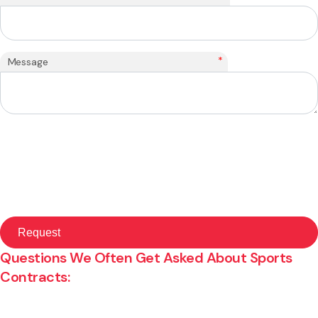
*
Message
Questions We Often Get Asked About Sports
Contracts: