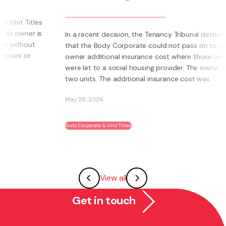
bus
bec
In a recent decision, the Tenancy Tribunal determined
that the Body Corporate could not pass on to an
What 
owner additional insurance cost where those units
own 
were let to a social housing provider. The owner had
Inste
two units. The additional insurance cost was ...
syst
abili
May 28, 2026
May 2
Body Corporate & Unit Titles
Franch
View all
Get in touch