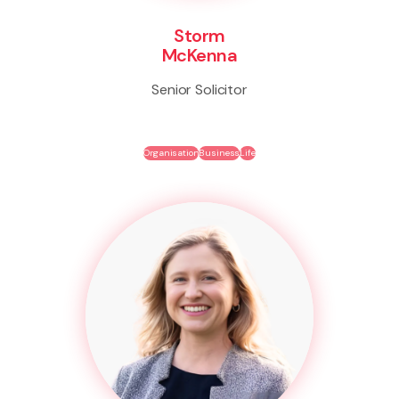
Storm
McKenna
Senior Solicitor
Organisation
Business
Life