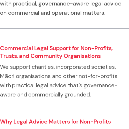
with practical, governance-aware legal advice
on commercial and operational matters.
Commercial Legal Support for Non-Profits,
Trusts, and Community Organisations
We support charities, incorporated societies,
Māori organisations and other not-for-profits
with practical legal advice that’s governance-
aware and commercially grounded.
Why Legal Advice Matters for Non-Profits