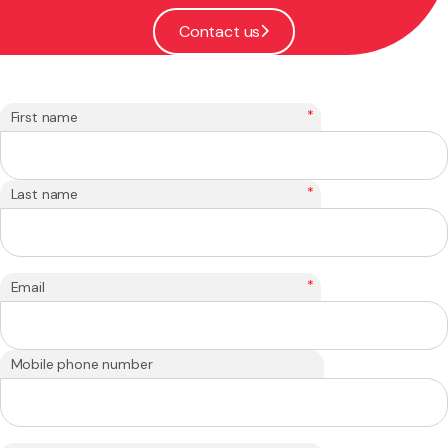
Contact us
*
First name
*
Last name
*
Email
Mobile phone number