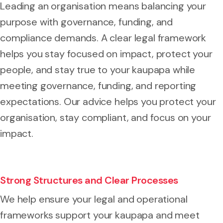
Leading an organisation means balancing your
purpose with governance, funding, and
compliance demands. A clear legal framework
helps you stay focused on impact, protect your
people, and stay true to your kaupapa while
meeting governance, funding, and reporting
expectations. Our advice helps you protect your
organisation, stay compliant, and focus on your
impact.
Strong Structures and Clear Processes
We help ensure your legal and operational
frameworks support your kaupapa and meet