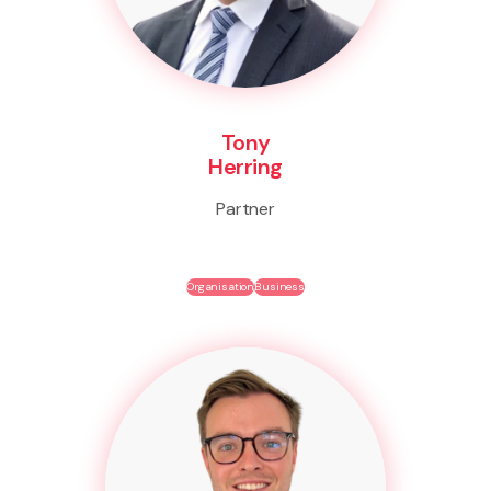
Tony
Herring
Partner
Organisation
Business