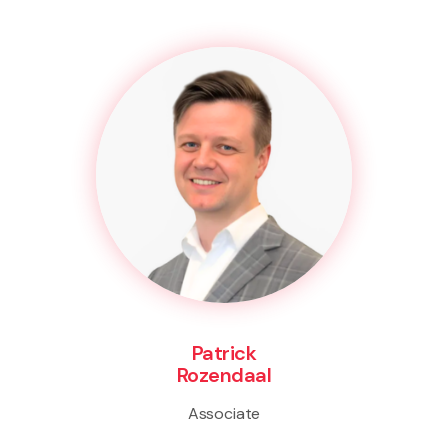
Patrick
Rozendaal
Associate