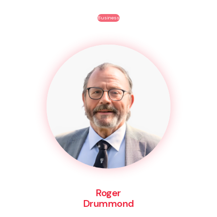
Business
Roger
Drummond