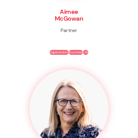
Aimee
McGowan
Partner
Organisation
Business
Life