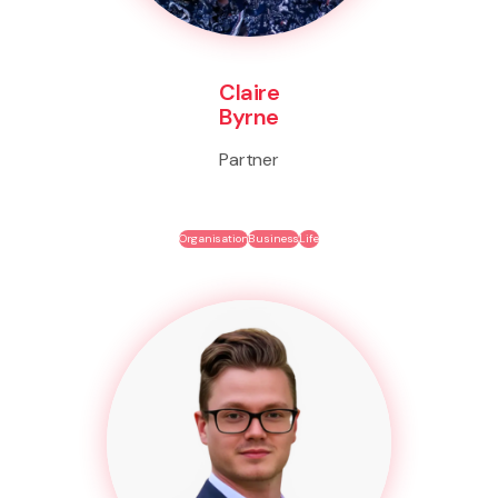
Claire
Byrne
Partner
Organisation
Business
Life