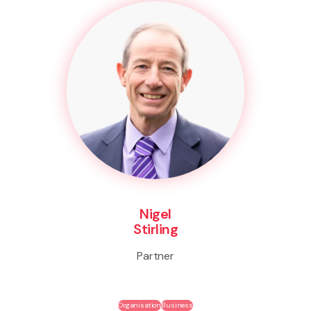
Nigel
Stirling
Partner
Organisation
Business