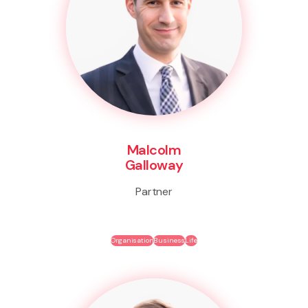
Malcolm
Galloway
Partner
Organisation
Business
Life