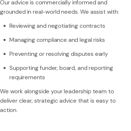
Our advice is commercially informed and
grounded in real-world needs. We assist with:
Reviewing and negotiating contracts
Managing compliance and legal risks
Preventing or resolving disputes early
Supporting funder, board, and reporting
requirements
We work alongside your leadership team to
deliver clear, strategic advice that is easy to
action.