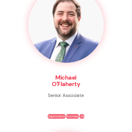
Michael
O'Flaherty
Senior Associate
Organisation
Business
Life