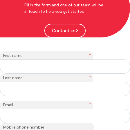
Fill in the form and one of our team will be
in touch to help you get started.
Contact us
*
First name
*
Last name
*
Email
Mobile phone number