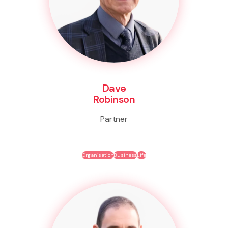
Dave
Robinson
Partner
Organisation
Business
Life