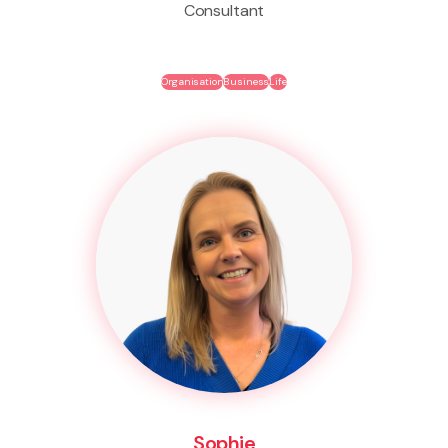
Consultant
Organisation
Business
Life
Sophie