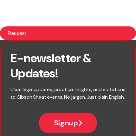
E-newsletter &
First name
Updates!
Last name
Clear legal updates, practical insights, and invitations
to Gibson Sheat events. No jargon. Just plain English.
Email
Signup