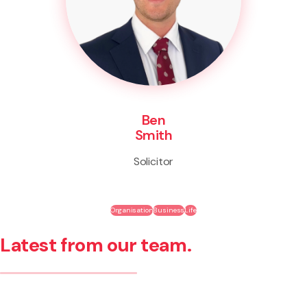
Ben
Smith
Solicitor
Organisation
Business
Life
Latest from our team.