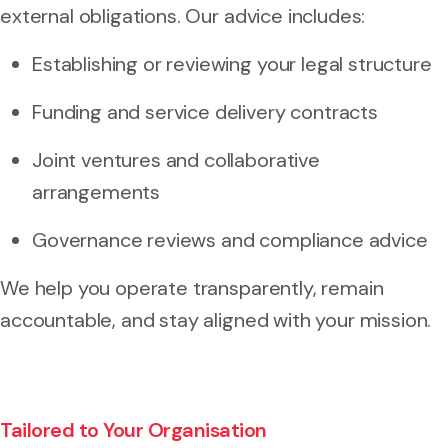
external obligations. Our advice includes:
Establishing or reviewing your legal structure
Funding and service delivery contracts
Joint ventures and collaborative
arrangements
Governance reviews and compliance advice
We help you operate transparently, remain
accountable, and stay aligned with your mission.
Tailored to Your Organisation