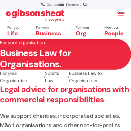
Contact
Payment
Menu
For your
For your
For your
Meet our
Life
Business
Org
People
For your organisation
Business Law for
Search website
Organisations.
For your
Sports
Business Law for
Organisation
Law
Organisations
Legal advice for organisations with
commercial responsibilities
We support charities, incorporated societies,
Māori organisations and other not-for-profits