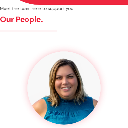
Meet the team here to support you
Our People.