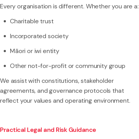
Every organisation is different. Whether you are a:
Charitable trust
Incorporated society
Māori or iwi entity
Other not-for-profit or community group
We assist with constitutions, stakeholder
agreements, and governance protocols that
reflect your values and operating environment.
Practical Legal and Risk Guidance