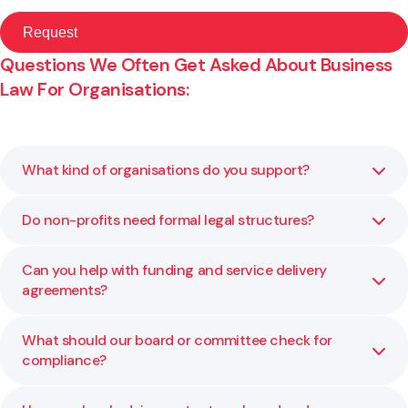
Questions We Often Get Asked About Business
Law For Organisations:
What kind of organisations do you support?
Do non-profits need formal legal structures?
We advise charitable trusts, incorporated societies, M?ori
and iwi entities, and other not-for-profits on governance,
structure, and compliance.
Can you help with funding and service delivery
Yes. A clear structure defines accountability and
agreements?
protects those involved. We help you choose and
maintain the right one for your kaupapa.
What should our board or committee check for
Yes. We review and negotiate contracts to ensure the
compliance?
terms align with your organisation’s goals and funder
expectations.