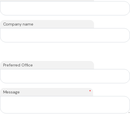
Company name
Preferred Office
*
Message