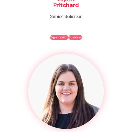
Pritchard
Senior Solicitor
Organisation
Business