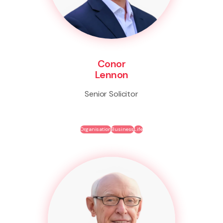
Conor
Lennon
Senior Solicitor
Organisation
Business
Life