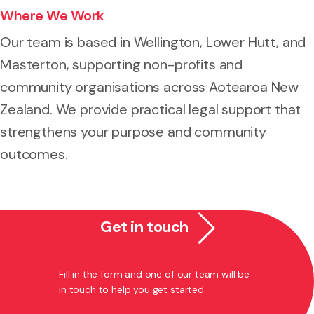
Where We Work
Our team is based in Wellington, Lower Hutt, and
Masterton, supporting non-profits and
community organisations across Aotearoa New
Zealand. We provide practical legal support that
strengthens your purpose and community
outcomes.
Get in touch
Fill in the form and one of our team will be
in touch to help you get started.