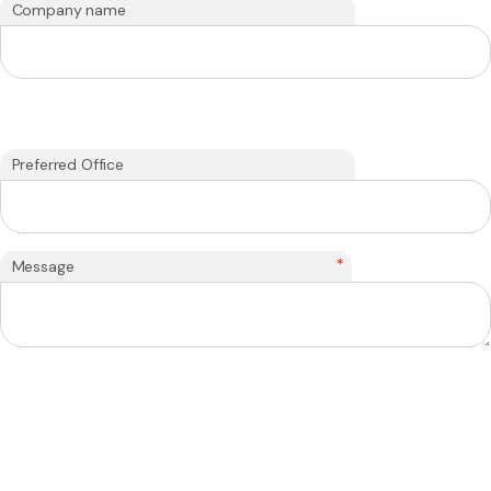
Company name
Preferred Office
*
Message