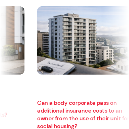
Can a body corporate pass on
additional insurance costs to an
owner from the use of their unit for
Are
social housing?