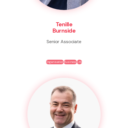
Tenille
Burnside
Senior Associate
Organisation
Business
Life