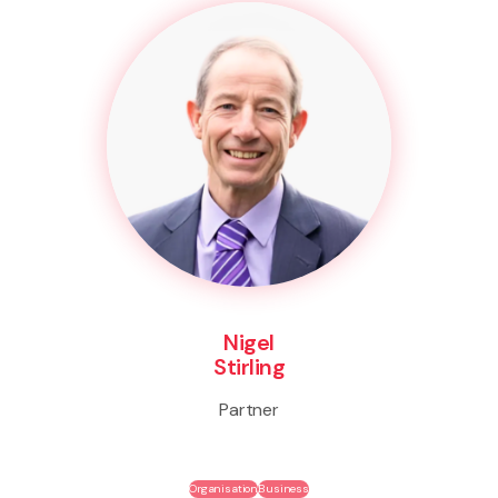
Nigel
Stirling
Partner
Organisation
Business