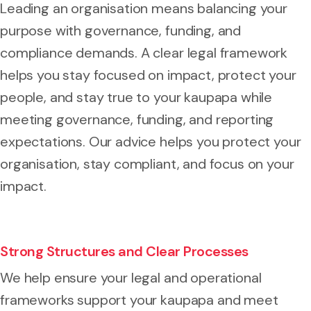
Leading an organisation means balancing your
purpose with governance, funding, and
compliance demands. A clear legal framework
helps you stay focused on impact, protect your
people, and stay true to your kaupapa while
meeting governance, funding, and reporting
expectations. Our advice helps you protect your
organisation, stay compliant, and focus on your
impact.
Strong Structures and Clear Processes
We help ensure your legal and operational
frameworks support your kaupapa and meet