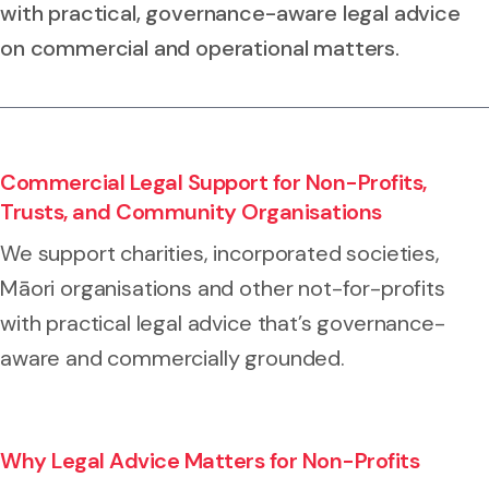
with practical, governance-aware legal advice
on commercial and operational matters.
Commercial Legal Support for Non-Profits,
Trusts, and Community Organisations
We support charities, incorporated societies,
Māori organisations and other not-for-profits
with practical legal advice that’s governance-
aware and commercially grounded.
Why Legal Advice Matters for Non-Profits