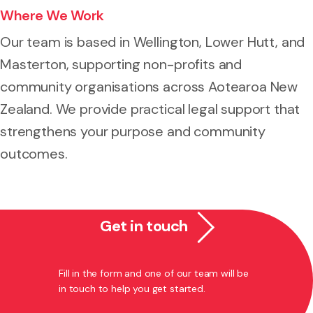
Where We Work
Our team is based in Wellington, Lower Hutt, and
Masterton, supporting non-profits and
community organisations across Aotearoa New
Zealand. We provide practical legal support that
strengthens your purpose and community
outcomes.
Get in touch
Fill in the form and one of our team will be
in touch to help you get started.