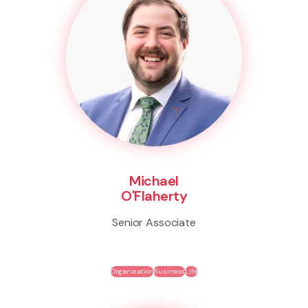
Michael
O'Flaherty
Senior Associate
Organisation
Business
Life