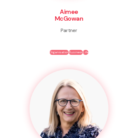
Aimee
McGowan
Partner
Organisation
Business
Life