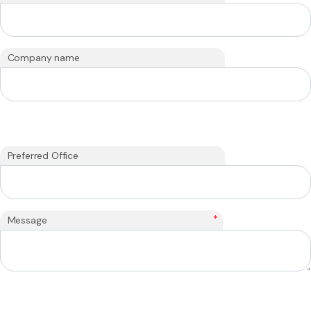
Company name
Preferred Office
*
Message