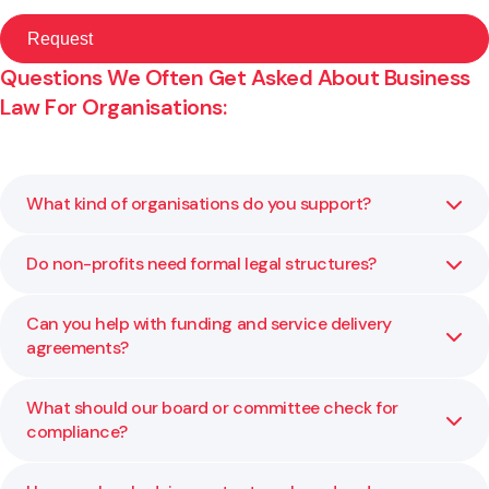
Questions We Often Get Asked About Business
Law For Organisations:
What kind of organisations do you support?
Do non-profits need formal legal structures?
We advise charitable trusts, incorporated societies, M?ori
and iwi entities, and other not-for-profits on governance,
structure, and compliance.
Can you help with funding and service delivery
Yes. A clear structure defines accountability and
agreements?
protects those involved. We help you choose and
maintain the right one for your kaupapa.
What should our board or committee check for
Yes. We review and negotiate contracts to ensure the
compliance?
terms align with your organisation’s goals and funder
expectations.