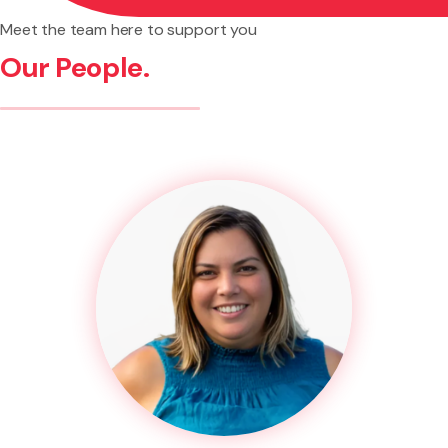
Meet the team here to support you
Our People.