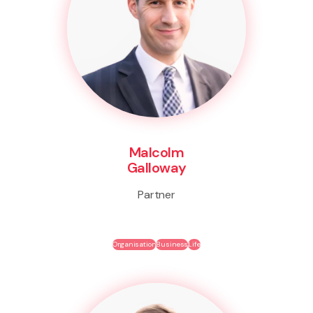
Malcolm
Galloway
Partner
Organisation
Business
Life