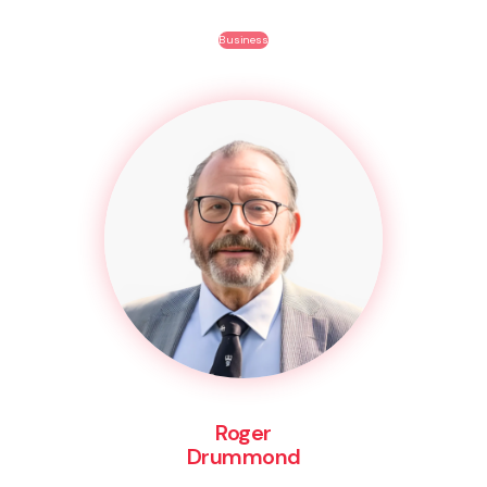
Business
Roger
Drummond