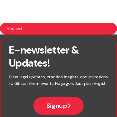
E-newsletter &
First name
Updates!
Last name
Clear legal updates, practical insights, and invitations
to Gibson Sheat events. No jargon. Just plain English.
Email
Signup