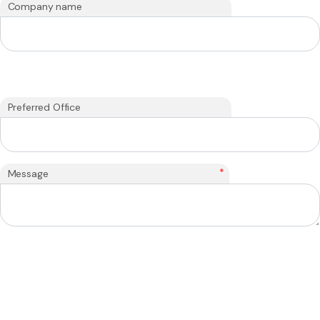
Company name
Preferred Office
*
Message