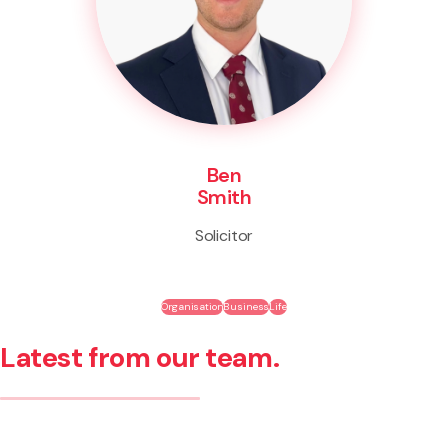
Ben
Smith
Solicitor
Organisation
Business
Life
Latest from our team.