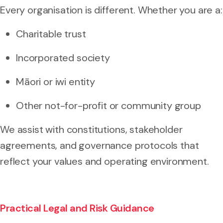
Every organisation is different. Whether you are a:
Charitable trust
Incorporated society
Māori or iwi entity
Other not-for-profit or community group
We assist with constitutions, stakeholder
agreements, and governance protocols that
reflect your values and operating environment.
Practical Legal and Risk Guidance