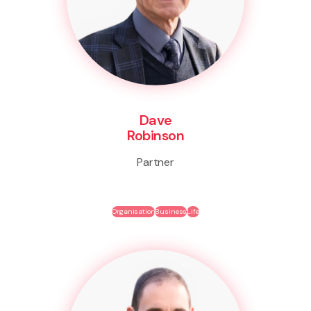
Dave
Robinson
Partner
Organisation
Business
Life