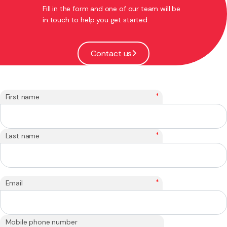
Fill in the form and one of our team will be
in touch to help you get started.
Contact us
*
First name
*
Last name
*
Email
Mobile phone number