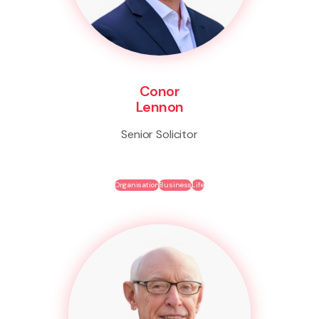
Conor
Lennon
Senior Solicitor
Organisation
Business
Life