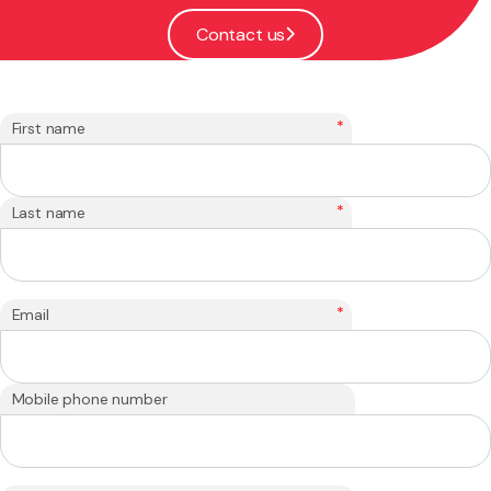
Contact us
*
First name
*
Last name
*
Email
Mobile phone number