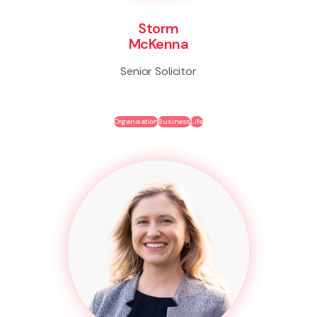
Storm
McKenna
Senior Solicitor
Organisation
Business
Life