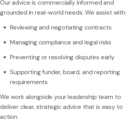
Our advice is commercially informed and
grounded in real-world needs. We assist with:
Reviewing and negotiating contracts
Managing compliance and legal risks
Preventing or resolving disputes early
Supporting funder, board, and reporting
requirements
We work alongside your leadership team to
deliver clear, strategic advice that is easy to
action.