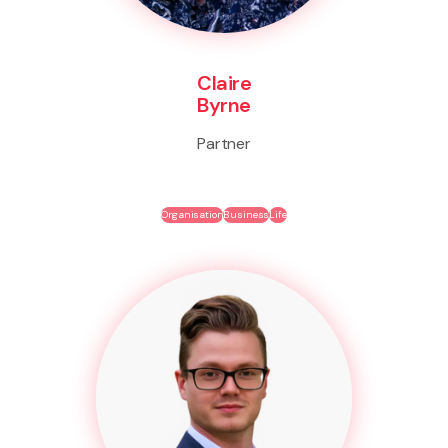
Claire
Byrne
Partner
Organisation
Business
Life