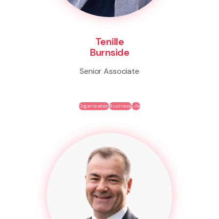
Tenille
Burnside
Senior Associate
Organisation
Business
Life