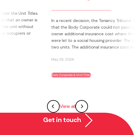
bu
be
In a recent decision, the Tenancy Tribunal determined
that the Body Corporate could not pass on to an
Wha
owner additional insurance cost where those units
own
were let to a social housing provider. The owner had
Inst
two units. The additional insurance cost was ...
sys
abil
May 28, 2026
May 
Body Corporate & Unit Titles
Fran
View all
Get in touch