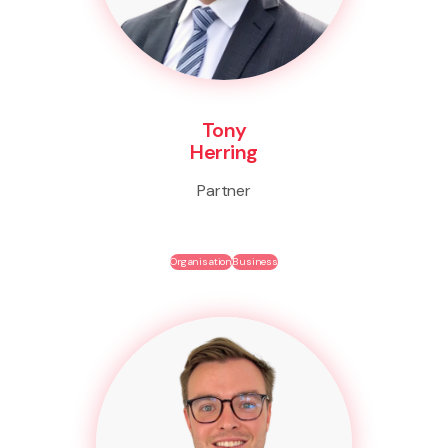
Tony
Herring
Partner
Organisation
Business