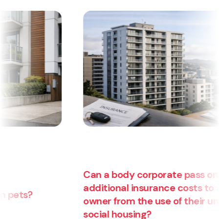
Can a body corporate pass on
additional insurance costs to an
owner from the use of their unit for
Ar
social housing?