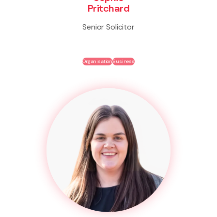
Pritchard
Senior Solicitor
Organisation
Business