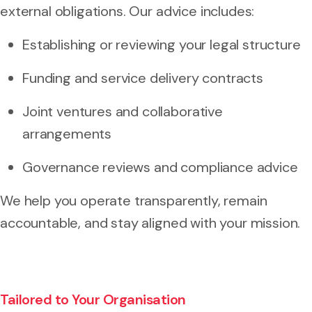
external obligations. Our advice includes:
Establishing or reviewing your legal structure
Funding and service delivery contracts
Joint ventures and collaborative
arrangements
Governance reviews and compliance advice
We help you operate transparently, remain
accountable, and stay aligned with your mission.
Tailored to Your Organisation