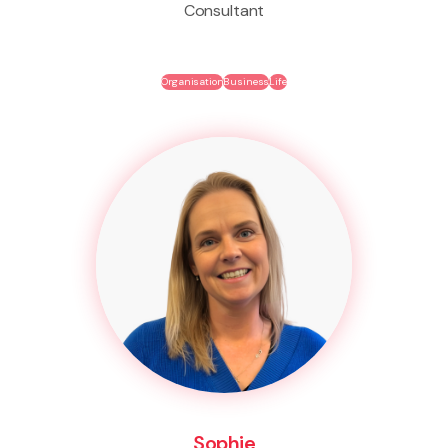
Consultant
Organisation
Business
Life
Sophie