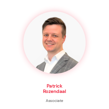
Patrick
Rozendaal
Associate