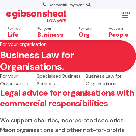
Contact
Payment
Menu
For your
For your
For your
Meet our
Life
Business
Org
People
For your organisation
Business Law for
Search website
Organisations.
For your
Specialised Business
Business Law for
Organisation
Services
Organisations
Legal advice for organisations with
commercial responsibilities
We support charities, incorporated societies,
Māori organisations and other not-for-profits