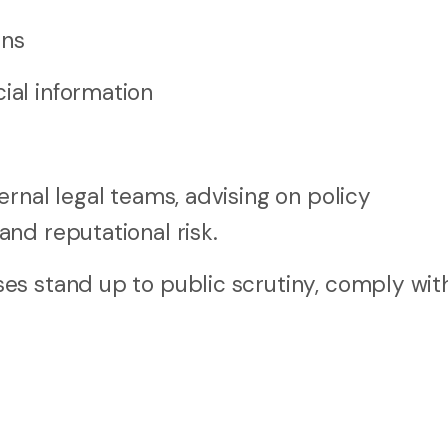
ons
ial information
rnal legal teams, advising on policy
nd reputational risk.
s stand up to public scrutiny, comply with