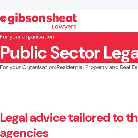
For your organisation
Public Sector Lega
Search website
For your Organisation
Residential Property and Real E
Legal advice tailored to 
agencies