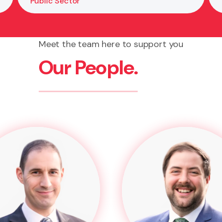
Public Sector
Meet the team here to support you
Our People.