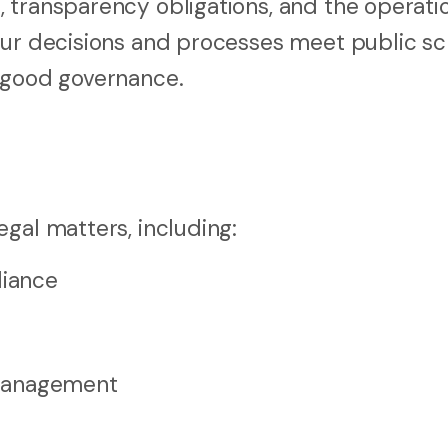
 transparency obligations, and the operati
our decisions and processes meet public scr
t good governance.
gal matters, including:
iance
 management