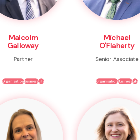
Malcolm
Michael
Galloway
O'Flaherty
Partner
Senior Associate
Organisation
Business
Life
Organisation
Business
Life