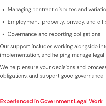
Managing contract disputes and variati
Employment, property, privacy, and offic
Governance and reporting obligations
Our support includes working alongside inte
implementation, and helping manage legal a
We help ensure your decisions and processe
obligations, and support good governance.
Experienced in Government Legal Work