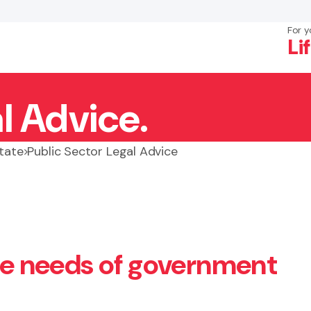
For y
Li
l Advice.
×
Search
state
Public Sector Legal Advice
the needs of government