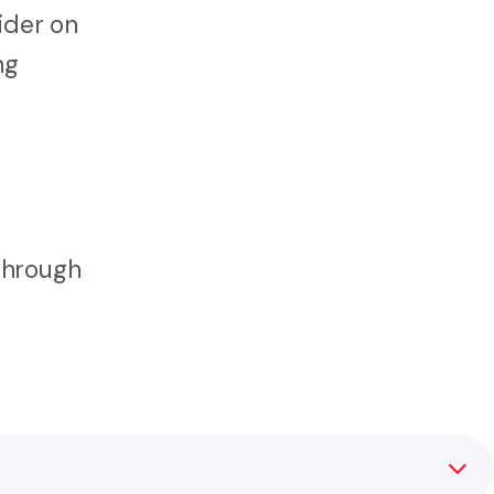
ider on
ng
through