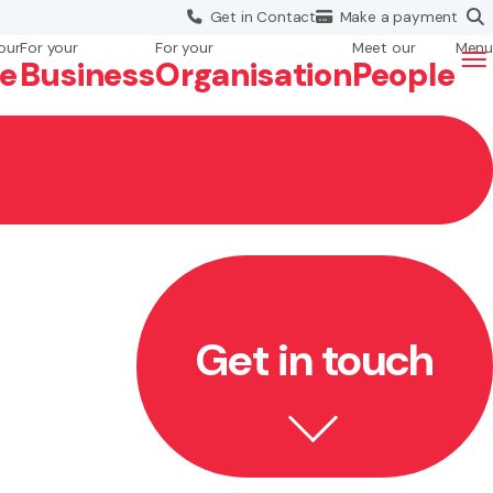
Get in
Contact
Make a
payment
our
For your
For your
Meet our
Menu
fe
Business
Org
anisation
People
Get in touch