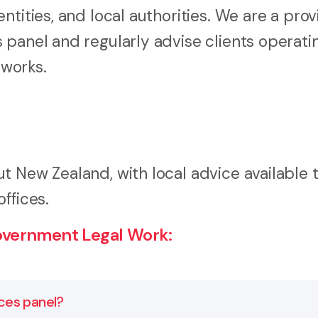
tities, and local authorities. We are a prov
 panel and regularly advise clients operati
works.
t New Zealand, with local advice available 
ffices.
overnment Legal Work:
ces panel?