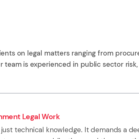
ients on legal matters ranging from procu
 team is experienced in public sector risk,
rnment Legal Work
 just technical knowledge. It demands a d