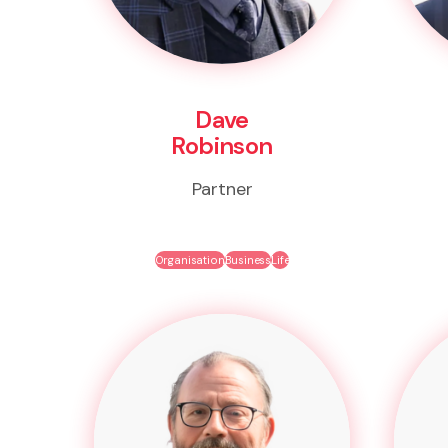
Dave
Robinson
Partner
Organisation
Business
Life