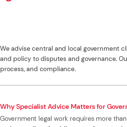
We advise central and local government cl
and policy to disputes and governance. Our
process, and compliance.
Why Specialist Advice Matters for Gove
Government legal work requires more than