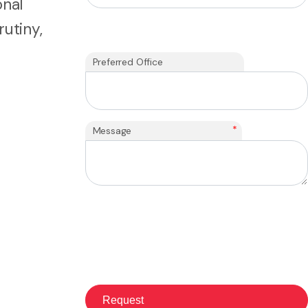
onal
utiny,
Preferred Office
*
Message