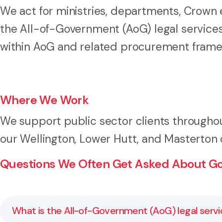
We act for ministries, departments, Crown en
the All-of-Government (AoG) legal services
within AoG and related procurement frame
Where We Work
We support public sector clients throughou
our Wellington, Lower Hutt, and Masterton o
Questions We Often Get Asked About G
What is the All-of-Government (AoG) legal servi