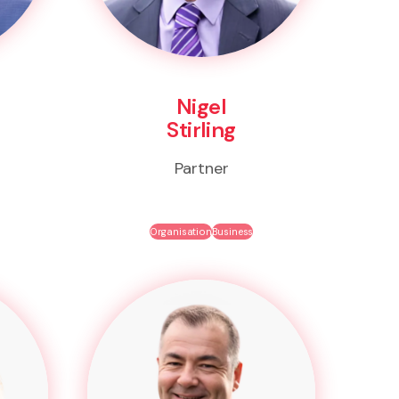
Nigel
Stirling
Partner
Organisation
Business