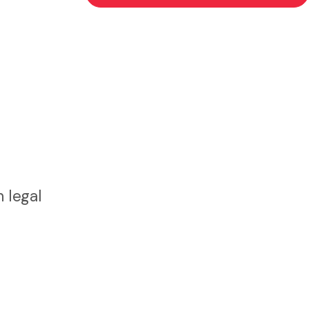
 legal