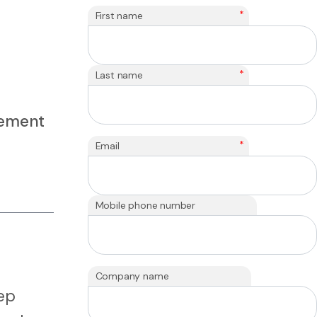
*
First name
*
Last name
rement
*
Email
Mobile phone number
Company name
eep