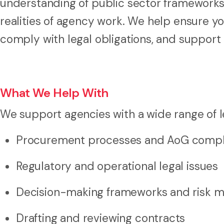
understanding of public sector frameworks,
realities of agency work. We help ensure y
comply with legal obligations, and suppor
What We Help With
We support agencies with a wide range of le
Procurement processes and AoG compl
Regulatory and operational legal issues
Decision-making frameworks and risk
Drafting and reviewing contracts