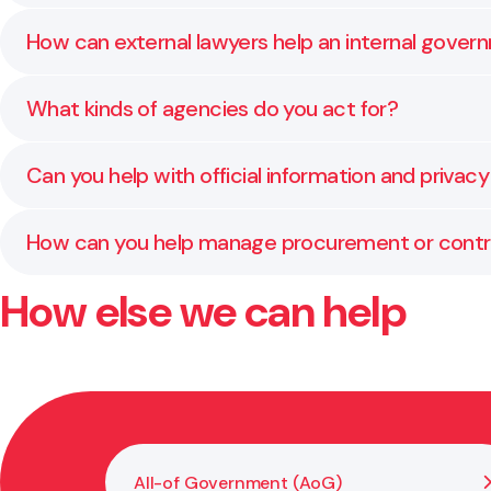
It’s a panel of approved legal providers that govern
How can external lawyers help an internal gover
this framework.
We provide overflow support, specialist advice, and 
What kinds of agencies do you act for?
We work with ministries, Crown entities, councils, an
Can you help with official information and privac
Yes. We regularly assist agencies with managing priv
How can you help manage procurement or contra
How else we can help
We assist with planning, drafting, and reviewing pr
All-of Government (AoG)