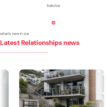
Solicitor
Life
what’s new in our
Latest Relationships news