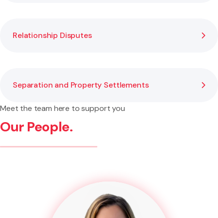
Relationship Disputes
Separation and Property Settlements
Meet the team here to support you
Our People.