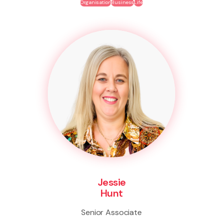
Organisation
Business
Life
Jessie
Hunt
Senior Associate