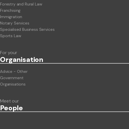
Forestry and Rural Law
Franchising
Immigration
Notary Services
Specialised Business Services
Sports Law
For your
Org
anisation
Advice - Other
Government
Organisations
Meet our
People