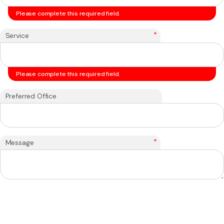
Please complete this required field.
*
Service
Please complete this required field.
Preferred Office
*
Message