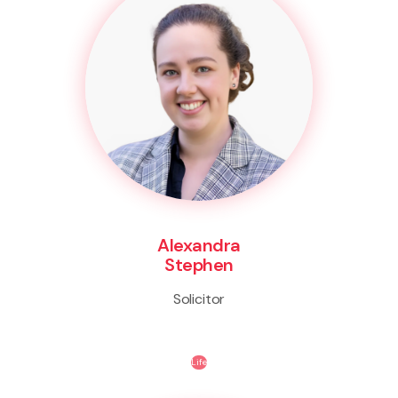
Alexandra
Stephen
Solicitor
Life