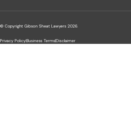
© Copyright Gibson Sheat Lawyers 2026.
Privacy Policy
|
Business Terms
|
Disclaimer