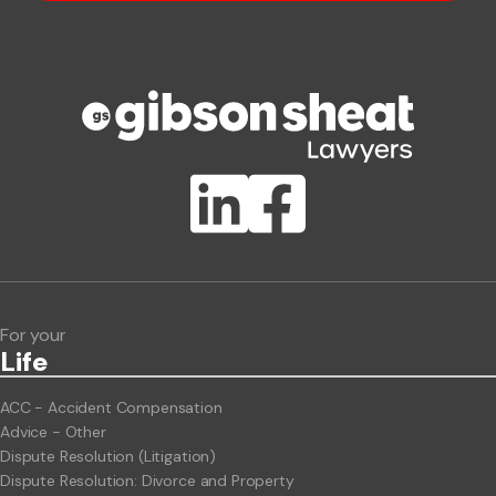
Phone number
Publication Types
Lawlink eConnect
ClientBUZZ Newsletter
Legal Hot Topics
For your
Life
ACC - Accident Compensation
Advice - Other
Dispute Resolution (Litigation)
Dispute Resolution: Divorce and Property