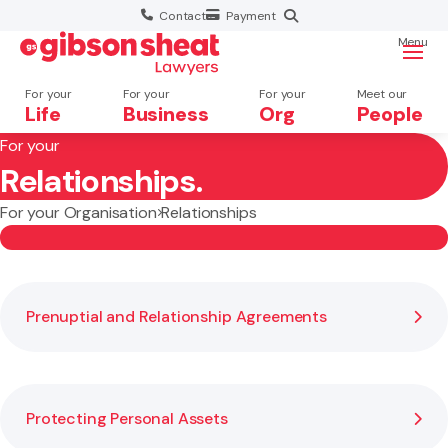
Contact
Payment
Menu
For your
For your
For your
Meet our
Life
Business
Org
People
For your
Relationships.
Search website
For your Organisation
Relationships
Prenuptial and Relationship Agreements
Protecting Personal Assets