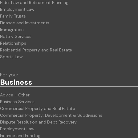
Elder Law and Retirement Planning
Employment Law
Family Trusts
Finance and Investments
Immigration
Notary Services
Relationships
Residential Property and Real Estate
Sports Law
For your
Business
Advice - Other
Business Services
Commercial Property and Real Estate
Commercial Property: Development & Subdivisions
Dispute Resolution and Debt Recovery
Employment Law
Finance and Funding