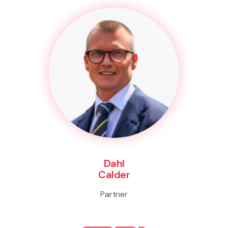
Dahl
Calder
Partner