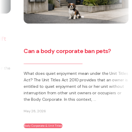
Can a body corporate ban pets?
e
What does quiet enjoyment mean under the Unit Titles
Act? The Unit Titles Act 2010 provides that an owner is
entitled to quiet enjoyment of his or her unit without
interruption from other unit owners or occupiers or
the Body Corporate. In this context, ...
May 28, 2026
Body Corporate & Unit Titles