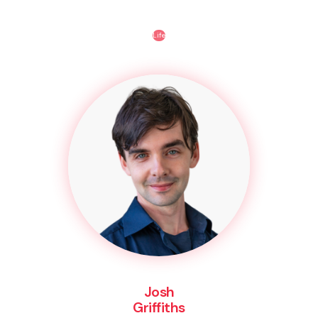
Life
Josh
Griffiths