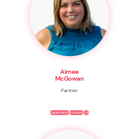
Aimee
McGowan
Partner
Organisation
Business
Life