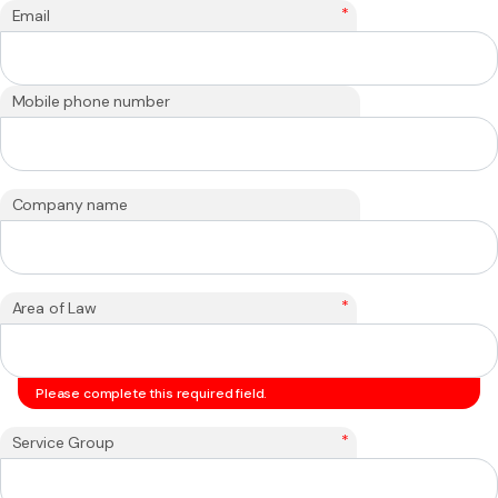
*
Email
Mobile phone number
Company name
*
Area of Law
Please complete this required field.
*
Service Group