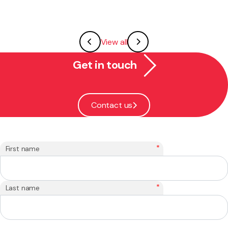
View all
Get in touch
Contact us
*
First name
*
Last name