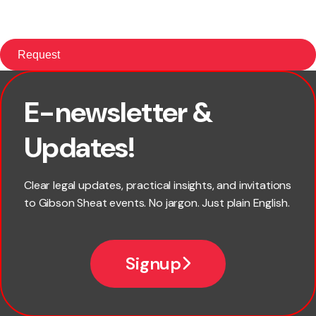
E-newsletter &
First name
Updates!
Last name
Clear legal updates, practical insights, and invitations
to Gibson Sheat events. No jargon. Just plain English.
Email
Signup
Company name