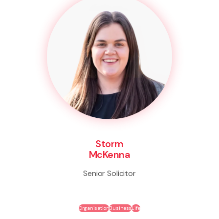
Storm
McKenna
Senior Solicitor
Organisation
Business
Life