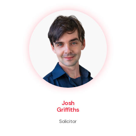
Josh
Griffiths
Solicitor