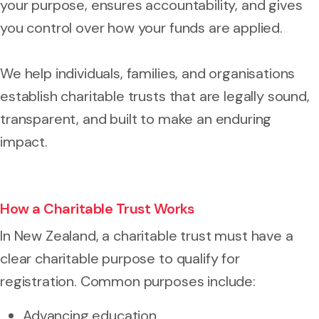
your purpose, ensures accountability, and gives
you control over how your funds are applied.
We help individuals, families, and organisations
establish charitable trusts that are legally sound,
transparent, and built to make an enduring
impact.
How a Charitable Trust Works
In New Zealand, a charitable trust must have a
clear charitable purpose to qualify for
registration. Common purposes include:
Advancing education