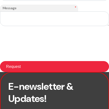
*
Message
E-newsletter &
First name
Updates!
Last name