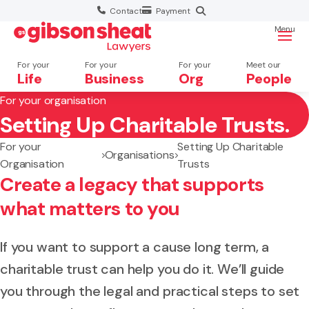
Contact
Payment
Menu
For your
For your
For your
Meet our
Life
Business
Org
People
For your organisation
Setting Up Charitable Trusts.
Search website
For your
Setting Up Charitable
Organisations
Organisation
Trusts
Create a legacy that supports
what matters to you
If you want to support a cause long term, a
charitable trust can help you do it. We’ll guide
you through the legal and practical steps to set