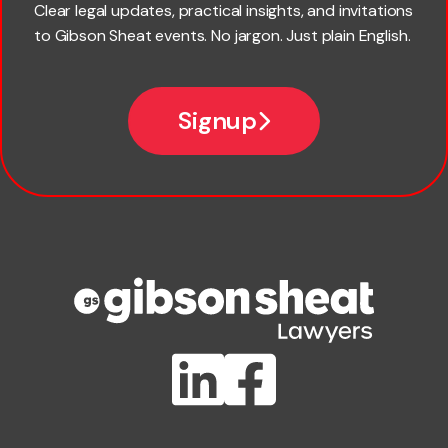
Clear legal updates, practical insights, and invitations
to Gibson Sheat events. No jargon. Just plain English.
Email
Signup
Company name
Phone number
Publication Types
Lawlink eConnect
ClientBUZZ Newsletter
Legal Hot Topics