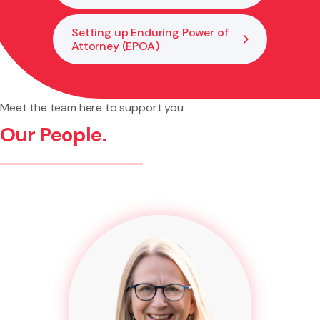
Setting up Enduring Power of
Attorney (EPOA)
Meet the team here to support you
Our People.