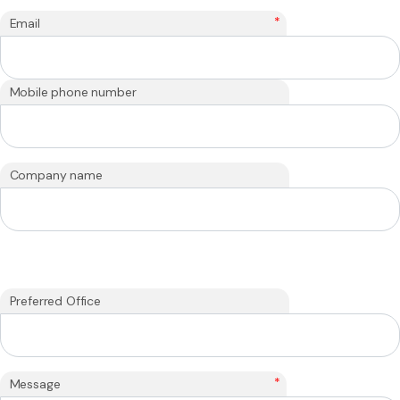
*
Email
Mobile phone number
Company name
Preferred Office
*
Message