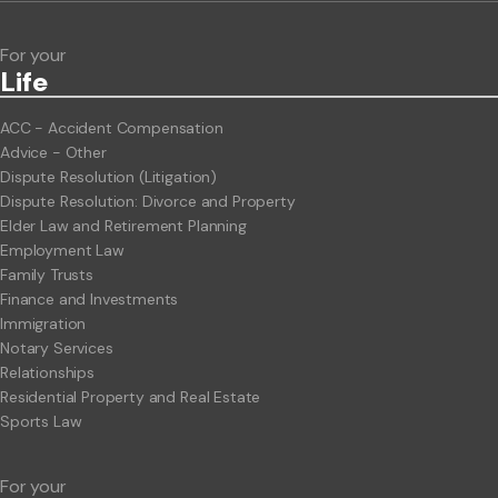
For your
Life
ACC - Accident Compensation
Advice - Other
Dispute Resolution (Litigation)
Dispute Resolution: Divorce and Property
Elder Law and Retirement Planning
Employment Law
Family Trusts
Finance and Investments
Immigration
Notary Services
Relationships
Residential Property and Real Estate
Sports Law
For your