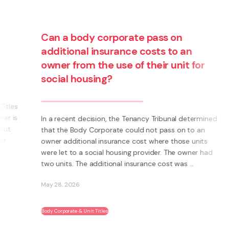
Can a body corporate pass on
additional insurance costs to an
owner from the use of their unit for
social housing?
s
s
In a recent decision, the Tenancy Tribunal determined
that the Body Corporate could not pass on to an
owner additional insurance cost where those units
were let to a social housing provider. The owner had
two units. The additional insurance cost was ...
May 28, 2026
Body Corporate & Unit Titles