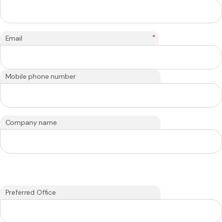
*
Email
Mobile phone number
Company name
Preferred Office