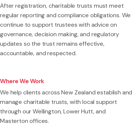
After registration, charitable trusts must meet
regular reporting and compliance obligations. We
continue to support trustees with advice on
governance, decision making, and regulatory
updates so the trust remains effective,
accountable, and respected.
Where We Work
We help clients across New Zealand establish and
manage charitable trusts, with local support
through our Wellington, Lower Hutt, and
Masterton offices.