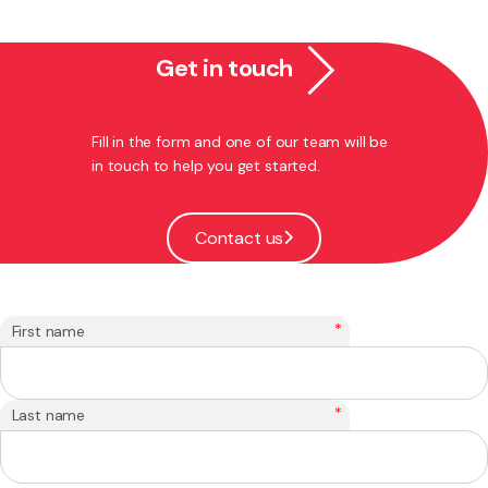
Get in touch
Fill in the form and one of our team will be
in touch to help you get started.
Contact us
*
First name
*
Last name