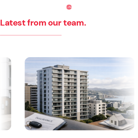
Life
Latest from our team.