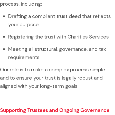
process, including:
Drafting a compliant trust deed that reflects
your purpose
Registering the trust with Charities Services
Meeting all structural, governance, and tax
requirements
Our role is to make a complex process simple
and to ensure your trust is legally robust and
aligned with your long-term goals.
Supporting Trustees and Ongoing Governance