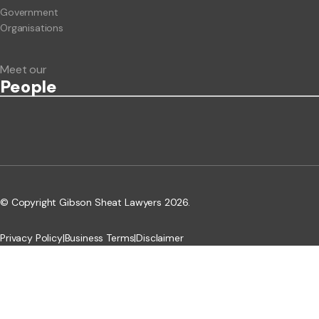
Government
Organisations
Meet our
People
© Copyright Gibson Sheat Lawyers 2026.
Privacy Policy
|
Business Terms
|
Disclaimer