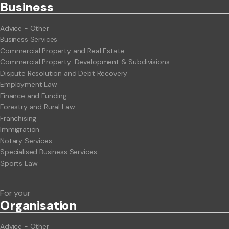
Business
Advice - Other
Business Services
Commercial Property and Real Estate
Commercial Property: Development & Subdivisions
Dispute Resolution and Debt Recovery
Employment Law
Finance and Funding
Forestry and Rural Law
Franchising
Immigration
Notary Services
Specialised Business Services
Sports Law
For your
Org
anisation
Advice - Other