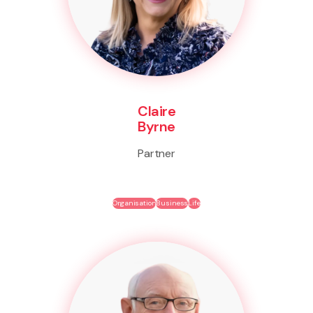
Claire
Byrne
Partner
Organisation
Business
Life