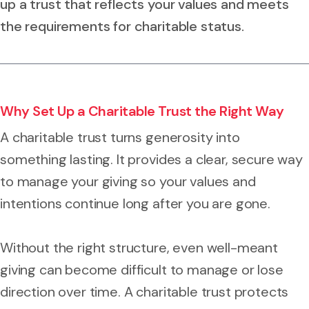
up a trust that reflects your values and meets
the requirements for charitable status.
Why Set Up a Charitable Trust the Right Way
A charitable trust turns generosity into
something lasting. It provides a clear, secure way
to manage your giving so your values and
intentions continue long after you are gone.
Without the right structure, even well-meant
giving can become difficult to manage or lose
direction over time. A charitable trust protects