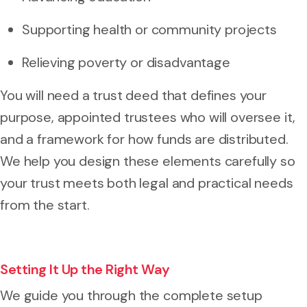
Supporting health or community projects
Relieving poverty or disadvantage
You will need a trust deed that defines your
purpose, appointed trustees who will oversee it,
and a framework for how funds are distributed.
We help you design these elements carefully so
your trust meets both legal and practical needs
from the start.
Setting It Up the Right Way
We guide you through the complete setup