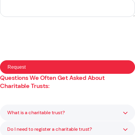
Questions We Often Get Asked About
Charitable Trusts:
What is a charitable trust?
Do I need to register a charitable trust?
A charitable trust is a legal structure that allows you to