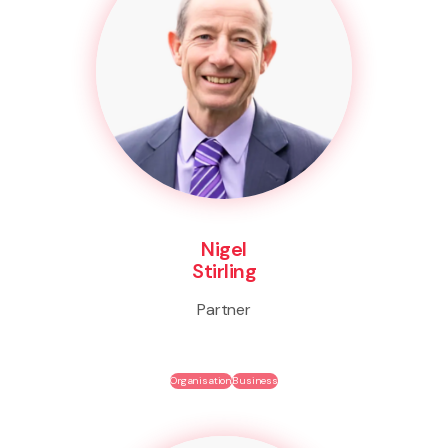
Nigel
Stirling
Partner
Organisation
Business