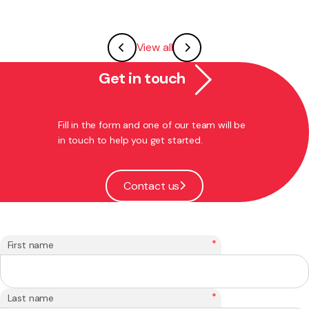
View all
Get in touch
Fill in the form and one of our team will be
in touch to help you get started.
Contact us
*
First name
*
Last name