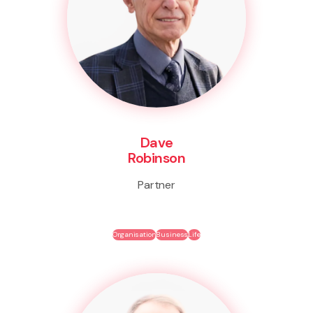
Dave
Robinson
Partner
Organisation
Business
Life