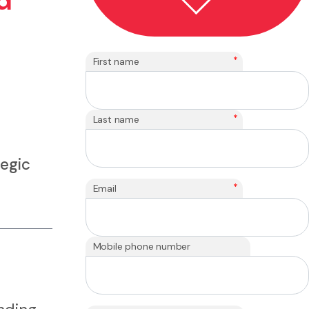
d
*
First name
*
Last name
tegic
*
Email
Mobile phone number