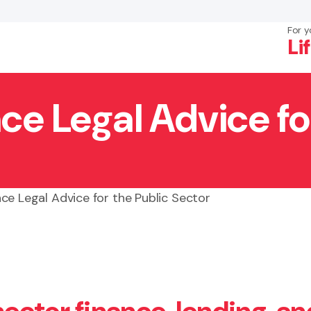
For y
Li
ce Legal Advice fo
×
Search
ce Legal Advice for the Public Sector