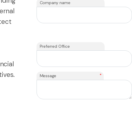
unding
Company name
ernal
tect
Preferred Office
ncial
ives.
*
Message