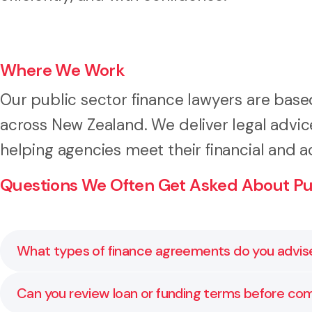
Where We Work
Our public sector finance lawyers are base
across New Zealand. We deliver legal advice 
helping agencies meet their financial and a
Questions We Often Get Asked About Pub
What types of finance agreements do you advis
We advise on funding agreements, loans, security inst
Can you review loan or funding terms before c