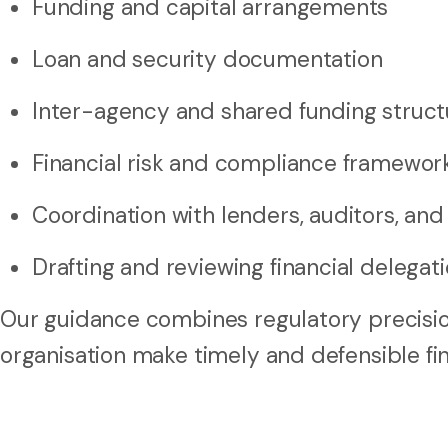
Funding and capital arrangements
Loan and security documentation
Inter-agency and shared funding struct
Financial risk and compliance framewor
Coordination with lenders, auditors, and
Drafting and reviewing financial delega
Our guidance combines regulatory precisio
organisation make timely and defensible fin