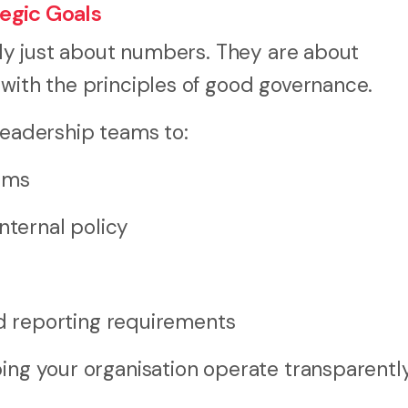
egic Goals
rely just about numbers. They are about
 with the principles of good governance.
leadership teams to:
erms
nternal policy
 reporting requirements
ing your organisation operate transparently