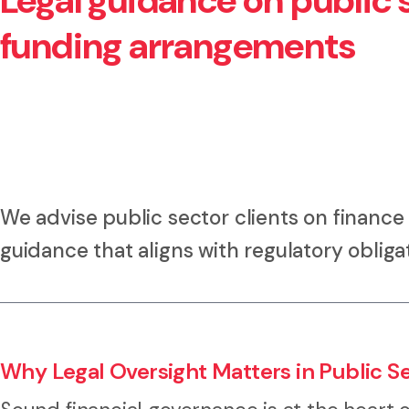
Legal guidance on public s
funding arrangements
We advise public sector clients on finance 
guidance that aligns with regulatory obliga
Why Legal Oversight Matters in Public S