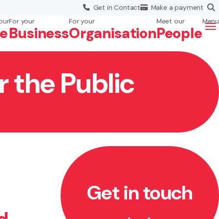
Get in
Contact
Make a
payment
our
For your
For your
Meet our
Menu
fe
Business
Org
anisation
People
r the Public
Get in touch