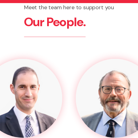
Meet the team here to support you
Our People.