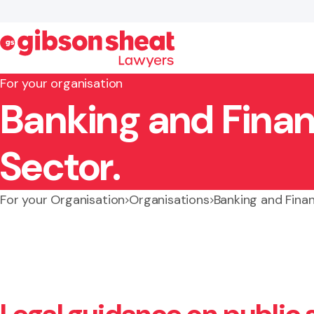
For your organisation
Banking and Finan
Search website
Sector.
For your Organisation
Organisations
Banking and Finan