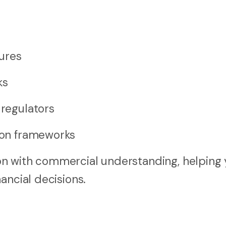
ures
ks
 regulators
tion frameworks
n with commercial understanding, helping 
ancial decisions.