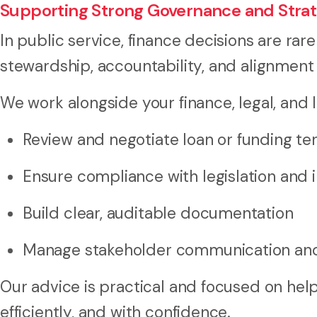
Supporting Strong Governance and Strat
In public service, finance decisions are ra
stewardship, accountability, and alignment
We work alongside your finance, legal, and 
Review and negotiate loan or funding t
Ensure compliance with legislation and i
Build clear, auditable documentation
Manage stakeholder communication and
Our advice is practical and focused on help
efficiently, and with confidence.