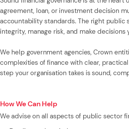
Sound financial governance is at the heart 
agreement, loan, or investment decision mu
accountability standards. The right public 
integrity, manage risk, and make decisions
We help government agencies, Crown entitie
complexities of finance with clear, practical
step your organisation takes is sound, compl
How We Can Help
We advise on all aspects of public sector fi