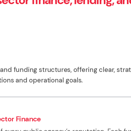
ector finance, lending, an
and funding structures, offering clear, stra
tions and operational goals.
ector Finance