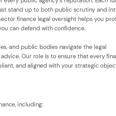
of every public agency’s reputation. Each f
st stand up to both public scrutiny and int
sector finance legal oversight helps you pro
 you can defend with confidence.
s, and public bodies navigate the legal
 advice. Our role is to ensure that every fina
iant, and aligned with your strategic object
nance, including: