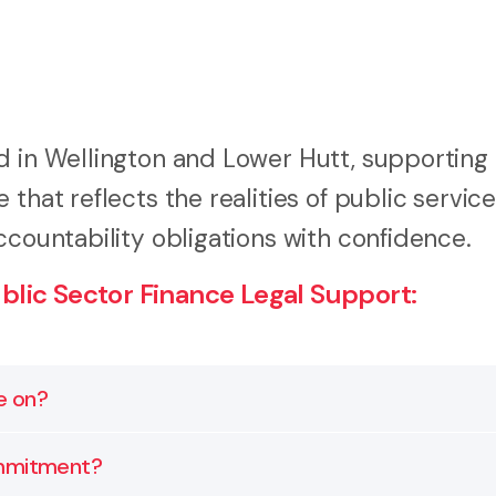
d in Wellington and Lower Hutt, supporting 
that reflects the realities of public service
ccountability obligations with confidence.
lic Sector Finance Legal Support:
e on?
ruments, and inter-agency financial structures. Our rol
ommitment?