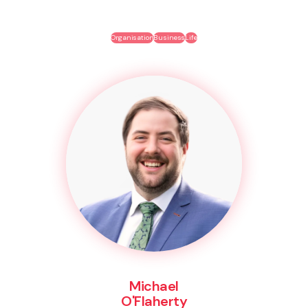
Organisation
Business
Life
Michael
O'Flaherty