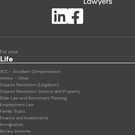
Publication Types
Lawlink eConnect
ClientBUZZ Newsletter
Legal Hot Topics
For your
Life
ACC - Accident Compensation
Advice - Other
Dispute Resolution (Litigation)
Dispute Resolution: Divorce and Property
Elder Law and Retirement Planning
Employment Law
Family Trusts
Finance and Investments
Immigration
Notary Services