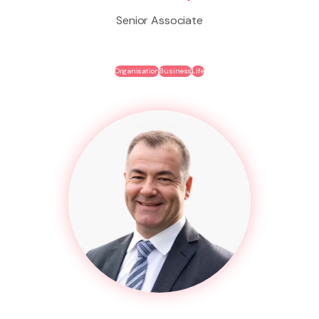
Senior Associate
Organisation
Business
Life