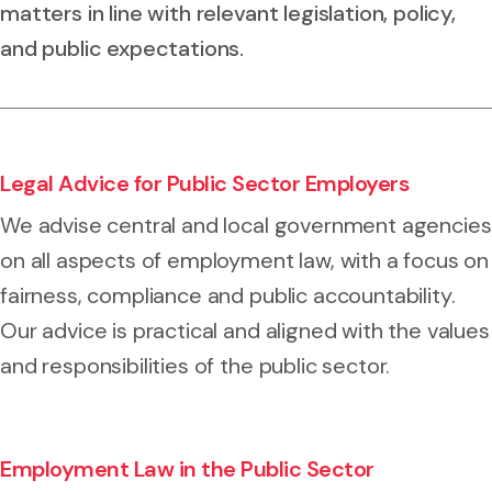
matters in line with relevant legislation, policy,
and public expectations.
Legal Advice for Public Sector Employers
We advise central and local government agencies
on all aspects of employment law, with a focus on
fairness, compliance and public accountability.
Our advice is practical and aligned with the values
and responsibilities of the public sector.
Employment Law in the Public Sector