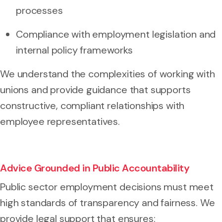
processes
Compliance with employment legislation and
internal policy frameworks
We understand the complexities of working with
unions and provide guidance that supports
constructive, compliant relationships with
employee representatives.
Advice Grounded in Public Accountability
Public sector employment decisions must meet
high standards of transparency and fairness. We
provide legal support that ensures: