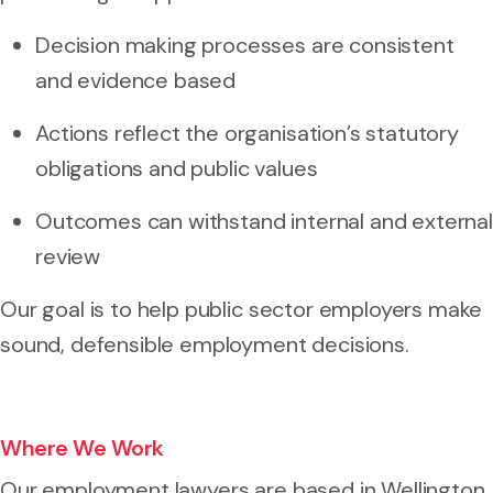
Decision making processes are consistent
and evidence based
Actions reflect the organisation’s statutory
obligations and public values
Outcomes can withstand internal and external
review
Our goal is to help public sector employers make
sound, defensible employment decisions.
Where We Work
Our employment lawyers are based in Wellington.