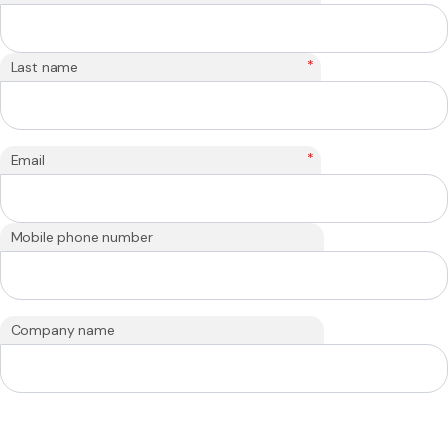
*
Last name
*
Email
Mobile phone number
Company name