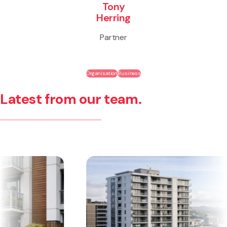
Tony
Herring
Partner
Organisation
Business
Latest from our team.