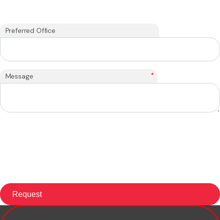
Preferred Office
*
Message