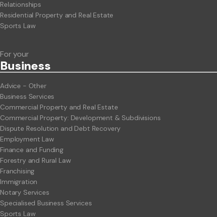
Relationships
Residential Property and Real Estate
Sports Law
For your
Business
Advice - Other
Business Services
Commercial Property and Real Estate
Commercial Property: Development & Subdivisions
Dispute Resolution and Debt Recovery
Employment Law
Finance and Funding
Forestry and Rural Law
Franchising
Immigration
Notary Services
Specialised Business Services
Sports Law