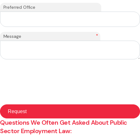
Preferred Office
*
Message
Questions We Often Get Asked About Public
Sector Employment Law: