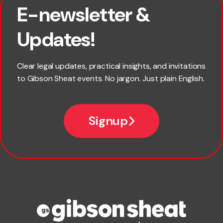
E-newsletter &
First name
Updates!
Last name
Clear legal updates, practical insights, and invitations
to Gibson Sheat events. No jargon. Just plain English.
Email
Signup
Company name
Phone number