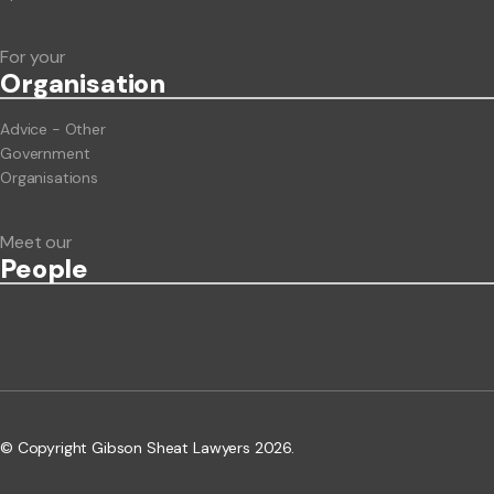
For your
Org
anisation
Advice - Other
Government
Organisations
Meet our
People
© Copyright Gibson Sheat Lawyers 2026.