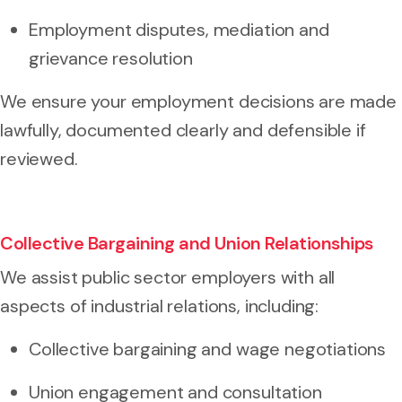
Employment disputes, mediation and
grievance resolution
We ensure your employment decisions are made
lawfully, documented clearly and defensible if
reviewed.
Collective Bargaining and Union Relationships
We assist public sector employers with all
aspects of industrial relations, including:
Collective bargaining and wage negotiations
Union engagement and consultation