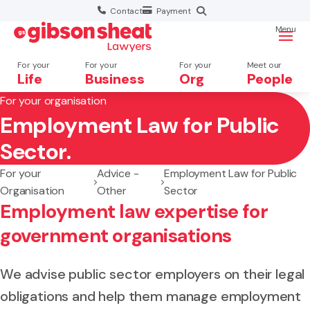
Contact
Payment
Menu
For your
For your
For your
Meet our
Life
Business
Org
People
For your organisation
Employment Law for Public
Search website
Sector.
For your
Advice -
Employment Law for Public
Organisation
Other
Sector
Employment law expertise for
government organisations
We advise public sector employers on their legal
obligations and help them manage employment