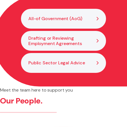
and transparent.
All-of Government (AoG)
Drafting or Reviewing
Employment Agreements
Public Sector Legal Advice
Meet the team here to support you
Our People.