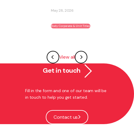
May 28, 2026
Body Corporate & Unit Titles
View all
Get in touch
Fill in the form and one of our team will be
in touch to help you get started.
Contact us