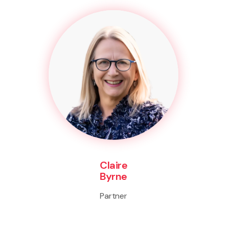
Claire
Byrne
Partner