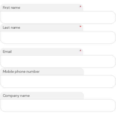
*
First name
*
Last name
*
Email
Mobile phone number
Company name