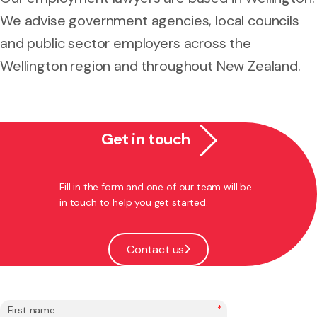
We advise government agencies, local councils
and public sector employers across the
Wellington region and throughout New Zealand.
Get in touch
Fill in the form and one of our team will be
in touch to help you get started.
Contact us
*
First name