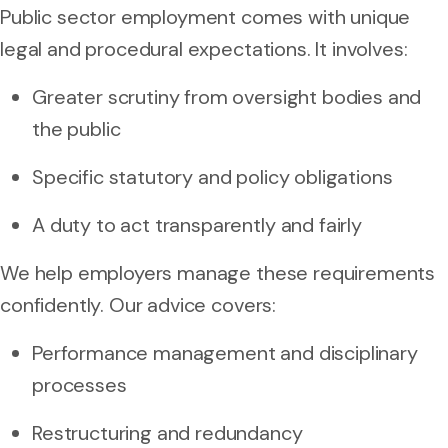
Public sector employment comes with unique
legal and procedural expectations. It involves:
Greater scrutiny from oversight bodies and
the public
Specific statutory and policy obligations
A duty to act transparently and fairly
We help employers manage these requirements
confidently. Our advice covers:
Performance management and disciplinary
processes
Restructuring and redundancy