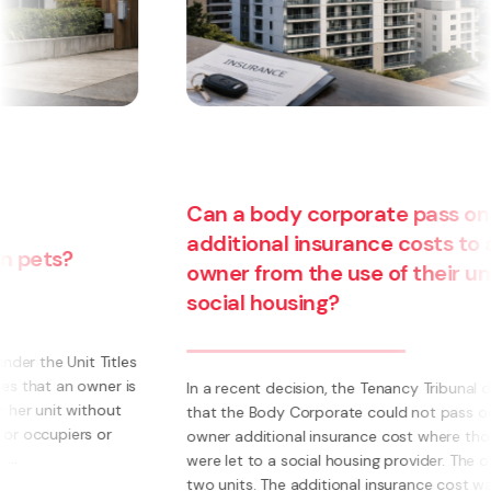
Can a body corporate pass on
additional insurance costs to an
owner from the use of their unit for
social housing?
s
s
In a recent decision, the Tenancy Tribunal determined
that the Body Corporate could not pass on to an
owner additional insurance cost where those units
were let to a social housing provider. The owner had
two units. The additional insurance cost was ...