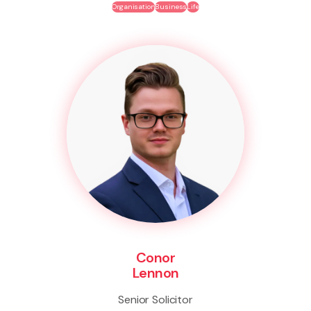
Organisation
Business
Life
Conor
Lennon
Senior Solicitor